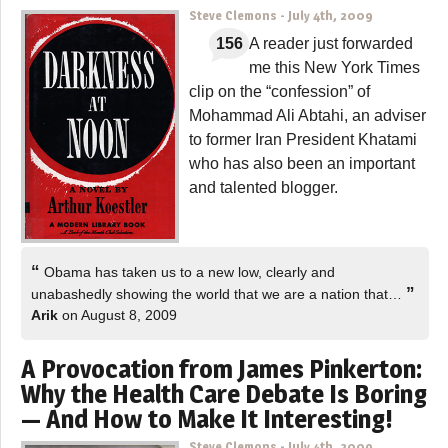
Steve Clemons
-
July 4th, 2009
156
A reader just forwarded
me this New York Times
clip on the “confession” of
Mohammad Ali Abtahi, an adviser
to former Iran President Khatami
who has also been an important
and talented blogger.
“
Obama has taken us to a new low, clearly and
”
unabashedly showing the world that we are a nation that…
Arik
on August 8, 2009
A Provocation from James Pinkerton:
Why the Health Care Debate Is Boring
— And How to Make It Interesting!
Steve Clemons
-
July 4th, 2009