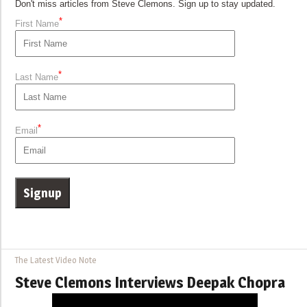
Don't miss articles from Steve Clemons. Sign up to stay updated.
*
First Name
*
Last Name
*
Email
The Latest Video Note
Steve Clemons Interviews Deepak Chopra