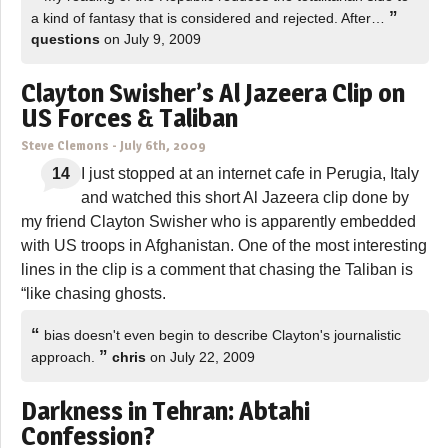
”
a kind of fantasy that is considered and rejected. After…
questions
on July 9, 2009
Clayton Swisher’s Al Jazeera Clip on
US Forces & Taliban
Steve Clemons
-
July 6th, 2009
14
I just stopped at an internet cafe in Perugia, Italy
and watched this short Al Jazeera clip done by
my friend Clayton Swisher who is apparently embedded
with US troops in Afghanistan. One of the most interesting
lines in the clip is a comment that chasing the Taliban is
“like chasing ghosts.
“
bias doesn't even begin to describe Clayton's journalistic
”
approach.
chris
on July 22, 2009
Darkness in Tehran: Abtahi
Confession?