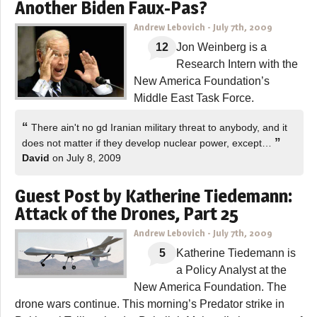
Another Biden Faux-Pas?
Andrew Lebovich
-
July 7th, 2009
12
Jon Weinberg is a
Research Intern with the
New America Foundation’s
Middle East Task Force.
“
There ain't no gd Iranian military threat to anybody, and it
”
does not matter if they develop nuclear power, except…
David
on July 8, 2009
Guest Post by Katherine Tiedemann:
Attack of the Drones, Part 25
Andrew Lebovich
-
July 7th, 2009
5
Katherine Tiedemann is
a Policy Analyst at the
New America Foundation. The
drone wars continue. This morning’s Predator strike in