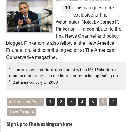
10
This is a guest note,
exclusive to The
Washington Note, by James P.
Pinkerton — a contributor to the
Fox News Channel and policy
blogger. Pinkerton is also fellow at the New America
Foundation, and contributing editor at The American
Conservative magazine.
“
There is an important idea buried within Mr. Pinkerton's
mountain of prose. It is the idea that reducing spending on…
”
Zathras
on July 5, 2009
Previous Page
1
2
3
4
5
6
7
Next Page
Sign Up to The Washington Note