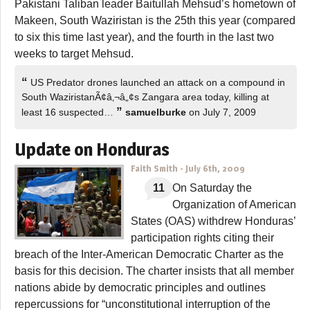
Pakistani Taliban leader Baitullah Mehsud’s hometown of
Makeen, South Waziristan is the 25th this year (compared
to six this time last year), and the fourth in the last two
weeks to target Mehsud.
“
US Predator drones launched an attack on a compound in
South WaziristanÃ¢â‚¬â„¢s Zangara area today, killing at
”
least 16 suspected…
samuelburke
on July 7, 2009
Update on Honduras
Faith Smith
-
July 6th, 2009
11
On Saturday the
Organization of American
States (OAS) withdrew Honduras’
participation rights citing their
breach of the Inter-American Democratic Charter as the
basis for this decision. The charter insists that all member
nations abide by democratic principles and outlines
repercussions for “unconstitutional interruption of the