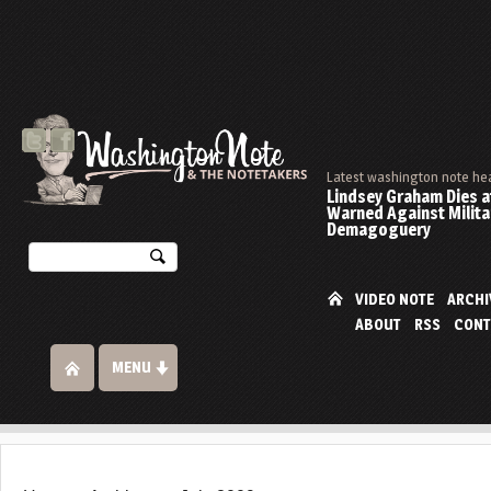
Latest washington note he
Lindsey Graham Dies at
Warned Against Milita
Demagoguery
VIDEO NOTE
ARCHI
ABOUT
RSS
CONT
MENU