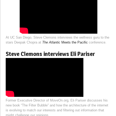
At UC San Diego, Steve Clemons interviews the wellness guru to the
stars Deepak Chopra at
The Atlantic
Meets the Pacific
conference.
Steve Clemons interviews Eli Pariser
Former Executive Director of MoveOn.org, Eli Pariser discusses his
new book “The Filter Bubble” and how the architecture of the internet
is evolving to match our interests and filtering out information that
might challenge our opinions.