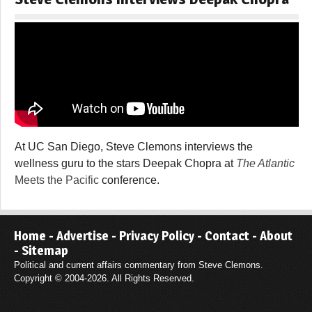
At UC San Diego, Steve Clemons interviews the
wellness guru to the stars Deepak Chopra at
The Atlantic
Meets the Pacific
conference.
Home
-
Advertise
-
Privacy Policy
-
Contact
-
About
-
Sitemap
Political and current affairs commentary from Steve Clemons.
Copyright © 2004-2026. All Rights Reserved.