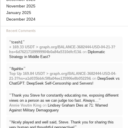
November 2025
January 2025
December 2024
Recent Comments
“
”
tcesh1
+ 169.33 USDT > graph.org/BALANCE-3682444-USD-04-21-3?
hs=6d76217109999904b0a84a5310dfcf13&
on
Diplomatic
Strategy in Middle East?
“
”
8gahbx
Top Up 169.84 USDT > graph.org/BALANCE-3682444-USD-04-
21-3?hs=a1d035bbfc5f8a04ee135906e8b05229&
on
DeepSeek vs
ChatGPT: DeepSeek Self-Censorship and Servers!
“
Thank you Steve for constantly educating me, exposing different
”
views on a person as we can judge too fast. Always…
Annie Voutin King
on
Lindsey Graham Dies at 71: Warned
Against Military Demagoguery
“
Nicely played and well said, Steve. Thank you for sharing this
”
very human and thoughtful perspective!