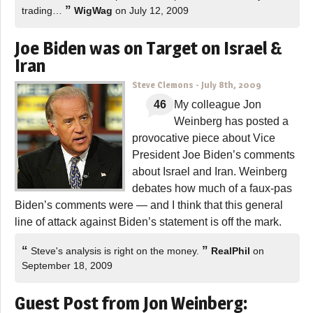
”
trading…
WigWag
on July 12, 2009
Joe Biden was on Target on Israel &
Iran
Steve Clemons
-
July 8th, 2009
46
My colleague Jon
Weinberg has posted a
provocative piece about Vice
President Joe Biden’s comments
about Israel and Iran. Weinberg
debates how much of a faux-pas
Biden’s comments were — and I think that this general
line of attack against Biden’s statement is off the mark.
“
”
Steve's analysis is right on the money.
RealPhil
on
September 18, 2009
Guest Post from Jon Weinberg: