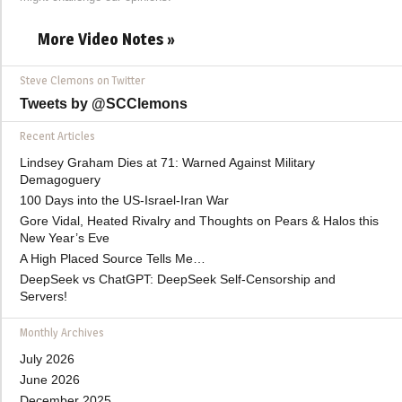
More Video Notes »
Steve Clemons on Twitter
Tweets by @SCClemons
Recent Articles
Lindsey Graham Dies at 71: Warned Against Military
Demagoguery
100 Days into the US-Israel-Iran War
Gore Vidal, Heated Rivalry and Thoughts on Pears & Halos this
New Year’s Eve
A High Placed Source Tells Me…
DeepSeek vs ChatGPT: DeepSeek Self-Censorship and
Servers!
Monthly Archives
July 2026
June 2026
December 2025