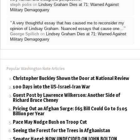
steph polis
on
Lindsey Graham Dies at 71: Warned Against
Military Demagoguery
“
A very thoughtful essay that has caused me to reconsider my
”
opinion of Lindsay Graham. Nuanced essays that cause one…
George Spilich
on
Lindsey Graham Dies at 71: Warned Against
Military Demagoguery
Popular Washington Note Articles
Christopher Buckley Shown the Door at National Review
100 Days into the US-Israel-Iran War
Guest Post by Lawrence Wilkerson: Another Side of
Richard Bruce Cheney
Pricing Out an Afghan Surge: $65 Bill Could Go to $105
Billion per Year
Pace May Nudge Bush on Troop Cut
Seeing the Forest for the Trees in Afghanistan
Senator Hagel: NOW UNDECIDED ON JOHN BOLTON