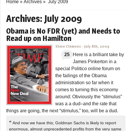
Home
»
Archives
»
July 2009
Archives:
July 2009
Obama is No FDR (yet) and Needs to
Read up on Hamilton
Steve Clemons
-
July 8th, 2009
25
Here is a brilliant take by
James Pinkerton in a
special Politico online forum on
the failings of the Obama
administration so far when it
comes to turning this economy
around: Obviously the “stimulus”
was a a dud–and the rate that
things are going, the next “stimulus,” too, will be a dud.
“
And now we have this; Goldman Sachs is likely to report
enormous, almost unprecedented profits from the very same