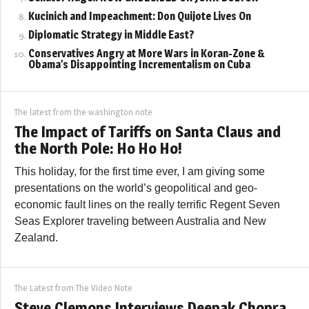
Kucinich and Impeachment: Don Quijote Lives On
Diplomatic Strategy in Middle East?
Conservatives Angry at More Wars in Koran-Zone &
Obama’s Disappointing Incrementalism on Cuba
The latest from the washington note
The Impact of Tariffs on Santa Claus and
the North Pole: Ho Ho Ho!
This holiday, for the first time ever, I am giving some
presentations on the world’s geopolitical and geo-
economic fault lines on the really terrific Regent Seven
Seas Explorer traveling between Australia and New
Zealand.
The Latest from The Video Note
Steve Clemons Interviews Deepak Chopra