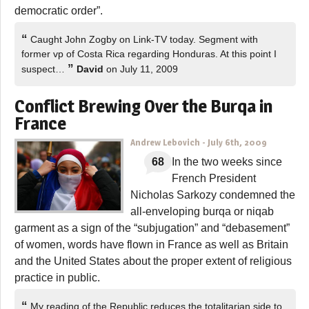
democratic order”.
“
Caught John Zogby on Link-TV today. Segment with
former vp of Costa Rica regarding Honduras. At this point I
”
suspect…
David
on July 11, 2009
Conflict Brewing Over the Burqa in
France
Andrew Lebovich
-
July 6th, 2009
68
In the two weeks since
French President
Nicholas Sarkozy condemned the
all-enveloping burqa or niqab
garment as a sign of the “subjugation” and “debasement”
of women, words have flown in France as well as Britain
and the United States about the proper extent of religious
practice in public.
“
My reading of the Republic reduces the totalitarian side to