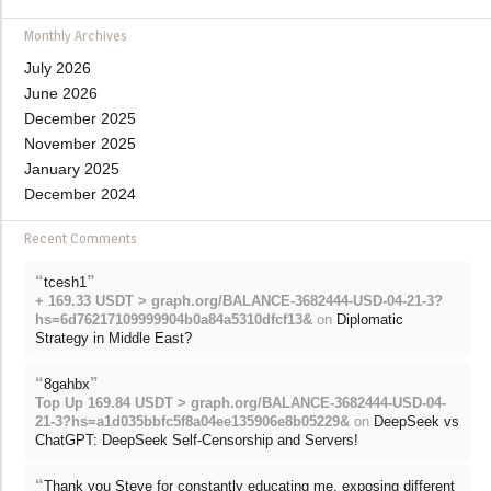
Monthly Archives
July 2026
June 2026
December 2025
November 2025
January 2025
December 2024
Recent Comments
“
”
tcesh1
+ 169.33 USDT > graph.org/BALANCE-3682444-USD-04-21-3?
hs=6d76217109999904b0a84a5310dfcf13&
on
Diplomatic
Strategy in Middle East?
“
”
8gahbx
Top Up 169.84 USDT > graph.org/BALANCE-3682444-USD-04-
21-3?hs=a1d035bbfc5f8a04ee135906e8b05229&
on
DeepSeek vs
ChatGPT: DeepSeek Self-Censorship and Servers!
“
Thank you Steve for constantly educating me, exposing different