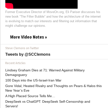
Former Executive Director of MoveOn.org, Eli Pariser discusses his
new book “The Filter Bubble” and how the architecture of the internet
is evolving to match our interests and filtering out information that
might challenge our opinions.
More Video Notes »
Steve Clemons on Twitter
Tweets by @SCClemons
Recent Articles
Lindsey Graham Dies at 71: Warned Against Military
Demagoguery
100 Days into the US-Israel-Iran War
Gore Vidal, Heated Rivalry and Thoughts on Pears & Halos this
New Year’s Eve
A High Placed Source Tells Me…
DeepSeek vs ChatGPT: DeepSeek Self-Censorship and
Servers!