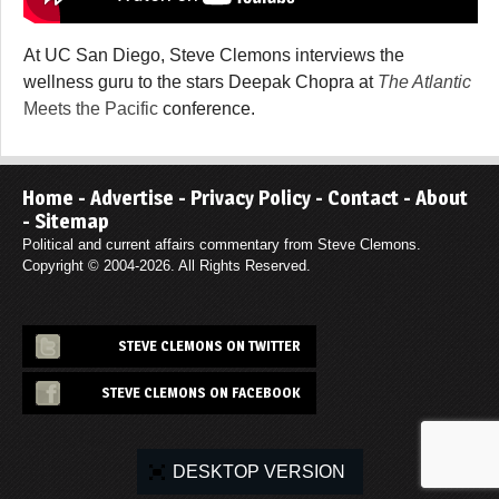
At UC San Diego, Steve Clemons interviews the
wellness guru to the stars Deepak Chopra at
The Atlantic
Meets the Pacific
conference.
Home
-
Advertise
-
Privacy Policy
-
Contact
-
About
-
Sitemap
Political and current affairs commentary from Steve Clemons.
Copyright © 2004-2026. All Rights Reserved.
STEVE CLEMONS ON TWITTER
STEVE CLEMONS ON FACEBOOK
DESKTOP VERSION