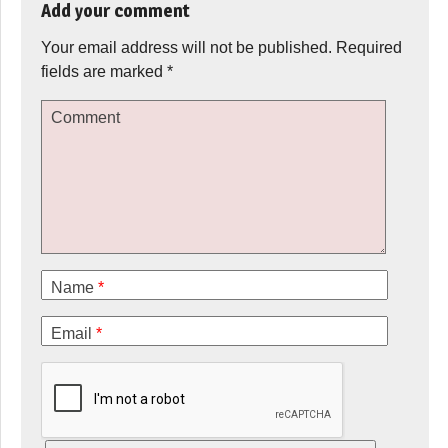
Add your comment
Your email address will not be published.
Required
fields are marked
*
Comment
Name
*
Email
*