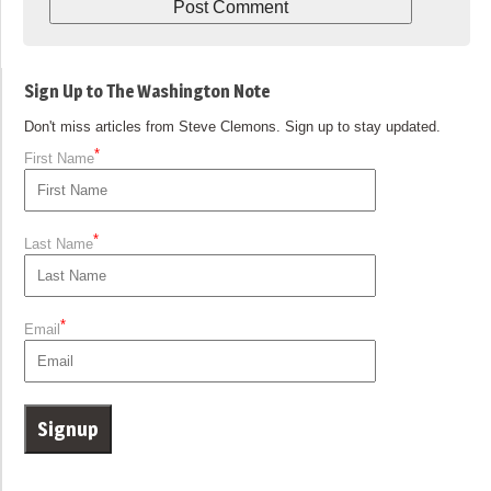
Sign Up to The Washington Note
Don't miss articles from Steve Clemons. Sign up to stay updated.
*
First Name
*
Last Name
*
Email