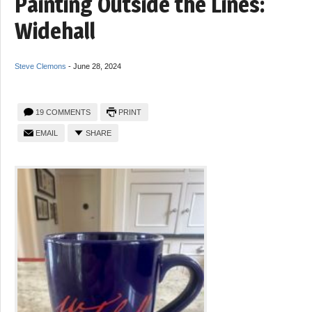
Painting Outside the Lines:
Widehall
Steve Clemons
-
June 28, 2024
19 COMMENTS
PRINT
EMAIL
SHARE