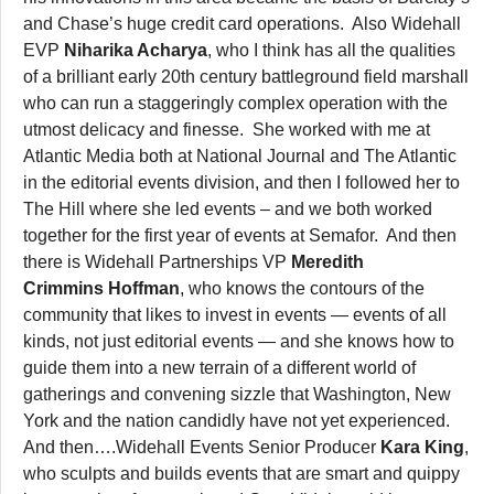
and Chase’s huge credit card operations. Also Widehall
EVP
Niharika Acharya
, who I think has all the qualities
of a brilliant early 20th century battleground field marshall
who can run a staggeringly complex operation with the
utmost delicacy and finesse. She worked with me at
Atlantic Media both at National Journal and The Atlantic
in the editorial events division, and then I followed her to
The Hill where she led events – and we both worked
together for the first year of events at Semafor. And then
there is Widehall Partnerships VP
Meredith
Crimmins
Hoffman
, who knows the contours of the
community that likes to invest in events — events of all
kinds, not just editorial events — and she knows how to
guide them into a new terrain of a different world of
gatherings and convening sizzle that Washington, New
York and the nation candidly have not yet experienced.
And then….Widehall Events Senior Producer
Kara King
,
who sculpts and builds events that are smart and quippy