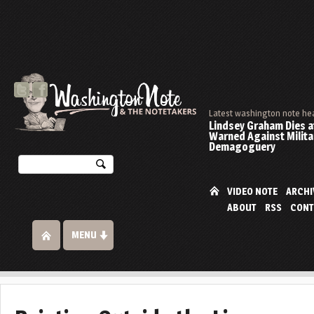
Latest washington note he
Lindsey Graham Dies at
Warned Against Milita
Demagoguery
VIDEO NOTE
ARCHI
ABOUT
RSS
CONT
MENU