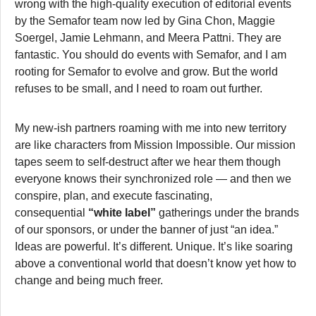
wrong with the high-quality execution of editorial events
by the Semafor team now led by Gina Chon, Maggie
Soergel, Jamie Lehmann, and Meera Pattni. They are
fantastic. You should do events with Semafor, and I am
rooting for Semafor to evolve and grow. But the world
refuses to be small, and I need to roam out further.
My new-ish partners roaming with me into new territory
are like characters from Mission Impossible. Our mission
tapes seem to self-destruct after we hear them though
everyone knows their synchronized role — and then we
conspire, plan, and execute fascinating,
consequential
“white label”
gatherings under the brands
of our sponsors, or under the banner of just “an idea.”
Ideas are powerful. It’s different. Unique. It’s like soaring
above a conventional world that doesn’t know yet how to
change and being much freer.