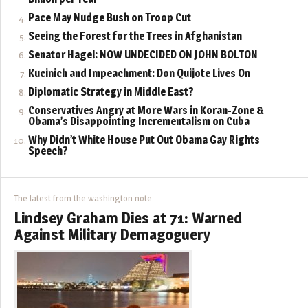
Pace May Nudge Bush on Troop Cut
Seeing the Forest for the Trees in Afghanistan
Senator Hagel: NOW UNDECIDED ON JOHN BOLTON
Kucinich and Impeachment: Don Quijote Lives On
Diplomatic Strategy in Middle East?
Conservatives Angry at More Wars in Koran-Zone &
Obama’s Disappointing Incrementalism on Cuba
Why Didn’t White House Put Out Obama Gay Rights
Speech?
The latest from the washington note
Lindsey Graham Dies at 71: Warned
Against Military Demagoguery