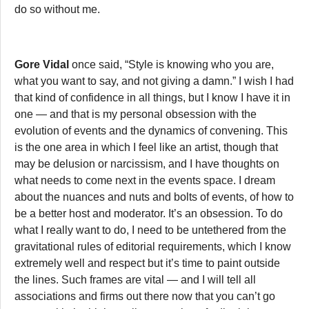
do so without me.
Gore Vidal
once said, “Style is knowing who you are,
what you want to say, and not giving a damn.” I wish I had
that kind of confidence in all things, but I know I have it in
one — and that is my personal obsession with the
evolution of events and the dynamics of convening. This
is the one area in which I feel like an artist, though that
may be delusion or narcissism, and I have thoughts on
what needs to come next in the events space. I dream
about the nuances and nuts and bolts of events, of how to
be a better host and moderator. It’s an obsession. To do
what I really want to do, I need to be untethered from the
gravitational rules of editorial requirements, which I know
extremely well and respect but it’s time to paint outside
the lines. Such frames are vital — and I will tell all
associations and firms out there now that you can’t go