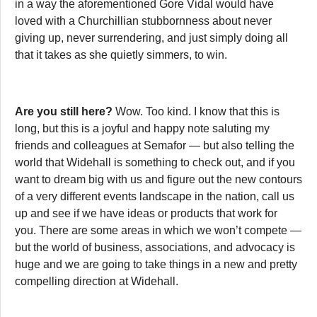
in a way the aforementioned Gore Vidal would have
loved with a Churchillian stubbornness about never
giving up, never surrendering, and just simply doing all
that it takes as she quietly simmers, to win.
Are you still here?
Wow. Too kind. I know that this is
long, but this is a joyful and happy note saluting my
friends and colleagues at Semafor — but also telling the
world that Widehall is something to check out, and if you
want to dream big with us and figure out the new contours
of a very different events landscape in the nation, call us
up and see if we have ideas or products that work for
you. There are some areas in which we won’t compete —
but the world of business, associations, and advocacy is
huge and we are going to take things in a new and pretty
compelling direction at Widehall.