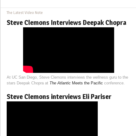
The Latest Video Note
Steve Clemons Interviews Deepak Chopra
At UC San Diego, Steve Clemons interviews the wellness guru to the
stars Deepak Chopra at
The Atlantic
Meets the Pacific
conference.
Steve Clemons interviews Eli Pariser