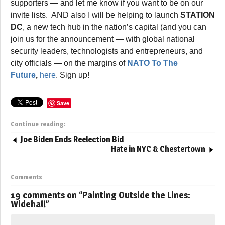
supporters — and let me know if you want to be on our
invite lists. AND also I will be helping to launch
STATION
DC
, a new tech hub in the nation’s capital (and you can
join us for the announcement — with global national
security leaders, technologists and entrepreneurs, and
city officials — on the margins of
NATO To The
Future
,
here
. Sign up!
Save
Continue reading:
Joe Biden Ends Reelection Bid
Hate in NYC & Chestertown
Comments
19 comments on “
Painting Outside the Lines:
Widehall
”