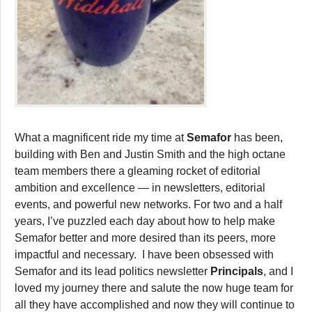
What a magnificent ride my time at
Semafor
has been,
building with Ben and Justin Smith and the high octane
team members there a gleaming rocket of editorial
ambition and excellence — in newsletters, editorial
events, and powerful new networks. For two and a half
years, I’ve puzzled each day about how to help make
Semafor better and more desired than its peers, more
impactful and necessary. I have been obsessed with
Semafor and its lead politics newsletter
Principals
, and I
loved my journey there and salute the now huge team for
all they have accomplished and now they will continue to