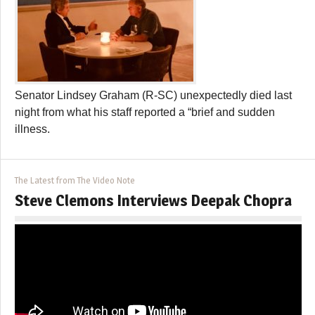
Senator Lindsey Graham (R-SC) unexpectedly died last
night from what his staff reported a “brief and sudden
illness.
The Latest from The Video Note
Steve Clemons Interviews Deepak Chopra