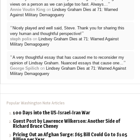
”
views on a person as we can judge too fast. Always…
Annie Voutin King
on
Lindsey Graham Dies at 71: Warned
Against Military Demagoguery
“
Nicely played and well said, Steve. Thank you for sharing this
”
very human and thoughtful perspective!
steph polis
on
Lindsey Graham Dies at 71: Warned Against
Military Demagoguery
“
A very thoughtful essay that has caused me to reconsider my
”
opinion of Lindsay Graham. Nuanced essays that cause one…
George Spilich
on
Lindsey Graham Dies at 71: Warned Against
Military Demagoguery
Popular Washington Note Articles
100 Days into the US-Israel-Iran War
Guest Post by Lawrence Wilkerson: Another Side of
Richard Bruce Cheney
Pricing Out an Afghan Surge: $65 Bill Could Go to $105
Billion per Year