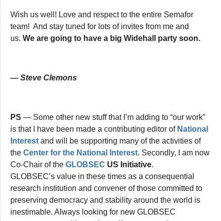
Wish us well! Love and respect to the entire Semafor
team! And stay tuned for lots of invites from me and
us.
We are going to have a big Widehall party soon.
— Steve Clemons
PS
— Some other new stuff that I’m adding to “our work”
is that I have been made a contributing editor of
National
Interest
and will be supporting many of the activities of
the
Center for the National Interest
. Secondly, I am now
Co-Chair of the
GLOBSEC
US Initiative
.
GLOBSEC’s value in these times as a consequential
research institution and convener of those committed to
preserving democracy and stability around the world is
inestimable. Always looking for new GLOBSEC