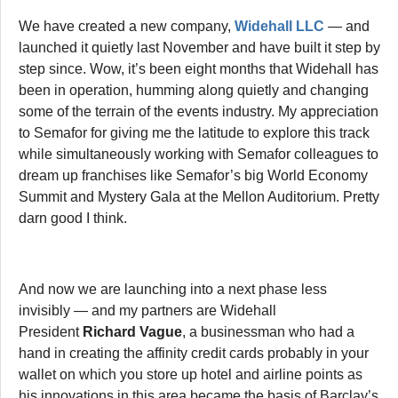
We have created a new company,
Widehall LLC
— and
launched it quietly last November and have built it step by
step since. Wow, it’s been eight months that Widehall has
been in operation, humming along quietly and changing
some of the terrain of the events industry. My appreciation
to Semafor for giving me the latitude to explore this track
while simultaneously working with Semafor colleagues to
dream up franchises like Semafor’s big World Economy
Summit and Mystery Gala at the Mellon Auditorium. Pretty
darn good I think.
And now we are launching into a next phase less
invisibly — and my partners are Widehall
President
Richard Vague
, a businessman who had a
hand in creating the affinity credit cards probably in your
wallet on which you store up hotel and airline points as
his innovations in this area became the basis of Barclay’s