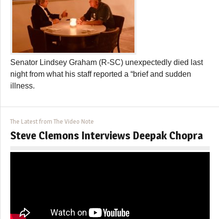
Senator Lindsey Graham (R-SC) unexpectedly died last
night from what his staff reported a “brief and sudden
illness.
The Latest from The Video Note
Steve Clemons Interviews Deepak Chopra