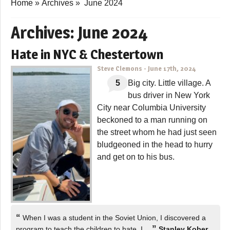
Home
»
Archives
»
June 2024
Archives:
June 2024
Hate in NYC & Chestertown
Steve Clemons
-
June 17th, 2024
5
Big city. Little village. A
bus driver in New York
City near Columbia University
beckoned to a man running on
the street whom he had just seen
bludgeoned in the head to hurry
and get on to his bus.
“
When I was a student in the Soviet Union, I discovered a
”
program to teach the children to hate. I…
Stanley Kober