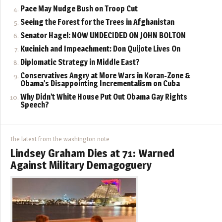
Pace May Nudge Bush on Troop Cut
Seeing the Forest for the Trees in Afghanistan
Senator Hagel: NOW UNDECIDED ON JOHN BOLTON
Kucinich and Impeachment: Don Quijote Lives On
Diplomatic Strategy in Middle East?
Conservatives Angry at More Wars in Koran-Zone &
Obama’s Disappointing Incrementalism on Cuba
Why Didn’t White House Put Out Obama Gay Rights
Speech?
The latest from the washington note
Lindsey Graham Dies at 71: Warned
Against Military Demagoguery