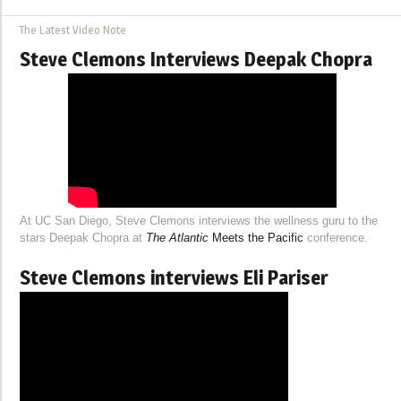
The Latest Video Note
Steve Clemons Interviews Deepak Chopra
At UC San Diego, Steve Clemons interviews the wellness guru to the
stars Deepak Chopra at
The Atlantic
Meets the Pacific
conference.
Steve Clemons interviews Eli Pariser