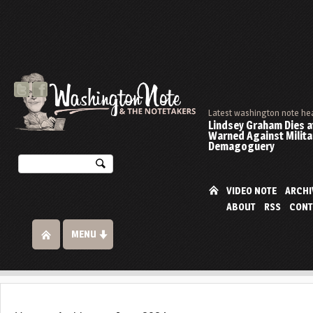
Latest washington note he
Lindsey Graham Dies at
Warned Against Milita
Demagoguery
VIDEO NOTE
ARCHI
ABOUT
RSS
CONT
MENU