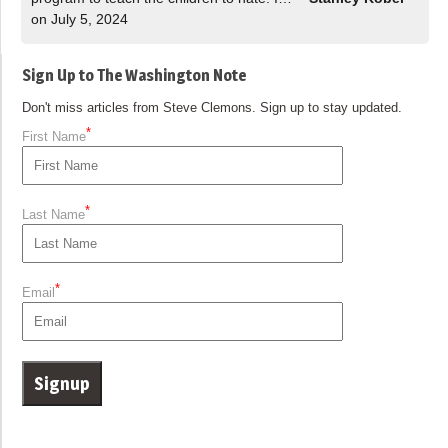
on July 5, 2024
Sign Up to The Washington Note
Don't miss articles from Steve Clemons. Sign up to stay updated.
*
First Name
*
Last Name
*
Email