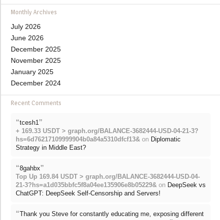
Monthly Archives
July 2026
June 2026
December 2025
November 2025
January 2025
December 2024
Recent Comments
“
”
tcesh1
+ 169.33 USDT > graph.org/BALANCE-3682444-USD-04-21-3?
hs=6d76217109999904b0a84a5310dfcf13&
on
Diplomatic
Strategy in Middle East?
“
”
8gahbx
Top Up 169.84 USDT > graph.org/BALANCE-3682444-USD-04-
21-3?hs=a1d035bbfc5f8a04ee135906e8b05229&
on
DeepSeek vs
ChatGPT: DeepSeek Self-Censorship and Servers!
“
Thank you Steve for constantly educating me, exposing different