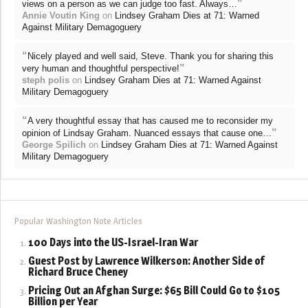
”
views on a person as we can judge too fast. Always…
Annie Voutin King
on
Lindsey Graham Dies at 71: Warned
Against Military Demagoguery
“
Nicely played and well said, Steve. Thank you for sharing this
”
very human and thoughtful perspective!
steph polis
on
Lindsey Graham Dies at 71: Warned Against
Military Demagoguery
“
A very thoughtful essay that has caused me to reconsider my
”
opinion of Lindsay Graham. Nuanced essays that cause one…
George Spilich
on
Lindsey Graham Dies at 71: Warned Against
Military Demagoguery
Popular Washington Note Articles
100 Days into the US-Israel-Iran War
Guest Post by Lawrence Wilkerson: Another Side of
Richard Bruce Cheney
Pricing Out an Afghan Surge: $65 Bill Could Go to $105
Billion per Year