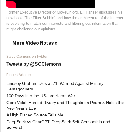
Former Executive Director of MoveOn.org, Eli Pariser discusses his
new book “The Filter Bubble” and how the architecture of the internet
is evolving to match our interests and filtering out information that
might challenge our opinions.
More Video Notes »
Steve Clemons on Twitter
Tweets by @SCClemons
Recent Articles
Lindsey Graham Dies at 71: Warned Against Military
Demagoguery
100 Days into the US-Israel-Iran War
Gore Vidal, Heated Rivalry and Thoughts on Pears & Halos this
New Year’s Eve
A High Placed Source Tells Me…
DeepSeek vs ChatGPT: DeepSeek Self-Censorship and
Servers!