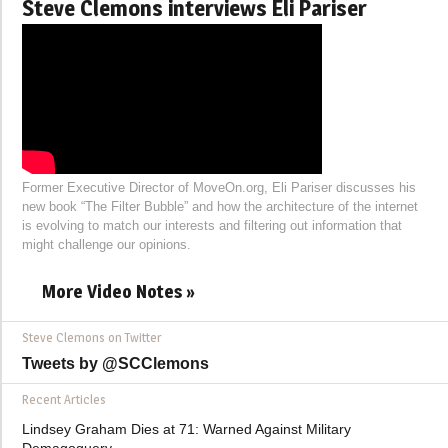
Steve Clemons interviews Eli Pariser
Former Executive Director of MoveOn.org, Eli Pariser discusses his
new book “The Filter Bubble” and how the architecture of the internet
is evolving to match our interests and filtering out information that
might challenge our opinions.
More Video Notes »
Steve Clemons on Twitter
Tweets by @SCClemons
Recent Articles
Lindsey Graham Dies at 71: Warned Against Military