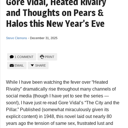
Gore Vidal, Heated Rivalry
and Thoughts on Pears &
Halos this New Year’s Eve
Steve Clemons
-
December 31, 2025
1 COMMENT
PRINT
EMAIL
SHARE
While I have been watching the fever over “Heated
Rivalry” dramatically rise throughout many channels of
social media (though I have yet to see the series —
soon!), I have just re-read Gore Vidal’s “The City and the
Pillar.” Published (somewhat miraculously given its
explicit content) in 1948, this novel laid out nearly 80
years ago the tension of same sex, frustrated lust and