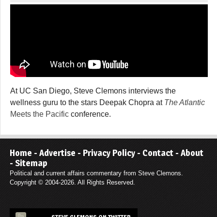
At UC San Diego, Steve Clemons interviews the
wellness guru to the stars Deepak Chopra at
The Atlantic
Meets the Pacific
conference.
Home
-
Advertise
-
Privacy Policy
-
Contact
-
About
-
Sitemap
Political and current affairs commentary from Steve Clemons.
Copyright © 2004-2026. All Rights Reserved.