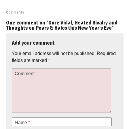
Comments
One comment on “
Gore Vidal, Heated Rivalry and
Thoughts on Pears & Halos this New Year’s Eve
”
Add your comment
Your email address will not be published.
Required
fields are marked
*
Comment
Name
*