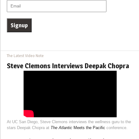
The Latest Video Note
Steve Clemons Interviews Deepak Chopra
At UC San Diego, Steve Clemons interviews the wellness guru to the
stars Deepak Chopra at
The Atlantic
Meets the Pacific
conference.