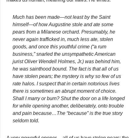
Much has been made—not least by the Saint
himself—of how Augustine stole and ate some
pears from a Milanese orchard. Presumably, he
never again trafficked in, much less ate, stolen
goods, and once this youthful crime (“a rum
business,” snarled the unsympathetic American
jurist Oliver Wendell Holmes, Jr.) was behind him,
he was sainthood bound. The fact is that all of us
have stolen pears; the mystery is why so few of us
rate halos. I suspect that in certain notorious lives
there is sometimes an abrupt moment of choice.
Shall I marry or burn? Shut the door on a life longed
for while opening another, deliberately, onto trouble
and pain because…The “because” is the true story
seldom told.
A very powerful opener. . .all of us have stolen pears; the