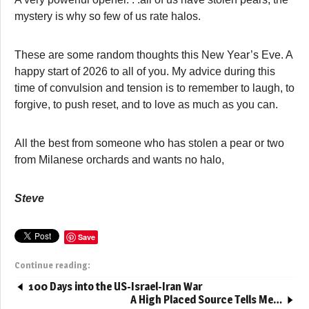
mystery is why so few of us rate halos.
These are some random thoughts this New Year’s Eve. A
happy start of 2026 to all of you. My advice during this
time of convulsion and tension is to remember to laugh, to
forgive, to push reset, and to love as much as you can.
All the best from someone who has stolen a pear or two
from Milanese orchards and wants no halo,
Steve
Save
Continue reading:
100 Days into the US-Israel-Iran War
A High Placed Source Tells Me…