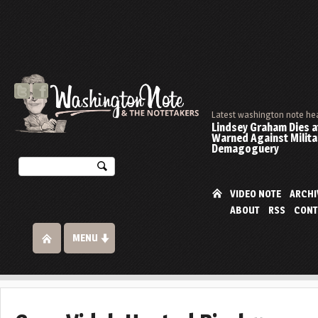
Latest washington note he
Lindsey Graham Dies at
Warned Against Milita
Demagoguery
VIDEO NOTE
ARCHI
ABOUT
RSS
CONT
MENU