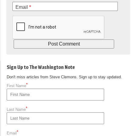
Email
*
Sign Up to The Washington Note
Don't miss articles from Steve Clemons. Sign up to stay updated.
*
First Name
*
Last Name
*
Email