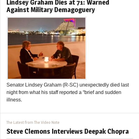
Lindsey Graham Dies at 71: Warned
Against Military Demagoguery
Senator Lindsey Graham (R-SC) unexpectedly died last
night from what his staff reported a “brief and sudden
illness.
The Latest from The Video Note
Steve Clemons Interviews Deepak Chopra