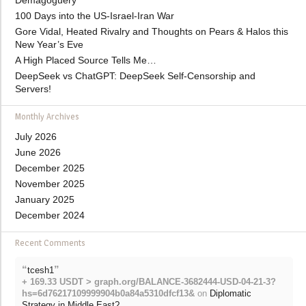
Demagoguery
100 Days into the US-Israel-Iran War
Gore Vidal, Heated Rivalry and Thoughts on Pears & Halos this
New Year’s Eve
A High Placed Source Tells Me…
DeepSeek vs ChatGPT: DeepSeek Self-Censorship and
Servers!
Monthly Archives
July 2026
June 2026
December 2025
November 2025
January 2025
December 2024
Recent Comments
“
”
tcesh1
+ 169.33 USDT > graph.org/BALANCE-3682444-USD-04-21-3?
hs=6d76217109999904b0a84a5310dfcf13&
on
Diplomatic
Strategy in Middle East?