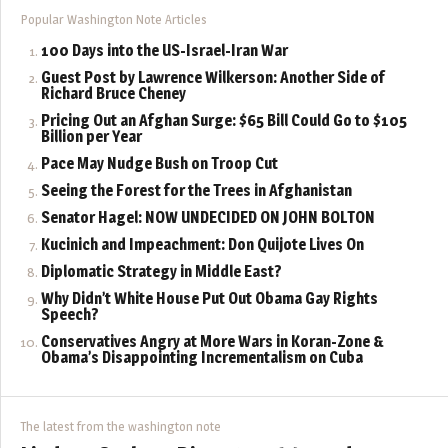
Popular Washington Note Articles
100 Days into the US-Israel-Iran War
Guest Post by Lawrence Wilkerson: Another Side of
Richard Bruce Cheney
Pricing Out an Afghan Surge: $65 Bill Could Go to $105
Billion per Year
Pace May Nudge Bush on Troop Cut
Seeing the Forest for the Trees in Afghanistan
Senator Hagel: NOW UNDECIDED ON JOHN BOLTON
Kucinich and Impeachment: Don Quijote Lives On
Diplomatic Strategy in Middle East?
Why Didn’t White House Put Out Obama Gay Rights
Speech?
Conservatives Angry at More Wars in Koran-Zone &
Obama’s Disappointing Incrementalism on Cuba
The latest from the washington note