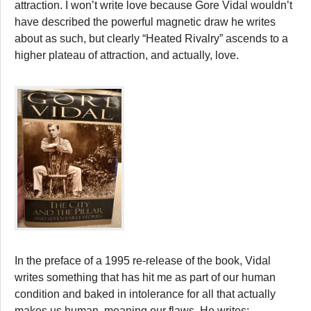
attraction. I won’t write love because Gore Vidal wouldn’t
have described the powerful magnetic draw he writes
about as such, but clearly “Heated Rivalry” ascends to a
higher plateau of attraction, and actually, love.
In the preface of a 1995 re-release of the book, Vidal
writes something that has hit me as part of our human
condition and baked in intolerance for all that actually
makes us human, meaning our flaws. He writes: