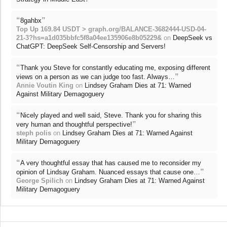
“
”
8gahbx
Top Up 169.84 USDT > graph.org/BALANCE-3682444-USD-04-
21-3?hs=a1d035bbfc5f8a04ee135906e8b05229&
on
DeepSeek vs
ChatGPT: DeepSeek Self-Censorship and Servers!
“
Thank you Steve for constantly educating me, exposing different
”
views on a person as we can judge too fast. Always…
Annie Voutin King
on
Lindsey Graham Dies at 71: Warned
Against Military Demagoguery
“
Nicely played and well said, Steve. Thank you for sharing this
”
very human and thoughtful perspective!
steph polis
on
Lindsey Graham Dies at 71: Warned Against
Military Demagoguery
“
A very thoughtful essay that has caused me to reconsider my
”
opinion of Lindsay Graham. Nuanced essays that cause one…
George Spilich
on
Lindsey Graham Dies at 71: Warned Against
Military Demagoguery