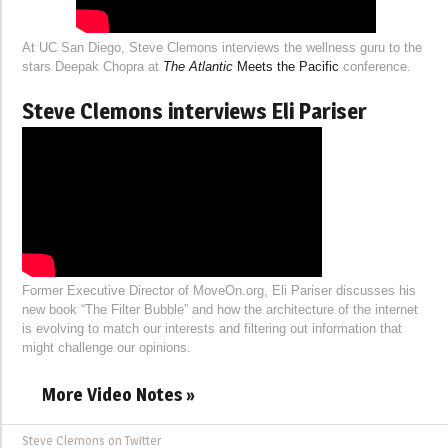
At UC San Diego, Steve Clemons interviews the wellness guru to the
stars Deepak Chopra at
The Atlantic
Meets the Pacific
conference.
Steve Clemons interviews Eli Pariser
Former Executive Director of MoveOn.org, Eli Pariser discusses his
new book “The Filter Bubble” and how the architecture of the internet
is evolving to match our interests and filtering out information that
might challenge our opinions.
More Video Notes »
Steve Clemons on Twitter