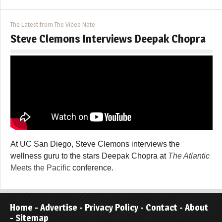
The Latest from The Video Note
Steve Clemons Interviews Deepak Chopra
At UC San Diego, Steve Clemons interviews the
wellness guru to the stars Deepak Chopra at
The Atlantic
Meets the Pacific
conference.
Home
-
Advertise
-
Privacy Policy
-
Contact
-
About
-
Sitemap