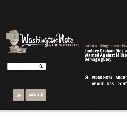
Latest washington note he
Lindsey Graham Dies at
Warned Against Milita
Demagoguery
VIDEO NOTE
ARCHI
ABOUT
RSS
CONT
MENU