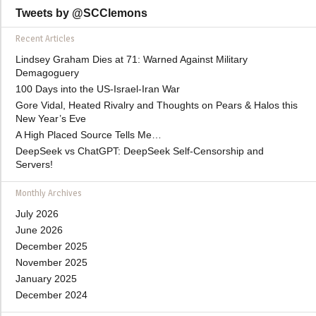
Tweets by @SCClemons
Recent Articles
Lindsey Graham Dies at 71: Warned Against Military
Demagoguery
100 Days into the US-Israel-Iran War
Gore Vidal, Heated Rivalry and Thoughts on Pears & Halos this
New Year’s Eve
A High Placed Source Tells Me…
DeepSeek vs ChatGPT: DeepSeek Self-Censorship and
Servers!
Monthly Archives
July 2026
June 2026
December 2025
November 2025
January 2025
December 2024