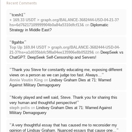
Recent Comments
“
”
tcesh1
+ 169.33 USDT > graph.org/BALANCE-3682444-USD-04-21-3?
hs=6d76217109999904b0a84a5310dfcf13&
on
Diplomatic
Strategy in Middle East?
“
”
8gahbx
Top Up 169.84 USDT > graph.org/BALANCE-3682444-USD-04-
21-3?hs=a1d035bbfc5f8a04ee135906e8b05229&
on
DeepSeek vs
ChatGPT: DeepSeek Self-Censorship and Servers!
“
Thank you Steve for constantly educating me, exposing different
”
views on a person as we can judge too fast. Always…
Annie Voutin King
on
Lindsey Graham Dies at 71: Warned
Against Military Demagoguery
“
Nicely played and well said, Steve. Thank you for sharing this
”
very human and thoughtful perspective!
steph polis
on
Lindsey Graham Dies at 71: Warned Against
Military Demagoguery
“
A very thoughtful essay that has caused me to reconsider my
”
opinion of Lindsay Graham. Nuanced essays that cause one…