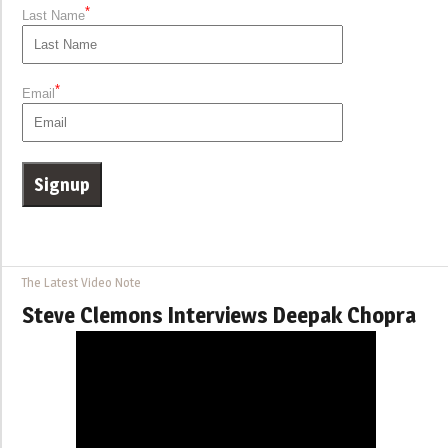
*
Last Name
*
Email
The Latest Video Note
Steve Clemons Interviews Deepak Chopra