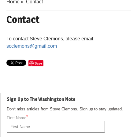
Home
»
Contact
Contact
To contact Steve Clemons, please email:
scclemons@gmail.com
Save
Sign Up to The Washington Note
Don't miss articles from Steve Clemons. Sign up to stay updated.
*
First Name