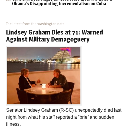
Obama’s Disappointing Incrementalism on Cuba
The latest from the washington note
Lindsey Graham Dies at 71: Warned
Against Military Demagoguery
Senator Lindsey Graham (R-SC) unexpectedly died last
night from what his staff reported a “brief and sudden
illness.