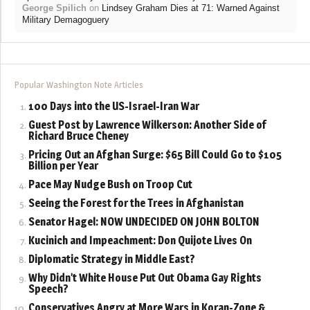
George Spilich
on
Lindsey Graham Dies at 71: Warned Against
Military Demagoguery
Popular Washington Note Articles
100 Days into the US-Israel-Iran War
Guest Post by Lawrence Wilkerson: Another Side of
Richard Bruce Cheney
Pricing Out an Afghan Surge: $65 Bill Could Go to $105
Billion per Year
Pace May Nudge Bush on Troop Cut
Seeing the Forest for the Trees in Afghanistan
Senator Hagel: NOW UNDECIDED ON JOHN BOLTON
Kucinich and Impeachment: Don Quijote Lives On
Diplomatic Strategy in Middle East?
Why Didn’t White House Put Out Obama Gay Rights
Speech?
Conservatives Angry at More Wars in Koran-Zone &