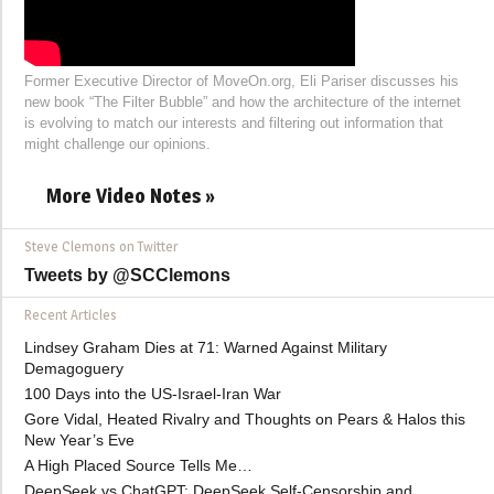
Former Executive Director of MoveOn.org, Eli Pariser discusses his
new book “The Filter Bubble” and how the architecture of the internet
is evolving to match our interests and filtering out information that
might challenge our opinions.
More Video Notes »
Steve Clemons on Twitter
Tweets by @SCClemons
Recent Articles
Lindsey Graham Dies at 71: Warned Against Military
Demagoguery
100 Days into the US-Israel-Iran War
Gore Vidal, Heated Rivalry and Thoughts on Pears & Halos this
New Year’s Eve
A High Placed Source Tells Me…
DeepSeek vs ChatGPT: DeepSeek Self-Censorship and