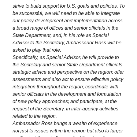
strive to build support for U.S. goals and policies. To
be successful, we will need to be able to integrate
our policy development and implementation across
a broad range of offices and senior officials in the
State Department, and, in his role as Special
Advisor to the Secretary, Ambassador Ross will be
asked to play that role.
Specifically, as Special Advisor, he will provide to
the Secretary and senior State Department officials
strategic advice and perspective on the region; offer
assessments and also act to ensure effective policy
integration throughout the region; coordinate with
senior officials in the development and formulation
of new policy approaches; and participate, at the
request of the Secretary, in inter-agency activities
related to the region.
Ambassador Ross brings a wealth of experience
not just to issues within the region but also to larger