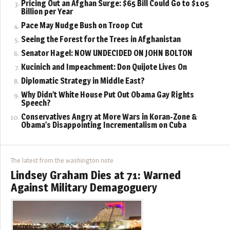
Pricing Out an Afghan Surge: $65 Bill Could Go to $105
Billion per Year
Pace May Nudge Bush on Troop Cut
Seeing the Forest for the Trees in Afghanistan
Senator Hagel: NOW UNDECIDED ON JOHN BOLTON
Kucinich and Impeachment: Don Quijote Lives On
Diplomatic Strategy in Middle East?
Why Didn’t White House Put Out Obama Gay Rights
Speech?
Conservatives Angry at More Wars in Koran-Zone &
Obama’s Disappointing Incrementalism on Cuba
The latest from the washington note
Lindsey Graham Dies at 71: Warned
Against Military Demagoguery