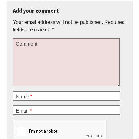
Add your comment
Your email address will not be published.
Required
fields are marked
*
Comment
Name
*
Email
*