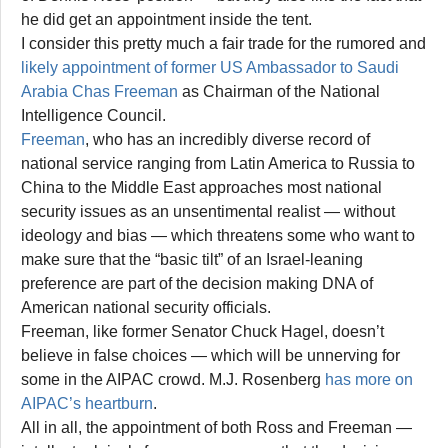
he did get an appointment inside the tent.
I consider this pretty much a fair trade for the rumored and
likely appointment of former US Ambassador to Saudi
Arabia Chas Freeman
as Chairman of the National
Intelligence Council.
Freeman
, who has an incredibly diverse record of
national service ranging from Latin America to Russia to
China to the Middle East approaches most national
security issues as an unsentimental realist — without
ideology and bias — which threatens some who want to
make sure that the “basic tilt” of an Israel-leaning
preference are part of the decision making DNA of
American national security officials.
Freeman, like former Senator Chuck Hagel, doesn’t
believe in false choices — which will be unnerving for
some in the AIPAC crowd. M.J. Rosenberg
has more on
AIPAC’s heartburn
.
All in all, the appointment of both Ross and Freeman —