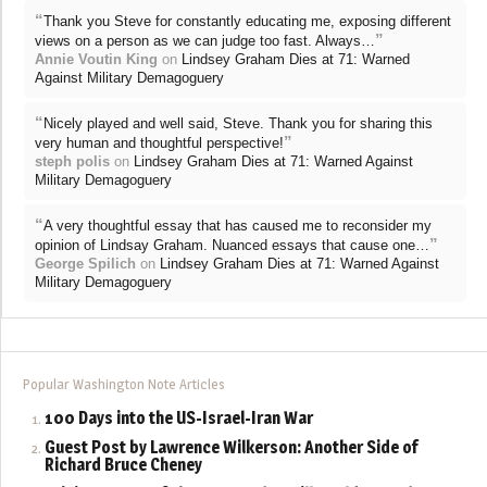
“
Thank you Steve for constantly educating me, exposing different
”
views on a person as we can judge too fast. Always…
Annie Voutin King
on
Lindsey Graham Dies at 71: Warned
Against Military Demagoguery
“
Nicely played and well said, Steve. Thank you for sharing this
”
very human and thoughtful perspective!
steph polis
on
Lindsey Graham Dies at 71: Warned Against
Military Demagoguery
“
A very thoughtful essay that has caused me to reconsider my
”
opinion of Lindsay Graham. Nuanced essays that cause one…
George Spilich
on
Lindsey Graham Dies at 71: Warned Against
Military Demagoguery
Popular Washington Note Articles
100 Days into the US-Israel-Iran War
Guest Post by Lawrence Wilkerson: Another Side of
Richard Bruce Cheney