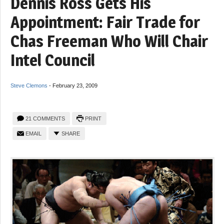
Dennis Ross Gets His
Appointment: Fair Trade for
Chas Freeman Who Will Chair
Intel Council
Steve Clemons
-
February 23, 2009
21 COMMENTS
PRINT
EMAIL
SHARE