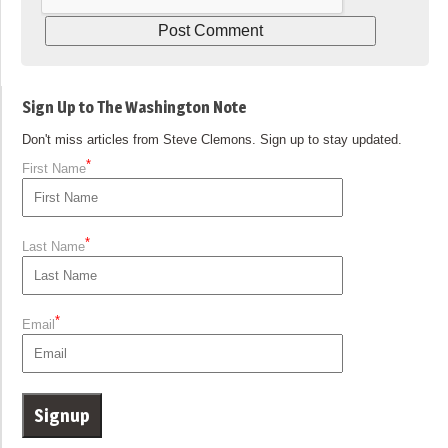
Sign Up to The Washington Note
Don't miss articles from Steve Clemons. Sign up to stay updated.
*
First Name
*
Last Name
*
Email