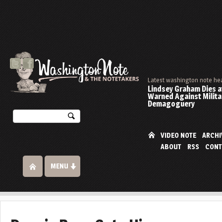
Latest washington note he
Lindsey Graham Dies at
Warned Against Milita
Demagoguery
VIDEO NOTE
ARCHI
ABOUT
RSS
CONT
MENU