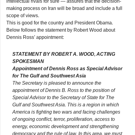
intellectual rivals for sure — assures that the decision-
making process on Iran will be broad and include a full
scope of views.
This is good for the country and President Obama.
Below follows the statement by Robert Wood about
Dennis Ross’ appointment:
STATEMENT BY ROBERT A. WOOD, ACTING
SPOKESMAN
Appointment of Dennis Ross as Special Advisor
for The Gulf and Southwest Asia
The Secretary is pleased to announce the
appointment of Dennis B. Ross to the position of
Special Advisor to the Secretary of State for The
Gulf and Southwest Asia. This is a region in which
America is fighting two wars and facing challenges
of ongoing conflict, terror, proliferation, access to
energy, economic development and strengthening
democracy and the rule of law. In this area, we must