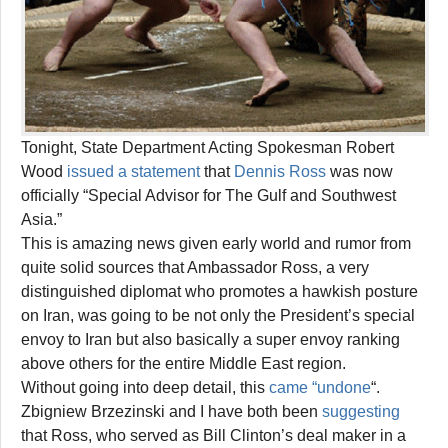
Tonight, State Department Acting Spokesman Robert
Wood
issued a statement
that
Dennis Ross
was now
officially “Special Advisor for The Gulf and Southwest
Asia.”
This is amazing news given early world and rumor from
quite solid sources that Ambassador Ross, a very
distinguished diplomat who promotes a hawkish posture
on Iran, was going to be not only the President’s special
envoy to Iran but also basically a super envoy ranking
above others for the entire Middle East region.
Without going into deep detail, this
came “undone
“.
Zbigniew Brzezinski and I have both been
suggesting
that Ross, who served as Bill Clinton’s deal maker in a