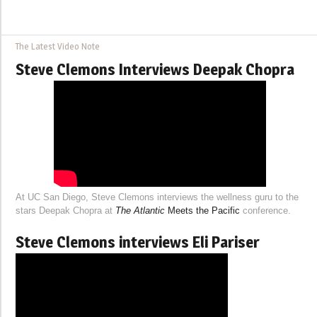
The Latest Video Note
Steve Clemons Interviews Deepak Chopra
At UC San Diego, Steve Clemons interviews the wellness guru to the
stars Deepak Chopra at
The Atlantic
Meets the Pacific
conference.
Steve Clemons interviews Eli Pariser