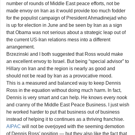
number of rounds of Middle East peace efforts, not be
made envoy on Iran as it would provide too much fodder
for the populist campaign of President Ahmadinejad who
is up for election in June and be seen by Iran as a sign
that Obama was not serious about a strategic leap out of
the current US-Iran relations mess into a different
arrangement.
Brzezinski and I both suggested that Ross would make
an excellent envoy to Israel. But being “special advisor” to
Hillary on Iran and the region is nearly as good and
should not be read by Iran as a provocative mood.
This is a measured and balanced way to keep Dennis
Ross in the equation without doing much harm. In fact,
Dennis is very smart and can help. He knows every nook
and cranny of the Middle East Peace Business. I just wish
he worked harder to put that business out of business
instead of helping it to continues as a thriving franchise.
AIPAC
will not be overjoyed with the seeming demotion
of Dennis Ross’ position — but they also like the fact that