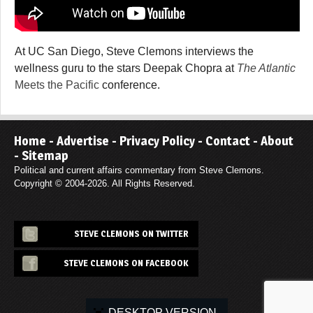
At UC San Diego, Steve Clemons interviews the
wellness guru to the stars Deepak Chopra at
The Atlantic
Meets the Pacific
conference.
Home
-
Advertise
-
Privacy Policy
-
Contact
-
About
-
Sitemap
Political and current affairs commentary from Steve Clemons.
Copyright © 2004-2026. All Rights Reserved.
STEVE CLEMONS ON TWITTER
STEVE CLEMONS ON FACEBOOK
DESKTOP VERSION