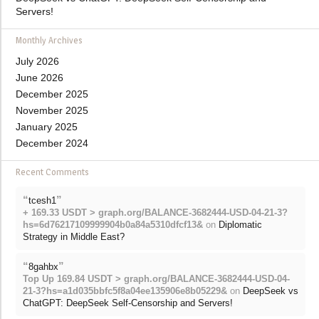
Servers!
Monthly Archives
July 2026
June 2026
December 2025
November 2025
January 2025
December 2024
Recent Comments
“
”
tcesh1
+ 169.33 USDT > graph.org/BALANCE-3682444-USD-04-21-3?
hs=6d76217109999904b0a84a5310dfcf13&
on
Diplomatic
Strategy in Middle East?
“
”
8gahbx
Top Up 169.84 USDT > graph.org/BALANCE-3682444-USD-04-
21-3?hs=a1d035bbfc5f8a04ee135906e8b05229&
on
DeepSeek vs
ChatGPT: DeepSeek Self-Censorship and Servers!