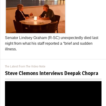
Senator Lindsey Graham (R-SC) unexpectedly died last
night from what his staff reported a “brief and sudden
illness.
The Latest from The Video Note
Steve Clemons Interviews Deepak Chopra