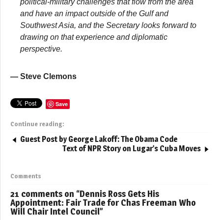
political-military challenges that flow from the area
and have an impact outside of the Gulf and
Southwest Asia, and the Secretary looks forward to
drawing on that experience and diplomatic
perspective.
— Steve Clemons
Save
Continue reading:
Guest Post by George Lakoff: The Obama Code
Text of NPR Story on Lugar’s Cuba Moves
Comments
21 comments on “
Dennis Ross Gets His
Appointment: Fair Trade for Chas Freeman Who
Will Chair Intel Council
”