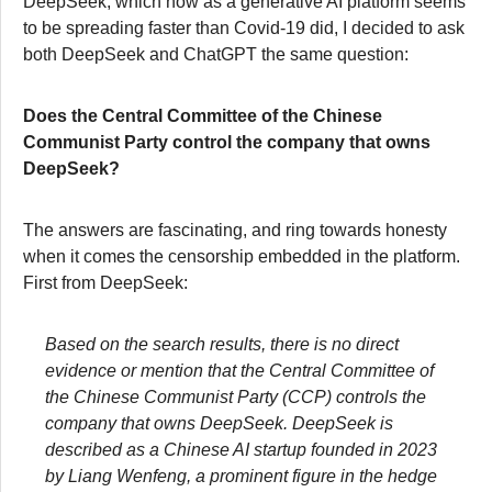
DeepSeek, which now as a generative AI platform seems
to be spreading faster than Covid-19 did, I decided to ask
both DeepSeek and ChatGPT the same question:
Does the Central Committee of the Chinese
Communist Party control the company that owns
DeepSeek?
The answers are fascinating, and ring towards honesty
when it comes the censorship embedded in the platform.
First from DeepSeek:
Based on the search results, there is no direct
evidence or mention that the Central Committee of
the Chinese Communist Party (CCP) controls the
company that owns DeepSeek. DeepSeek is
described as a Chinese AI startup founded in 2023
by Liang Wenfeng, a prominent figure in the hedge