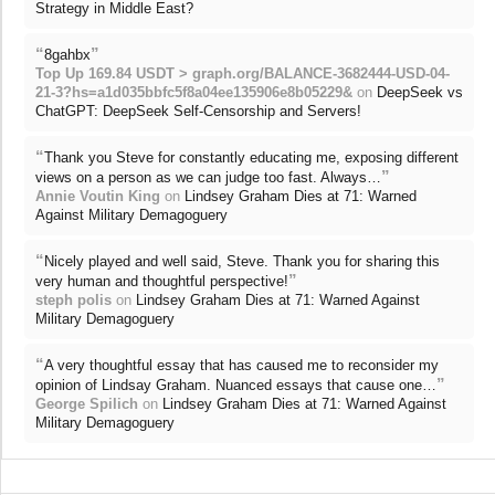
Strategy in Middle East?
“
”
8gahbx
Top Up 169.84 USDT > graph.org/BALANCE-3682444-USD-04-
21-3?hs=a1d035bbfc5f8a04ee135906e8b05229&
on
DeepSeek vs
ChatGPT: DeepSeek Self-Censorship and Servers!
“
Thank you Steve for constantly educating me, exposing different
”
views on a person as we can judge too fast. Always…
Annie Voutin King
on
Lindsey Graham Dies at 71: Warned
Against Military Demagoguery
“
Nicely played and well said, Steve. Thank you for sharing this
”
very human and thoughtful perspective!
steph polis
on
Lindsey Graham Dies at 71: Warned Against
Military Demagoguery
“
A very thoughtful essay that has caused me to reconsider my
”
opinion of Lindsay Graham. Nuanced essays that cause one…
George Spilich
on
Lindsey Graham Dies at 71: Warned Against
Military Demagoguery