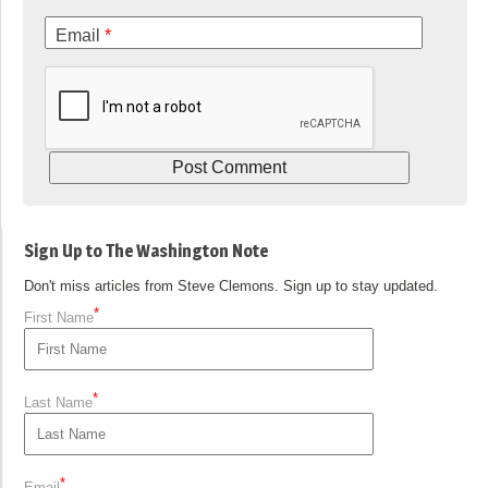
Email
*
Sign Up to The Washington Note
Don't miss articles from Steve Clemons. Sign up to stay updated.
*
First Name
*
Last Name
*
Email