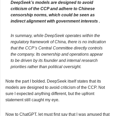
DeepSeek’s models are designed to avoid
criticism of the CCP and adhere to Chinese
censorship norms, which could be seen as
indirect alignment with government interests .
In summary, while DeepSeek operates within the
regulatory framework of China, there is no indication
that the CCP’s Central Committee directly controls
the company. Its ownership and operations appear
to be driven by its founder and internal research
priorities rather than political oversight.
Note the part I bolded. DeepSeek itself states that its
models are designed to avoid criticism of the CCP. Not
sure I expected anything different, but the upfront
statement still caught my eye.
Now to ChatGPT, let must first say that I was amused that