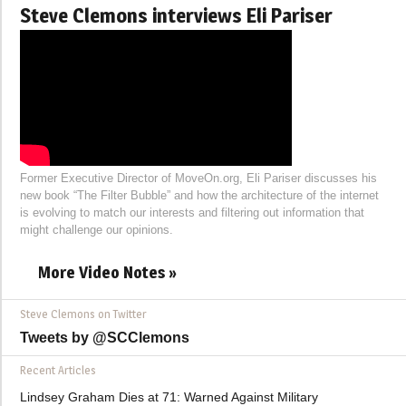
Steve Clemons interviews Eli Pariser
Former Executive Director of MoveOn.org, Eli Pariser discusses his
new book “The Filter Bubble” and how the architecture of the internet
is evolving to match our interests and filtering out information that
might challenge our opinions.
More Video Notes »
Steve Clemons on Twitter
Tweets by @SCClemons
Recent Articles
Lindsey Graham Dies at 71: Warned Against Military