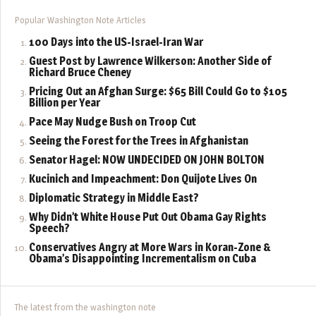
Popular Washington Note Articles
100 Days into the US-Israel-Iran War
Guest Post by Lawrence Wilkerson: Another Side of
Richard Bruce Cheney
Pricing Out an Afghan Surge: $65 Bill Could Go to $105
Billion per Year
Pace May Nudge Bush on Troop Cut
Seeing the Forest for the Trees in Afghanistan
Senator Hagel: NOW UNDECIDED ON JOHN BOLTON
Kucinich and Impeachment: Don Quijote Lives On
Diplomatic Strategy in Middle East?
Why Didn’t White House Put Out Obama Gay Rights
Speech?
Conservatives Angry at More Wars in Koran-Zone &
Obama’s Disappointing Incrementalism on Cuba
The latest from the washington note