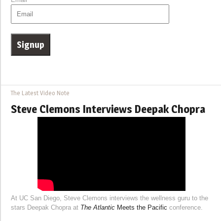
The Latest Video Note
Steve Clemons Interviews Deepak Chopra
At UC San Diego, Steve Clemons interviews the wellness guru to the
stars Deepak Chopra at
The Atlantic
Meets the Pacific
conference.