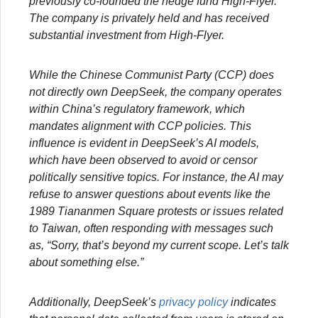
previously co-founded the hedge fund High-Flyer.
The company is privately held and has received
substantial investment from High-Flyer.
While the Chinese Communist Party (CCP) does
not directly own DeepSeek, the company operates
within China’s regulatory framework, which
mandates alignment with CCP policies. This
influence is evident in DeepSeek’s AI models,
which have been observed to avoid or censor
politically sensitive topics. For instance, the AI may
refuse to answer questions about events like the
1989 Tiananmen Square protests or issues related
to Taiwan, often responding with messages such
as, “Sorry, that’s beyond my current scope. Let’s talk
about something else.”
Additionally, DeepSeek’s
privacy policy
indicates