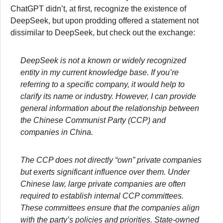
ChatGPT didn’t, at first, recognize the existence of
DeepSeek, but upon prodding offered a statement not
dissimilar to DeepSeek, but check out the exchange:
DeepSeek is not a known or widely recognized
entity in my current knowledge base. If you’re
referring to a specific company, it would help to
clarify its name or industry. However, I can provide
general information about the relationship between
the Chinese Communist Party (CCP) and
companies in China.
The CCP does not directly “own” private companies
but exerts significant influence over them. Under
Chinese law, large private companies are often
required to establish internal CCP committees.
These committees ensure that the companies align
with the party’s policies and priorities. State-owned