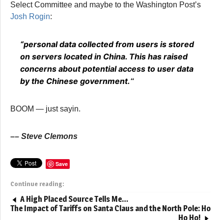
Select Committee and maybe to the Washington Post’s
Josh Rogin
:
“personal data collected from users is stored
on servers located in China. This has raised
concerns about potential access to user data
by the Chinese government.
“
BOOM — just sayin.
–
– Steve Clemons
Save
Continue reading:
A High Placed Source Tells Me…
The Impact of Tariffs on Santa Claus and the North Pole: Ho
Ho Ho!