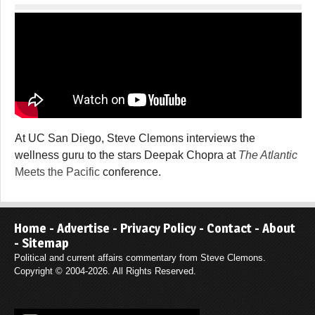
At UC San Diego, Steve Clemons interviews the
wellness guru to the stars Deepak Chopra at
The Atlantic
Meets the Pacific
conference.
Home
-
Advertise
-
Privacy Policy
-
Contact
-
About
-
Sitemap
Political and current affairs commentary from Steve Clemons.
Copyright © 2004-2026. All Rights Reserved.