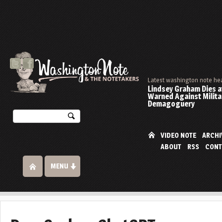
Latest washington note he
Lindsey Graham Dies at
Warned Against Milita
Demagoguery
VIDEO NOTE
ARCHI
ABOUT
RSS
CONT
MENU