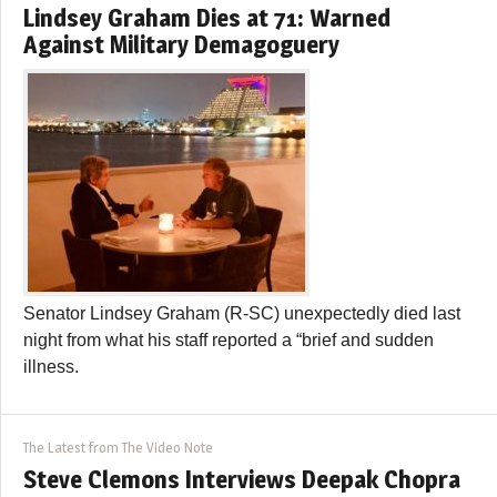
Lindsey Graham Dies at 71: Warned
Against Military Demagoguery
Senator Lindsey Graham (R-SC) unexpectedly died last
night from what his staff reported a “brief and sudden
illness.
The Latest from The Video Note
Steve Clemons Interviews Deepak Chopra