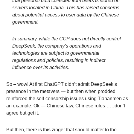
that personal data collected from users is stored on
servers located in China. This has raised concerns
about potential access to user data by the Chinese
government.
In summary, while the CCP does not directly control
DeepSeek, the company’s operations and
technologies are subject to governmental
regulations and policies, resulting in indirect
influence over its activities.
So – wow! At first ChatGPT didn’t admit DeepSeek’s
presence in the metavers — but then when prodded
reinforced the self-censorship issues using Tiananmen as
an example. Ok — Chinese law, Chinese rules……don’t
agree but get it.
But then, there is this zinger that should matter to the