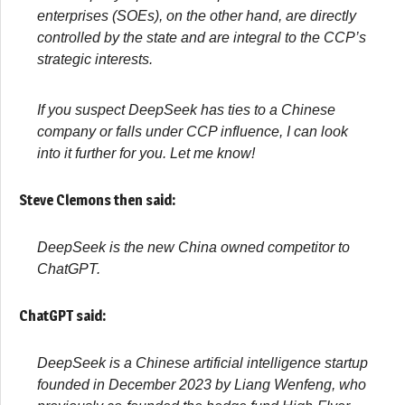
enterprises (SOEs), on the other hand, are directly
controlled by the state and are integral to the CCP’s
strategic interests.
I
f you suspect DeepSeek has ties to a Chinese
company or falls under CCP influence, I can look
into it further for you. Let me know!
Steve Clemons then said:
DeepSeek is the new China owned competitor to
ChatGPT
.
ChatGPT said:
DeepSeek is a Chinese artificial intelligence startup
founded in December 2023 by Liang Wenfeng, who