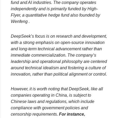
fund and AI industries. The company operates
independently and is primarily funded by High-
Flyer, a quantitative hedge fund also founded by
Wenfeng .
DeepSeek’s focus is on research and development,
with a strong emphasis on open-source innovation
and long-term technical advancement rather than
immediate commercialization. The company’s
leadership and operational
philosophy are centered
around technical idealism and fostering a culture of
innovation, rather than political alignment or control.
However, it is worth noting that DeepSeek, like all
companies operating in China, is subject to
Chinese laws and regulations, which include
compliance with government policies and
censorship requirements.
For instance,