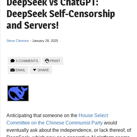
DeepSeek vs ChatGPT:
DeepSeek Self-Censorship
and Servers!
Steve Clemons
-
January 28, 2025
3 COMMENTS
PRINT
EMAIL
SHARE
Anticipating that someone on the
House Select
Committee on the Chinese Communist Party
would
eventually ask about the independence, or lack thereof, of