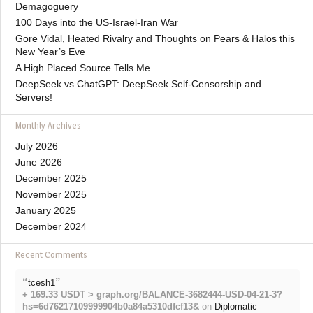
Demagoguery
100 Days into the US-Israel-Iran War
Gore Vidal, Heated Rivalry and Thoughts on Pears & Halos this
New Year’s Eve
A High Placed Source Tells Me…
DeepSeek vs ChatGPT: DeepSeek Self-Censorship and
Servers!
Monthly Archives
July 2026
June 2026
December 2025
November 2025
January 2025
December 2024
Recent Comments
“
”
tcesh1
+ 169.33 USDT > graph.org/BALANCE-3682444-USD-04-21-3?
hs=6d76217109999904b0a84a5310dfcf13&
on
Diplomatic