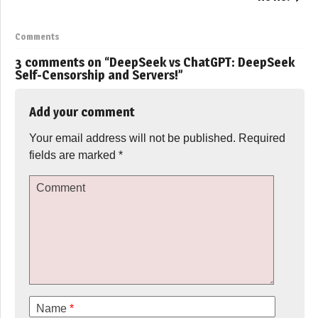
Comments
3 comments on “
DeepSeek vs ChatGPT: DeepSeek
Self-Censorship and Servers!
”
Add your comment
Your email address will not be published.
Required
fields are marked
*
Comment
Name
*