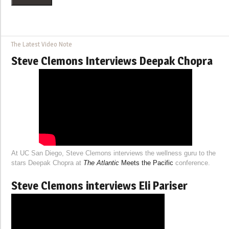
The Latest Video Note
Steve Clemons Interviews Deepak Chopra
At UC San Diego, Steve Clemons interviews the wellness guru to the
stars Deepak Chopra at
The Atlantic
Meets the Pacific
conference.
Steve Clemons interviews Eli Pariser