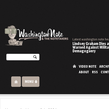
Latest washington note he
Lindsey Graham Dies at
Warned Against Milita
Demagoguery
VIDEO NOTE
ARCHI
ABOUT
RSS
CONT
MENU