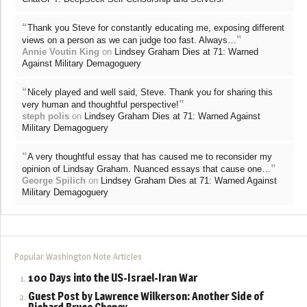
“
Thank you Steve for constantly educating me, exposing different
”
views on a person as we can judge too fast. Always…
Annie Voutin King
on
Lindsey Graham Dies at 71: Warned
Against Military Demagoguery
“
Nicely played and well said, Steve. Thank you for sharing this
”
very human and thoughtful perspective!
steph polis
on
Lindsey Graham Dies at 71: Warned Against
Military Demagoguery
“
A very thoughtful essay that has caused me to reconsider my
”
opinion of Lindsay Graham. Nuanced essays that cause one…
George Spilich
on
Lindsey Graham Dies at 71: Warned Against
Military Demagoguery
Popular Washington Note Articles
100 Days into the US-Israel-Iran War
Guest Post by Lawrence Wilkerson: Another Side of