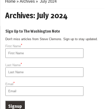
Home
»
Archives
»
July 2024
Archives:
July 2024
Sign Up to The Washington Note
Don't miss articles from Steve Clemons. Sign up to stay updated.
*
First Name
*
Last Name
*
Email