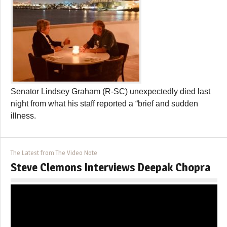
Senator Lindsey Graham (R-SC) unexpectedly died last
night from what his staff reported a “brief and sudden
illness.
The Latest from The Video Note
Steve Clemons Interviews Deepak Chopra