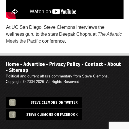
At UC San Diego, Steve Clemons interviews the
wellness guru to the stars Deepak Chopra at
The Atlantic
Meets the Pacific
conference.
Home
-
Advertise
-
Privacy Policy
-
Contact
-
About
-
Sitemap
Political and current affairs commentary from Steve Clemons.
Copyright © 2004-2026. All Rights Reserved.
STEVE CLEMONS ON TWITTER
STEVE CLEMONS ON FACEBOOK