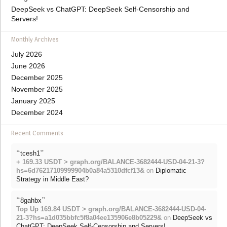
DeepSeek vs ChatGPT: DeepSeek Self-Censorship and
Servers!
Monthly Archives
July 2026
June 2026
December 2025
November 2025
January 2025
December 2024
Recent Comments
“
”
tcesh1
+ 169.33 USDT > graph.org/BALANCE-3682444-USD-04-21-3?
hs=6d76217109999904b0a84a5310dfcf13&
on
Diplomatic
Strategy in Middle East?
“
”
8gahbx
Top Up 169.84 USDT > graph.org/BALANCE-3682444-USD-04-
21-3?hs=a1d035bbfc5f8a04ee135906e8b05229&
on
DeepSeek vs
ChatGPT: DeepSeek Self-Censorship and Servers!