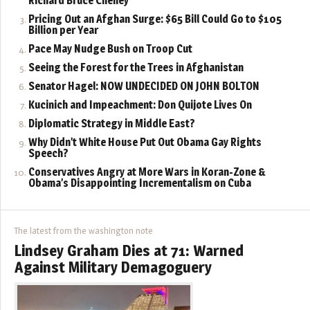
Richard Bruce Cheney
Pricing Out an Afghan Surge: $65 Bill Could Go to $105
Billion per Year
Pace May Nudge Bush on Troop Cut
Seeing the Forest for the Trees in Afghanistan
Senator Hagel: NOW UNDECIDED ON JOHN BOLTON
Kucinich and Impeachment: Don Quijote Lives On
Diplomatic Strategy in Middle East?
Why Didn’t White House Put Out Obama Gay Rights
Speech?
Conservatives Angry at More Wars in Koran-Zone &
Obama’s Disappointing Incrementalism on Cuba
The latest from the washington note
Lindsey Graham Dies at 71: Warned
Against Military Demagoguery