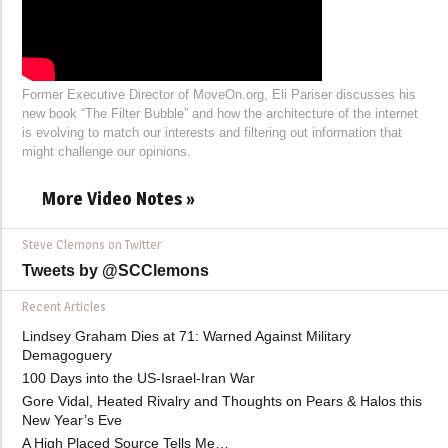
Former Executive Director of MoveOn.org, Eli Pariser discusses his
new book “The Filter Bubble” and how the architecture of the internet
is evolving to match our interests and filtering out information that
might challenge our opinions.
More Video Notes »
Steve Clemons on Twitter
Tweets by @SCClemons
Recent Articles
Lindsey Graham Dies at 71: Warned Against Military
Demagoguery
100 Days into the US-Israel-Iran War
Gore Vidal, Heated Rivalry and Thoughts on Pears & Halos this
New Year’s Eve
A High Placed Source Tells Me…