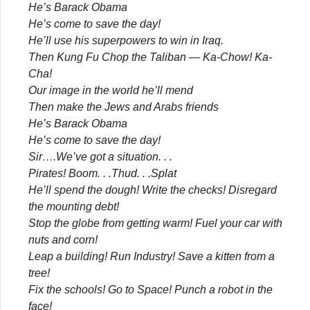
He’s Barack Obama
He’s come to save the day!
He’ll use his superpowers to win in Iraq.
Then Kung Fu Chop the Taliban — Ka-Chow! Ka-
Cha!
Our image in the world he’ll mend
Then make the Jews and Arabs friends
He’s Barack Obama
He’s come to save the day!
Sir….We’ve got a situation. . .
Pirates! Boom. . .Thud. . .Splat
He’ll spend the dough! Write the checks! Disregard
the mounting debt!
Stop the globe from getting warm! Fuel your car with
nuts and corn!
Leap a building! Run Industry! Save a kitten from a
tree!
Fix the schools! Go to Space! Punch a robot in the
face!