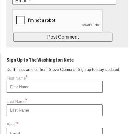
Email
*
Sign Up to The Washington Note
Don't miss articles from Steve Clemons. Sign up to stay updated.
*
First Name
*
Last Name
*
Email