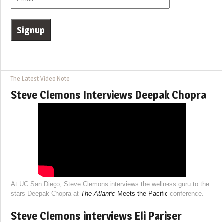
The Latest Video Note
Steve Clemons Interviews Deepak Chopra
At UC San Diego, Steve Clemons interviews the wellness guru to the
stars Deepak Chopra at
The Atlantic
Meets the Pacific
conference.
Steve Clemons interviews Eli Pariser