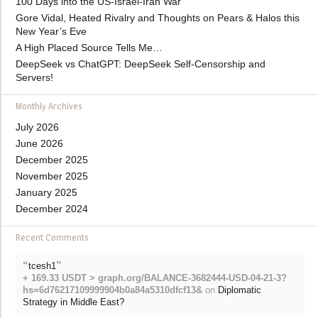
100 Days into the US-Israel-Iran War
Gore Vidal, Heated Rivalry and Thoughts on Pears & Halos this
New Year’s Eve
A High Placed Source Tells Me…
DeepSeek vs ChatGPT: DeepSeek Self-Censorship and
Servers!
Monthly Archives
July 2026
June 2026
December 2025
November 2025
January 2025
December 2024
Recent Comments
“
”
tcesh1
+ 169.33 USDT > graph.org/BALANCE-3682444-USD-04-21-3?
hs=6d76217109999904b0a84a5310dfcf13&
on
Diplomatic
Strategy in Middle East?