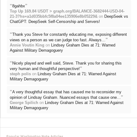
“
”
8gahbx
Top Up 169.84 USDT > graph.org/BALANCE-3682444-USD-04-
21-3?hs=a1d035bbfc5f8a04ee135906e8b05229&
on
DeepSeek vs
ChatGPT: DeepSeek Self-Censorship and Servers!
“
Thank you Steve for constantly educating me, exposing different
”
views on a person as we can judge too fast. Always…
Annie Voutin King
on
Lindsey Graham Dies at 71: Warned
Against Military Demagoguery
“
Nicely played and well said, Steve. Thank you for sharing this
”
very human and thoughtful perspective!
steph polis
on
Lindsey Graham Dies at 71: Warned Against
Military Demagoguery
“
A very thoughtful essay that has caused me to reconsider my
”
opinion of Lindsay Graham. Nuanced essays that cause one…
George Spilich
on
Lindsey Graham Dies at 71: Warned Against
Military Demagoguery
Popular Washington Note Articles