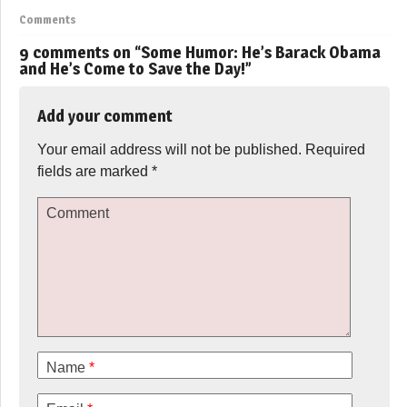
Comments
9 comments on “
Some Humor: He’s Barack Obama
and He’s Come to Save the Day!
”
Add your comment
Your email address will not be published.
Required
fields are marked
*
Comment
Name
*