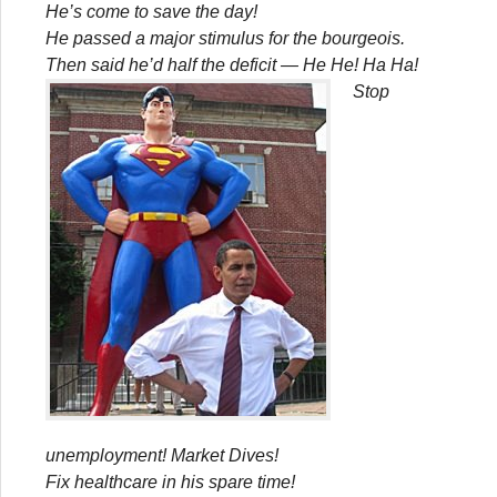
He’s come to save the day!
He passed a major stimulus for the bourgeois.
Then said he’d half the deficit — He He! Ha Ha!
Stop
unemployment! Market Dives!
Fix healthcare in his spare time!