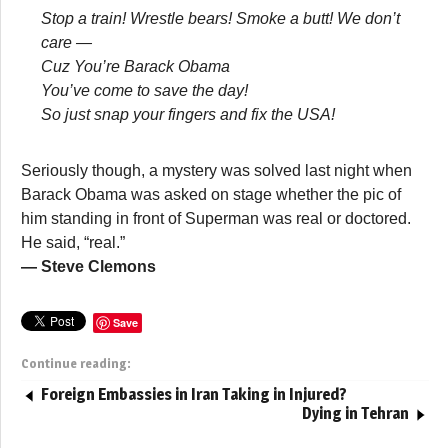
Stop a train! Wrestle bears! Smoke a butt! We don’t
care —
Cuz You’re Barack Obama
You’ve come to save the day!
So just snap your fingers and fix the USA!
Seriously though, a mystery was solved last night when
Barack Obama was asked on stage whether the pic of
him standing in front of Superman was real or doctored.
He said, “real.”
— Steve Clemons
Save
Continue reading:
Foreign Embassies in Iran Taking in Injured?
Dying in Tehran