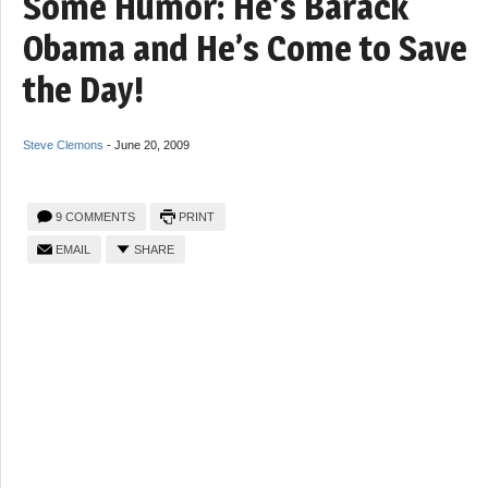
Some Humor: He’s Barack
Obama and He’s Come to Save
the Day!
Steve Clemons
-
June 20, 2009
9 COMMENTS
PRINT
EMAIL
SHARE