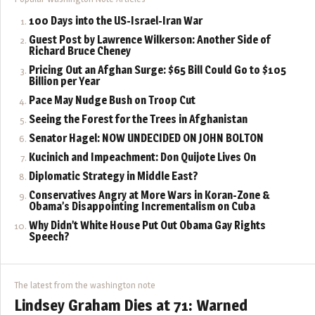
100 Days into the US-Israel-Iran War
Guest Post by Lawrence Wilkerson: Another Side of
Richard Bruce Cheney
Pricing Out an Afghan Surge: $65 Bill Could Go to $105
Billion per Year
Pace May Nudge Bush on Troop Cut
Seeing the Forest for the Trees in Afghanistan
Senator Hagel: NOW UNDECIDED ON JOHN BOLTON
Kucinich and Impeachment: Don Quijote Lives On
Diplomatic Strategy in Middle East?
Conservatives Angry at More Wars in Koran-Zone &
Obama’s Disappointing Incrementalism on Cuba
Why Didn’t White House Put Out Obama Gay Rights
Speech?
The latest from the washington note
Lindsey Graham Dies at 71: Warned