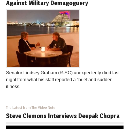
Against Military Demagoguery
Senator Lindsey Graham (R-SC) unexpectedly died last
night from what his staff reported a “brief and sudden
illness.
The Latest from The Video Note
Steve Clemons Interviews Deepak Chopra