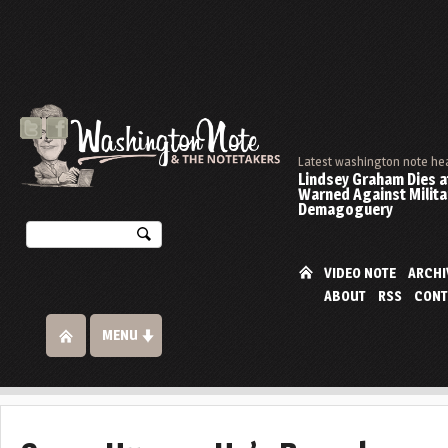
Latest washington note he
Lindsey Graham Dies at
Warned Against Milita
Demagoguery
VIDEO NOTE
ARCHI
ABOUT
RSS
CONT
MENU