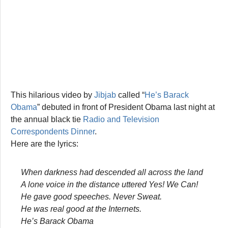
This hilarious video by
Jibjab
called “
He’s Barack
Obama
” debuted in front of President Obama last night at
the annual black tie
Radio and Television
Correspondents Dinner
.
Here are the lyrics:
When darkness had descended all across the land
A lone voice in the distance uttered Yes! We Can!
He gave good speeches. Never Sweat.
He was real good at the Internets.
He’s Barack Obama