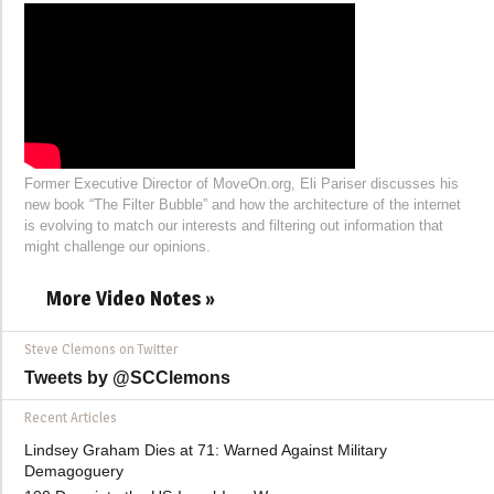
Former Executive Director of MoveOn.org, Eli Pariser discusses his
new book “The Filter Bubble” and how the architecture of the internet
is evolving to match our interests and filtering out information that
might challenge our opinions.
More Video Notes »
Steve Clemons on Twitter
Tweets by @SCClemons
Recent Articles
Lindsey Graham Dies at 71: Warned Against Military
Demagoguery