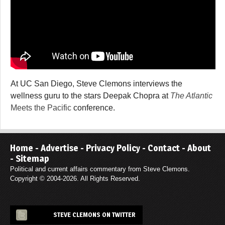
At UC San Diego, Steve Clemons interviews the
wellness guru to the stars Deepak Chopra at
The Atlantic
Meets the Pacific
conference.
Home
-
Advertise
-
Privacy Policy
-
Contact
-
About
-
Sitemap
Political and current affairs commentary from Steve Clemons.
Copyright © 2004-2026. All Rights Reserved.
STEVE CLEMONS ON TWITTER