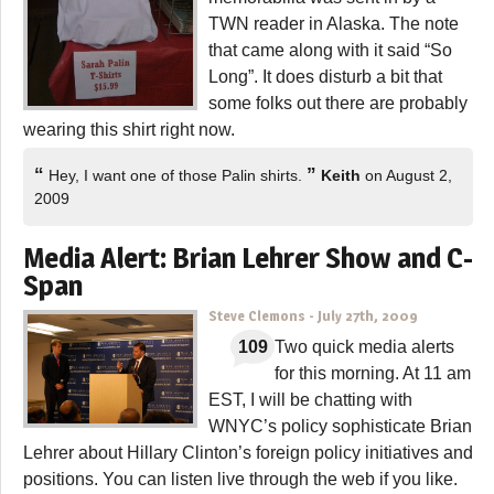
TWN reader in Alaska. The note
that came along with it said “So
Long”. It does disturb a bit that
some folks out there are probably
wearing this shirt right now.
“
”
Hey, I want one of those Palin shirts.
Keith
on August 2,
2009
Media Alert: Brian Lehrer Show and C-
Span
Steve Clemons
-
July 27th, 2009
109
Two quick media alerts
for this morning. At 11 am
EST, I will be chatting with
WNYC’s policy sophisticate Brian
Lehrer about Hillary Clinton’s foreign policy initiatives and
positions. You can listen live through the web if you like.