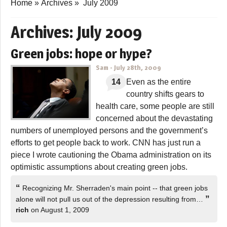
Home
»
Archives
»
July 2009
Archives:
July 2009
Green jobs: hope or hype?
Sam
-
July 28th, 2009
14
Even as the entire
country shifts gears to
health care, some people are still
concerned about the devastating
numbers of unemployed persons and the government’s
efforts to get people back to work. CNN has just run a
piece I wrote cautioning the Obama administration on its
optimistic assumptions about creating green jobs.
“
Recognizing Mr. Sherraden's main point -- that green jobs
”
alone will not pull us out of the depression resulting from…
rich
on August 1, 2009