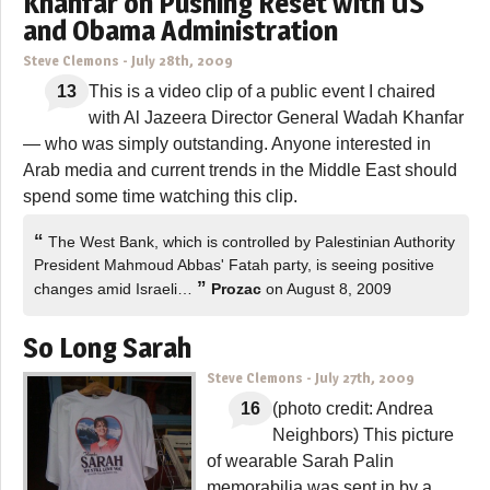
Khanfar on Pushing Reset with US
and Obama Administration
Steve Clemons
-
July 28th, 2009
13
This is a video clip of a public event I chaired
with Al Jazeera Director General Wadah Khanfar
— who was simply outstanding. Anyone interested in
Arab media and current trends in the Middle East should
spend some time watching this clip.
“
The West Bank, which is controlled by Palestinian Authority
President Mahmoud Abbas' Fatah party, is seeing positive
”
changes amid Israeli…
Prozac
on August 8, 2009
So Long Sarah
Steve Clemons
-
July 27th, 2009
16
(photo credit: Andrea
Neighbors) This picture
of wearable Sarah Palin
memorabilia was sent in by a