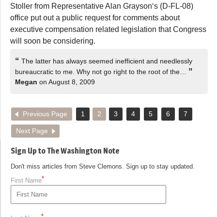
Stoller from Representative Alan Grayson‘s (D-FL-08)
office put out a public request for comments about
executive compensation related legislation that Congress
will soon be considering.
“
The latter has always seemed inefficient and needlessly
”
bureaucratic to me. Why not go right to the root of the…
Megan
on August 8, 2009
Previous Page
1
2
3
4
5
6
7
Next Page
Sign Up to The Washington Note
Don't miss articles from Steve Clemons. Sign up to stay updated.
*
First Name
*