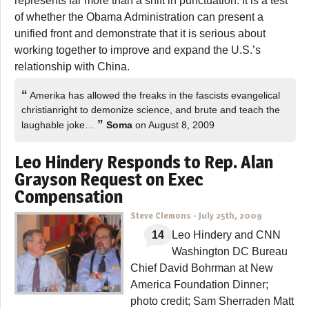
represents far more than a shift in punctuation. It is a test
of whether the Obama Administration can present a
unified front and demonstrate that it is serious about
working together to improve and expand the U.S.’s
relationship with China.
“
Amerika has allowed the freaks in the fascists evangelical
christianright to demonize science, and brute and teach the
”
laughable joke…
Soma
on August 8, 2009
Leo Hindery Responds to Rep. Alan
Grayson Request on Exec
Compensation
Steve Clemons
-
July 25th, 2009
14
Leo Hindery and CNN
Washington DC Bureau
Chief David Bohrman at New
America Foundation Dinner;
photo credit; Sam Sherraden Matt