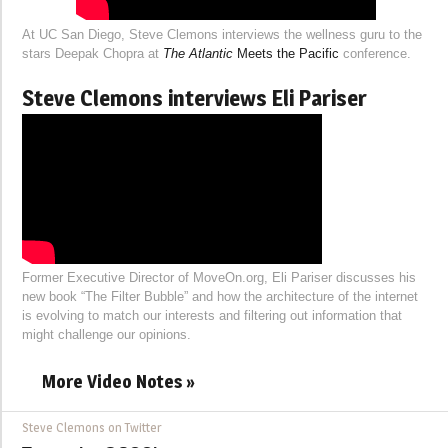
At UC San Diego, Steve Clemons interviews the wellness guru to the
stars Deepak Chopra at
The Atlantic
Meets the Pacific
conference.
Steve Clemons interviews Eli Pariser
Former Executive Director of MoveOn.org, Eli Pariser discusses his
new book “The Filter Bubble” and how the architecture of the internet
is evolving to match our interests and filtering out information that
might challenge our opinions.
More Video Notes »
Steve Clemons on Twitter