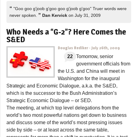
“
"Goo goo g'joob g'goo goo g'joob g'goo" Truer words were
”
never spoken.
Dan Kervick
on July 31, 2009
Who Needs a “G-2”? Here Comes the
S&ED
Douglas Rediker
-
July 26th, 2009
22
Tomorrow, senior
government officials from
the U.S. and China will meet in
Washington for the inaugural
Strategic and Economic Dialogue
, a.k.a. the S&ED,
which is the successor to the Bush Administration’s
Strategic Economic Dialogue – or
SED
.
The meeting, at which top level delegations from the
world’s two most powerful nations get down to business
and discuss some of the world’s most pressing issues
side by side – or at least across the same table,