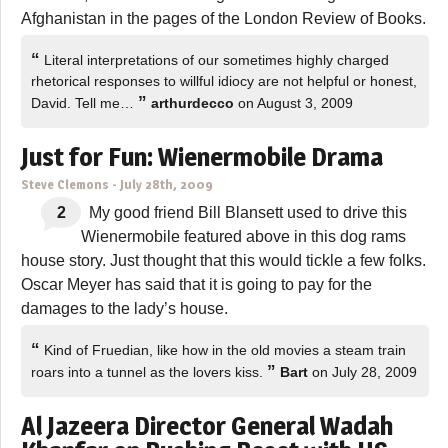
Afghanistan in the pages of the London Review of Books.
“
Literal interpretations of our sometimes highly charged
rhetorical responses to willful idiocy are not helpful or honest,
”
David. Tell me…
arthurdecco
on August 3, 2009
Just for Fun: Wienermobile Drama
Steve Clemons
-
July 28th, 2009
2
My good friend Bill Blansett used to drive this
Wienermobile featured above in this dog rams
house story. Just thought that this would tickle a few folks.
Oscar Meyer has said that it is going to pay for the
damages to the lady’s house.
“
Kind of Fruedian, like how in the old movies a steam train
”
roars into a tunnel as the lovers kiss.
Bart
on July 28, 2009
Al Jazeera Director General Wadah