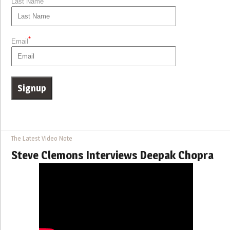
Last Name
*
Email
The Latest Video Note
Steve Clemons Interviews Deepak Chopra