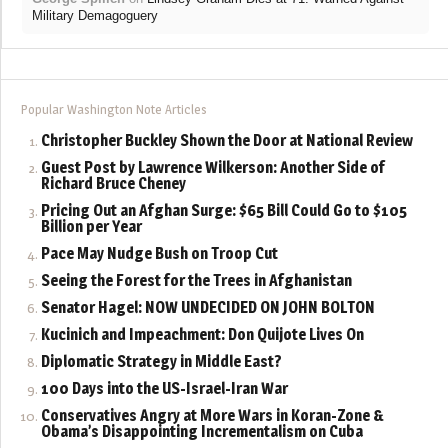
Military Demagoguery
Popular Washington Note Articles
Christopher Buckley Shown the Door at National Review
Guest Post by Lawrence Wilkerson: Another Side of
Richard Bruce Cheney
Pricing Out an Afghan Surge: $65 Bill Could Go to $105
Billion per Year
Pace May Nudge Bush on Troop Cut
Seeing the Forest for the Trees in Afghanistan
Senator Hagel: NOW UNDECIDED ON JOHN BOLTON
Kucinich and Impeachment: Don Quijote Lives On
Diplomatic Strategy in Middle East?
100 Days into the US-Israel-Iran War
Conservatives Angry at More Wars in Koran-Zone &
Obama’s Disappointing Incrementalism on Cuba