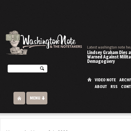
Latest washington note he
Lindsey Graham Dies at
Warned Against Milita
Demagoguery
VIDEO NOTE
ARCHI
ABOUT
RSS
CONT
MENU