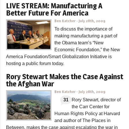
LIVE STREAM: Manufacturing A
Better Future For America
Ben Katcher
-
July 28th, 2009
To discuss the importance of
making manufacturing a part of
the Obama team’s “New
Economic Foundation,” the New
America Foundation/Smart Globalization Initiative is
hosting a public forum today.
Rory Stewart Makes the Case Against
the Afghan War
Ben Katcher
-
July 28th, 2009
31
Rory Stewart, director of
the Carr Center for
Human Rights Policy at Harvard
and author of The Places in
Between, makes the case against escalating the war in