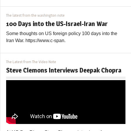
The latest from the washington note
100 Days into the US-Israel-Iran War
Some thoughts on US foreign policy 100 days into the
Iran War. https://www.c-span.
The Latest from The Video Note
Steve Clemons Interviews Deepak Chopra