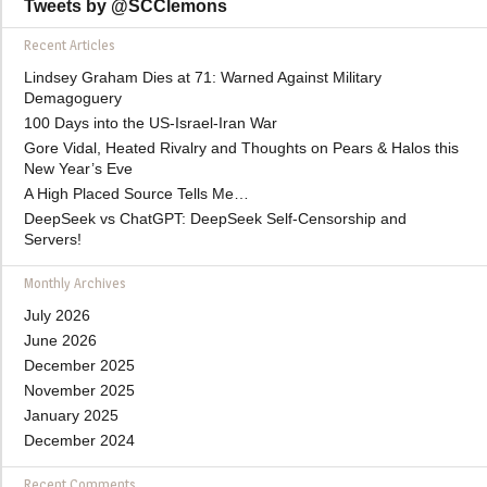
Tweets by @SCClemons
Recent Articles
Lindsey Graham Dies at 71: Warned Against Military
Demagoguery
100 Days into the US-Israel-Iran War
Gore Vidal, Heated Rivalry and Thoughts on Pears & Halos this
New Year’s Eve
A High Placed Source Tells Me…
DeepSeek vs ChatGPT: DeepSeek Self-Censorship and
Servers!
Monthly Archives
July 2026
June 2026
December 2025
November 2025
January 2025
December 2024
Recent Comments