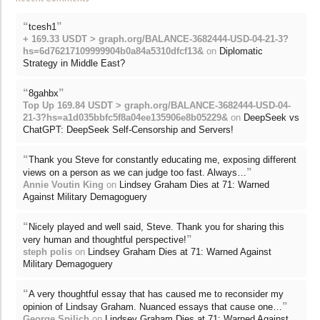
“
”
tcesh1
+ 169.33 USDT > graph.org/BALANCE-3682444-USD-04-21-3?
hs=6d76217109999904b0a84a5310dfcf13&
on
Diplomatic
Strategy in Middle East?
“
”
8gahbx
Top Up 169.84 USDT > graph.org/BALANCE-3682444-USD-04-
21-3?hs=a1d035bbfc5f8a04ee135906e8b05229&
on
DeepSeek vs
ChatGPT: DeepSeek Self-Censorship and Servers!
“
Thank you Steve for constantly educating me, exposing different
”
views on a person as we can judge too fast. Always…
Annie Voutin King
on
Lindsey Graham Dies at 71: Warned
Against Military Demagoguery
“
Nicely played and well said, Steve. Thank you for sharing this
”
very human and thoughtful perspective!
steph polis
on
Lindsey Graham Dies at 71: Warned Against
Military Demagoguery
“
A very thoughtful essay that has caused me to reconsider my
”
opinion of Lindsay Graham. Nuanced essays that cause one…
George Spilich
on
Lindsey Graham Dies at 71: Warned Against