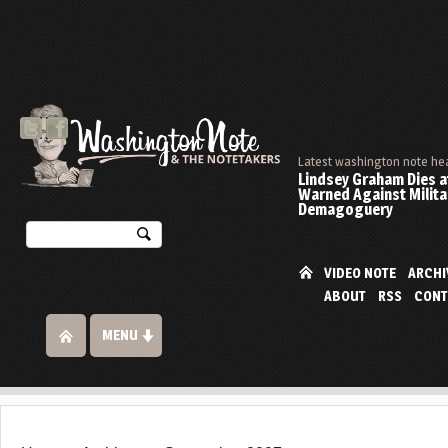
Latest washington note he
Lindsey Graham Dies at
Warned Against Milita
Demagoguery
VIDEO NOTE
ARCHI
ABOUT
RSS
CONT
MENU