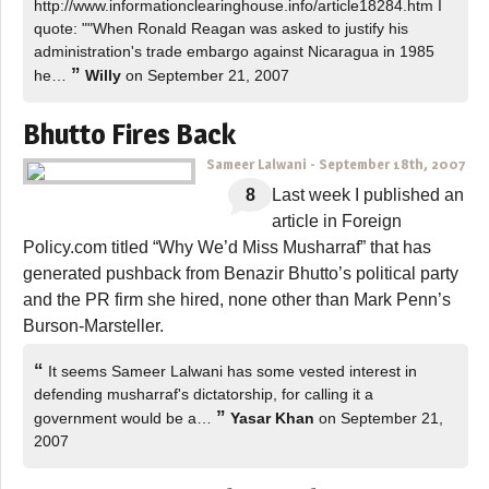
http://www.informationclearinghouse.info/article18284.htm I
quote: ""When Ronald Reagan was asked to justify his
administration's trade embargo against Nicaragua in 1985
”
he…
Willy
on September 21, 2007
Bhutto Fires Back
Sameer Lalwani
-
September 18th, 2007
8
Last week I published an
article in Foreign
Policy.com titled “Why We’d Miss Musharraf” that has
generated pushback from Benazir Bhutto’s political party
and the PR firm she hired, none other than Mark Penn’s
Burson-Marsteller.
“
It seems Sameer Lalwani has some vested interest in
defending musharraf's dictatorship, for calling it a
”
government would be a…
Yasar Khan
on September 21,
2007