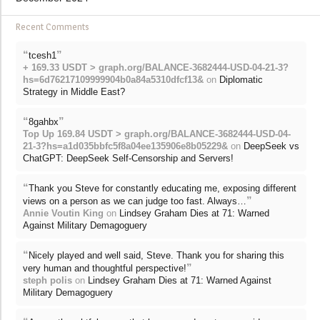
Recent Comments
“
”
tcesh1
+ 169.33 USDT > graph.org/BALANCE-3682444-USD-04-21-3?
hs=6d76217109999904b0a84a5310dfcf13&
on
Diplomatic
Strategy in Middle East?
“
”
8gahbx
Top Up 169.84 USDT > graph.org/BALANCE-3682444-USD-04-
21-3?hs=a1d035bbfc5f8a04ee135906e8b05229&
on
DeepSeek vs
ChatGPT: DeepSeek Self-Censorship and Servers!
“
Thank you Steve for constantly educating me, exposing different
”
views on a person as we can judge too fast. Always…
Annie Voutin King
on
Lindsey Graham Dies at 71: Warned
Against Military Demagoguery
“
Nicely played and well said, Steve. Thank you for sharing this
”
very human and thoughtful perspective!
steph polis
on
Lindsey Graham Dies at 71: Warned Against
Military Demagoguery