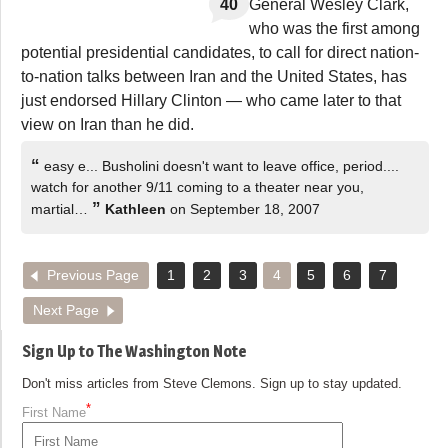
40
General Wesley Clark,
who was the first among
potential presidential candidates, to call for direct nation-
to-nation talks between Iran and the United States, has
just endorsed Hillary Clinton — who came later to that
view on Iran than he did.
“
easy e... Busholini doesn't want to leave office, period....
watch for another 9/11 coming to a theater near you,
”
martial…
Kathleen
on September 18, 2007
Previous Page
1
2
3
4
5
6
7
Next Page
Sign Up to The Washington Note
Don't miss articles from Steve Clemons. Sign up to stay updated.
*
First Name