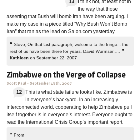
13
I think not, at least not in
the way that those
asserting that Bush will bomb Iran have been arguing. I
make my case in a piece titled “Why Bush Won’t Bomb
Iran” that ran as the lead on Salon.com yesterday.
“
Steve, On that last paragraph, welcome to the fringe... the
”
rest of us have been there for years. David Wurmser..…
Kathleen
on September 22, 2007
Zimbabwe on the Verge of Collapse
Scott Paul
-
September 18th, 2007
12
This is what state failure looks like. Zimbabwe is
in everyone’s backyard. In an increasingly
interconnected world, cooperating to help Zimbabwe pull
itself together is in everyone’s interest. Everyone ought to
read the International Crisis Group’s important report.
“
From