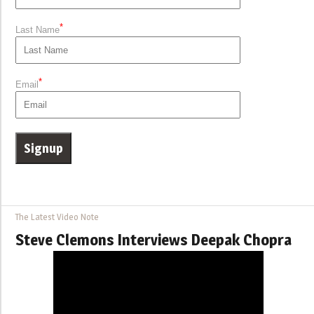
*
Last Name
*
Email
The Latest Video Note
Steve Clemons Interviews Deepak Chopra