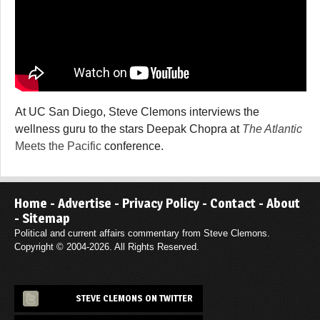
At UC San Diego, Steve Clemons interviews the
wellness guru to the stars Deepak Chopra at
The Atlantic
Meets the Pacific
conference.
Home
-
Advertise
-
Privacy Policy
-
Contact
-
About
-
Sitemap
Political and current affairs commentary from Steve Clemons.
Copyright © 2004-2026. All Rights Reserved.
STEVE CLEMONS ON TWITTER