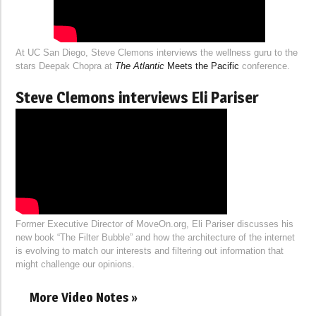
At UC San Diego, Steve Clemons interviews the wellness guru to the
stars Deepak Chopra at
The Atlantic
Meets the Pacific
conference.
Steve Clemons interviews Eli Pariser
Former Executive Director of MoveOn.org, Eli Pariser discusses his
new book “The Filter Bubble” and how the architecture of the internet
is evolving to match our interests and filtering out information that
might challenge our opinions.
More Video Notes »