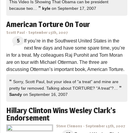
This Video Is Showing That Obama can be president
”
because two…
kyle
on September 17, 2007
American Torture On Tour
Scott Paul
-
September 15th, 2007
5
If you’re in the Southwest United States in the
next few days and have some spare time, you’re
in for a treat. My colleagues Raj Purohit and Tom Moran
are on tour with Michael Otterman. The three are
discussing Otterman’s important book, American Torture.
“
Sorry, Scott Paul, but your idea of "a treat" and mine are
”
pretty far removed. Talking about TORTURE? "A treat"?…
Sandy
on September 16, 2007
Hillary Clinton Wins Wesley Clark’s
Endorsement
Steve Clemons
-
September 15th, 2007