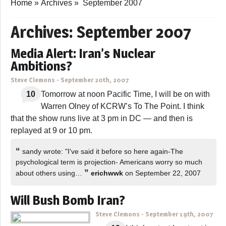
Home
»
Archives
»
September 2007
Archives:
September 2007
Media Alert: Iran’s Nuclear
Ambitions?
Steve Clemons
-
September 20th, 2007
10
Tomorrow at noon Pacific Time, I will be on with
Warren Olney of KCRW’s To The Point. I think
that the show runs live at 3 pm in DC — and then is
replayed at 9 or 10 pm.
“
sandy wrote: "I've said it before so here again-The
psychological term is projection- Americans worry so much
”
about others using…
erichwwk
on September 22, 2007
Will Bush Bomb Iran?
Steve Clemons
-
September 19th, 2007