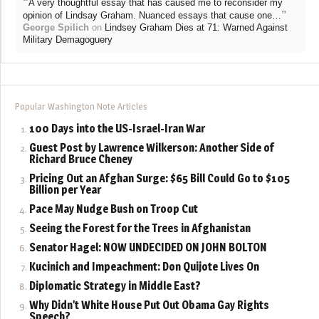
“
A very thoughtful essay that has caused me to reconsider my
”
opinion of Lindsay Graham. Nuanced essays that cause one…
George Spilich
on
Lindsey Graham Dies at 71: Warned Against
Military Demagoguery
Popular Washington Note Articles
100 Days into the US-Israel-Iran War
Guest Post by Lawrence Wilkerson: Another Side of
Richard Bruce Cheney
Pricing Out an Afghan Surge: $65 Bill Could Go to $105
Billion per Year
Pace May Nudge Bush on Troop Cut
Seeing the Forest for the Trees in Afghanistan
Senator Hagel: NOW UNDECIDED ON JOHN BOLTON
Kucinich and Impeachment: Don Quijote Lives On
Diplomatic Strategy in Middle East?
Why Didn’t White House Put Out Obama Gay Rights
Speech?