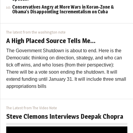
Conservatives Angry at More Wars in Koran-Zone &
Obama’s Disappointing Incrementalism on Cuba
The latest from the washington note
A High Placed Source Tells Me…
The Government Shutdown is about to end. Here is the
Democratic thinking on direction, strategy, and who can
tick off wins, and who loses (from their perspective):
There will be a vote soon ending the shutdown. It will
extend funding until January 31. It will include three small
appropriations bills
The Latest from The Video Note
Steve Clemons Interviews Deepak Chopra