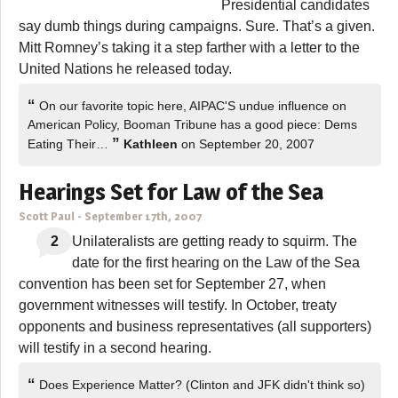
Presidential candidates
say dumb things during campaigns. Sure. That’s a given.
Mitt Romney’s taking it a step farther with a letter to the
United Nations he released today.
“
On our favorite topic here, AIPAC'S undue influence on
American Policy, Booman Tribune has a good piece: Dems
”
Eating Their…
Kathleen
on September 20, 2007
Hearings Set for Law of the Sea
Scott Paul
-
September 17th, 2007
2
Unilateralists are getting ready to squirm. The
date for the first hearing on the Law of the Sea
convention has been set for September 27, when
government witnesses will testify. In October, treaty
opponents and business representatives (all supporters)
will testify in a second hearing.
“
Does Experience Matter? (Clinton and JFK didn't think so)