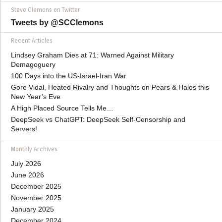
Steve Clemons on Twitter
Tweets by @SCClemons
Recent Articles
Lindsey Graham Dies at 71: Warned Against Military
Demagoguery
100 Days into the US-Israel-Iran War
Gore Vidal, Heated Rivalry and Thoughts on Pears & Halos this
New Year’s Eve
A High Placed Source Tells Me…
DeepSeek vs ChatGPT: DeepSeek Self-Censorship and
Servers!
Monthly Archives
July 2026
June 2026
December 2025
November 2025
January 2025
December 2024