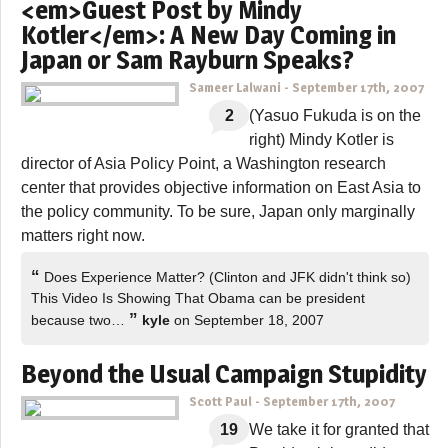
<em>Guest Post by Mindy
Kotler</em>: A New Day Coming in
Japan or Sam Rayburn Speaks?
Sameer Lalwani
-
September 17th, 2007
2
(Yasuo Fukuda is on the
right) Mindy Kotler is
director of Asia Policy Point, a Washington research
center that provides objective information on East Asia to
the policy community. To be sure, Japan only marginally
matters right now.
“
Does Experience Matter? (Clinton and JFK didn't think so)
This Video Is Showing That Obama can be president
”
because two…
kyle
on September 18, 2007
Beyond the Usual Campaign Stupidity
Scott Paul
-
September 17th, 2007
19
We take it for granted that