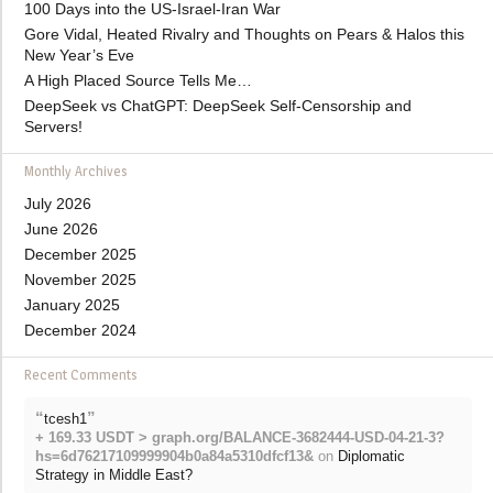
100 Days into the US-Israel-Iran War
Gore Vidal, Heated Rivalry and Thoughts on Pears & Halos this
New Year’s Eve
A High Placed Source Tells Me…
DeepSeek vs ChatGPT: DeepSeek Self-Censorship and
Servers!
Monthly Archives
July 2026
June 2026
December 2025
November 2025
January 2025
December 2024
Recent Comments
“
”
tcesh1
+ 169.33 USDT > graph.org/BALANCE-3682444-USD-04-21-3?
hs=6d76217109999904b0a84a5310dfcf13&
on
Diplomatic
Strategy in Middle East?