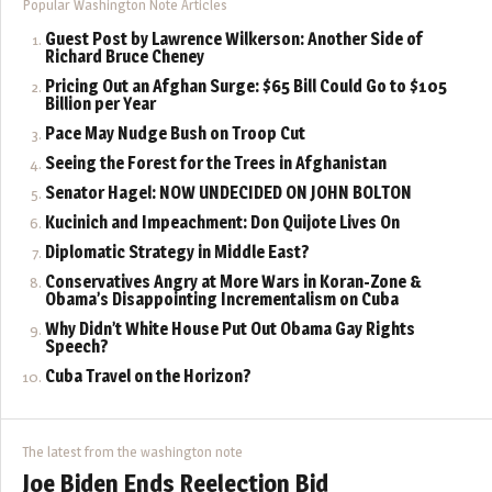
Popular Washington Note Articles
Guest Post by Lawrence Wilkerson: Another Side of
Richard Bruce Cheney
Pricing Out an Afghan Surge: $65 Bill Could Go to $105
Billion per Year
Pace May Nudge Bush on Troop Cut
Seeing the Forest for the Trees in Afghanistan
Senator Hagel: NOW UNDECIDED ON JOHN BOLTON
Kucinich and Impeachment: Don Quijote Lives On
Diplomatic Strategy in Middle East?
Conservatives Angry at More Wars in Koran-Zone &
Obama’s Disappointing Incrementalism on Cuba
Why Didn’t White House Put Out Obama Gay Rights
Speech?
Cuba Travel on the Horizon?
The latest from the washington note
Joe Biden Ends Reelection Bid