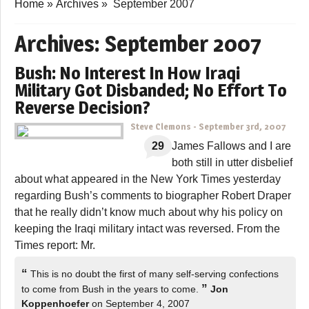
Home
»
Archives
»
September 2007
Archives:
September 2007
Bush: No Interest In How Iraqi
Military Got Disbanded; No Effort To
Reverse Decision?
Steve Clemons
-
September 3rd, 2007
29
James Fallows and I are
both still in utter disbelief
about what appeared in the New York Times yesterday
regarding Bush’s comments to biographer Robert Draper
that he really didn’t know much about why his policy on
keeping the Iraqi military intact was reversed. From the
Times report: Mr.
“
This is no doubt the first of many self-serving confections
”
to come from Bush in the years to come.
Jon
Koppenhoefer
on September 4, 2007