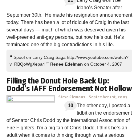
21
Larry Craig won’t be
Idaho’s Senator after
September 30th. He made his resignation announcement
today. There has been a lot of ridicule of Craig in the last
several days — much of which was deserved given his
well-preened anti-gay persona, but now he’s out. He’s
terminated one of the big contradictions in his life.
“
Spoof on Larry Craig Saga http://www.youtube.com/watch?
”
v=RBQoWgXepa4
Renee Edelman
on October 4, 2007
Filling the Donut Hole Back Up:
Dodd’s IAFF Endorsement Not Hollow
Steve Clemons
-
September 1st, 2007
10
The other day, I posted a
tidbit on the endorsement
of Senator Chris Dodd by the International Association of
Fire Fighters. I’m a big fan of Chris Dodd. I think he’s an
adult when it comes to thinking through what a serious