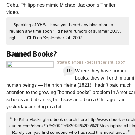
Cebu, Philippines mimic Michael Jackson’s Thriller
video.
“
Speaking of YHS... have you heard anything about a
reunion any time soon? I'd heard rumors of summer 2009,
”
right…
CLD
on September 24, 2007
Banned Books?
Steve Clemons
-
September 3rd, 2007
19
Where they have burned
books, they will end in burn
human beings — Heinrich Heine (1821) I hadn’t paid much
attention to the growing "banned books" problem in America
schools and libraries, but I saw an ad on a Chicago train
yesterday and dug in a bit.
“
To Kill a Mockingbird book search here http://www.ebook-search
queen.com/ebook/To%20K/To%20Kill%20a%20Mockingbird.all.ht
”
- Rarely can you find someone who has read this novel and…