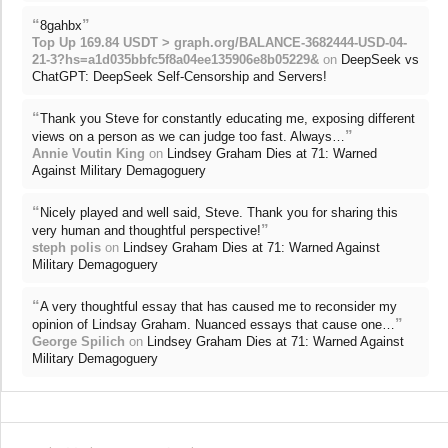
“
”
8gahbx
Top Up 169.84 USDT > graph.org/BALANCE-3682444-USD-04-
21-3?hs=a1d035bbfc5f8a04ee135906e8b05229&
on
DeepSeek vs
ChatGPT: DeepSeek Self-Censorship and Servers!
“
Thank you Steve for constantly educating me, exposing different
”
views on a person as we can judge too fast. Always…
Annie Voutin King
on
Lindsey Graham Dies at 71: Warned
Against Military Demagoguery
“
Nicely played and well said, Steve. Thank you for sharing this
”
very human and thoughtful perspective!
steph polis
on
Lindsey Graham Dies at 71: Warned Against
Military Demagoguery
“
A very thoughtful essay that has caused me to reconsider my
”
opinion of Lindsay Graham. Nuanced essays that cause one…
George Spilich
on
Lindsey Graham Dies at 71: Warned Against
Military Demagoguery