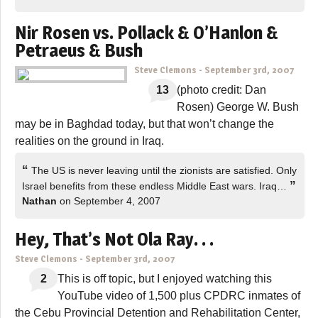
Nir Rosen vs. Pollack & O’Hanlon &
Petraeus & Bush
Steve Clemons
-
September 3rd, 2007
13
(photo credit: Dan
Rosen) George W. Bush
may be in Baghdad today, but that won’t change the
realities on the ground in Iraq.
“
The US is never leaving until the zionists are satisfied. Only
”
Israel benefits from these endless Middle East wars. Iraq…
Nathan
on September 4, 2007
Hey, That’s Not Ola Ray. . .
Steve Clemons
-
September 3rd, 2007
2
This is off topic, but I enjoyed watching this
YouTube video of 1,500 plus CPDRC inmates of
the Cebu Provincial Detention and Rehabilitation Center,