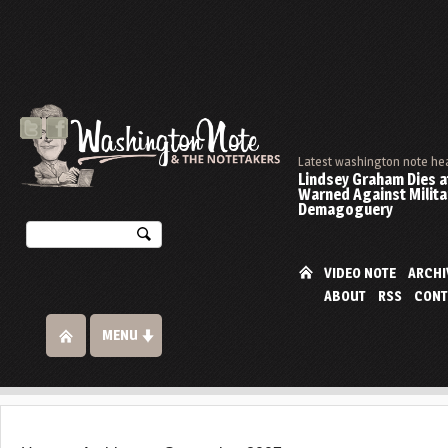
Latest washington note he
Lindsey Graham Dies at
Warned Against Milita
Demagoguery
VIDEO NOTE
ARCHI
ABOUT
RSS
CONT
MENU