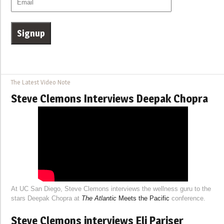
The Latest Video Note
Steve Clemons Interviews Deepak Chopra
At UC San Diego, Steve Clemons interviews the wellness guru to the
stars Deepak Chopra at
The Atlantic
Meets the Pacific
conference.
Steve Clemons interviews Eli Pariser