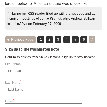
foreign policy for America’s future would look like.
“
Having my RSS reader filled up with the vacuous and ad
hominem postings of Jamie Kirchick while Andrew Sullivan
”
is…
sÃ¶ve
on February 27, 2009
Previous Page
1
2
3
4
5
6
7
Sign Up to The Washington Note
Don't miss articles from Steve Clemons. Sign up to stay updated.
*
First Name
*
Last Name
*
Email