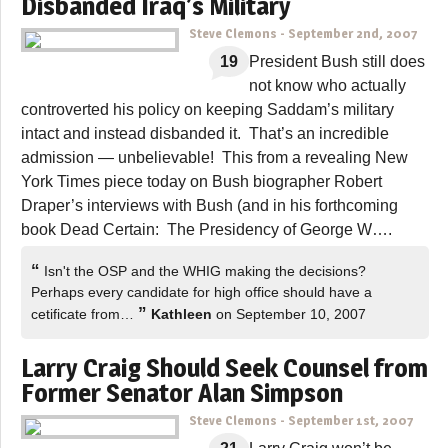
Disbanded Iraq’s Military
Steve Clemons
-
September 2nd, 2007
19
President Bush still does
not know who actually
controverted his policy on keeping Saddam’s military
intact and instead disbanded it. That’s an incredible
admission — unbelievable! This from a revealing New
York Times piece today on Bush biographer Robert
Draper’s interviews with Bush (and in his forthcoming
book Dead Certain: The Presidency of George W….
“
Isn't the OSP and the WHIG making the decisions?
Perhaps every candidate for high office should have a
”
cetificate from…
Kathleen
on September 10, 2007
Larry Craig Should Seek Counsel from
Former Senator Alan Simpson
Steve Clemons
-
September 1st, 2007