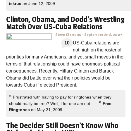
iekruc
on June 12, 2009
Clinton, Obama, and Dodd’s Wrestling
Match Over US-Cuba Relations
Steve Clemons
-
September 2nd, 2007
10
US-Cuba relations are
not high on the roster of
priorities for many Americans, and yet small moves in the
terms of that relationship could have enormous political
consequences. Recently, Hillary Clinton and Barack
Obama did battle over what their policies would be
towards Cuba if elected President.
“
Frustrated with having to pay for ringtones when they
”
should really be free? Well, I for one am not. I…
Free
Ringtones
on May 21, 2009
The Decider Still Doesn’t Know Who