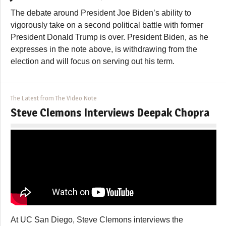
The debate around President Joe Biden’s ability to
vigorously take on a second political battle with former
President Donald Trump is over. President Biden, as he
expresses in the note above, is withdrawing from the
election and will focus on serving out his term.
The Latest from The Video Note
Steve Clemons Interviews Deepak Chopra
At UC San Diego, Steve Clemons interviews the