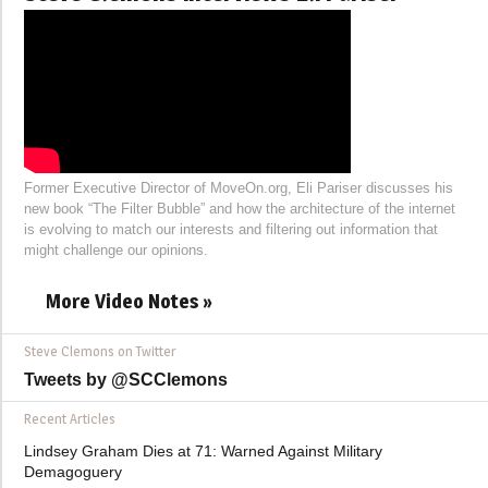
Former Executive Director of MoveOn.org, Eli Pariser discusses his
new book “The Filter Bubble” and how the architecture of the internet
is evolving to match our interests and filtering out information that
might challenge our opinions.
More Video Notes »
Steve Clemons on Twitter
Tweets by @SCClemons
Recent Articles
Lindsey Graham Dies at 71: Warned Against Military
Demagoguery