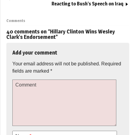
Reacting to Bush’s Speech on Iraq
Comments
40 comments on “
Hillary Clinton Wins Wesley
Clark’s Endorsement
”
Add your comment
Your email address will not be published.
Required
fields are marked
*
Comment