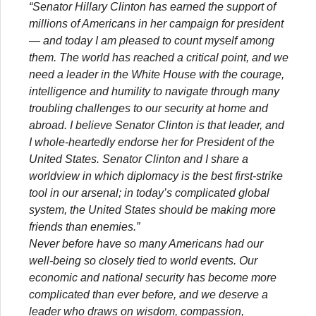
“Senator Hillary Clinton has earned the support of
millions of Americans in her campaign for president
— and today I am pleased to count myself among
them. The world has reached a critical point, and we
need a leader in the White House with the courage,
intelligence and humility to navigate through many
troubling challenges to our security at home and
abroad. I believe Senator Clinton is that leader, and
I whole-heartedly endorse her for President of the
United States. Senator Clinton and I share a
worldview in which diplomacy is the best first-strike
tool in our arsenal; in today’s complicated global
system, the United States should be making more
friends than enemies.”
Never before have so many Americans had our
well-being so closely tied to world events. Our
economic and national security has become more
complicated than ever before, and we deserve a
leader who draws on wisdom, compassion,