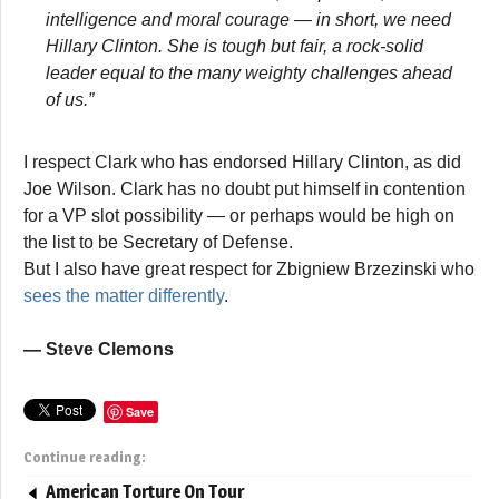
intelligence and moral courage — in short, we need
Hillary Clinton. She is tough but fair, a rock-solid
leader equal to the many weighty challenges ahead
of us.”
I respect Clark who has endorsed Hillary Clinton, as did
Joe Wilson. Clark has no doubt put himself in contention
for a VP slot possibility — or perhaps would be high on
the list to be Secretary of Defense.
But I also have great respect for Zbigniew Brzezinski who
sees the matter differently
.
— Steve Clemons
Save
Continue reading:
American Torture On Tour