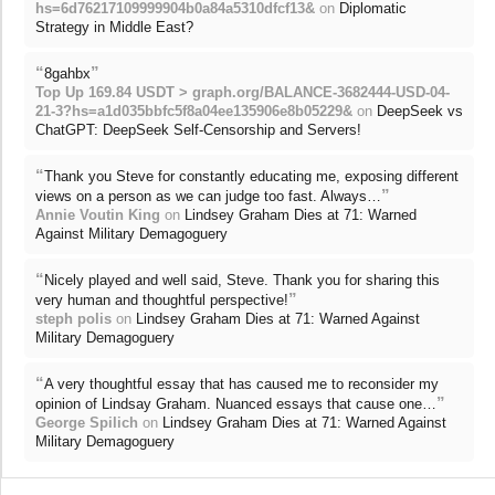
hs=6d76217109999904b0a84a5310dfcf13&
on
Diplomatic
Strategy in Middle East?
“
”
8gahbx
Top Up 169.84 USDT > graph.org/BALANCE-3682444-USD-04-
21-3?hs=a1d035bbfc5f8a04ee135906e8b05229&
on
DeepSeek vs
ChatGPT: DeepSeek Self-Censorship and Servers!
“
Thank you Steve for constantly educating me, exposing different
”
views on a person as we can judge too fast. Always…
Annie Voutin King
on
Lindsey Graham Dies at 71: Warned
Against Military Demagoguery
“
Nicely played and well said, Steve. Thank you for sharing this
”
very human and thoughtful perspective!
steph polis
on
Lindsey Graham Dies at 71: Warned Against
Military Demagoguery
“
A very thoughtful essay that has caused me to reconsider my
”
opinion of Lindsay Graham. Nuanced essays that cause one…
George Spilich
on
Lindsey Graham Dies at 71: Warned Against
Military Demagoguery