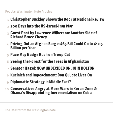
Popular Washington Note Articles
Christopher Buckley Shown the Door at National Review
100 Days into the US-Israel-Iran War
Guest Post by Lawrence Wilkerson: Another Side of
Richard Bruce Cheney
Pricing Out an Afghan Surge: $65 Bill Could Go to $105
Billion per Year
Pace May Nudge Bush on Troop Cut
Seeing the Forest for the Trees in Afghanistan
Senator Hagel: NOW UNDECIDED ON JOHN BOLTON
Kucinich and Impeachment: Don Quijote Lives On
Diplomatic Strategy in Middle East?
Conservatives Angry at More Wars in Koran-Zone &
Obama’s Disappointing Incrementalism on Cuba
The latest from the washington note