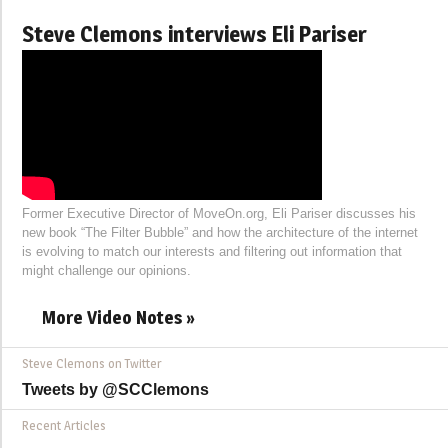
Steve Clemons interviews Eli Pariser
Former Executive Director of MoveOn.org, Eli Pariser discusses his
new book “The Filter Bubble” and how the architecture of the internet
is evolving to match our interests and filtering out information that
might challenge our opinions.
More Video Notes »
Steve Clemons on Twitter
Tweets by @SCClemons
Recent Articles