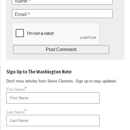
Name
*
Email
*
Sign Up to The Washington Note
Don't miss articles from Steve Clemons. Sign up to stay updated.
*
First Name
*
Last Name