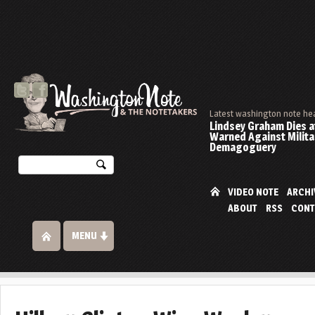
Latest washington note he
Lindsey Graham Dies at
Warned Against Milita
Demagoguery
VIDEO NOTE
ARCHI
ABOUT
RSS
CONT
MENU