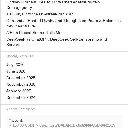
Lindsey Graham Dies at 71: Warned Against Military
Demagoguery
100 Days into the US-Israel-Iran War
Gore Vidal, Heated Rivalry and Thoughts on Pears & Halos this
New Year’s Eve
A High Placed Source Tells Me…
DeepSeek vs ChatGPT: DeepSeek Self-Censorship and
Servers!
Monthly Archives
July 2026
June 2026
December 2025
November 2025
January 2025
December 2024
Recent Comments
“
”
tcesh1
+ 169.33 USDT > graph.org/BALANCE-3682444-USD-04-21-3?