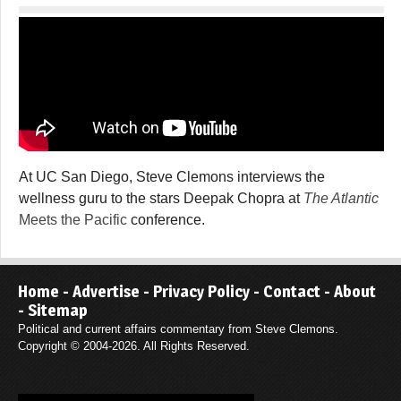
At UC San Diego, Steve Clemons interviews the
wellness guru to the stars Deepak Chopra at
The Atlantic
Meets the Pacific
conference.
Home
-
Advertise
-
Privacy Policy
-
Contact
-
About
-
Sitemap
Political and current affairs commentary from Steve Clemons.
Copyright © 2004-2026. All Rights Reserved.