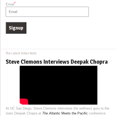
*
Email
The Latest Video Note
Steve Clemons Interviews Deepak Chopra
At UC San Diego, Steve Clemons interviews the wellness guru to the
stars Deepak Chopra at
The Atlantic
Meets the Pacific
conference.