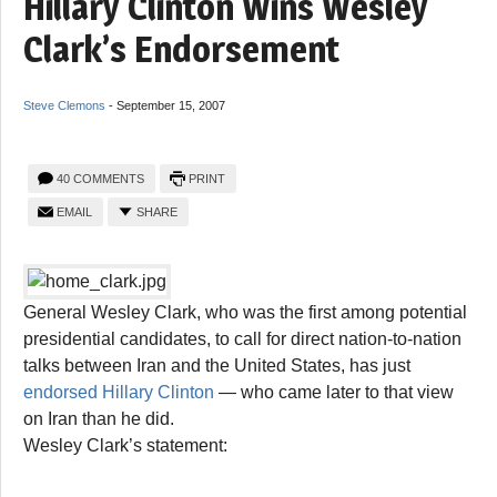
Hillary Clinton Wins Wesley
Clark’s Endorsement
Steve Clemons
-
September 15, 2007
40 COMMENTS
PRINT
EMAIL
SHARE
General Wesley Clark, who was the first among potential
presidential candidates, to call for direct nation-to-nation
talks between Iran and the United States, has just
endorsed Hillary Clinton
— who came later to that view
on Iran than he did.
Wesley Clark’s statement: