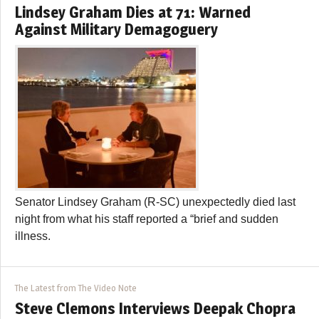
Lindsey Graham Dies at 71: Warned
Against Military Demagoguery
Senator Lindsey Graham (R-SC) unexpectedly died last
night from what his staff reported a “brief and sudden
illness.
The Latest from The Video Note
Steve Clemons Interviews Deepak Chopra