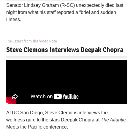
Senator Lindsey Graham (R-SC) unexpectedly died last
night from what his staff reported a “brief and sudden
illness.
The Latest from The Video Note
Steve Clemons Interviews Deepak Chopra
At UC San Diego, Steve Clemons interviews the
wellness guru to the stars Deepak Chopra at
The Atlantic
Meets the Pacific
conference.