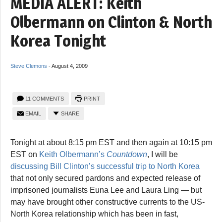
MEDIA ALERT: Keith
Olbermann on Clinton & North
Korea Tonight
Steve Clemons
-
August 4, 2009
11 COMMENTS
PRINT
EMAIL
SHARE
Tonight at about 8:15 pm EST and then again at 10:15 pm
EST on
Keith Olbermann’s
Countdown
, I will be
discussing Bill Clinton’s successful trip to North Korea
that not only secured pardons and expected release of
imprisoned journalists Euna Lee and Laura Ling — but
may have brought other constructive currents to the US-
North Korea relationship which has been in fast,