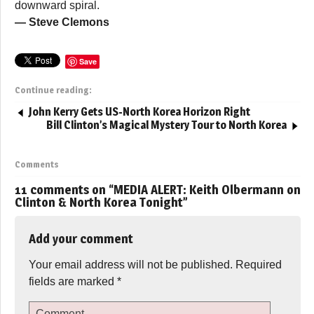
downward spiral.
— Steve Clemons
Save
Continue reading:
John Kerry Gets US-North Korea Horizon Right
Bill Clinton’s Magical Mystery Tour to North Korea
Comments
11 comments on “
MEDIA ALERT: Keith Olbermann on
Clinton & North Korea Tonight
”
Add your comment
Your email address will not be published.
Required
fields are marked
*
Comment