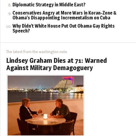
Diplomatic Strategy in Middle East?
Conservatives Angry at More Wars in Koran-Zone &
Obama’s Disappointing Incrementalism on Cuba
Why Didn’t White House Put Out Obama Gay Rights
Speech?
The latest from the washington note
Lindsey Graham Dies at 71: Warned
Against Military Demagoguery