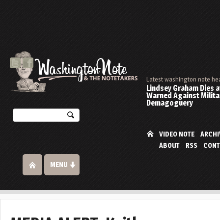
Latest washington note he
Lindsey Graham Dies at
Warned Against Milita
Demagoguery
VIDEO NOTE
ARCHI
ABOUT
RSS
CONT
MENU