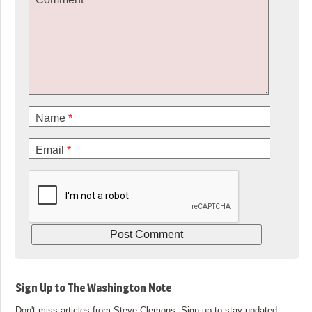
Name
*
Email
*
Sign Up to The Washington Note
Don't miss articles from Steve Clemons. Sign up to stay updated.