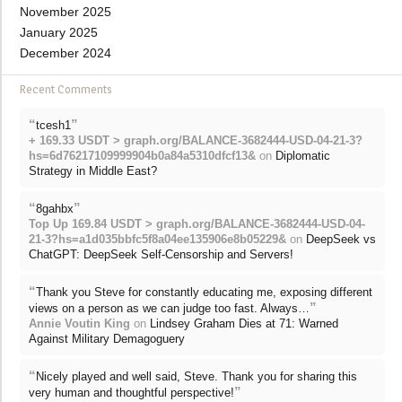
November 2025
January 2025
December 2024
Recent Comments
“
”
tcesh1
+ 169.33 USDT > graph.org/BALANCE-3682444-USD-04-21-3?
hs=6d76217109999904b0a84a5310dfcf13&
on
Diplomatic
Strategy in Middle East?
“
”
8gahbx
Top Up 169.84 USDT > graph.org/BALANCE-3682444-USD-04-
21-3?hs=a1d035bbfc5f8a04ee135906e8b05229&
on
DeepSeek vs
ChatGPT: DeepSeek Self-Censorship and Servers!
“
Thank you Steve for constantly educating me, exposing different
”
views on a person as we can judge too fast. Always…
Annie Voutin King
on
Lindsey Graham Dies at 71: Warned
Against Military Demagoguery
“
Nicely played and well said, Steve. Thank you for sharing this
”
very human and thoughtful perspective!