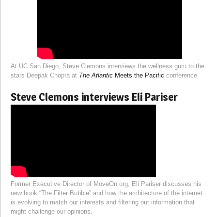
At UC San Diego, Steve Clemons interviews the wellness guru to the
stars Deepak Chopra at
The Atlantic
Meets the Pacific
conference.
Steve Clemons interviews Eli Pariser
Former Executive Director of MoveOn.org, Eli Pariser discusses his
new book “The Filter Bubble” and how the architecture of the internet
is evolving to match our interests and filtering out information that
might challenge our opinions.