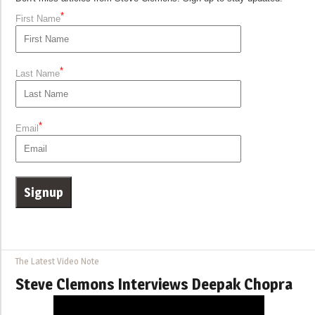
*
First Name
*
Last Name
*
Email
The Latest Video Note
Steve Clemons Interviews Deepak Chopra