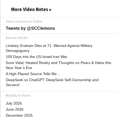
More Video Notes »
Steve Clemons on Twitter
Tweets by @SCClemons
Recent Articles
Lindsey Graham Dies at 71: Warned Against Military
Demagoguery
100 Days into the US-Israel-Iran War
Gore Vidal, Heated Rivalry and Thoughts on Pears & Halos this
New Year’s Eve
A High Placed Source Tells Me…
DeepSeek vs ChatGPT: DeepSeek Self-Censorship and
Servers!
Monthly Archives
July 2026
June 2026
December 2025