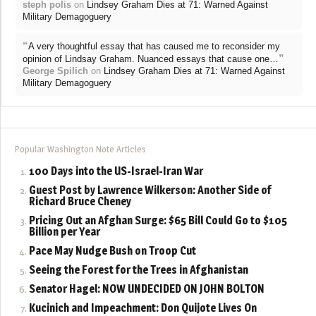
steph polis
on
Lindsey Graham Dies at 71: Warned Against
Military Demagoguery
“
A very thoughtful essay that has caused me to reconsider my
”
opinion of Lindsay Graham. Nuanced essays that cause one…
George Spilich
on
Lindsey Graham Dies at 71: Warned Against
Military Demagoguery
Popular Washington Note Articles
100 Days into the US-Israel-Iran War
Guest Post by Lawrence Wilkerson: Another Side of
Richard Bruce Cheney
Pricing Out an Afghan Surge: $65 Bill Could Go to $105
Billion per Year
Pace May Nudge Bush on Troop Cut
Seeing the Forest for the Trees in Afghanistan
Senator Hagel: NOW UNDECIDED ON JOHN BOLTON
Kucinich and Impeachment: Don Quijote Lives On