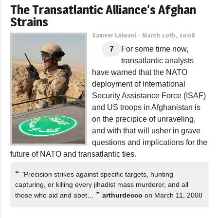
The Transatlantic Alliance’s Afghan
Strains
Sameer Lalwani
-
March 10th, 2008
7
For some time now,
transatlantic analysts
have warned that the NATO
deployment of International
Security Assistance Force (ISAF)
and US troops in Afghanistan is
on the precipice of unraveling,
and with that will usher in grave
questions and implications for the
future of NATO and transatlantic ties.
“
"Precision strikes against specific targets, hunting
capturing, or killing every jihadist mass murderer, and all
”
those who aid and abet…
arthurdecco
on March 11, 2008