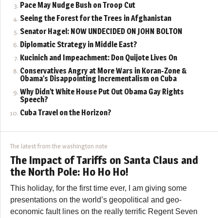
Pace May Nudge Bush on Troop Cut
Seeing the Forest for the Trees in Afghanistan
Senator Hagel: NOW UNDECIDED ON JOHN BOLTON
Diplomatic Strategy in Middle East?
Kucinich and Impeachment: Don Quijote Lives On
Conservatives Angry at More Wars in Koran-Zone &
Obama’s Disappointing Incrementalism on Cuba
Why Didn’t White House Put Out Obama Gay Rights
Speech?
Cuba Travel on the Horizon?
The latest from the washington note
The Impact of Tariffs on Santa Claus and
the North Pole: Ho Ho Ho!
This holiday, for the first time ever, I am giving some
presentations on the world’s geopolitical and geo-
economic fault lines on the really terrific Regent Seven