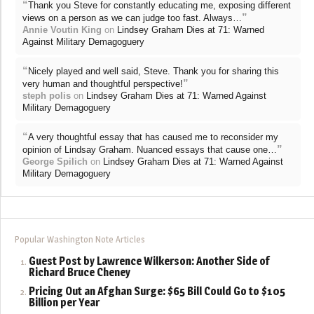
“
Thank you Steve for constantly educating me, exposing different
”
views on a person as we can judge too fast. Always…
Annie Voutin King
on
Lindsey Graham Dies at 71: Warned
Against Military Demagoguery
“
Nicely played and well said, Steve. Thank you for sharing this
”
very human and thoughtful perspective!
steph polis
on
Lindsey Graham Dies at 71: Warned Against
Military Demagoguery
“
A very thoughtful essay that has caused me to reconsider my
”
opinion of Lindsay Graham. Nuanced essays that cause one…
George Spilich
on
Lindsey Graham Dies at 71: Warned Against
Military Demagoguery
Popular Washington Note Articles
Guest Post by Lawrence Wilkerson: Another Side of
Richard Bruce Cheney
Pricing Out an Afghan Surge: $65 Bill Could Go to $105
Billion per Year