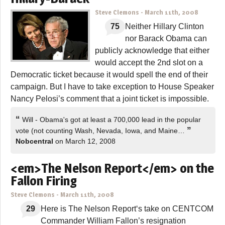
Steve Clemons
-
March 11th, 2008
75
Neither Hillary Clinton
nor Barack Obama can
publicly acknowledge that either
would accept the 2nd slot on a
Democratic ticket because it would spell the end of their
campaign. But I have to take exception to House Speaker
Nancy Pelosi’s comment that a joint ticket is impossible.
“
Will - Obama's got at least a 700,000 lead in the popular
”
vote (not counting Wash, Nevada, Iowa, and Maine…
Nobcentral
on March 12, 2008
<em>The Nelson Report</em> on the
Fallon Firing
Steve Clemons
-
March 11th, 2008
29
Here is The Nelson Report‘s take on CENTCOM
Commander William Fallon’s resignation