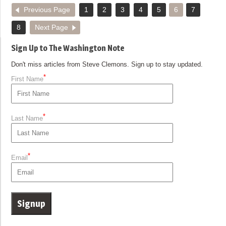
Previous Page
1
2
3
4
5
6
7
8
Next Page
Sign Up to The Washington Note
Don't miss articles from Steve Clemons. Sign up to stay updated.
*
First Name
*
Last Name
*
Email