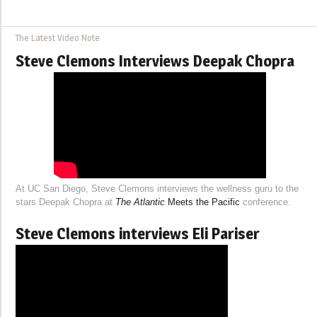
The Latest Video Note
Steve Clemons Interviews Deepak Chopra
At UC San Diego, Steve Clemons interviews the wellness guru to the
stars Deepak Chopra at
The Atlantic
Meets the Pacific
conference.
Steve Clemons interviews Eli Pariser