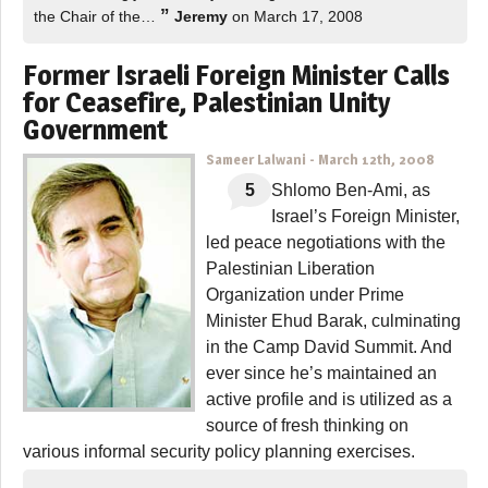
”
the Chair of the…
Jeremy
on March 17, 2008
Former Israeli Foreign Minister Calls
for Ceasefire, Palestinian Unity
Government
Sameer Lalwani
-
March 12th, 2008
5
Shlomo Ben-Ami, as
Israel’s Foreign Minister,
led peace negotiations with the
Palestinian Liberation
Organization under Prime
Minister Ehud Barak, culminating
in the Camp David Summit. And
ever since he’s maintained an
active profile and is utilized as a
source of fresh thinking on
various informal security policy planning exercises.