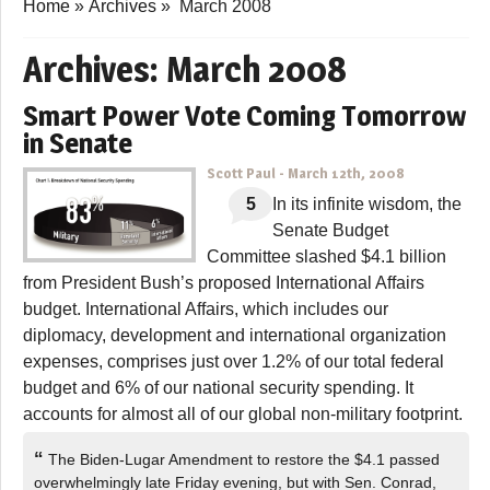
Home
»
Archives
»
March 2008
Archives:
March 2008
Smart Power Vote Coming Tomorrow
in Senate
Scott Paul
-
March 12th, 2008
5
In its infinite wisdom, the
Senate Budget
Committee slashed $4.1 billion
from President Bush’s proposed International Affairs
budget. International Affairs, which includes our
diplomacy, development and international organization
expenses, comprises just over 1.2% of our total federal
budget and 6% of our national security spending. It
accounts for almost all of our global non-military footprint.
“
The Biden-Lugar Amendment to restore the $4.1 passed
overwhelmingly late Friday evening, but with Sen. Conrad,