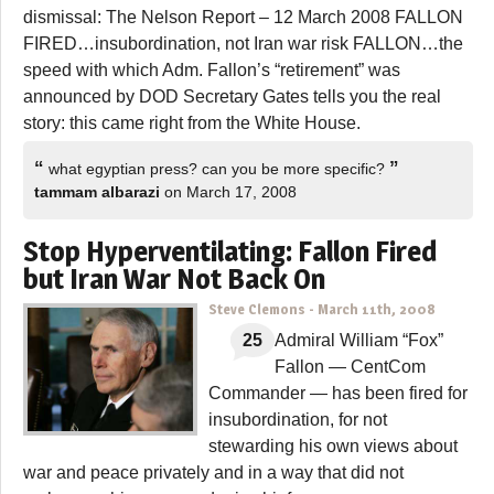
dismissal: The Nelson Report – 12 March 2008 FALLON
FIRED…insubordination, not Iran war risk FALLON…the
speed with which Adm. Fallon’s “retirement” was
announced by DOD Secretary Gates tells you the real
story: this came right from the White House.
“
”
what egyptian press? can you be more specific?
tammam albarazi
on March 17, 2008
Stop Hyperventilating: Fallon Fired
but Iran War Not Back On
Steve Clemons
-
March 11th, 2008
25
Admiral William “Fox”
Fallon — CentCom
Commander — has been fired for
insubordination, for not
stewarding his own views about
war and peace privately and in a way that did not