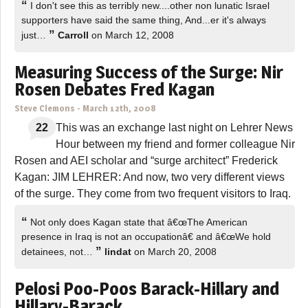
“
I don't see this as terribly new....other non lunatic Israel
supporters have said the same thing, And...er it's always
”
just…
Carroll
on March 12, 2008
Measuring Success of the Surge: Nir
Rosen Debates Fred Kagan
Steve Clemons
-
March 12th, 2008
22
This was an exchange last night on Lehrer News
Hour between my friend and former colleague Nir
Rosen and AEI scholar and “surge architect” Frederick
Kagan: JIM LEHRER: And now, two very different views
of the surge. They come from two frequent visitors to Iraq.
“
Not only does Kagan state that â€œThe American
presence in Iraq is not an occupationâ€ and â€œWe hold
”
detainees, not…
lindat
on March 20, 2008
Pelosi Poo-Poos Barack-Hillary and
Hillary-Barack