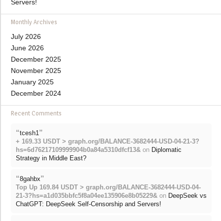
Servers!
Monthly Archives
July 2026
June 2026
December 2025
November 2025
January 2025
December 2024
Recent Comments
“
”
tcesh1
+ 169.33 USDT > graph.org/BALANCE-3682444-USD-04-21-3?
hs=6d76217109999904b0a84a5310dfcf13&
on
Diplomatic
Strategy in Middle East?
“
”
8gahbx
Top Up 169.84 USDT > graph.org/BALANCE-3682444-USD-04-
21-3?hs=a1d035bbfc5f8a04ee135906e8b05229&
on
DeepSeek vs
ChatGPT: DeepSeek Self-Censorship and Servers!