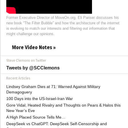
Former Executive Director of MoveOn.org, Eli Pariser discusses his
new book “The Filter Bubble” and how the architecture of the internet
is evolving to match our interests and filtering out information that
might challenge our opinions.
More Video Notes »
Steve Clemons on Twitter
Tweets by @SCClemons
Recent Articles
Lindsey Graham Dies at 71: Warned Against Military
Demagoguery
100 Days into the US-Israel-Iran War
Gore Vidal, Heated Rivalry and Thoughts on Pears & Halos this
New Year’s Eve
A High Placed Source Tells Me…
DeepSeek vs ChatGPT: DeepSeek Self-Censorship and