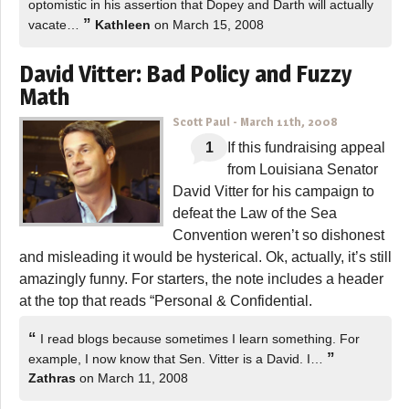
optomistic in his assertion that Dopey and Darth will actually
”
vacate…
Kathleen
on March 15, 2008
David Vitter: Bad Policy and Fuzzy
Math
Scott Paul
-
March 11th, 2008
1
If this fundraising appeal
from Louisiana Senator
David Vitter for his campaign to
defeat the Law of the Sea
Convention weren’t so dishonest
and misleading it would be hysterical. Ok, actually, it’s still
amazingly funny. For starters, the note includes a header
at the top that reads “Personal & Confidential.
“
I read blogs because sometimes I learn something. For
”
example, I now know that Sen. Vitter is a David. I…
Zathras
on March 11, 2008