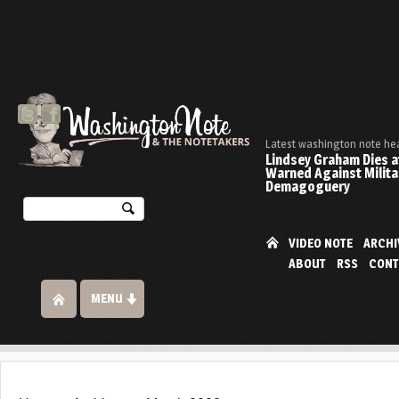
Latest washington note he
Lindsey Graham Dies at
Warned Against Milita
Demagoguery
VIDEO NOTE
ARCHI
ABOUT
RSS
CONT
MENU