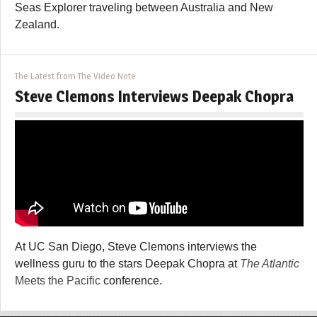
Seas Explorer traveling between Australia and New
Zealand.
The Latest from The Video Note
Steve Clemons Interviews Deepak Chopra
At UC San Diego, Steve Clemons interviews the
wellness guru to the stars Deepak Chopra at
The Atlantic
Meets the Pacific
conference.