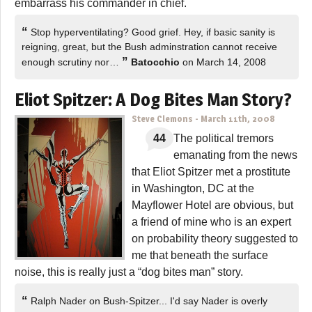
embarrass his commander in chief.
“
Stop hyperventilating? Good grief. Hey, if basic sanity is
reigning, great, but the Bush adminstration cannot receive
”
enough scrutiny nor…
Batocchio
on March 14, 2008
Eliot Spitzer: A Dog Bites Man Story?
Steve Clemons
-
March 11th, 2008
44
The political tremors
emanating from the news
that Eliot Spitzer met a prostitute
in Washington, DC at the
Mayflower Hotel are obvious, but
a friend of mine who is an expert
on probability theory suggested to
me that beneath the surface
noise, this is really just a “dog bites man” story.
“
Ralph Nader on Bush-Spitzer... I'd say Nader is overly