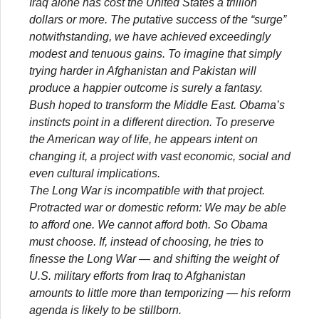
Iraq alone has cost the United States a trillion
dollars or more. The putative success of the “surge”
notwithstanding, we have achieved exceedingly
modest and tenuous gains. To imagine that simply
trying harder in Afghanistan and Pakistan will
produce a happier outcome is surely a fantasy.
Bush hoped to transform the Middle East. Obama’s
instincts point in a different direction. To preserve
the American way of life, he appears intent on
changing it, a project with vast economic, social and
even cultural implications.
The Long War is incompatible with that project.
Protracted war or domestic reform: We may be able
to afford one. We cannot afford both. So Obama
must choose. If, instead of choosing, he tries to
finesse the Long War — and shifting the weight of
U.S. military efforts from Iraq to Afghanistan
amounts to little more than temporizing — his reform
agenda is likely to be stillborn.