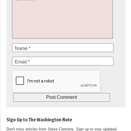
Name
*
Email
*
Sign Up to The Washington Note
Don't miss articles from Steve Clemons. Sign up to stay updated.