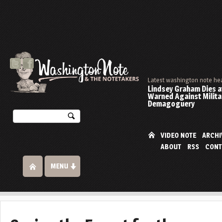
Latest washington note he
Lindsey Graham Dies at
Warned Against Milita
Demagoguery
VIDEO NOTE
ARCHI
ABOUT
RSS
CONT
MENU