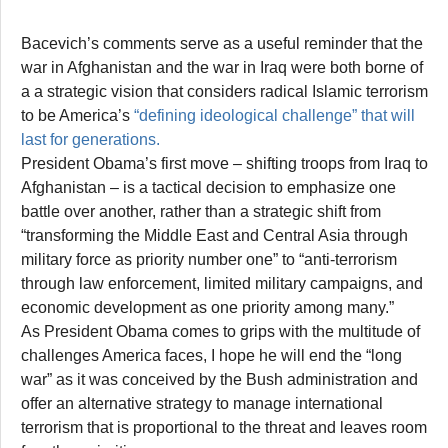
Bacevich’s comments serve as a useful reminder that the
war in Afghanistan and the war in Iraq were both borne of
a a strategic vision that considers radical Islamic terrorism
to be America’s
“defining ideological challenge” that will
last for generations.
President Obama’s first move – shifting troops from Iraq to
Afghanistan – is a tactical decision to emphasize one
battle over another, rather than a strategic shift from
“transforming the Middle East and Central Asia through
military force as priority number one” to “anti-terrorism
through law enforcement, limited military campaigns, and
economic development as one priority among many.”
As President Obama comes to grips with the multitude of
challenges America faces, I hope he will end the “long
war” as it was conceived by the Bush administration and
offer an alternative strategy to manage international
terrorism that is proportional to the threat and leaves room