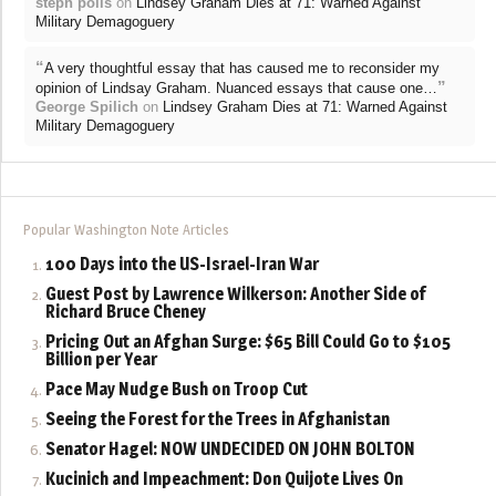
steph polis
on
Lindsey Graham Dies at 71: Warned Against
Military Demagoguery
“
A very thoughtful essay that has caused me to reconsider my
”
opinion of Lindsay Graham. Nuanced essays that cause one…
George Spilich
on
Lindsey Graham Dies at 71: Warned Against
Military Demagoguery
Popular Washington Note Articles
100 Days into the US-Israel-Iran War
Guest Post by Lawrence Wilkerson: Another Side of
Richard Bruce Cheney
Pricing Out an Afghan Surge: $65 Bill Could Go to $105
Billion per Year
Pace May Nudge Bush on Troop Cut
Seeing the Forest for the Trees in Afghanistan
Senator Hagel: NOW UNDECIDED ON JOHN BOLTON
Kucinich and Impeachment: Don Quijote Lives On