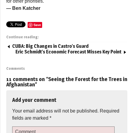
for other priorities.
— Ben Katcher
Save
Continue reading:
CUBA: Big Changes in Castro’s Guard
Eric Schmidt’s Economic Forecast Misses Key Point
Comments
11 comments on “
Seeing the Forest for the Trees in
Afghanistan
”
Add your comment
Your email address will not be published.
Required
fields are marked
*
Comment