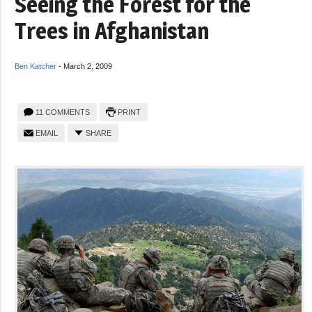
Seeing the Forest for the
Trees in Afghanistan
Ben Katcher
-
March 2, 2009
11 COMMENTS
PRINT
EMAIL
SHARE