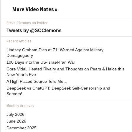
More Video Notes »
Steve Clemons on Twitter
Tweets by @SCClemons
Recent Articles
Lindsey Graham Dies at 71: Warned Against Military
Demagoguery
100 Days into the US-Israel-Iran War
Gore Vidal, Heated Rivalry and Thoughts on Pears & Halos this
New Year’s Eve
A High Placed Source Tells Me…
DeepSeek vs ChatGPT: DeepSeek Self-Censorship and
Servers!
Monthly Archives
July 2026
June 2026
December 2025