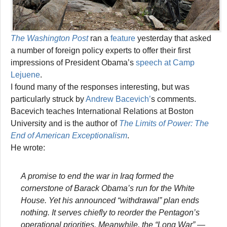
The Washington Post
ran a
feature
yesterday that asked
a number of foreign policy experts to offer their first
impressions of President Obama’s
speech at Camp
Lejuene
.
I found many of the responses interesting, but was
particularly struck by
Andrew Bacevich’
s comments.
Bacevich teaches International Relations at Boston
University and is the author of
The Limits of Power: The
End of American Exceptionalism
.
He wrote:
A promise to end the war in Iraq formed the
cornerstone of Barack Obama’s run for the White
House. Yet his announced “withdrawal” plan ends
nothing. It serves chiefly to reorder the Pentagon’s
operational priorities. Meanwhile, the “Long War” —