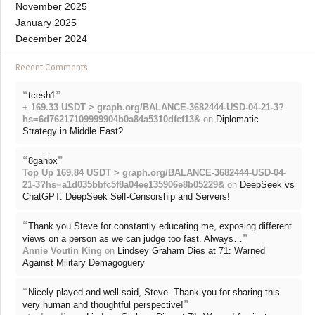
November 2025
January 2025
December 2024
Recent Comments
“
”
tcesh1
+ 169.33 USDT > graph.org/BALANCE-3682444-USD-04-21-3?
hs=6d76217109999904b0a84a5310dfcf13&
on
Diplomatic
Strategy in Middle East?
“
”
8gahbx
Top Up 169.84 USDT > graph.org/BALANCE-3682444-USD-04-
21-3?hs=a1d035bbfc5f8a04ee135906e8b05229&
on
DeepSeek vs
ChatGPT: DeepSeek Self-Censorship and Servers!
“
Thank you Steve for constantly educating me, exposing different
”
views on a person as we can judge too fast. Always…
Annie Voutin King
on
Lindsey Graham Dies at 71: Warned
Against Military Demagoguery
“
Nicely played and well said, Steve. Thank you for sharing this
”
very human and thoughtful perspective!