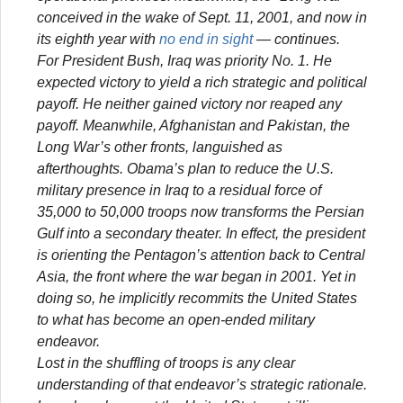
conceived in the wake of Sept. 11, 2001, and now in
its eighth year with
no end in sight
— continues.
For President Bush, Iraq was priority No. 1. He
expected victory to yield a rich strategic and political
payoff. He neither gained victory nor reaped any
payoff. Meanwhile, Afghanistan and Pakistan, the
Long War’s other fronts, languished as
afterthoughts. Obama’s plan to reduce the U.S.
military presence in Iraq to a residual force of
35,000 to 50,000 troops now transforms the Persian
Gulf into a secondary theater. In effect, the president
is orienting the Pentagon’s attention back to Central
Asia, the front where the war began in 2001. Yet in
doing so, he implicitly recommits the United States
to what has become an open-ended military
endeavor.
Lost in the shuffling of troops is any clear
understanding of that endeavor’s strategic rationale.