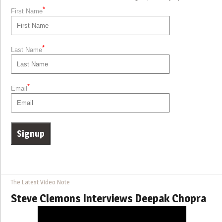
*
First Name
*
Last Name
*
Email
The Latest Video Note
Steve Clemons Interviews Deepak Chopra