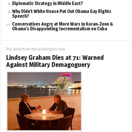
Diplomatic Strategy in Middle East?
Why Didn’t White House Put Out Obama Gay Rights
Speech?
Conservatives Angry at More Wars in Koran-Zone &
Obama’s Disappointing Incrementalism on Cuba
The latest from the washington note
Lindsey Graham Dies at 71: Warned
Against Military Demagoguery