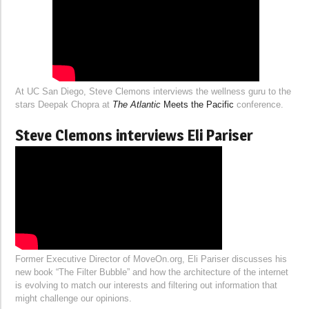
At UC San Diego, Steve Clemons interviews the wellness guru to the
stars Deepak Chopra at
The Atlantic
Meets the Pacific
conference.
Steve Clemons interviews Eli Pariser
Former Executive Director of MoveOn.org, Eli Pariser discusses his
new book “The Filter Bubble” and how the architecture of the internet
is evolving to match our interests and filtering out information that
might challenge our opinions.