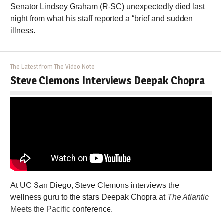
Senator Lindsey Graham (R-SC) unexpectedly died last
night from what his staff reported a “brief and sudden
illness.
The Latest from The Video Note
Steve Clemons Interviews Deepak Chopra
At UC San Diego, Steve Clemons interviews the
wellness guru to the stars Deepak Chopra at
The Atlantic
Meets the Pacific
conference.