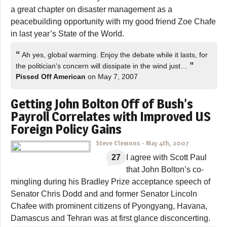
a great chapter on disaster management as a
peacebuilding opportunity with my good friend Zoe Chafe
in last year’s State of the World.
“
Ah yes, global warming. Enjoy the debate while it lasts, for
”
the politician's concern will dissipate in the wind just…
Pissed Off American
on May 7, 2007
Getting John Bolton Off of Bush’s
Payroll Correlates with Improved US
Foreign Policy Gains
Steve Clemons
-
May 4th, 2007
27
I agree with Scott Paul
that John Bolton’s co-
mingling during his Bradley Prize acceptance speech of
Senator Chris Dodd and and former Senator Lincoln
Chafee with prominent citizens of Pyongyang, Havana,
Damascus and Tehran was at first glance disconcerting.