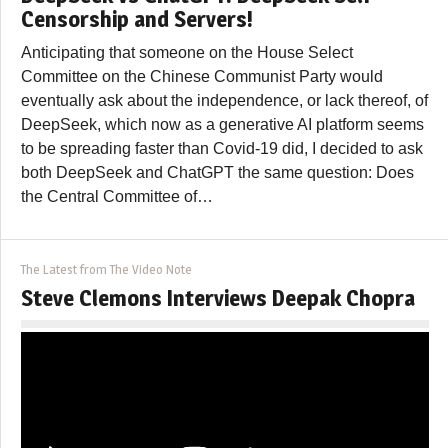
Censorship and Servers!
Anticipating that someone on the House Select
Committee on the Chinese Communist Party would
eventually ask about the independence, or lack thereof, of
DeepSeek, which now as a generative AI platform seems
to be spreading faster than Covid-19 did, I decided to ask
both DeepSeek and ChatGPT the same question: Does
the Central Committee of…
The Latest from The Video Note
Steve Clemons Interviews Deepak Chopra