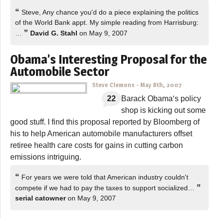
“
Steve, Any chance you'd do a piece explaining the politics
of the World Bank appt. My simple reading from Harrisburg:
”
…
David G. Stahl
on May 9, 2007
Obama’s Interesting Proposal for the
Automobile Sector
Steve Clemons
-
May 8th, 2007
22
Barack Obama‘s policy
shop is kicking out some
good stuff. I find this proposal reported by Bloomberg of
his to help American automobile manufacturers offset
retiree health care costs for gains in cutting carbon
emissions intriguing.
“
For years we were told that American industry couldn't
”
compete if we had to pay the taxes to support socialized…
serial catowner
on May 9, 2007