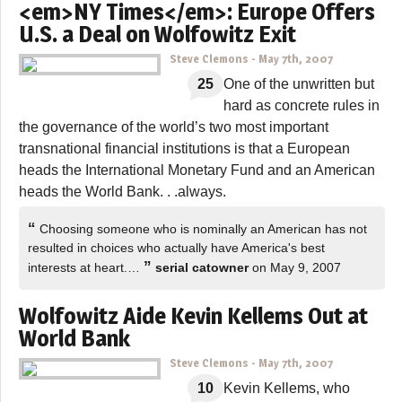
<em>NY Times</em>: Europe Offers
U.S. a Deal on Wolfowitz Exit
Steve Clemons
-
May 7th, 2007
25
One of the unwritten but
hard as concrete rules in
the governance of the world’s two most important
transnational financial institutions is that a European
heads the International Monetary Fund and an American
heads the World Bank. . .always.
“
Choosing someone who is nominally an American has not
resulted in choices who actually have America's best
”
interests at heart.…
serial catowner
on May 9, 2007
Wolfowitz Aide Kevin Kellems Out at
World Bank
Steve Clemons
-
May 7th, 2007
10
Kevin Kellems, who