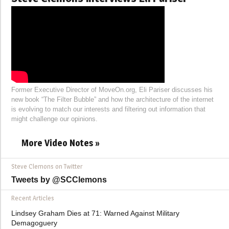
Former Executive Director of MoveOn.org, Eli Pariser discusses his
new book “The Filter Bubble” and how the architecture of the internet
is evolving to match our interests and filtering out information that
might challenge our opinions.
More Video Notes »
Steve Clemons on Twitter
Tweets by @SCClemons
Recent Articles
Lindsey Graham Dies at 71: Warned Against Military
Demagoguery