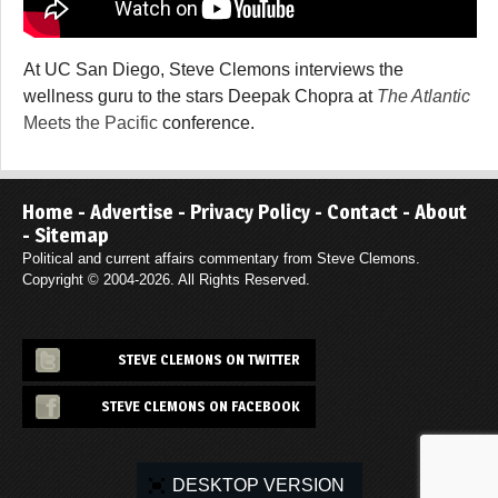
At UC San Diego, Steve Clemons interviews the
wellness guru to the stars Deepak Chopra at
The Atlantic
Meets the Pacific
conference.
Home
-
Advertise
-
Privacy Policy
-
Contact
-
About
-
Sitemap
Political and current affairs commentary from Steve Clemons.
Copyright © 2004-2026. All Rights Reserved.
STEVE CLEMONS ON TWITTER
STEVE CLEMONS ON FACEBOOK
DESKTOP VERSION