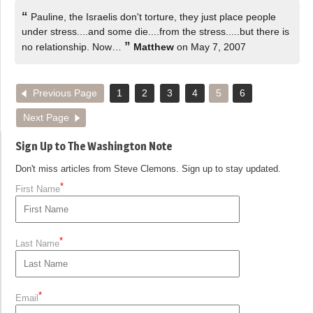
“
Pauline, the Israelis don't torture, they just place people
under stress....and some die....from the stress.....but there is
”
no relationship. Now…
Matthew
on May 7, 2007
Previous Page
1
2
3
4
5
6
Next Page
Sign Up to The Washington Note
Don't miss articles from Steve Clemons. Sign up to stay updated.
*
First Name
*
Last Name
*
Email