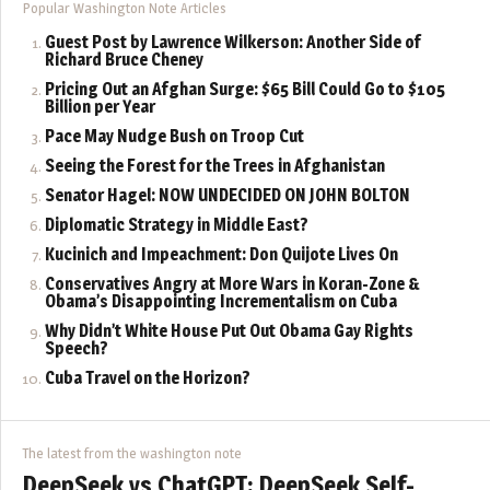
Popular Washington Note Articles
Guest Post by Lawrence Wilkerson: Another Side of
Richard Bruce Cheney
Pricing Out an Afghan Surge: $65 Bill Could Go to $105
Billion per Year
Pace May Nudge Bush on Troop Cut
Seeing the Forest for the Trees in Afghanistan
Senator Hagel: NOW UNDECIDED ON JOHN BOLTON
Diplomatic Strategy in Middle East?
Kucinich and Impeachment: Don Quijote Lives On
Conservatives Angry at More Wars in Koran-Zone &
Obama’s Disappointing Incrementalism on Cuba
Why Didn’t White House Put Out Obama Gay Rights
Speech?
Cuba Travel on the Horizon?
The latest from the washington note
DeepSeek vs ChatGPT: DeepSeek Self-