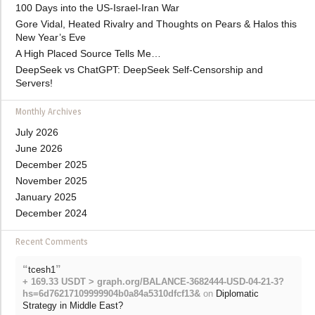
100 Days into the US-Israel-Iran War
Gore Vidal, Heated Rivalry and Thoughts on Pears & Halos this
New Year’s Eve
A High Placed Source Tells Me…
DeepSeek vs ChatGPT: DeepSeek Self-Censorship and
Servers!
Monthly Archives
July 2026
June 2026
December 2025
November 2025
January 2025
December 2024
Recent Comments
“
”
tcesh1
+ 169.33 USDT > graph.org/BALANCE-3682444-USD-04-21-3?
hs=6d76217109999904b0a84a5310dfcf13&
on
Diplomatic
Strategy in Middle East?