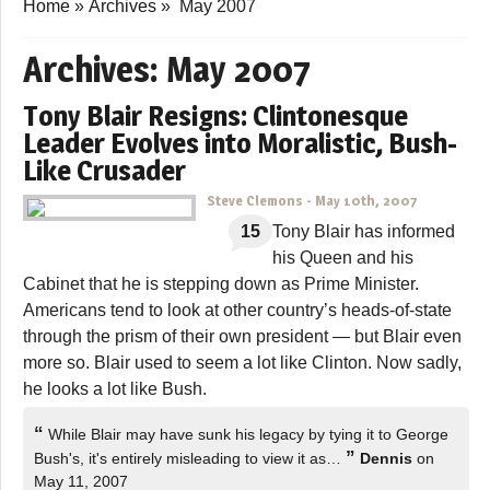
Home
»
Archives
»
May 2007
Archives:
May 2007
Tony Blair Resigns: Clintonesque
Leader Evolves into Moralistic, Bush-
Like Crusader
Steve Clemons
-
May 10th, 2007
15
Tony Blair has informed
his Queen and his
Cabinet that he is stepping down as Prime Minister.
Americans tend to look at other country’s heads-of-state
through the prism of their own president — but Blair even
more so. Blair used to seem a lot like Clinton. Now sadly,
he looks a lot like Bush.
“
While Blair may have sunk his legacy by tying it to George
”
Bush's, it's entirely misleading to view it as…
Dennis
on
May 11, 2007