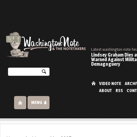
Latest washington note he
Lindsey Graham Dies at
Warned Against Milita
Demagoguery
VIDEO NOTE
ARCHI
ABOUT
RSS
CONT
MENU