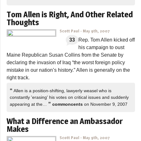
Tom Allen is Right, And Other Related
Thoughts
Scott Paul
-
May 9th, 2007
33
Rep. Tom Allen kicked off
his campaign to oust
Maine Republican Susan Collins from the Senate by
declaring the invasion of Iraq “the worst foreign policy
mistake in our nation’s history.” Allen is generally on the
right track.
“
Allen is a position-shifting, lawyerly weasel who is
constantly 'erasing' his votes on critical issues and suddenly
”
appearing at the…
commoncents
on November 9, 2007
What a Difference an Ambassador
Makes
Scott Paul
-
May 9th, 2007