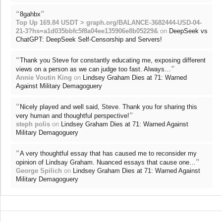
“
”
8gahbx
Top Up 169.84 USDT > graph.org/BALANCE-3682444-USD-04-
21-3?hs=a1d035bbfc5f8a04ee135906e8b05229&
on
DeepSeek vs
ChatGPT: DeepSeek Self-Censorship and Servers!
“
Thank you Steve for constantly educating me, exposing different
”
views on a person as we can judge too fast. Always…
Annie Voutin King
on
Lindsey Graham Dies at 71: Warned
Against Military Demagoguery
“
Nicely played and well said, Steve. Thank you for sharing this
”
very human and thoughtful perspective!
steph polis
on
Lindsey Graham Dies at 71: Warned Against
Military Demagoguery
“
A very thoughtful essay that has caused me to reconsider my
”
opinion of Lindsay Graham. Nuanced essays that cause one…
George Spilich
on
Lindsey Graham Dies at 71: Warned Against
Military Demagoguery