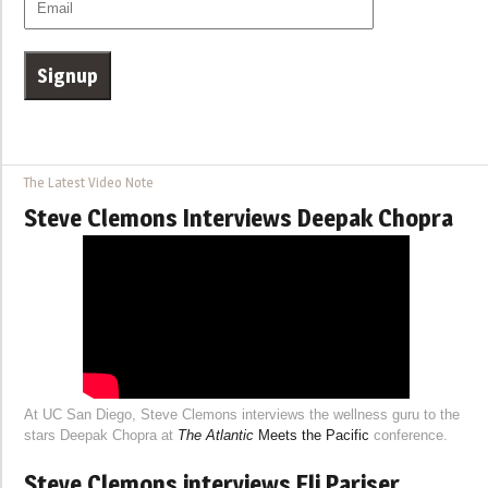
The Latest Video Note
Steve Clemons Interviews Deepak Chopra
At UC San Diego, Steve Clemons interviews the wellness guru to the
stars Deepak Chopra at
The Atlantic
Meets the Pacific
conference.
Steve Clemons interviews Eli Pariser