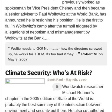
previously worked as
spokesman for Vice President Cheney and then became
a senior adviser to Paul Wolfowitz at the World Bank, has
announced he is resigning his position. He is the first to
fall in Wolfowitz’s camp after the turmoil triggered by
allegations of nepotism and mismanagement by
Wolfowitz at the Bank….
“
Wolfie needs to GO! No matter how the directors screwed
”
up, he works for THEM. Its too bad if they…
Robert M.
on
May 9, 2007
Climate Security: Who’s At Risk?
Scott Paul
-
May 7th, 2007
5
Worldwatch researcher
Michael Renner’s
chapter in the 2005 edition of State of the World is
probably the best summary of the intersection between
environment and security out there. He also co-authored