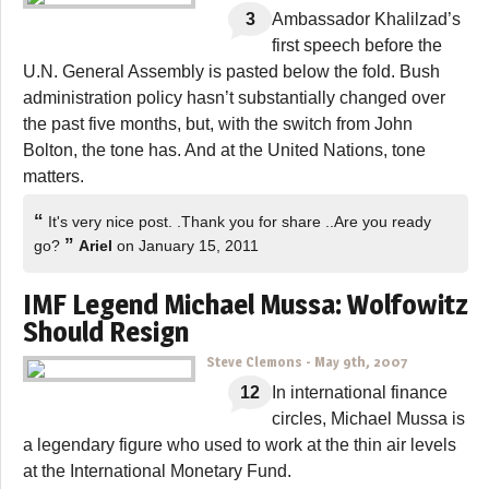
3
Ambassador Khalilzad’s
first speech before the
U.N. General Assembly is pasted below the fold. Bush
administration policy hasn’t substantially changed over
the past five months, but, with the switch from John
Bolton, the tone has. And at the United Nations, tone
matters.
“
It's very nice post. .Thank you for share ..Are you ready
”
go?
Ariel
on January 15, 2011
IMF Legend Michael Mussa: Wolfowitz
Should Resign
Steve Clemons
-
May 9th, 2007
12
In international finance
circles, Michael Mussa is
a legendary figure who used to work at the thin air levels
at the International Monetary Fund.