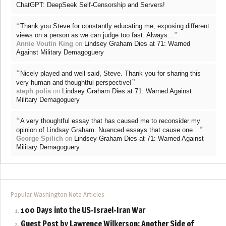
ChatGPT: DeepSeek Self-Censorship and Servers!
“
Thank you Steve for constantly educating me, exposing different
”
views on a person as we can judge too fast. Always…
Annie Voutin King
on
Lindsey Graham Dies at 71: Warned
Against Military Demagoguery
“
Nicely played and well said, Steve. Thank you for sharing this
”
very human and thoughtful perspective!
steph polis
on
Lindsey Graham Dies at 71: Warned Against
Military Demagoguery
“
A very thoughtful essay that has caused me to reconsider my
”
opinion of Lindsay Graham. Nuanced essays that cause one…
George Spilich
on
Lindsey Graham Dies at 71: Warned Against
Military Demagoguery
Popular Washington Note Articles
100 Days into the US-Israel-Iran War
Guest Post by Lawrence Wilkerson: Another Side of