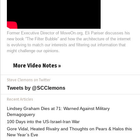
Former Executive Director of MoveOn.org, Eli Pariser discusses his
new book “The Filter Bubble” and how the architecture of the internet
is evolving to match our interests and filtering out information that
might challenge our opinions.
More Video Notes »
Steve Clemons on Twitter
Tweets by @SCClemons
Recent Articles
Lindsey Graham Dies at 71: Warned Against Military
Demagoguery
100 Days into the US-Israel-Iran War
Gore Vidal, Heated Rivalry and Thoughts on Pears & Halos this
New Year’s Eve