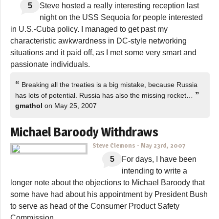
5
Steve hosted a really interesting reception last
night on the USS Sequoia for people interested
in U.S.-Cuba policy. I managed to get past my
characteristic awkwardness in DC-style networking
situations and it paid off, as I met some very smart and
passionate individuals.
“
Breaking all the treaties is a big mistake, because Russia
”
has lots of potential. Russia has also the missing rocket…
gmathol
on May 25, 2007
Michael Baroody Withdraws
Steve Clemons
-
May 23rd, 2007
5
For days, I have been
intending to write a
longer note about the objections to Michael Baroody that
some have had about his appointment by President Bush
to serve as head of the Consumer Product Safety
Commission.