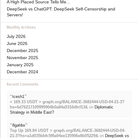
A High Placed Source Tells Me…
DeepSeek vs ChatGPT: DeepSeek Self-Censorship and
Servers!
Monthly Archives
July 2026
June 2026
December 2025
November 2025
January 2025
December 2024
Recent Comments
“
”
tcesh1
+ 169.33 USDT > graph.org/BALANCE-3682444-USD-04-21-3?
hs=6d76217109999904b0a84a5310dfcf13&
on
Diplomatic
Strategy in Middle East?
“
”
8gahbx
Top Up 169.84 USDT > graph.org/BALANCE-3682444-USD-04-
21-3?hs=a1d035bbfc5f8a04ee135906e8b05229&
on
DeepSeek vs