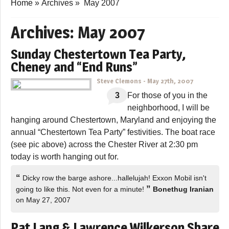
Home
»
Archives
»
May 2007
Archives:
May 2007
Sunday Chestertown Tea Party,
Cheney and “End Runs”
Steve Clemons
-
May 27th, 2007
3
For those of you in the
neighborhood, I will be
hanging around Chestertown, Maryland and enjoying the
annual “Chestertown Tea Party” festivities. The boat race
(see pic above) across the Chester River at 2:30 pm
today is worth hanging out for.
“
Dicky row the barge ashore...hallelujah! Exxon Mobil isn't
”
going to like this. Not even for a minute!
Bonethug Iranian
on May 27, 2007
Pat Lang & Lawrence Wilkerson Share