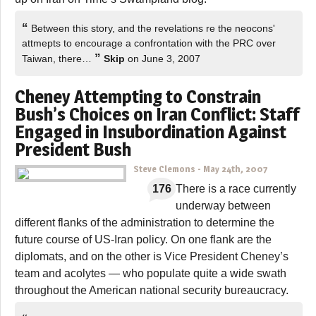
“
Between this story, and the revelations re the neocons'
attmepts to encourage a confrontation with the PRC over
”
Taiwan, there…
Skip
on June 3, 2007
Cheney Attempting to Constrain
Bush’s Choices on Iran Conflict: Staff
Engaged in Insubordination Against
President Bush
Steve Clemons
-
May 24th, 2007
176
There is a race currently
underway between
different flanks of the administration to determine the
future course of US-Iran policy. On one flank are the
diplomats, and on the other is Vice President Cheney’s
team and acolytes — who populate quite a wide swath
throughout the American national security bureaucracy.