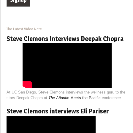
The Latest Video Note
Steve Clemons Interviews Deepak Chopra
At UC San Diego, Steve Clemons interviews the wellness guru to the
stars Deepak Chopra at
The Atlantic
Meets the Pacific
conference.
Steve Clemons interviews Eli Pariser