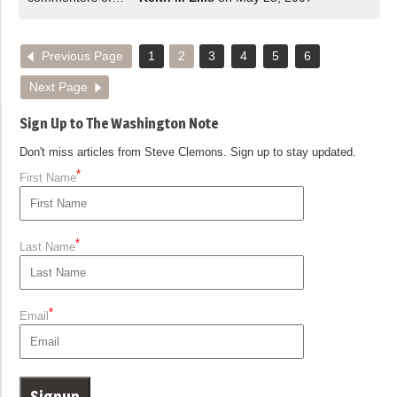
Previous Page
1
2
3
4
5
6
Next Page
Sign Up to The Washington Note
Don't miss articles from Steve Clemons. Sign up to stay updated.
*
First Name
*
Last Name
*
Email