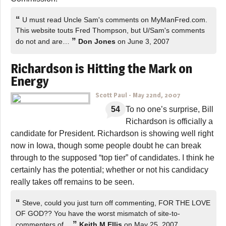
“
U must read Uncle Sam's comments on MyManFred.com.
This website touts Fred Thompson, but U/Sam's comments
”
do not and are…
Don Jones
on June 3, 2007
Richardson is Hitting the Mark on
Energy
Scott Paul
-
May 22nd, 2007
54
To no one’s surprise, Bill
Richardson is officially a
candidate for President. Richardson is showing well right
now in Iowa, though some people doubt he can break
through to the supposed “top tier” of candidates. I think he
certainly has the potential; whether or not his candidacy
really takes off remains to be seen.
“
Steve, could you just turn off commenting, FOR THE LOVE
OF GOD?? You have the worst mismatch of site-to-
”
commenters of…
Keith M Ellis
on May 25, 2007