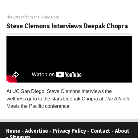
The Latest from The Video Note
Steve Clemons Interviews Deepak Chopra
At UC San Diego, Steve Clemons interviews the
wellness guru to the stars Deepak Chopra at
The Atlantic
Meets the Pacific
conference.
Home
-
Advertise
-
Privacy Policy
-
Contact
-
About
-
Sitemap