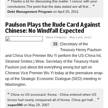
“
Thanks a lot for discussing this matter. I concur with your
”
conclusions.The point that the data stated are all first…
Debt Management Program
on April 20, 2011
Paulson Plays the Rude Card Against
Chinese: No Windfall Expected
Steve Clemons
-
May 23rd, 2007
15
(Secretary of the
Treasury Henry Paulson
and China Vice Premier Wu Yi perform the US-China hit,
Strained Smiles.) Wow. Secretary of the Treasury Hank
Paulson just about did everything wrong but spit on
Chinese Vice Premier Wu Yi today at the premature wrap-
up of the Strategic Economic Dialogue (SED) meeting in
Washington.
“
China vs US scorecard: Korea - China entered when US
”
forces had nearly conquered all of Korea. China got half…
super390
on May 29, 2007