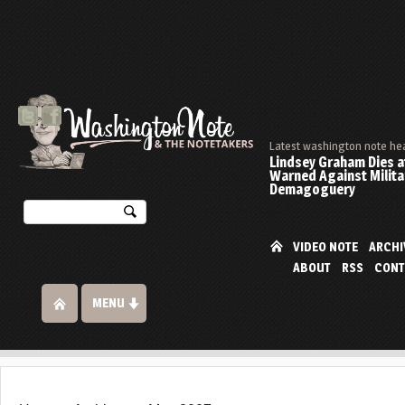
Latest washington note he
Lindsey Graham Dies at
Warned Against Milita
Demagoguery
VIDEO NOTE
ARCHI
ABOUT
RSS
CONT
MENU