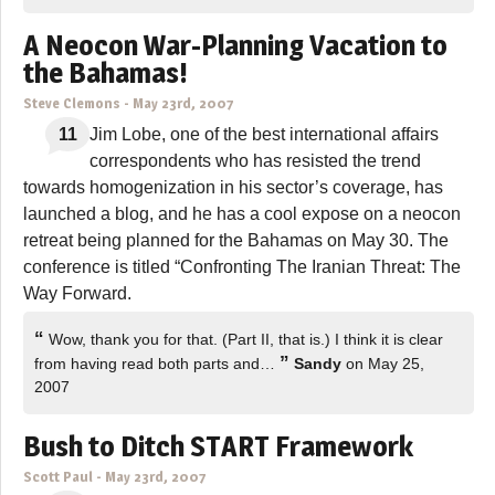
A Neocon War-Planning Vacation to
the Bahamas!
Steve Clemons
-
May 23rd, 2007
11
Jim Lobe, one of the best international affairs
correspondents who has resisted the trend
towards homogenization in his sector’s coverage, has
launched a blog, and he has a cool expose on a neocon
retreat being planned for the Bahamas on May 30. The
conference is titled “Confronting The Iranian Threat: The
Way Forward.
“
Wow, thank you for that. (Part II, that is.) I think it is clear
”
from having read both parts and…
Sandy
on May 25,
2007
Bush to Ditch START Framework
Scott Paul
-
May 23rd, 2007