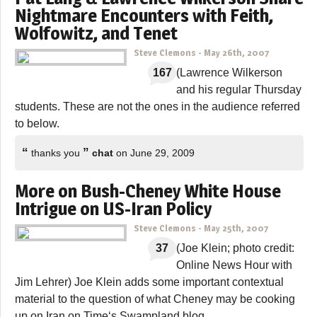
Nightmare Encounters with Feith,
Wolfowitz, and Tenet
Steve Clemons
-
May 26th, 2007
167
(Lawrence Wilkerson
and his regular Thursday
students. These are not the ones in the audience referred
to below.
“
”
thanks you
chat
on June 29, 2009
More on Bush-Cheney White House
Intrigue on US-Iran Policy
Steve Clemons
-
May 25th, 2007
37
(Joe Klein; photo credit:
Online News Hour with
Jim Lehrer) Joe Klein adds some important contextual
material to the question of what Cheney may be cooking
up on Iran on Time‘s Swampland blog.