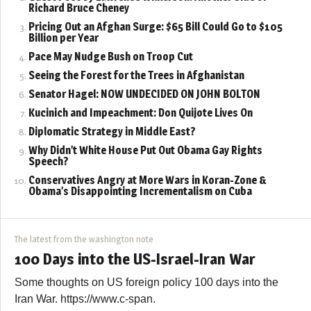
Richard Bruce Cheney
Pricing Out an Afghan Surge: $65 Bill Could Go to $105
Billion per Year
Pace May Nudge Bush on Troop Cut
Seeing the Forest for the Trees in Afghanistan
Senator Hagel: NOW UNDECIDED ON JOHN BOLTON
Kucinich and Impeachment: Don Quijote Lives On
Diplomatic Strategy in Middle East?
Why Didn’t White House Put Out Obama Gay Rights
Speech?
Conservatives Angry at More Wars in Koran-Zone &
Obama’s Disappointing Incrementalism on Cuba
The latest from the washington note
100 Days into the US-Israel-Iran War
Some thoughts on US foreign policy 100 days into the
Iran War. https://www.c-span.