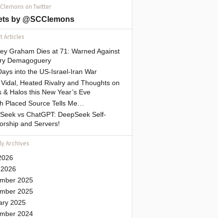
 Clemons on Twitter
ets by @SCClemons
 Articles
sey Graham Dies at 71: Warned Against
tary Demagoguery
ays into the US-Israel-Iran War
Vidal, Heated Rivalry and Thoughts on
 & Halos this New Year’s Eve
gh Placed Source Tells Me…
Seek vs ChatGPT: DeepSeek Self-
orship and Servers!
ly Archives
2026
 2026
mber 2025
mber 2025
ary 2025
mber 2024