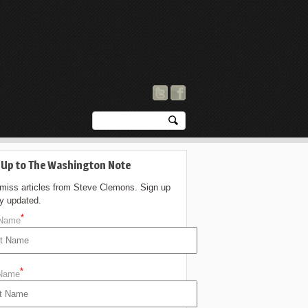
 Up to The Washington Note
 miss articles from Steve Clemons. Sign up
ay updated.
*
 Name
*
 Name