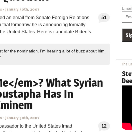
Email
ns
-
January 30th, 2007
ived an email from Senate Foreign Relations
51
that tomorrow he is announcing formally
f the United States. Here is candidate Biden’s
et for the nomination. I'm hearing a lot of buzz about him
7
The La
Ste
e</em>? What Syrian
Dee
ustapha Has In
Eminem
ns
-
January 30th, 2007
bassador to the United States Imad
12