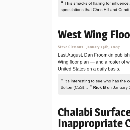
“
This smacks of flailing for influence
speculations that Chris Hill and Con
West Wing Floo
Steve Clemons
-
January 29th, 2007
Last August, Dan Froomkin published
Wing floor plan — and a roster of wh
United States on a daily basis.
“
It's interesting to see who has the c
”
Bolton (CoS)…
Rick B
on January 
Chalabi Surfac
Inappropriate C