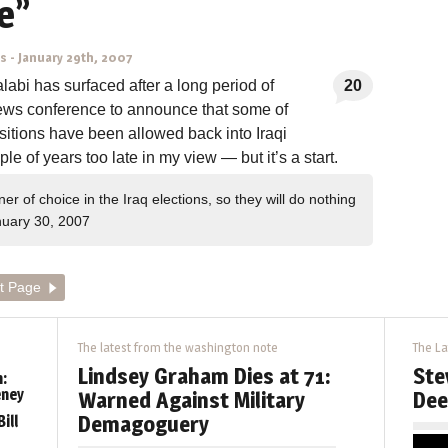
e”
ns
-
January 29th, 2007
bi has surfaced after a long period of
20
news conference to announce that some of
itions have been allowed back into Iraqi
le of years too late in my view — but it’s a start.
 of choice in the Iraq elections, so they will do nothing
uary 30, 2007
t Page
The latest from the washington note
The La
Lindsey Graham Dies at 71:
Ste
:
eney
Warned Against Military
Dee
Demagoguery
ill