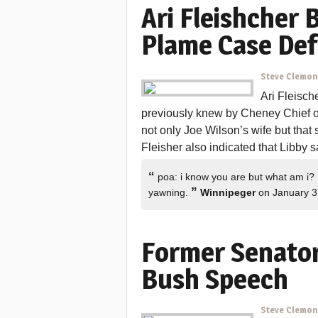
Ari Fleishcher 
Plame Case De
Steve Clemo
Ari Fleisch
previously knew by Cheney Chief of
not only Joe Wilson’s wife but that 
Fleisher also indicated that Libby s
“
poa: i know you are but what am i? 
”
yawning.
Winnipeger
on January 3
Former Senator
Bush Speech
Steve Clemo