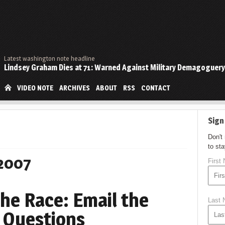
Latest washington note headline
Lindsey Graham Dies at 71: Warned Against Military Demagoguery
VIDEO NOTE
ARCHIVES
ABOUT
RSS
CONTACT
Sign
Don't
to st
 2007
First
 the Race: Email the
Last
 Questions