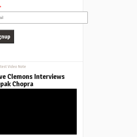
*
test Video Note
ve Clemons Interviews
pak Chopra