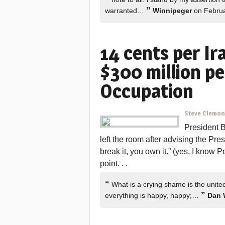
”
warranted…
Winnipeger
on Februa
14 cents per Ir
$300 million pe
Occupation
Steve Clemo
President 
left the room after advising the Pr
break it, you own it.” (yes, I know 
point. . .
“
What is a crying shame is the unite
”
everything is happy, happy;…
Dan 