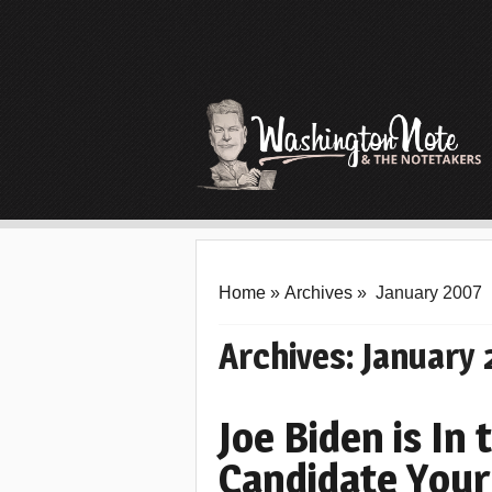
Home
»
Archives
»
January 2007
Archives:
January
Joe Biden is In
Candidate Your