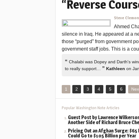
“Reverse Cours
Steve Clemo
Ahmed Chala
silence in Iraq. He appeared at a 
those “purged” from government pos
government staff jobs. This is a coup
“
Chalabi was Dopey and Darth's winner
”
to really support…
Kathleen
on Jan
1
2
3
4
5
6
Nex
Popular Washington Note Articles
Guest Post by Lawrence Wilkerson
Another Side of Richard Bruce Ch
Pricing Out an Afghan Surge: $65 B
Could Go to $105 Billion per Year