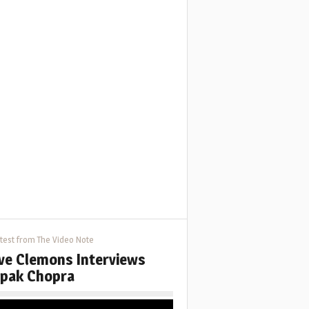
test from The Video Note
ve Clemons Interviews
pak Chopra