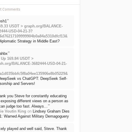
nt Comments
”
esh1
69.33 USDT > graph.org/BALANCE-
2444-USD-04-21-3?
6d76217109999904b0a84a5310dfcf13&
iplomatic Strategy in Middle East?
”
ahbx
 Up 169.84 USDT >
ph.org/BALANCE-3682444-USD-04-21-
a1d035bbfc5f8a04ee135906e8b05229&
DeepSeek vs ChatGPT: DeepSeek Self-
sorship and Servers!
ank you Steve for constantly educating
exposing different views on a person as
”
can judge too fast. Always…
ie Voutin King
on
Lindsey Graham Dies
71: Warned Against Military Demagoguery
cely played and well said, Steve. Thank