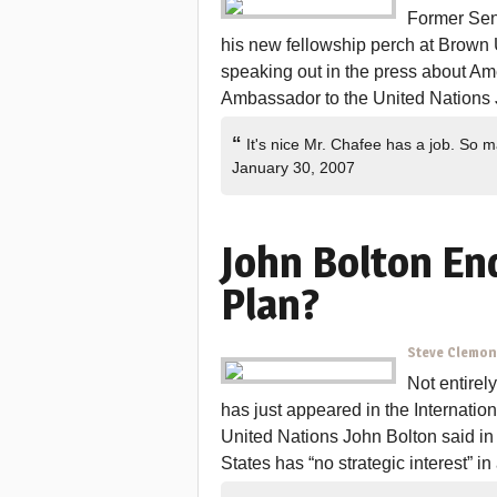
Former Sena
his new fellowship perch at Brown U
speaking out in the press about Am
Ambassador to the United Nations 
“
It's nice Mr. Chafee has a job. So
January 30, 2007
John Bolton En
Plan?
Steve Clemo
Not entirely
has just appeared in the Internatio
United Nations John Bolton said in 
States has “no strategic interest” in a