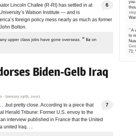
you 
tor Lincoln Chafee (R-RI) has settled in at
6
thou
niversity’s Watson Institute — and is
ste
War
erica’s foreign policy mess nearly as much as former
John Bolton.
“
A 
to 
”
 many upper class jobs have gone overseas.
liz
on
Nua
Geo
71:
dorses Biden-Gelb Iraq
ns
-
January 29th, 2007
. . .but pretty close. According to a piece that
7
nal Herald Tribune: Former U.S. envoy to the
an interview published in France that the United
 united Iraq. . .