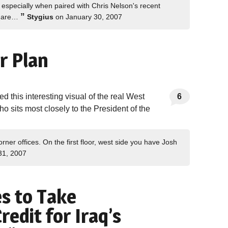
, especially when paired with Chris Nelson's recent
”
di are…
Stygius
on January 30, 2007
r Plan
 this interesting visual of the real West
6
o sits most closely to the President of the
orner offices. On the first floor, west side you have Josh
31, 2007
es to Take
redit for Iraq’s