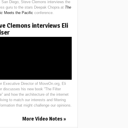
 San Diego, Steve Clemons interviews the
ess guru to the stars Deepak Chopra at
The
ic
Meets the Pacific
conference.
ve Clemons interviews Eli
iser
r Executive Director of MoveOn.org, Eli
er discusses his new book “The Filter
e” and how the architecture of the internet
lving to match our interests and filtering
nformation that might challenge our opinions.
More Video Notes »