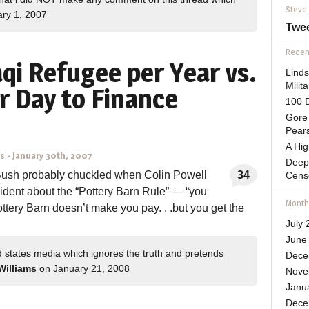
Steve
ry 1, 2007
Twe
Recent
aqi Refugee per Year vs.
Lind
Mili
r Day to Finance
100 D
Gore 
Pears
A Hi
ns
-
January 30th, 2007
Deep
Bush probably chuckled when Colin Powell
34
Cens
esident about the “Pottery Barn Rule” — “you
Month
Pottery Barn doesn’t make you pay. . .but you get the
July 
June
d states media which ignores the truth and pretends
Dece
Williams
on January 21, 2008
Nove
Janu
Dece