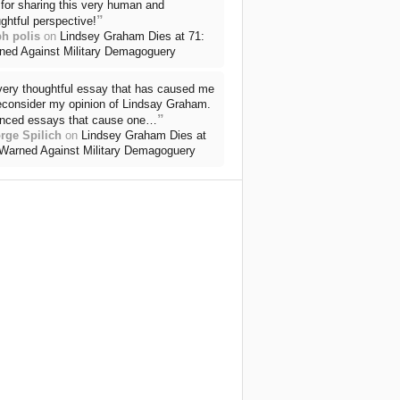
for sharing this very human and
”
ghtful perspective!
ph polis
on
Lindsey Graham Dies at 71:
ned Against Military Demagoguery
very thoughtful essay that has caused me
reconsider my opinion of Lindsay Graham.
”
nced essays that cause one…
rge Spilich
on
Lindsey Graham Dies at
 Warned Against Military Demagoguery