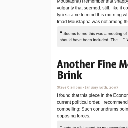
Moustapha) Remember that snappy
vulgarity that seemed, still, like i
lyrics came to mind this morning w
Imad Moustapha was not among t
“
Seems to me this was a meeting of
”
should have been included. The…
Another Fine M
Brink
Steve Clemons
-
January 30th, 2007
I found that this piece in the Econo
current political order. I recommend
compelling: Such conundrums point 
opposing forces.
“
note to all: i stand by my assertio