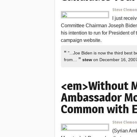
Steve Clemo
I just rece
Committee Chairman Joseph Biden 
his intention to run for President o
campaign website.
“
"...Joe Biden is now the third best b
”
from…
stew
on December 16, 200
<em>Without M
Ambassador Mo
Common with 
Steve Clemo
(Syrian Am