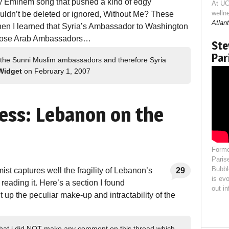
 Eminem song that pushed a kind of edgy
At UC
welln
t couldn’t be deleted or ignored, Without Me? These
Atlant
hen I learned that Syria’s Ambassador to Washington
hose Arab Ambassadors…
Ste
Par
 the Sunni Muslim ambassadors and therefore Syria
Widget
on February 1, 2007
ess: Lebanon on the
Forme
Paris
Bubbl
mist captures well the fragility of Lebanon’s
29
is evo
 reading it. Here’s a section I found
out i
up the peculiar make-up and intractability of the
n that i did NOT make any comment on this thread which