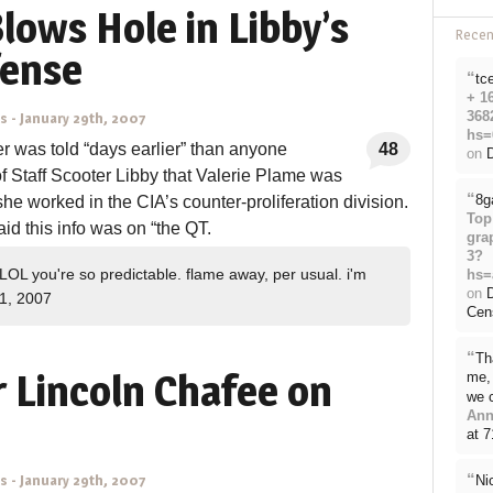
Blows Hole in Libby’s
Rece
fense
“
tc
+ 1
368
ns
-
January 29th, 2007
hs=
er was told “days earlier” than anyone
48
on
D
 Staff Scooter Libby that Valerie Plame was
“
8g
she worked in the CIA’s counter-proliferation division.
Top
aid this info was on “the QT.
gra
3?
LOL you're so predictable. flame away, per usual. i'm
hs=
on
1, 2007
Cen
“
Th
 Lincoln Chafee on
me, 
we 
Ann
at 
“
Ni
ns
-
January 29th, 2007