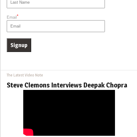
*
Email
The Latest Video Note
Steve Clemons Interviews Deepak Chopra