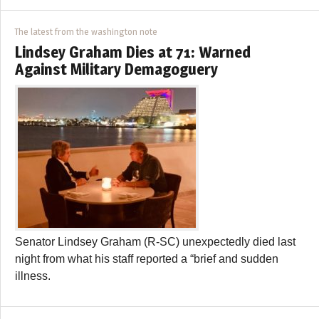
The latest from the washington note
Lindsey Graham Dies at 71: Warned
Against Military Demagoguery
Senator Lindsey Graham (R-SC) unexpectedly died last
night from what his staff reported a “brief and sudden
illness.