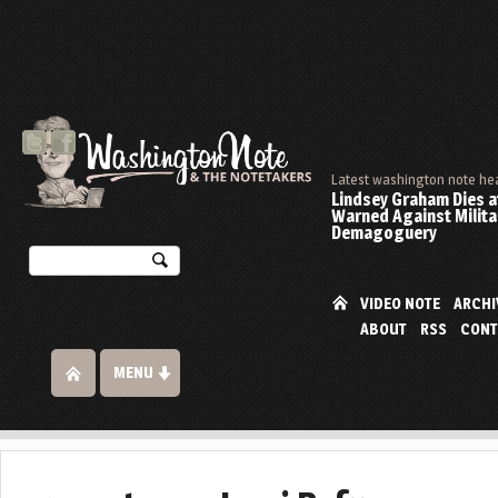
Latest washington note he
Lindsey Graham Dies at
Warned Against Milita
Demagoguery
VIDEO NOTE
ARCHI
ABOUT
RSS
CONT
MENU