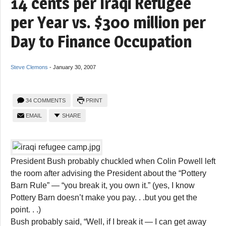
14 cents per Iraqi Refugee
per Year vs. $300 million per
Day to Finance Occupation
Steve Clemons
-
January 30, 2007
34 COMMENTS
PRINT
EMAIL
SHARE
President Bush probably chuckled when Colin Powell left
the room after advising the President about the “Pottery
Barn Rule” — “you break it, you own it.” (yes, I know
Pottery Barn doesn’t make you pay. . .but you get the
point. . .)
Bush probably said, “Well, if I break it — I can get away