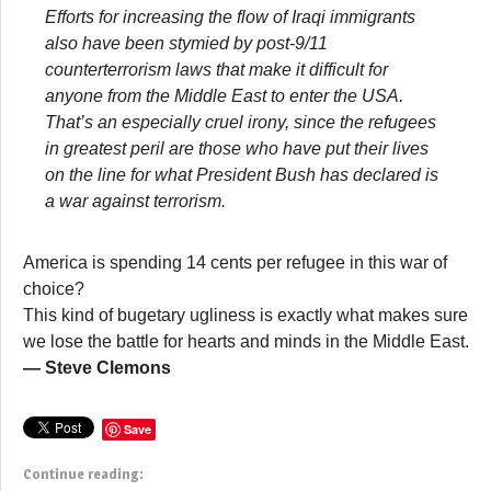
Efforts for increasing the flow of Iraqi immigrants
also have been stymied by post-9/11
counterterrorism laws that make it difficult for
anyone from the Middle East to enter the USA.
That’s an especially cruel irony, since the refugees
in greatest peril are those who have put their lives
on the line for what President Bush has declared is
a war against terrorism.
America is spending 14 cents per refugee in this war of
choice?
This kind of bugetary ugliness is exactly what makes sure
we lose the battle for hearts and minds in the Middle East.
— Steve Clemons
Save
Continue reading: