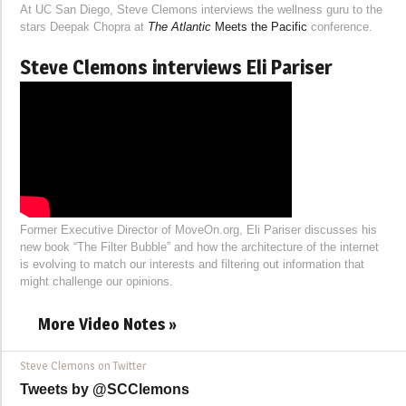
At UC San Diego, Steve Clemons interviews the wellness guru to the
stars Deepak Chopra at
The Atlantic
Meets the Pacific
conference.
Steve Clemons interviews Eli Pariser
Former Executive Director of MoveOn.org, Eli Pariser discusses his
new book “The Filter Bubble” and how the architecture of the internet
is evolving to match our interests and filtering out information that
might challenge our opinions.
More Video Notes »
Steve Clemons on Twitter
Tweets by @SCClemons