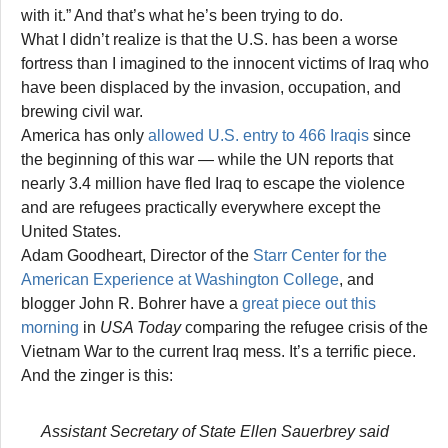
with it.” And that’s what he’s been trying to do.
What I didn’t realize is that the U.S. has been a worse
fortress than I imagined to the innocent victims of Iraq who
have been displaced by the invasion, occupation, and
brewing civil war.
America has only
allowed U.S. entry to 466 Iraqis
since
the beginning of this war — while the UN reports that
nearly 3.4 million have fled Iraq to escape the violence
and are refugees practically everywhere except the
United States.
Adam Goodheart, Director of the
Starr Center for the
American Experience at Washington College
, and
blogger John R. Bohrer have a
great piece out this
morning
in
USA Today
comparing the refugee crisis of the
Vietnam War to the current Iraq mess. It’s a terrific piece.
And the zinger is this:
Assistant Secretary of State Ellen Sauerbrey said