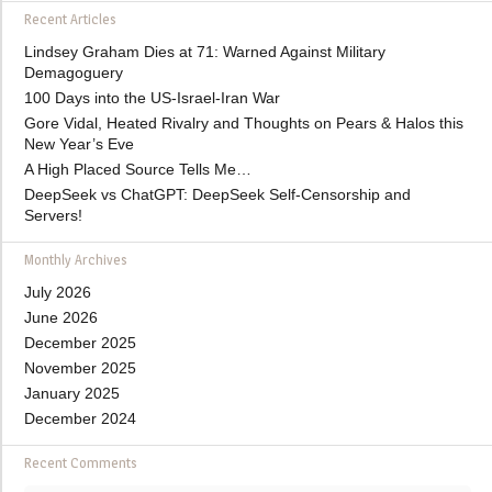
Recent Articles
Lindsey Graham Dies at 71: Warned Against Military
Demagoguery
100 Days into the US-Israel-Iran War
Gore Vidal, Heated Rivalry and Thoughts on Pears & Halos this
New Year’s Eve
A High Placed Source Tells Me…
DeepSeek vs ChatGPT: DeepSeek Self-Censorship and
Servers!
Monthly Archives
July 2026
June 2026
December 2025
November 2025
January 2025
December 2024
Recent Comments