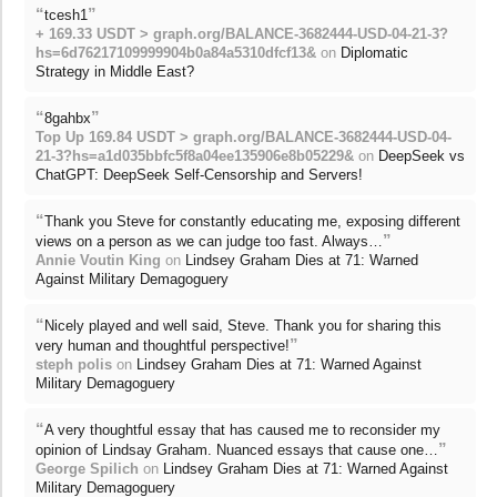
“
”
tcesh1
+ 169.33 USDT > graph.org/BALANCE-3682444-USD-04-21-3?
hs=6d76217109999904b0a84a5310dfcf13&
on
Diplomatic
Strategy in Middle East?
“
”
8gahbx
Top Up 169.84 USDT > graph.org/BALANCE-3682444-USD-04-
21-3?hs=a1d035bbfc5f8a04ee135906e8b05229&
on
DeepSeek vs
ChatGPT: DeepSeek Self-Censorship and Servers!
“
Thank you Steve for constantly educating me, exposing different
”
views on a person as we can judge too fast. Always…
Annie Voutin King
on
Lindsey Graham Dies at 71: Warned
Against Military Demagoguery
“
Nicely played and well said, Steve. Thank you for sharing this
”
very human and thoughtful perspective!
steph polis
on
Lindsey Graham Dies at 71: Warned Against
Military Demagoguery
“
A very thoughtful essay that has caused me to reconsider my
”
opinion of Lindsay Graham. Nuanced essays that cause one…
George Spilich
on
Lindsey Graham Dies at 71: Warned Against
Military Demagoguery