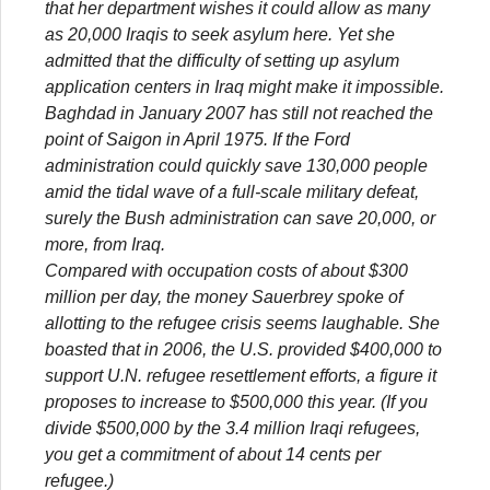
that her department wishes it could allow as many
as 20,000 Iraqis to seek asylum here. Yet she
admitted that the difficulty of setting up asylum
application centers in Iraq might make it impossible.
Baghdad in January 2007 has still not reached the
point of Saigon in April 1975. If the Ford
administration could quickly save 130,000 people
amid the tidal wave of a full-scale military defeat,
surely the Bush administration can save 20,000, or
more, from Iraq.
Compared with occupation costs of about $300
million per day, the money Sauerbrey spoke of
allotting to the refugee crisis seems laughable. She
boasted that in 2006, the U.S. provided $400,000 to
support U.N. refugee resettlement efforts, a figure it
proposes to increase to $500,000 this year. (If you
divide $500,000 by the 3.4 million Iraqi refugees,
you get a commitment of about 14 cents per
refugee.)