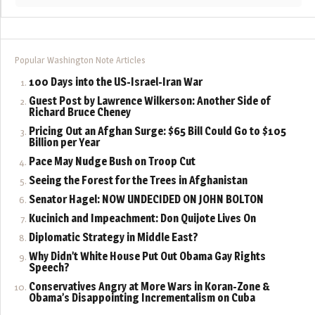
Popular Washington Note Articles
100 Days into the US-Israel-Iran War
Guest Post by Lawrence Wilkerson: Another Side of
Richard Bruce Cheney
Pricing Out an Afghan Surge: $65 Bill Could Go to $105
Billion per Year
Pace May Nudge Bush on Troop Cut
Seeing the Forest for the Trees in Afghanistan
Senator Hagel: NOW UNDECIDED ON JOHN BOLTON
Kucinich and Impeachment: Don Quijote Lives On
Diplomatic Strategy in Middle East?
Why Didn’t White House Put Out Obama Gay Rights
Speech?
Conservatives Angry at More Wars in Koran-Zone &
Obama’s Disappointing Incrementalism on Cuba