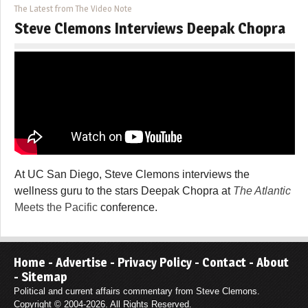
The Latest from The Video Note
Steve Clemons Interviews Deepak Chopra
At UC San Diego, Steve Clemons interviews the
wellness guru to the stars Deepak Chopra at
The Atlantic
Meets the Pacific
conference.
Home
-
Advertise
-
Privacy Policy
-
Contact
-
About
-
Sitemap
Political and current affairs commentary from Steve Clemons.
Copyright © 2004-2026. All Rights Reserved.