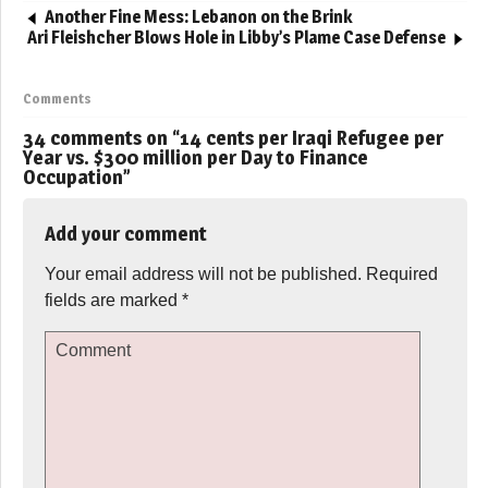
Another Fine Mess: Lebanon on the Brink
Ari Fleishcher Blows Hole in Libby’s Plame Case Defense
Comments
34 comments on “
14 cents per Iraqi Refugee per
Year vs. $300 million per Day to Finance
Occupation
”
Add your comment
Your email address will not be published.
Required
fields are marked
*
Comment