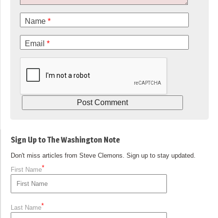
Name
*
Email
*
Sign Up to The Washington Note
Don't miss articles from Steve Clemons. Sign up to stay updated.
*
First Name
*
Last Name