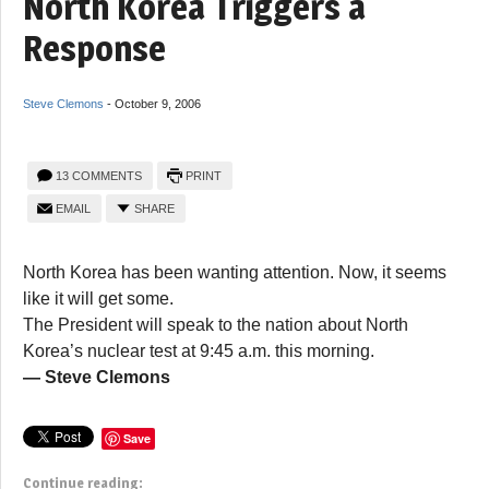
North Korea Triggers a
Response
Steve Clemons
-
October 9, 2006
13 COMMENTS
PRINT
EMAIL
SHARE
North Korea has been wanting attention. Now, it seems
like it will get some.
The President will speak to the nation about North
Korea’s nuclear test at 9:45 a.m. this morning.
— Steve Clemons
Save
Continue reading: