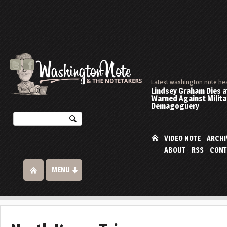
Latest washington note he
Lindsey Graham Dies at
Warned Against Milita
Demagoguery
VIDEO NOTE
ARCHI
ABOUT
RSS
CONT
MENU