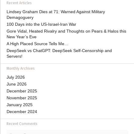
Recent Articles
Lindsey Graham Dies at 71: Warned Against Military
Demagoguery
100 Days into the US-Israel-Iran War
Gore Vidal, Heated Rivalry and Thoughts on Pears & Halos this
New Year’s Eve
A High Placed Source Tells Me…
DeepSeek vs ChatGPT: DeepSeek Self-Censorship and
Servers!
Monthly Archives
July 2026
June 2026
December 2025
November 2025
January 2025
December 2024
Recent Comments