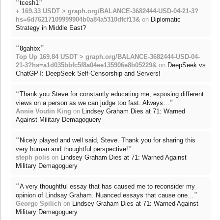
“
”
tcesh1
+ 169.33 USDT > graph.org/BALANCE-3682444-USD-04-21-3?
hs=6d76217109999904b0a84a5310dfcf13&
on
Diplomatic
Strategy in Middle East?
“
”
8gahbx
Top Up 169.84 USDT > graph.org/BALANCE-3682444-USD-04-
21-3?hs=a1d035bbfc5f8a04ee135906e8b05229&
on
DeepSeek vs
ChatGPT: DeepSeek Self-Censorship and Servers!
“
Thank you Steve for constantly educating me, exposing different
”
views on a person as we can judge too fast. Always…
Annie Voutin King
on
Lindsey Graham Dies at 71: Warned
Against Military Demagoguery
“
Nicely played and well said, Steve. Thank you for sharing this
”
very human and thoughtful perspective!
steph polis
on
Lindsey Graham Dies at 71: Warned Against
Military Demagoguery
“
A very thoughtful essay that has caused me to reconsider my
”
opinion of Lindsay Graham. Nuanced essays that cause one…
George Spilich
on
Lindsey Graham Dies at 71: Warned Against
Military Demagoguery