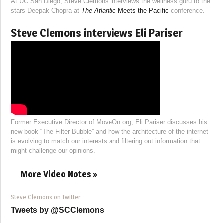
At UC San Diego, Steve Clemons interviews the wellness guru to the
stars Deepak Chopra at
The Atlantic
Meets the Pacific
conference.
Steve Clemons interviews Eli Pariser
Former Executive Director of MoveOn.org, Eli Pariser discusses his
new book “The Filter Bubble” and how the architecture of the internet
is evolving to match our interests and filtering out information that
might challenge our opinions.
More Video Notes »
Steve Clemons on Twitter
Tweets by @SCClemons