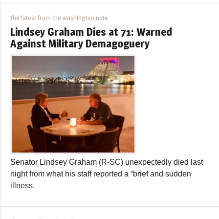
The latest from the washington note
Lindsey Graham Dies at 71: Warned
Against Military Demagoguery
Senator Lindsey Graham (R-SC) unexpectedly died last
night from what his staff reported a “brief and sudden
illness.