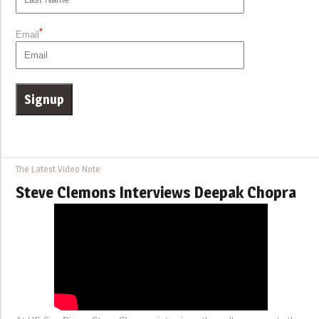
*
Email
The Latest Video Note
Steve Clemons Interviews Deepak Chopra