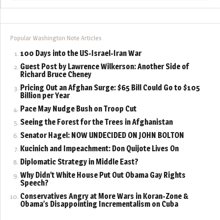
Popular Washington Note Articles
100 Days into the US-Israel-Iran War
Guest Post by Lawrence Wilkerson: Another Side of
Richard Bruce Cheney
Pricing Out an Afghan Surge: $65 Bill Could Go to $105
Billion per Year
Pace May Nudge Bush on Troop Cut
Seeing the Forest for the Trees in Afghanistan
Senator Hagel: NOW UNDECIDED ON JOHN BOLTON
Kucinich and Impeachment: Don Quijote Lives On
Diplomatic Strategy in Middle East?
Why Didn’t White House Put Out Obama Gay Rights
Speech?
Conservatives Angry at More Wars in Koran-Zone &
Obama’s Disappointing Incrementalism on Cuba