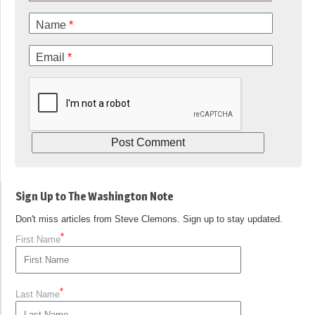
Name
*
Email
*
Sign Up to The Washington Note
Don't miss articles from Steve Clemons. Sign up to stay updated.
*
First Name
*
Last Name