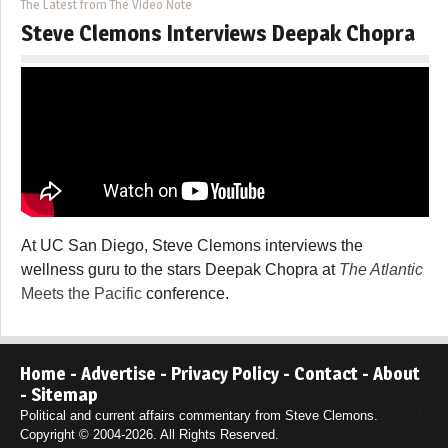
The Latest from The Video Note
Steve Clemons Interviews Deepak Chopra
At UC San Diego, Steve Clemons interviews the
wellness guru to the stars Deepak Chopra at
The Atlantic
Meets the Pacific
conference.
Home
-
Advertise
-
Privacy Policy
-
Contact
-
About
-
Sitemap
Political and current affairs commentary from Steve Clemons.
Copyright © 2004-2026. All Rights Reserved.