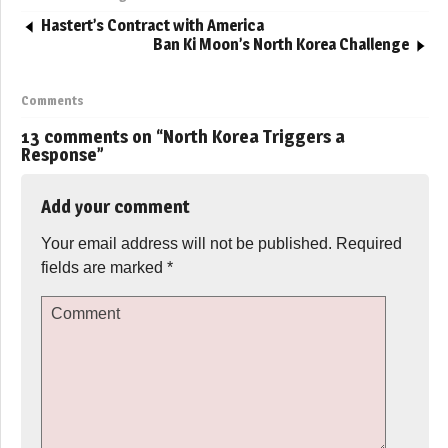
Hastert’s Contract with America
Ban Ki Moon’s North Korea Challenge
Comments
13 comments on “
North Korea Triggers a
Response
”
Add your comment
Your email address will not be published.
Required
fields are marked
*
Comment