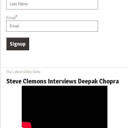
*
Email
The Latest Video Note
Steve Clemons Interviews Deepak Chopra