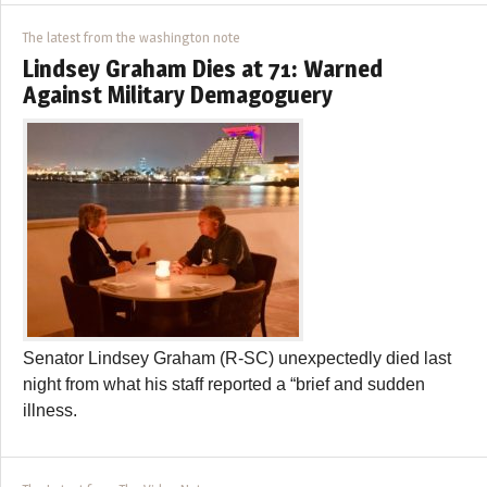
The latest from the washington note
Lindsey Graham Dies at 71: Warned
Against Military Demagoguery
Senator Lindsey Graham (R-SC) unexpectedly died last
night from what his staff reported a “brief and sudden
illness.