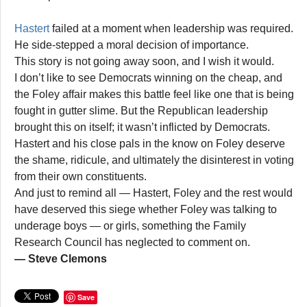
Hastert
failed at a moment when leadership was required.
He side-stepped a moral decision of importance.
This story is not going away soon, and I wish it would.
I don’t like to see Democrats winning on the cheap, and
the Foley affair makes this battle feel like one that is being
fought in gutter slime. But the Republican leadership
brought this on itself; it wasn’t inflicted by Democrats.
Hastert and his close pals in the know on Foley deserve
the shame, ridicule, and ultimately the disinterest in voting
from their own constituents.
And just to remind all — Hastert, Foley and the rest would
have deserved this siege whether Foley was talking to
underage boys — or girls, something the Family
Research Council has neglected to comment on.
— Steve Clemons
Save