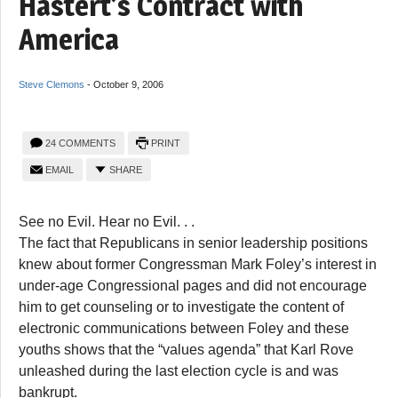
Hastert’s Contract with
America
Steve Clemons
-
October 9, 2006
24 COMMENTS
PRINT
EMAIL
SHARE
See no Evil. Hear no Evil. . .
The fact that Republicans in senior leadership positions
knew about former Congressman Mark Foley’s interest in
under-age Congressional pages and did not encourage
him to get counseling or to investigate the content of
electronic communications between Foley and these
youths shows that the “values agenda” that Karl Rove
unleashed during the last election cycle is and was
bankrupt.