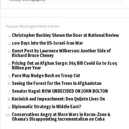
Popular Washington Note Articles
Christopher Buckley Shown the Door at National Review
100 Days into the US-Israel-Iran War
Guest Post by Lawrence Wilkerson: Another Side of
Richard Bruce Cheney
Pricing Out an Afghan Surge: $65 Bill Could Go to $105
Billion per Year
Pace May Nudge Bush on Troop Cut
Seeing the Forest for the Trees in Afghanistan
Senator Hagel: NOW UNDECIDED ON JOHN BOLTON
Kucinich and Impeachment: Don Quijote Lives On
Diplomatic Strategy in Middle East?
Conservatives Angry at More Wars in Koran-Zone &
Obama’s Disappointing Incrementalism on Cuba