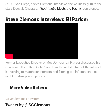
At UC San Diego, Steve Clemons interviews the wellness guru to the
stars Deepak Chopra at
The Atlantic
Meets the Pacific
conference.
Steve Clemons interviews Eli Pariser
Former Executive Director of MoveOn.org, Eli Pariser discusses his
new book “The Filter Bubble” and how the architecture of the internet
is evolving to match our interests and filtering out information that
might challenge our opinions.
More Video Notes »
Steve Clemons on Twitter
Tweets by @SCClemons