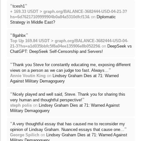
“
”
tcesh1
+ 169.33 USDT > graph.org/BALANCE-3682444-USD-04-21-3?
hs=6d76217109999904b0a84a5310dfcf13&
on
Diplomatic
Strategy in Middle East?
“
”
8gahbx
Top Up 169.84 USDT > graph.org/BALANCE-3682444-USD-04-
21-3?hs=a1d035bbfc5f8a04ee135906e8b05229&
on
DeepSeek vs
ChatGPT: DeepSeek Self-Censorship and Servers!
“
Thank you Steve for constantly educating me, exposing different
”
views on a person as we can judge too fast. Always…
Annie Voutin King
on
Lindsey Graham Dies at 71: Warned
Against Military Demagoguery
“
Nicely played and well said, Steve. Thank you for sharing this
”
very human and thoughtful perspective!
steph polis
on
Lindsey Graham Dies at 71: Warned Against
Military Demagoguery
“
A very thoughtful essay that has caused me to reconsider my
”
opinion of Lindsay Graham. Nuanced essays that cause one…
George Spilich
on
Lindsey Graham Dies at 71: Warned Against
Military Demagoguery