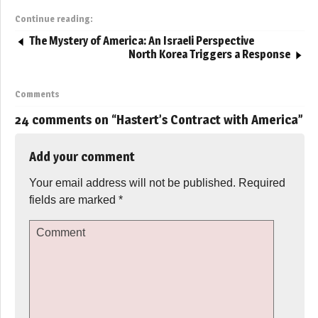
Continue reading:
The Mystery of America: An Israeli Perspective
North Korea Triggers a Response
Comments
24 comments on “
Hastert’s Contract with America
”
Add your comment
Your email address will not be published.
Required
fields are marked
*
Comment