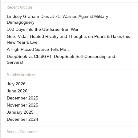
Recent Articles
Lindsey Graham Dies at 71: Warned Against Military
Demagoguery
100 Days into the US-Israel-Iran War
Gore Vidal, Heated Rivalry and Thoughts on Pears & Halos this
New Year’s Eve
A High Placed Source Tells Me…
DeepSeek vs ChatGPT: DeepSeek Self-Censorship and
Servers!
Monthly Archives
July 2026
June 2026
December 2025
November 2025
January 2025
December 2024
Recent Comments