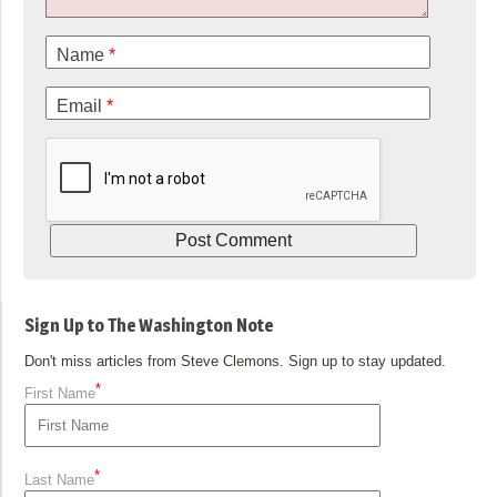
Name
*
Email
*
Sign Up to The Washington Note
Don't miss articles from Steve Clemons. Sign up to stay updated.
*
First Name
*
Last Name