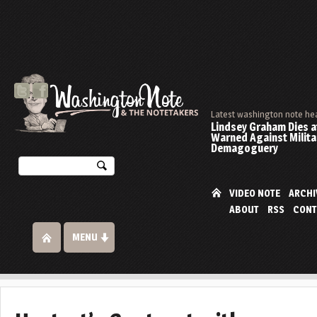
Latest washington note he
Lindsey Graham Dies at
Warned Against Milita
Demagoguery
VIDEO NOTE
ARCHI
ABOUT
RSS
CONT
MENU