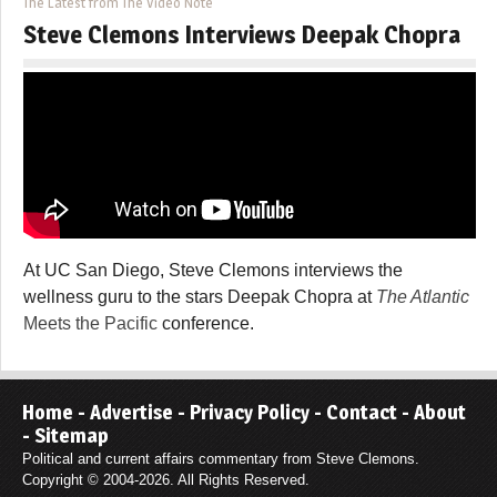
The Latest from The Video Note
Steve Clemons Interviews Deepak Chopra
At UC San Diego, Steve Clemons interviews the
wellness guru to the stars Deepak Chopra at
The Atlantic
Meets the Pacific
conference.
Home
-
Advertise
-
Privacy Policy
-
Contact
-
About
-
Sitemap
Political and current affairs commentary from Steve Clemons.
Copyright © 2004-2026. All Rights Reserved.