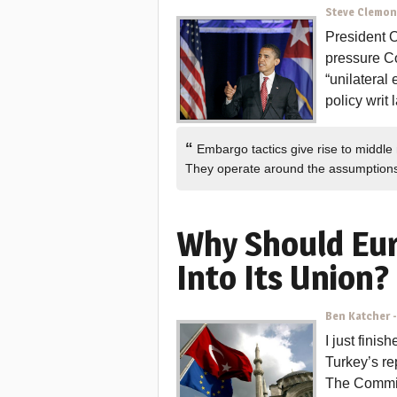
Steve Clemo
President 
pressure Co
“unilateral
policy writ 
“
Embargo tactics give rise to middle
They operate around the assumptio
Why Should Eu
Into Its Union?
Ben Katcher
I just fini
Turkey’s re
The Commit