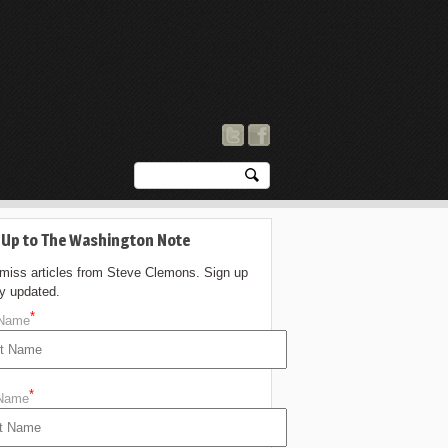
 Up to The Washington Note
 miss articles from Steve Clemons. Sign up
ay updated.
*
 Name
*
 Name