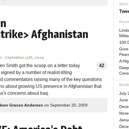
Steve
Twe
on
Recent
strike> Afghanistan
Lind
Mili
100 D
Gore 
Pears
ns
-
September 15th, 2009
A Hi
Ben Smith got the scoop on a letter today
42
Deep
 signed by a number of realist-tilting
Cens
nd commentators raising many of the key questions
Month
ns about growing US presence in Afghanistan that
’s concerns about Iraq.
July 
June
leen Grasso Andersen
on September 20, 2009
Dece
Nove
Janu
Dece