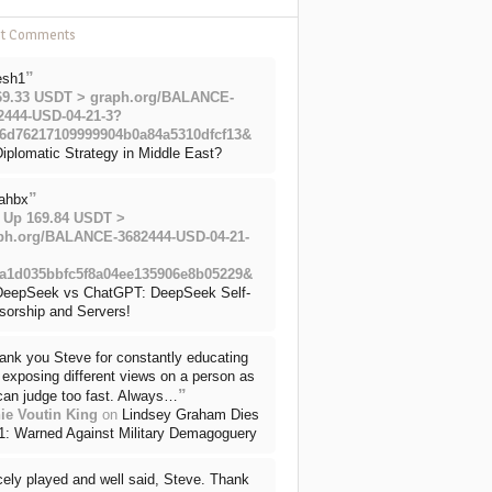
nt Comments
”
esh1
69.33 USDT > graph.org/BALANCE-
2444-USD-04-21-3?
6d76217109999904b0a84a5310dfcf13&
iplomatic Strategy in Middle East?
”
ahbx
 Up 169.84 USDT >
ph.org/BALANCE-3682444-USD-04-21-
a1d035bbfc5f8a04ee135906e8b05229&
DeepSeek vs ChatGPT: DeepSeek Self-
sorship and Servers!
ank you Steve for constantly educating
exposing different views on a person as
”
can judge too fast. Always…
ie Voutin King
on
Lindsey Graham Dies
71: Warned Against Military Demagoguery
cely played and well said, Steve. Thank