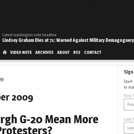
Latest washington note headline
Lindsey Graham Dies at 71: Warned Against Military Demagoguery
VIDEO NOTE
ARCHIVES
ABOUT
RSS
CONTACT
Sign
09
Don't
to st
er 2009
First
burgh G-20 Mean More
Last
Protesters?