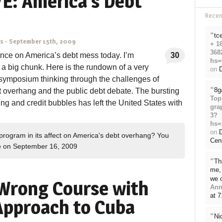
E: America’s Debt
Rece
“
tc
ns
-
September 15th, 2009
+ 1
368
nce on America’s debt mess today. I’m
30
hs=
a big chunk. Here is the rundown of a very
on
D
 symposium thinking through the challenges of
“
8g
t overhang and the public debt debate. The bursting
Top
ing and credit bubbles has left the United States with
gra
3?
hs=
on
rogram in its affect on America's debt overhang? You
Cen
e
on September 16, 2009
“
Th
me, 
we 
Wrong Course with
Ann
at 
 Approach to Cuba
“
Ni