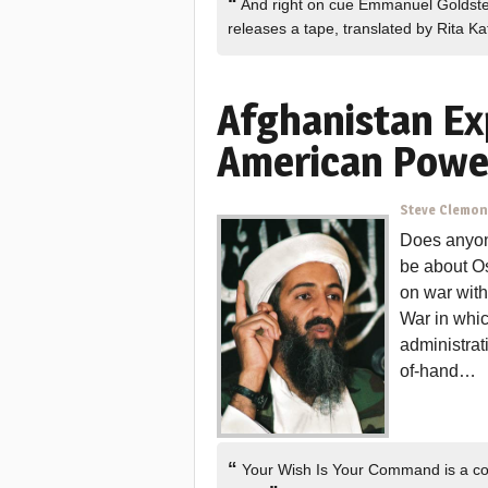
“
And right on cue Emmanuel Goldste
releases a tape, translated by Rita K
Afghanistan Ex
American Powe
Steve Clemo
Does anyon
be about O
on war with
War in whi
administrat
of-hand…
“
Your Wish Is Your Command is a cou