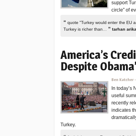
support Tu
circle” of 
“
quote "Turkey would enter the EU as 
”
Turkey is richer than…
tarhan arik
America’s Credi
Despite Obama’
Ben Katcher
In today’s
useful sum
recently re
indicates t
dramaticall
Turkey.