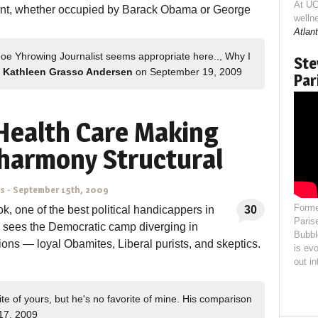
At UC
ent, whether occupied by Barack Obama or George
welln
Atlant
hoe Yhrowing Journalist seems appropriate here.., Why I
Ste
Kathleen Grasso Andersen
on September 19, 2009
Par
Health Care Making
harmony Structural
ns
-
September 15th, 2009
Forme
k, one of the best political handicappers in
30
Paris
, sees the Democratic camp diverging in
Bubbl
tions — loyal Obamites, Liberal purists, and skeptics.
is evo
out i
e of yours, but he's no favorite of mine. His comparison
17, 2009