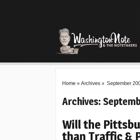
Home
»
Archives
»
September 20
Archives:
Septemb
Will the Pitts
than Traffic & 