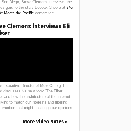
 San Diego, Steve Clemons interviews the
ess guru to the stars Deepak Chopra at
The
ic
Meets the Pacific
conference.
ve Clemons interviews Eli
iser
r Executive Director of MoveOn.org, Eli
er discusses his new book “The Filter
e” and how the architecture of the internet
lving to match our interests and filtering
nformation that might challenge our opinions.
More Video Notes »