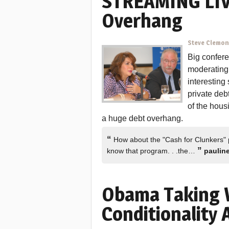
STREAMING LIV
Overhang
Steve Clemo
Big confere
moderating 
interesting
private deb
of the hous
a huge debt overhang.
“
How about the "Cash for Clunkers" p
”
know that program. . .the…
paulin
Obama Taking 
Conditionality