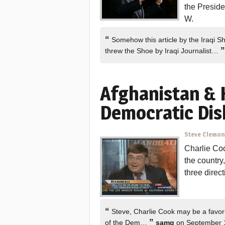
the Presid
W.
“
Somehow this article by the Iraqi S
”
threw the Shoe by Iraqi Journalist…
Afghanistan & 
Democratic Dis
Steve Clemo
Charlie Coo
the country
three direc
“
Steve, Charlie Cook may be a favorit
”
of the Dem…
samg
on September 