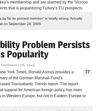
rkey’s membership and are alarmed by the “vicious
events that is jeopardizing Turkey’s EU prospects.
by far its poorest member" is totally wrong. Actually
an
on September 28, 2009
bility Problem Persists
s Popularity
-
September 10th, 2009
 New York Times, Ronald Asmus provides a
77
mary of the German Marshall Fund’s
leased Transatlantic Trends report. The report
hat support for American foreign policy has risen
y in Western Europe, but not in Eastern Europe or