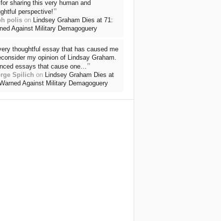
for sharing this very human and
”
ghtful perspective!
ph polis
on
Lindsey Graham Dies at 71:
ned Against Military Demagoguery
very thoughtful essay that has caused me
reconsider my opinion of Lindsay Graham.
”
nced essays that cause one…
rge Spilich
on
Lindsey Graham Dies at
 Warned Against Military Demagoguery