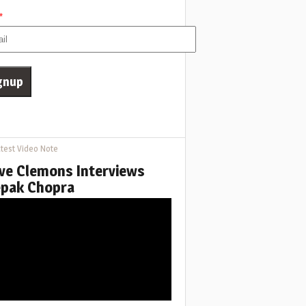
*
test Video Note
ve Clemons Interviews
pak Chopra