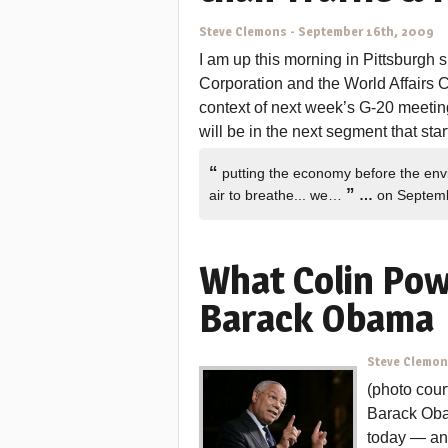
Steve Clemons
-
September 16th, 2009
I am up this morning in Pittsburgh
Corporation and the World Affairs Co
context of next week’s G-20 meetin
will be in the next segment that star
“
putting the economy before the env
”
air to breathe... we…
…
on Septemb
What Colin Pow
Barack Obama
Steve Clemo
(photo cour
Barack Oba
today — and