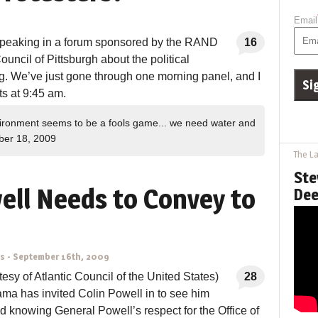
Email
 speaking in a forum sponsored by the RAND
16
uncil of Pittsburgh about the political
g. We’ve just gone through one morning panel, and I
ts at 9:45 am.
ironment seems to be a fools game... we need water and
er 18, 2009
The La
Ste
ell Needs to Convey to
Dee
ns
-
September 16th, 2009
tesy of Atlantic Council of the United States)
28
ma has invited Colin Powell in to see him
 knowing General Powell’s respect for the Office of