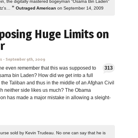
in, the digitally mastered bogeyman "Osama Bin Laden"
”
atz's…
Outraged American
on September 14, 2009
posing Huge Limits on
r
ns
-
September 9th, 2009
e even remember that this was supposed to
313
sama bin Laden? How did we get into a full
 the Taliban and thus in the middle of an Afghan Civil
ch neither side likes us much? The Obama
ion has made a major mistake in allowing a sleight-
rse sold by Kevin Trudeau. No one can say that he is