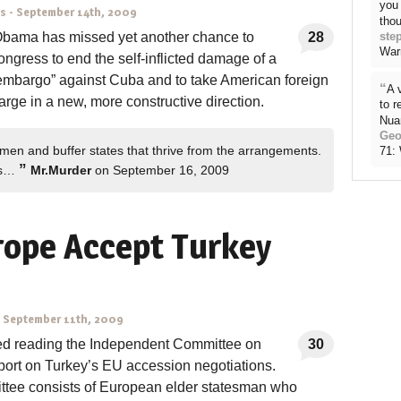
you 
ns
-
September 14th, 2009
thou
Obama has missed yet another chance to
28
ste
War
ngress to end the self-inflicted damage of a
 embargo” against Cuba and to take American foreign
“
A 
large in a new, more constructive direction.
to 
Nua
Geo
 men and buffer states that thrive from the arrangements.
71:
”
ns…
Mr.Murder
on September 16, 2009
rope Accept Turkey
-
September 11th, 2009
shed reading the Independent Committee on
30
port on Turkey’s EU accession negotiations.
tee consists of European elder statesman who