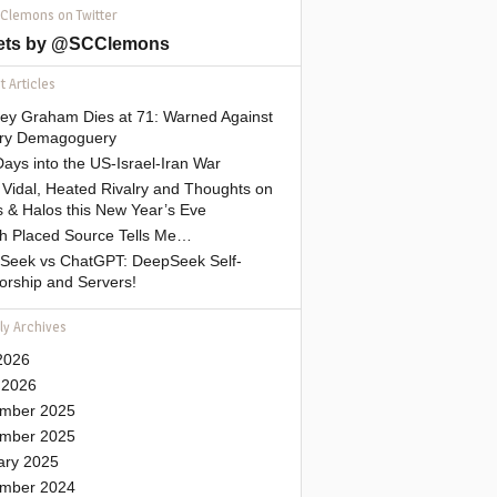
 Clemons on Twitter
ets by @SCClemons
 Articles
sey Graham Dies at 71: Warned Against
tary Demagoguery
ays into the US-Israel-Iran War
Vidal, Heated Rivalry and Thoughts on
 & Halos this New Year’s Eve
gh Placed Source Tells Me…
Seek vs ChatGPT: DeepSeek Self-
orship and Servers!
ly Archives
2026
 2026
mber 2025
mber 2025
ary 2025
mber 2024