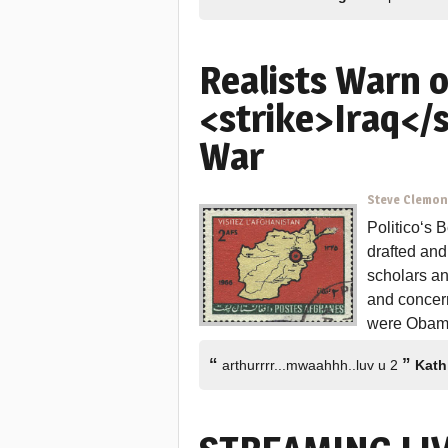
Realists Warn 
<strike>Iraq</
War
Steve Clemo
Politico‘s 
drafted and
scholars a
and concer
were Obama
“
”
arthurrrr...mwaahhh..luv u 2
Kath