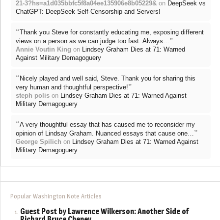
21-3?hs=a1d035bbfc5f8a04ee135906e8b05229&
on
DeepSeek vs
ChatGPT: DeepSeek Self-Censorship and Servers!
“
Thank you Steve for constantly educating me, exposing different
”
views on a person as we can judge too fast. Always…
Annie Voutin King
on
Lindsey Graham Dies at 71: Warned
Against Military Demagoguery
“
Nicely played and well said, Steve. Thank you for sharing this
”
very human and thoughtful perspective!
steph polis
on
Lindsey Graham Dies at 71: Warned Against
Military Demagoguery
“
A very thoughtful essay that has caused me to reconsider my
”
opinion of Lindsay Graham. Nuanced essays that cause one…
George Spilich
on
Lindsey Graham Dies at 71: Warned Against
Military Demagoguery
Popular Washington Note Articles
Guest Post by Lawrence Wilkerson: Another Side of
Richard Bruce Cheney