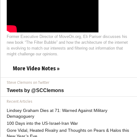
Former Executive Director of MoveOn.org, Eli Pariser discusses his
new book “The Filter Bubble” and how the architecture of the internet
is evolving to match our interests and filtering out information that
might challenge our opinions.
More Video Notes »
Steve Clemons on Twitter
Tweets by @SCClemons
Recent Articles
Lindsey Graham Dies at 71: Warned Against Military
Demagoguery
100 Days into the US-Israel-Iran War
Gore Vidal, Heated Rivalry and Thoughts on Pears & Halos this
New Year’s Eve