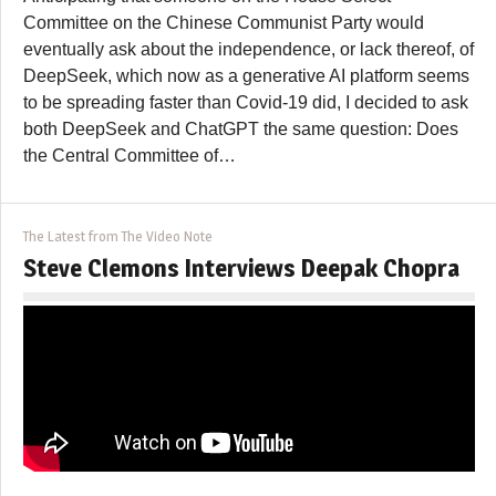
Committee on the Chinese Communist Party would
eventually ask about the independence, or lack thereof, of
DeepSeek, which now as a generative AI platform seems
to be spreading faster than Covid-19 did, I decided to ask
both DeepSeek and ChatGPT the same question: Does
the Central Committee of…
The Latest from The Video Note
Steve Clemons Interviews Deepak Chopra