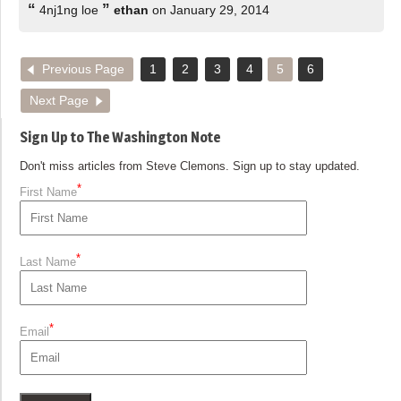
“
”
4nj1ng loe
ethan
on January 29, 2014
Previous Page
1
2
3
4
5
6
Next Page
Sign Up to The Washington Note
Don't miss articles from Steve Clemons. Sign up to stay updated.
*
First Name
*
Last Name
*
Email