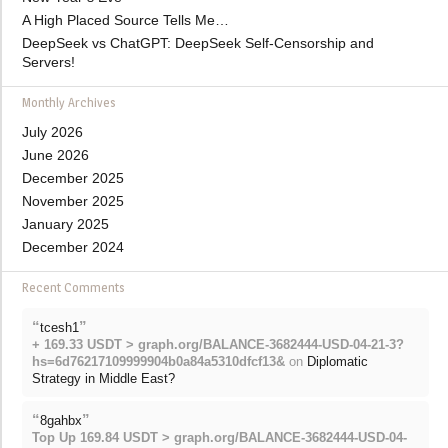
A High Placed Source Tells Me…
DeepSeek vs ChatGPT: DeepSeek Self-Censorship and
Servers!
Monthly Archives
July 2026
June 2026
December 2025
November 2025
January 2025
December 2024
Recent Comments
“
”
tcesh1
+ 169.33 USDT > graph.org/BALANCE-3682444-USD-04-21-3?
hs=6d76217109999904b0a84a5310dfcf13&
on
Diplomatic
Strategy in Middle East?
“
”
8gahbx
Top Up 169.84 USDT > graph.org/BALANCE-3682444-USD-04-