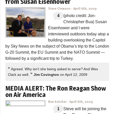
from Susan Eisenhower
Steve Clemons
-
April 6th, 2009
4
(photo credit: Jon-
Christopher Bua) Susan
Eisenhower and I were
interviewed outdoors today atop a
building overlooking the Capitol
by Sky News on the subject of Obama’s trip to the London
G-20 Summit, the EU Summit and the NATO Summit —
followed by a significant trip to Turkey.
“
Agreed. Why isn't she being asked to serve? And Wes
”
Clark as well.
Jim Covington
on April 12, 2009
MEDIA ALERT: The Ron Reagan Show
on Air America
Ben Katcher
-
April 6th, 2009
1
Steve will be joining the