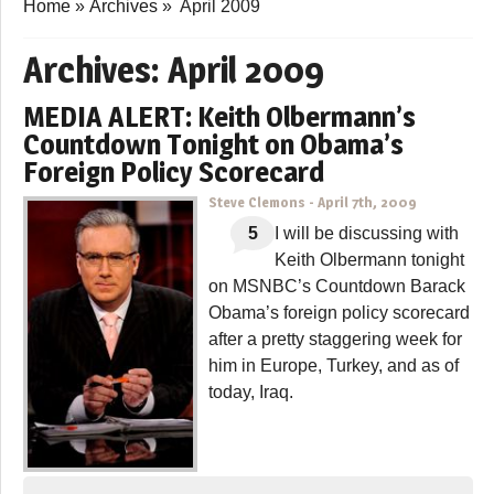
Home
»
Archives
»
April 2009
Archives:
April 2009
MEDIA ALERT: Keith Olbermann’s
Countdown Tonight on Obama’s
Foreign Policy Scorecard
Steve Clemons
-
April 7th, 2009
5
I will be discussing with
Keith Olbermann tonight
on MSNBC’s Countdown Barack
Obama’s foreign policy scorecard
after a pretty staggering week for
him in Europe, Turkey, and as of
today, Iraq.