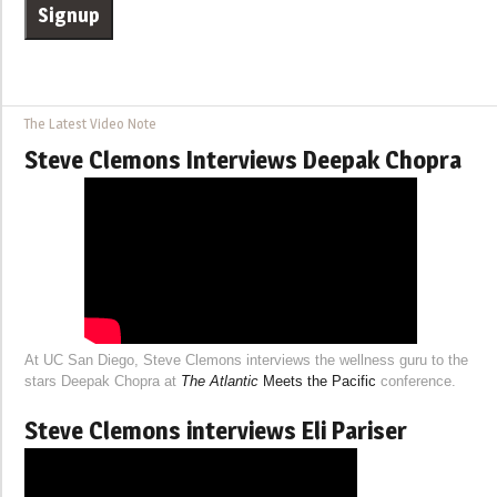
The Latest Video Note
Steve Clemons Interviews Deepak Chopra
At UC San Diego, Steve Clemons interviews the wellness guru to the
stars Deepak Chopra at
The Atlantic
Meets the Pacific
conference.
Steve Clemons interviews Eli Pariser