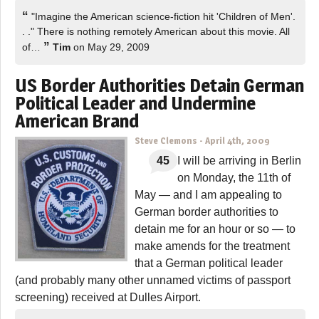
“
"Imagine the American science-fiction hit 'Children of Men'.
. ." There is nothing remotely American about this movie. All
”
of…
Tim
on May 29, 2009
US Border Authorities Detain German
Political Leader and Undermine
American Brand
Steve Clemons
-
April 4th, 2009
45
I will be arriving in Berlin
on Monday, the 11th of
May — and I am appealing to
German border authorities to
detain me for an hour or so — to
make amends for the treatment
that a German political leader
(and probably many other unnamed victims of passport
screening) received at Dulles Airport.