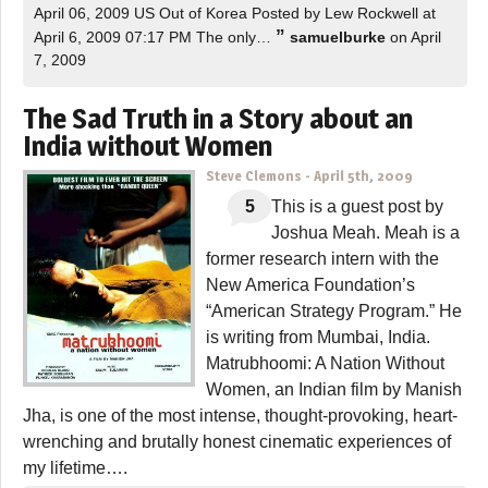
April 06, 2009 US Out of Korea Posted by Lew Rockwell at
”
April 6, 2009 07:17 PM The only…
samuelburke
on April
7, 2009
The Sad Truth in a Story about an
India without Women
Steve Clemons
-
April 5th, 2009
5
This is a guest post by
Joshua Meah. Meah is a
former research intern with the
New America Foundation’s
“American Strategy Program.” He
is writing from Mumbai, India.
Matrubhoomi: A Nation Without
Women, an Indian film by Manish
Jha, is one of the most intense, thought-provoking, heart-
wrenching and brutally honest cinematic experiences of
my lifetime….