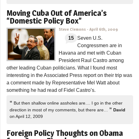
Moving Cuba Out of America’s
“Domestic Policy Box”
Steve Clemons
-
April 6th, 2009
15
Seven U.S.
Congressmen are in
Havana and met with Cuban
President Raul Castro among
other leading Cuban politicians. What I found most
interesting in the Associated Press report on their trip was
a comment made by Representative Mel Watt about
something he had read of Fidel Castro’s.
“
But then shallow online assholes are.... I go in the other
”
direction in most of my comments, but there are…
David
on April 12, 2009
Foreign Policy Thoughts on Obama