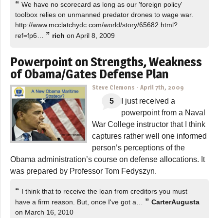
“
We have no scorecard as long as our 'foreign policy'
toolbox relies on unmanned predator drones to wage war.
http://www.mcclatchydc.com/world/story/65682.html?
”
ref=fp6…
rich
on April 8, 2009
Powerpoint on Strengths, Weakness
of Obama/Gates Defense Plan
Steve Clemons
-
April 7th, 2009
5
I just received a
powerpoint from a Naval
War College instructor that I think
captures rather well one informed
person’s perceptions of the
Obama administration’s course on defense allocations. It
was prepared by Professor Tom Fedyszyn.
“
I think that to receive the loan from creditors you must
”
have a firm reason. But, once I've got a…
CarterAugusta
on March 16, 2010