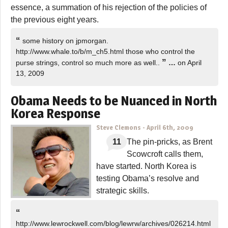
essence, a summation of his rejection of the policies of
the previous eight years.
“
some history on jpmorgan.
http://www.whale.to/b/m_ch5.html those who control the
”
purse strings, control so much more as well..
…
on April
13, 2009
Obama Needs to be Nuanced in North
Korea Response
Steve Clemons
-
April 6th, 2009
11
The pin-pricks, as Brent
Scowcroft calls them,
have started. North Korea is
testing Obama’s resolve and
strategic skills.
“
http://www.lewrockwell.com/blog/lewrw/archives/026214.html