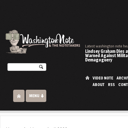
Latest washington note he
Lindsey Graham Dies at
Warned Against Milita
Demagoguery
VIDEO NOTE
ARCHI
ABOUT
RSS
CONT
MENU