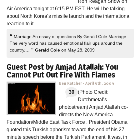
Ron Reagan Show on
Air America tonight at 6:15 PM EST. He will be talking
about North Korea’s missile launch and the international
reaction to it.
“
Marriage An essay of questions By Gerald Cole Marriage.
The very word has caused emotional flair ups around the
”
country,…
Gerald Cole
on May 28, 2009
Guest Post by Amjad Atallah: You
Cannot Put Out Fire With Flames
Ben Katcher
-
April 6th, 2009
30
(Photo Credit:
Dutchmetal’s
photostream) Amjad Atallah co-
directs the New America
Foundation/Middle East Task Force . President Obama
quoted this Turkish aphorism toward the end of his 27
minute speech before the Turkish Parliament. It was, in