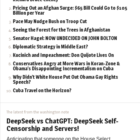
Pricing Out an Afghan Surge: $65 Bill Could Go to $105
Billion per Year
Pace May Nudge Bush on Troop Cut
Seeing the Forest for the Trees in Afghanistan
Senator Hagel: NOW UNDECIDED ON JOHN BOLTON
Diplomatic Strategy in Middle East?
Kucinich and Impeachment: Don Quijote Lives On
Conservatives Angry at More Wars in Koran-Zone &
Obama’s Disappointing Incrementalism on Cuba
Why Didn’t White House Put Out Obama Gay Rights
Speech?
Cuba Travel on the Horizon?
The latest from the washington note
DeepSeek vs ChatGPT: DeepSeek Self-
Censorship and Servers!
Anticipating that someone on the House Select