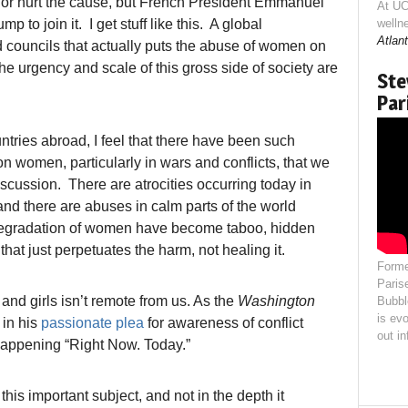
p or hurt the cause, but French President Emmanuel
At UC
p to join it. I get stuff like this. A global
welln
Atlant
nd councils that actually puts the abuse of women on
he urgency and scale of this gross side of society are
Ste
Par
tries abroad, I feel that there have been such
on women, particularly in wars and conflicts, that we
ussion. There are atrocities occurring today in
and there are abuses in calm parts of the world
degradation of women have become taboo, hidden
that just perpetuates the harm, not healing it.
Forme
Paris
and girls isn’t remote from us. As the
Washington
Bubbl
is evo
in his
passionate plea
for awareness of conflict
out i
l happening “Right Now. Today.”
this important subject, and not in the depth it