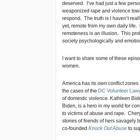
deserved. I’ve had just a few pers
weaponized rape and violence tow
respond. The truth is I haven’t rea
yet, remote from my own daily life. 
remoteness is an illusion. This probl
society psychologically and emotion
I want to share some of these episo
women.
America has its own conflict zones
the cases of the
DC Volunteer Law
of domestic violence. Kathleen Bid
Biden, is a hero in my world for co
to victims of abuse and rape. Chery
stories of friends of hers savagely
co-founded
Knock Out Abuse
to su