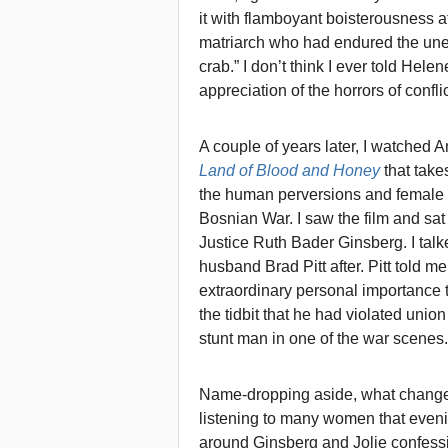
it with flamboyant boisterousness 
matriarch who had endured the unen
crab.” I don’t think I ever told He
appreciation of the horrors of confli
A couple of years later, I watched 
Land of Blood and Honey
that take
the human perversions and female 
Bosnian War. I saw the film and sat
Justice Ruth Bader Ginsberg. I talk
husband Brad Pitt after. Pitt told me
extraordinary personal importance 
the tidbit that he had violated unio
stunt man in one of the war scenes.
Name-dropping aside, what changed
listening to many women that even
around Ginsberg and Jolie confessi