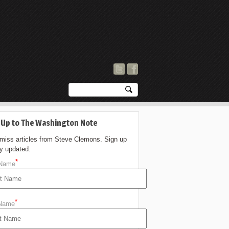
 Up to The Washington Note
 miss articles from Steve Clemons. Sign up
ay updated.
*
 Name
*
 Name