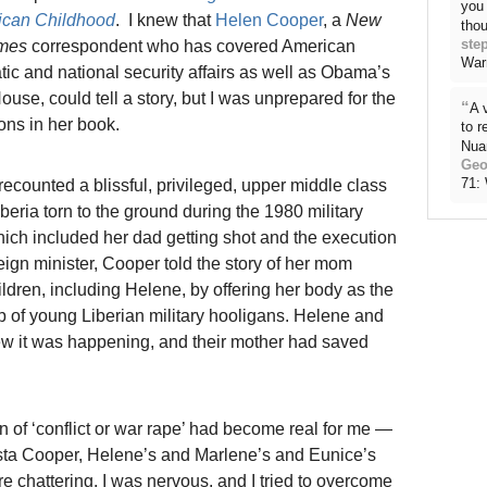
you 
rican Childhood
. I knew that
Helen Cooper
, a
New
thou
ste
imes
correspondent who has covered American
War
tic and national security affairs as well as Obama’s
use, could tell a story, but I was unprepared for the
“
A 
ons in her book.
to 
Nua
Geo
71:
recounted a blissful, privileged, upper middle class
Liberia torn to the ground during the 1980 military
ich included her dad getting shot and the execution
eign minister, Cooper told the story of her mom
ildren, including Helene, by offering her body as the
up of young Liberian military hooligans. Helene and
ew it was happening, and their mother had saved
ion of ‘conflict or war rape’ had become real for me —
lista Cooper, Helene’s and Marlene’s and Eunice’s
e chattering. I was nervous, and I tried to overcome