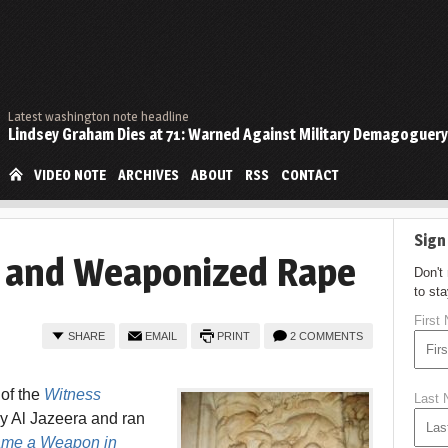
Latest washington note headline
Lindsey Graham Dies at 71: Warned Against Military Demagoguery
VIDEO NOTE
ARCHIVES
ABOUT
RSS
CONTACT
Sign
 and Weaponized Rape
Don't
to st
First
SHARE
EMAIL
PRINT
2 COMMENTS
 of the
Witness
Last
y Al Jazeera and ran
ame a Weapon in