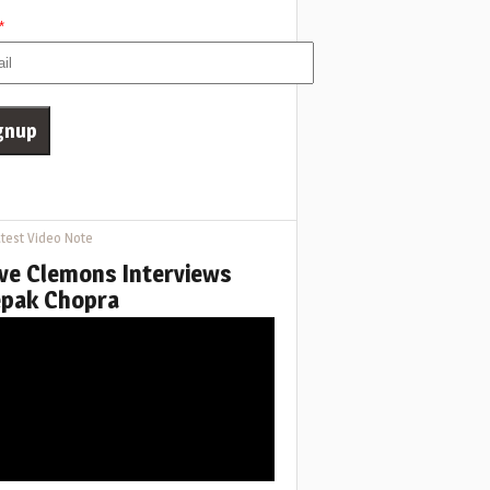
*
test Video Note
ve Clemons Interviews
pak Chopra