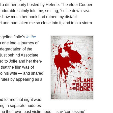
at a dinner party hosted by Helene. The elder Cooper
durable calmly told me, smiling, “settle down sea
lene how much her book had ruined my distant
ct and had taken me so close into it, and into a storm.
Angelina Jolie’s
In the
s one into a journey of
degradation of the
 just behind Associate
ed to Jolie and her then-
 that the film was of
to his wife — and shared
n rules by appearing as a
 for me that night was
ing in separate huddles
ng their own past victimhood. I say ‘confessing’