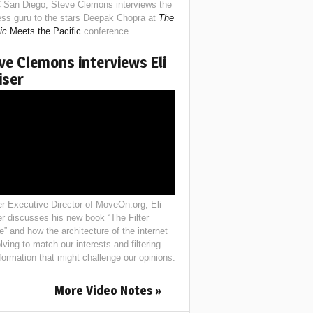
 San Diego, Steve Clemons interviews the
ess guru to the stars Deepak Chopra at
The
ic
Meets the Pacific
conference.
ve Clemons interviews Eli
iser
r Executive Director of MoveOn.org, Eli
er discusses his new book “The Filter
e” and how the architecture of the internet
lving to match our interests and filtering
nformation that might challenge our opinions.
More Video Notes »