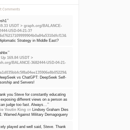
nt Comments
”
esh1
69.33 USDT > graph.org/BALANCE-
2444-USD-04-21-3?
6d76217109999904b0a84a5310dfcf13&
iplomatic Strategy in Middle East?
”
ahbx
 Up 169.84 USDT >
ph.org/BALANCE-3682444-USD-04-21-
a1d035bbfc5f8a04ee135906e8b05229&
DeepSeek vs ChatGPT: DeepSeek Self-
sorship and Servers!
ank you Steve for constantly educating
exposing different views on a person as
”
can judge too fast. Always…
ie Voutin King
on
Lindsey Graham Dies
71: Warned Against Military Demagoguery
cely played and well said, Steve. Thank