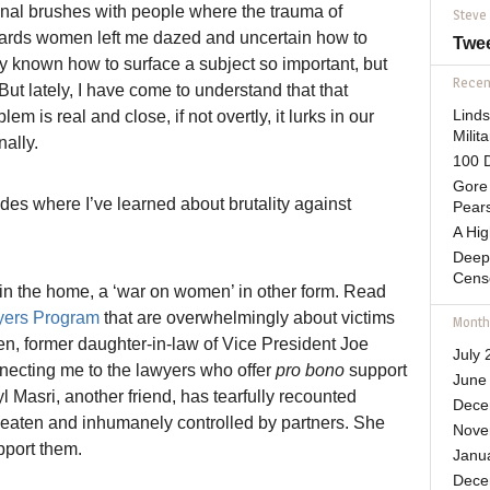
onal brushes with people where the trauma of
Steve
ards women left me dazed and uncertain how to
Twe
lly known how to surface a subject so important, but
Recent
But lately, I have come to understand that that
em is real and close, if not overtly, it lurks in our
Lind
Mili
ally.
100 D
Gore 
des where I’ve learned about brutality against
Pears
A Hi
Deep
Cens
 in the home, a ‘war on women’ in other form. Read
yers Program
that are overwhelmingly about victims
Month
en, former daughter-in-law of Vice President Joe
July 
nnecting me to the lawyers who offer
pro bono
support
June
l Masri, another friend, has tearfully recounted
Dece
 beaten and inhumanely controlled by partners. She
Nove
pport them.
Janu
Dece