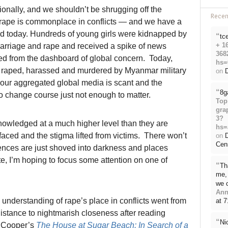
ionally, and we shouldn’t be shrugging off the
Rece
 rape is commonplace in conflicts — and we have a
rld today. Hundreds of young girls were kidnapped by
“
tc
+ 1
arriage and rape and received a spike of news
368
red from the dashboard of global concern. Today,
hs=
, raped, harassed and murdered by Myanmar military
on
D
 our aggregated global media is scant and the
“
8g
o change course just not enough to matter.
Top
gra
3?
owledged at a much higher level than they are
hs=
aced and the stigma lifted from victims. There won’t
on
Cen
iences are just shoved into darkness and places
te, I’m hoping to focus some attention on one of
“
Th
me, 
we 
Ann
understanding of rape’s place in conflicts went from
at 
 distance to nightmarish closeness after reading
“
Ni
 Cooper’s
The House at Sugar Beach: In Search of a