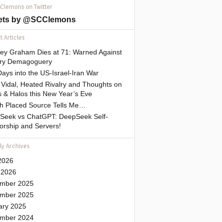
 Clemons on Twitter
ets by @SCClemons
 Articles
sey Graham Dies at 71: Warned Against
tary Demagoguery
ays into the US-Israel-Iran War
Vidal, Heated Rivalry and Thoughts on
 & Halos this New Year’s Eve
gh Placed Source Tells Me…
Seek vs ChatGPT: DeepSeek Self-
orship and Servers!
ly Archives
2026
 2026
mber 2025
mber 2025
ary 2025
mber 2024