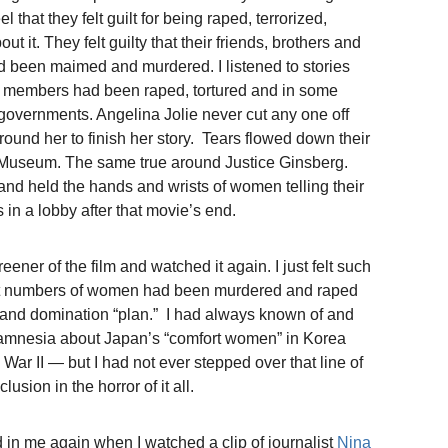
 that they felt guilt for being raped, terrorized,
 it. They felt guilty that their friends, brothers and
had been maimed and murdered. I listened to stories
ly members had been raped, tortured and in some
governments. Angelina Jolie never cut any one off
ound her to finish her story. Tears flowed down their
 Museum. The same true around Justice Ginsberg.
and held the hands and wrists of women telling their
 in a lobby after that movie’s end.
creener of the film and watched it again. I just felt such
st numbers of women had been murdered and raped
on and domination “plan.” I had always known of and
l amnesia about Japan’s “comfort women” in Korea
ar II — but I had not ever stepped over that line of
lusion in the horror of it all.
d in me again when I watched a clip of journalist
Nina