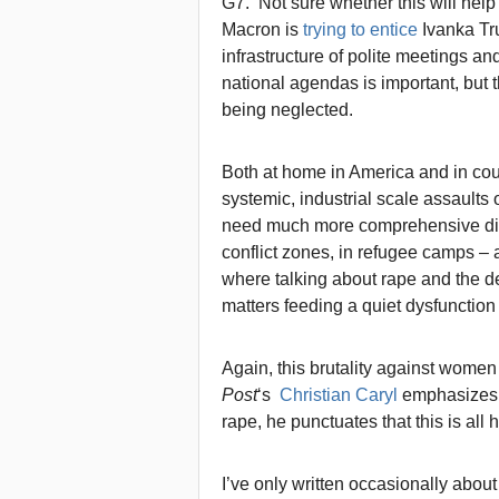
G7. Not sure whether this will hel
Macron is
trying to entice
Ivanka Trum
infrastructure of polite meetings a
national agendas is important, but t
being neglected.
Both at home in America and in coun
systemic, industrial scale assaults 
need much more comprehensive disc
conflict zones, in refugee camps – 
where talking about rape and the 
matters feeding a quiet dysfunction 
Again, this brutality against women 
Post
‘s
Christian Caryl
emphasizes 
rape, he punctuates that this is al
I’ve only written occasionally about 