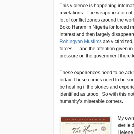
This violence is happening internat
revelations. The weaponization of
lot of conflict zones around the wo
Boko Haram in Nigeria for forced m
interest and then largely disappea
Rohingyan Muslims
are victimized
forces — and the attention given in
pressure on the government there t
These experiences need to be ackn
today. These crimes need to be surf
be healing if the stories and exper
identified as taboo. So with this no
humanity’s miserable corners.
My own 
sterile
Helene