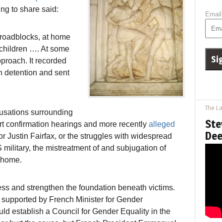
ng to share said:
Email
 roadblocks, at home
r children …. At some
proach. It recorded
n detention and sent
The La
usations surrounding
Ste
 confirmation hearings and more recently
alleged
Dee
r Justin Fairfax, or the struggles with widespread
 military, the mistreatment of and subjugation of
t home.
ss and strengthen the foundation beneath victims.
ne supported by French Minister for Gender
ld establish a Council for Gender Equality in the