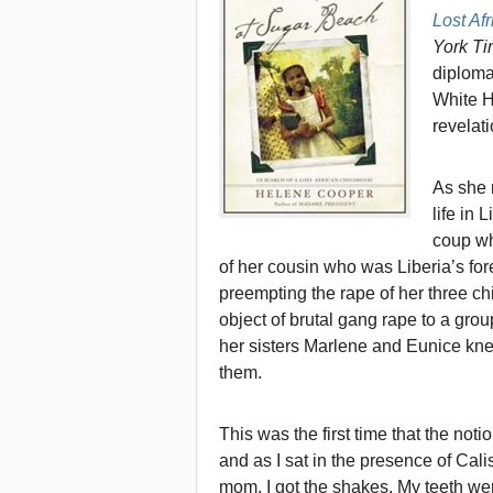
Lost Af
York T
diploma
White Ho
revelati
As she 
life in 
coup wh
of her cousin who was Liberia’s for
preempting the rape of her three ch
object of brutal gang rape to a gro
her sisters Marlene and Eunice kn
them.
This was the first time that the not
and as I sat in the presence of Ca
mom, I got the shakes. My teeth wer