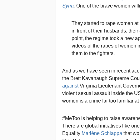
Syria
.
One of the brave women willi
They started to rape women at
in front of their husbands, thei
point, the regime took a new ap
videos of the rapes of women i
them to the fighters.
And as we have seen in recent acc
the Brett Kavanaugh Supreme Court
against
Virginia Lieutenant Governo
violent sexual assault inside the US
women is a crime far too familiar a
#MeToo is helping to raise awarene
There are global initiatives like o
Equality
Marlène Schiappa
that wou