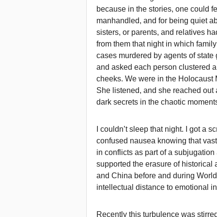
because in the stories, one could feel
manhandled, and for being quiet about
sisters, or parents, and relatives 
from them that night in which fami
cases murdered by agents of state 
and asked each person clustered ar
cheeks. We were in the Holocaust
She listened, and she reached out 
dark secrets in the chaotic moments
I couldn’t sleep that night. I got a s
confused nausea knowing that va
in conflicts as part of a subjugati
supported the erasure of historica
and China before and during World W
intellectual distance to emotional inc
Recently this turbulence was stirre