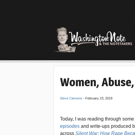
Women, Abuse,
Steve Clemons
-
February 23, 2019
Today, I was reading through some
episodes
and write-ups produced b
across
Silent War: How Rape Bec