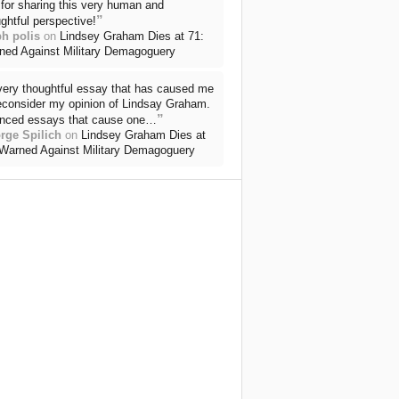
for sharing this very human and
”
ghtful perspective!
ph polis
on
Lindsey Graham Dies at 71:
ned Against Military Demagoguery
very thoughtful essay that has caused me
reconsider my opinion of Lindsay Graham.
”
nced essays that cause one…
rge Spilich
on
Lindsey Graham Dies at
 Warned Against Military Demagoguery