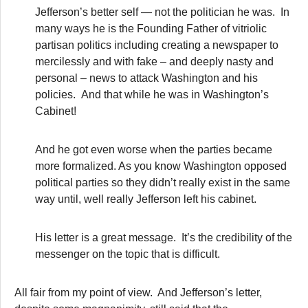
Jefferson’s better self — not the politician he was. In
many ways he is the Founding Father of vitriolic
partisan politics including creating a newspaper to
mercilessly and with fake – and deeply nasty and
personal – news to attack Washington and his
policies. And that while he was in Washington’s
Cabinet!
And he got even worse when the parties became
more formalized. As you know Washington opposed
political parties so they didn’t really exist in the same
way until, well really Jefferson left his cabinet.
His letter is a great message. It’s the credibility of the
messenger on the topic that is difficult.
All fair from my point of view. And Jefferson’s letter,