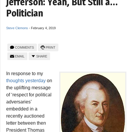
Jefferson: Yeah, But Still a…
Politician
Steve Clemons
-
February 4, 2019
COMMENTS
PRINT
EMAIL
SHARE
In response to my
thoughts yesterday
on
the uplifting message
of ‘respect for political
adversaries’
embedded in a
recently auctioned
letter between then
President Thomas