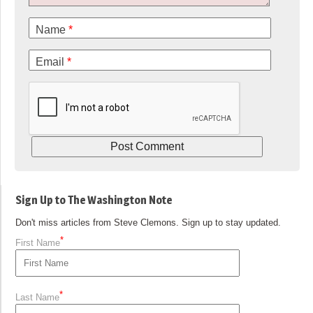
Name
*
Email
*
Sign Up to The Washington Note
Don't miss articles from Steve Clemons. Sign up to stay updated.
*
First Name
*
Last Name