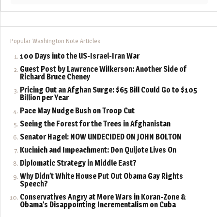
Popular Washington Note Articles
100 Days into the US-Israel-Iran War
Guest Post by Lawrence Wilkerson: Another Side of
Richard Bruce Cheney
Pricing Out an Afghan Surge: $65 Bill Could Go to $105
Billion per Year
Pace May Nudge Bush on Troop Cut
Seeing the Forest for the Trees in Afghanistan
Senator Hagel: NOW UNDECIDED ON JOHN BOLTON
Kucinich and Impeachment: Don Quijote Lives On
Diplomatic Strategy in Middle East?
Why Didn’t White House Put Out Obama Gay Rights
Speech?
Conservatives Angry at More Wars in Koran-Zone &
Obama’s Disappointing Incrementalism on Cuba