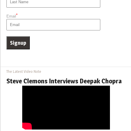
*
Email
The Latest Video Note
Steve Clemons Interviews Deepak Chopra