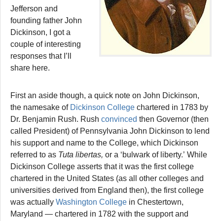
Jefferson and
founding father John
Dickinson, I got a
couple of interesting
responses that I’ll
share here.
First an aside though, a quick note on John Dickinson,
the namesake of
Dickinson College
chartered in 1783 by
Dr. Benjamin Rush. Rush
convinced
then Governor (then
called President) of Pennsylvania John Dickinson to lend
his support and name to the College, which Dickinson
referred to as
Tuta libertas,
or a ‘bulwark of liberty.’ While
Dickinson College asserts that it was the first college
chartered in the United States (as all other colleges and
universities derived from England then), the first college
was actually
Washington College
in Chestertown,
Maryland — chartered in 1782 with the support and