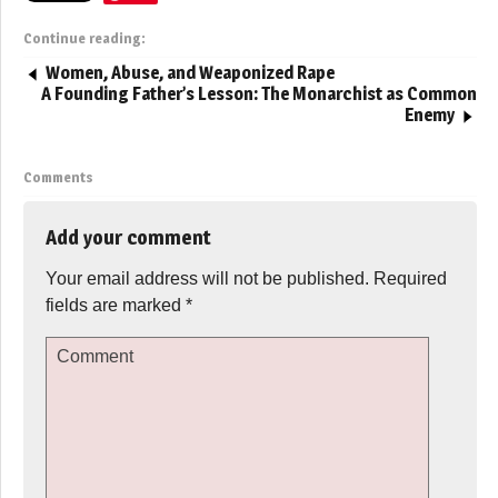
Continue reading:
Women, Abuse, and Weaponized Rape
A Founding Father’s Lesson: The Monarchist as Common
Enemy
Comments
Add your comment
Your email address will not be published.
Required
fields are marked
*
Comment