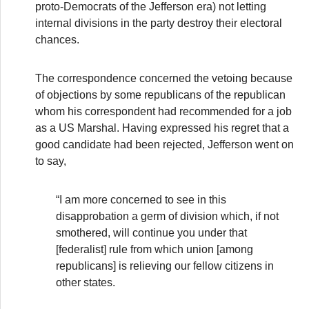
proto-Democrats of the Jefferson era) not letting
internal divisions in the party destroy their electoral
chances.
The correspondence concerned the vetoing because
of objections by some republicans of the republican
whom his correspondent had recommended for a job
as a US Marshal. Having expressed his regret that a
good candidate had been rejected, Jefferson went on
to say,
“I am more concerned to see in this
disapprobation a germ of division which, if not
smothered, will continue you under that
[federalist] rule from which union [among
republicans] is relieving our fellow citizens in
other states.