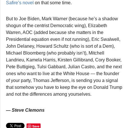
Safire’s novel
on that some time.
But to Joe Biden, Mark Warner (because he’s a shadow
shogun of the centrist Democratic wing), Elizabeth
Warren, AOC (added because she matters in the
Presidential equation even if not running), Eric Swalwell,
John Delaney, Howard Schultz (who is sort of a Dem),
Michael Bloomberg (who probably isn’t), Mitchell
Landrieu, Kamela Harris, Kirsten Gillibrand, Cory Booker,
Pete Buttigieg, Tulsi Gabbard, Julian Castro, and the next
ones who want to live at the White House — the founder
of your party, Thomas Jefferson, is sending you a signal
that somehow you have to keep the eye on Donald Trump
and not the differences among yourselves.
— Steve Clemons
Save