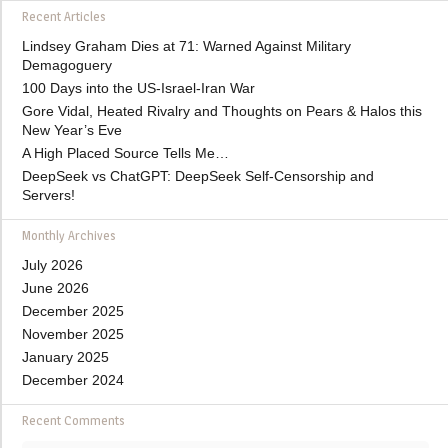
Recent Articles
Lindsey Graham Dies at 71: Warned Against Military
Demagoguery
100 Days into the US-Israel-Iran War
Gore Vidal, Heated Rivalry and Thoughts on Pears & Halos this
New Year’s Eve
A High Placed Source Tells Me…
DeepSeek vs ChatGPT: DeepSeek Self-Censorship and
Servers!
Monthly Archives
July 2026
June 2026
December 2025
November 2025
January 2025
December 2024
Recent Comments