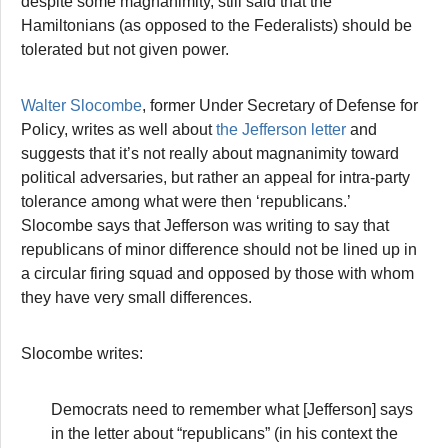
despite some magnanimity, still said that the
Hamiltonians (as opposed to the Federalists) should be
tolerated but not given power.
Walter Slocombe
, former Under Secretary of Defense for
Policy, writes as well about
the Jefferson letter
and
suggests that it’s not really about magnanimity toward
political adversaries, but rather an appeal for intra-party
tolerance among what were then ‘republicans.’
Slocombe says that Jefferson was writing to say that
republicans of minor difference should not be lined up in
a circular firing squad and opposed by those with whom
they have very small differences.
Slocombe writes:
Democrats need to remember what [Jefferson] says
in the letter about “republicans” (in his context the