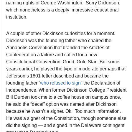
naming rights of George Washington. Sorry Dickinson,
which nonetheless is a deeply impressive educational
institution.
A couple of other Dickinson curiosities for a moment.
Dickinson was the founding father who chaired the
Annapolis Convention that branded the Articles of
Confederation a failure and called for a new
Constitutional Convention. Good. Gold Star. But some
years earlier, he played the type of moderate perhaps that
Jefferson’s 1801 letter described and became the
founding father “
who refused to sign
” the Declaration of
Independence. When former Dickinson College President
Bill Durden took me to a coffee house on campus once,
he said the “decaf” option was named after Dickinson
because he wasn’t a signer. Ok. Too much information.
He was a signer of the Constitution, though someone else
did the signing — and signed in the Delaware contingent