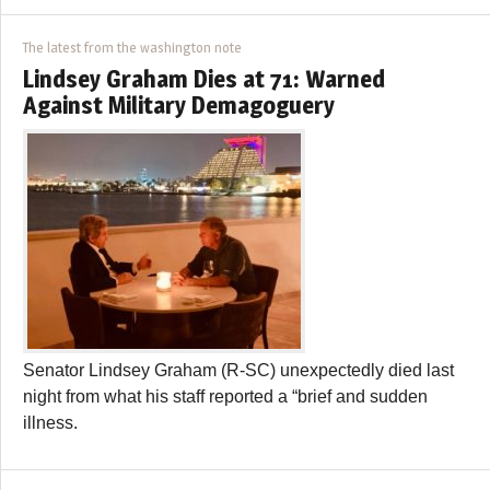
The latest from the washington note
Lindsey Graham Dies at 71: Warned
Against Military Demagoguery
Senator Lindsey Graham (R-SC) unexpectedly died last
night from what his staff reported a “brief and sudden
illness.