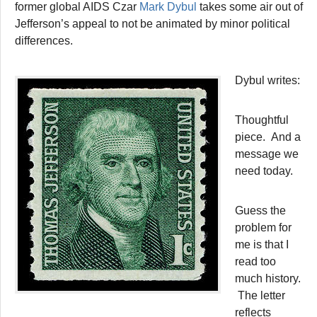
former global AIDS Czar
Mark Dybul
takes some air out of
Jefferson’s appeal to not be animated by minor political
differences.
Dybul writes:
Thoughtful
piece. And a
message we
need today.
Guess the
problem for
me is that I
read too
much history.
The letter
reflects