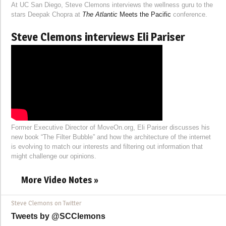
At UC San Diego, Steve Clemons interviews the wellness guru to the
stars Deepak Chopra at
The Atlantic
Meets the Pacific
conference.
Steve Clemons interviews Eli Pariser
Former Executive Director of MoveOn.org, Eli Pariser discusses his
new book “The Filter Bubble” and how the architecture of the internet
is evolving to match our interests and filtering out information that
might challenge our opinions.
More Video Notes »
Steve Clemons on Twitter
Tweets by @SCClemons