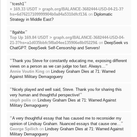
“
”
tcesh1
+ 169.33 USDT > graph.org/BALANCE-3682444-USD-04-21-3?
hs=6d76217109999904b0a84a5310dfcf13&
on
Diplomatic
Strategy in Middle East?
“
”
8gahbx
Top Up 169.84 USDT > graph.org/BALANCE-3682444-USD-04-
21-3?hs=a1d035bbfc5f8a04ee135906e8b05229&
on
DeepSeek vs
ChatGPT: DeepSeek Self-Censorship and Servers!
“
Thank you Steve for constantly educating me, exposing different
”
views on a person as we can judge too fast. Always…
Annie Voutin King
on
Lindsey Graham Dies at 71: Warned
Against Military Demagoguery
“
Nicely played and well said, Steve. Thank you for sharing this
”
very human and thoughtful perspective!
steph polis
on
Lindsey Graham Dies at 71: Warned Against
Military Demagoguery
“
A very thoughtful essay that has caused me to reconsider my
”
opinion of Lindsay Graham. Nuanced essays that cause one…
George Spilich
on
Lindsey Graham Dies at 71: Warned Against
Military Demagoguery