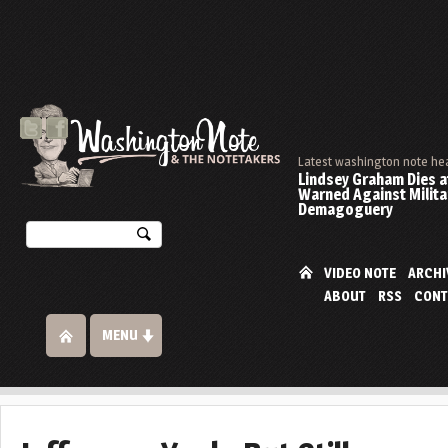
Latest washington note he
Lindsey Graham Dies at
Warned Against Milita
Demagoguery
VIDEO NOTE
ARCHI
ABOUT
RSS
CONT
MENU