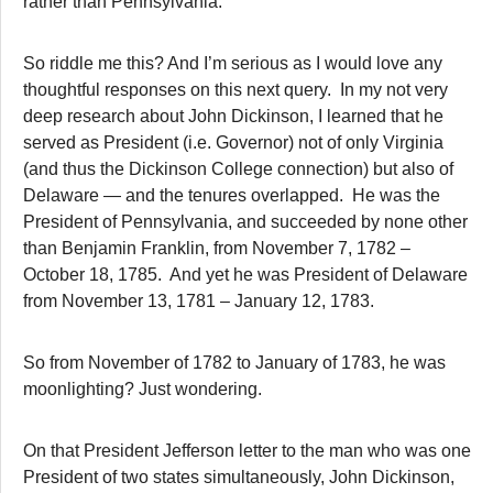
rather than Pennsylvania.
So riddle me this? And I’m serious as I would love any
thoughtful responses on this next query. In my not very
deep research about John Dickinson, I learned that he
served as President (i.e. Governor) not of only Virginia
(and thus the Dickinson College connection) but also of
Delaware — and the tenures overlapped. He was the
President of Pennsylvania, and succeeded by none other
than Benjamin Franklin, from November 7, 1782 –
October 18, 1785. And yet he was President of Delaware
from November 13, 1781 – January 12, 1783.
So from November of 1782 to January of 1783, he was
moonlighting? Just wondering.
On that President Jefferson letter to the man who was one
President of two states simultaneously, John Dickinson,