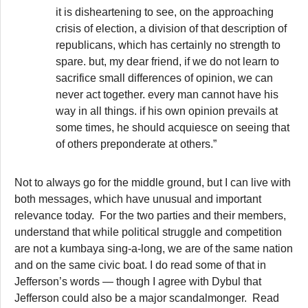
it is disheartening to see, on the approaching
crisis of election, a division of that description of
republicans, which has certainly no strength to
spare. but, my dear friend, if we do not learn to
sacrifice small differences of opinion, we can
never act together. every man cannot have his
way in all things. if his own opinion prevails at
some times, he should acquiesce on seeing that
of others preponderate at others.”
Not to always go for the middle ground, but I can live with
both messages, which have unusual and important
relevance today. For the two parties and their members,
understand that while political struggle and competition
are not a kumbaya sing-a-long, we are of the same nation
and on the same civic boat. I do read some of that in
Jefferson’s words — though I agree with Dybul that
Jefferson could also be a major scandalmonger. Read