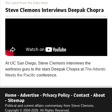
The Latest from The Video Note
Steve Clemons Interviews Deepak Chopra
At UC San Diego, Steve Clemons interviews the
wellness guru to the stars Deepak Chopra at
The Atlantic
Meets the Pacific
conference.
Home
-
Advertise
-
Privacy Policy
-
Contact
-
About
-
Sitemap
Political and current affairs commentary from Steve Clemons.
Copyright © 2004-2026. All Rights Reserved.