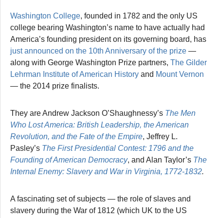
Washington College
, founded in 1782 and the only US
college bearing Washington’s name to have actually had
America’s founding president on its governing board, has
just announced on the 10th Anniversary of the prize
—
along with George Washington Prize partners,
The Gilder
Lehrman Institute of American History
and
Mount Vernon
— the 2014 prize finalists.
They are Andrew Jackson O’Shaughnessy’s
The Men
Who Lost America: British Leadership, the American
Revolution, and the Fate of the Empire
, Jeffrey L.
Pasley’s
The First Presidential
Contest: 1796 and the
Founding of American Democracy
, and Alan Taylor’s
The
Internal Enemy: Slavery and War in Virginia, 1772-1832
.
A fascinating set of subjects — the role of slaves and
slavery during the War of 1812 (which UK to the US