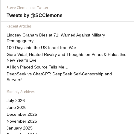
Steve Clemons on Twitter
Tweets by @SCClemons
Recent Articles
Lindsey Graham Dies at 71: Warned Against Military
Demagoguery
100 Days into the US-Israel-Iran War
Gore Vidal, Heated Rivalry and Thoughts on Pears & Halos this
New Year’s Eve
A High Placed Source Tells Me…
DeepSeek vs ChatGPT: DeepSeek Self-Censorship and
Servers!
Monthly Archives
July 2026
June 2026
December 2025
November 2025
January 2025