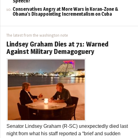
Speech?
Conservatives Angry at More Wars in Koran-Zone &
Obama’s Disappointing Incrementalism on Cuba
The latest from the washington note
Lindsey Graham Dies at 71: Warned
Against Military Demagoguery
Senator Lindsey Graham (R-SC) unexpectedly died last
night from what his staff reported a “brief and sudden