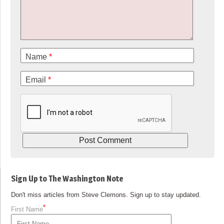
Name
*
Email
*
Sign Up to The Washington Note
Don't miss articles from Steve Clemons. Sign up to stay updated.
*
First Name