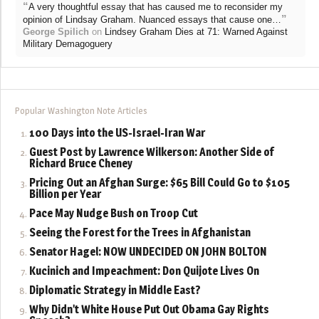
“
A very thoughtful essay that has caused me to reconsider my
”
opinion of Lindsay Graham. Nuanced essays that cause one…
George Spilich
on
Lindsey Graham Dies at 71: Warned Against
Military Demagoguery
Popular Washington Note Articles
100 Days into the US-Israel-Iran War
Guest Post by Lawrence Wilkerson: Another Side of
Richard Bruce Cheney
Pricing Out an Afghan Surge: $65 Bill Could Go to $105
Billion per Year
Pace May Nudge Bush on Troop Cut
Seeing the Forest for the Trees in Afghanistan
Senator Hagel: NOW UNDECIDED ON JOHN BOLTON
Kucinich and Impeachment: Don Quijote Lives On
Diplomatic Strategy in Middle East?
Why Didn’t White House Put Out Obama Gay Rights