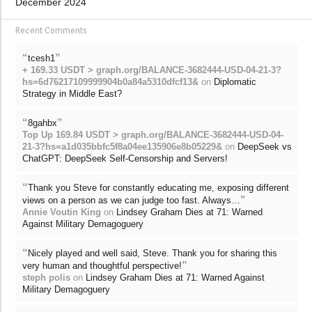
December 2024
Recent Comments
“
”
tcesh1
+ 169.33 USDT > graph.org/BALANCE-3682444-USD-04-21-3?
hs=6d76217109999904b0a84a5310dfcf13&
on
Diplomatic
Strategy in Middle East?
“
”
8gahbx
Top Up 169.84 USDT > graph.org/BALANCE-3682444-USD-04-
21-3?hs=a1d035bbfc5f8a04ee135906e8b05229&
on
DeepSeek vs
ChatGPT: DeepSeek Self-Censorship and Servers!
“
Thank you Steve for constantly educating me, exposing different
”
views on a person as we can judge too fast. Always…
Annie Voutin King
on
Lindsey Graham Dies at 71: Warned
Against Military Demagoguery
“
Nicely played and well said, Steve. Thank you for sharing this
”
very human and thoughtful perspective!
steph polis
on
Lindsey Graham Dies at 71: Warned Against
Military Demagoguery