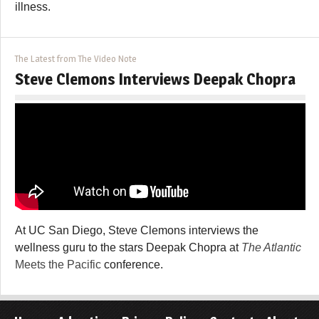
illness.
The Latest from The Video Note
Steve Clemons Interviews Deepak Chopra
At UC San Diego, Steve Clemons interviews the
wellness guru to the stars Deepak Chopra at
The Atlantic
Meets the Pacific
conference.