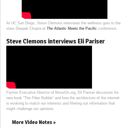
At UC San Diego, Steve Clemons interviews the wellness guru to the
stars Deepak Chopra at
The Atlantic
Meets the Pacific
conference.
Steve Clemons interviews Eli Pariser
Former Executive Director of MoveOn.org, Eli Pariser discusses his
new book “The Filter Bubble” and how the architecture of the internet
is evolving to match our interests and filtering out information that
might challenge our opinions.
More Video Notes »