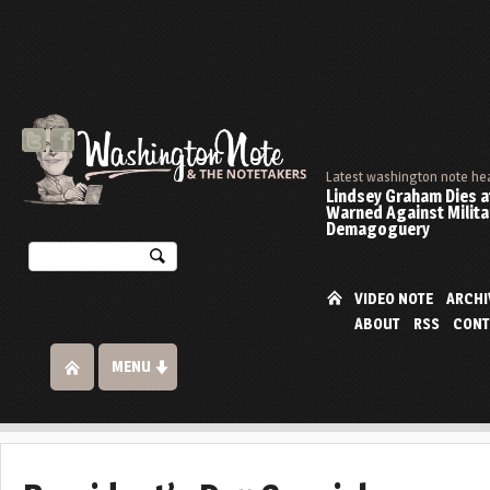
Latest washington note he
Lindsey Graham Dies at
Warned Against Milita
Demagoguery
VIDEO NOTE
ARCHI
ABOUT
RSS
CONT
MENU