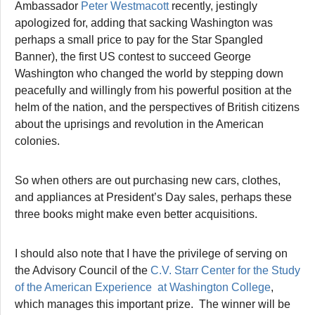
Ambassador
Peter Westmacott
recently, jestingly
apologized for, adding that sacking Washington was
perhaps a small price to pay for the Star Spangled
Banner), the first US contest to succeed George
Washington who changed the world by stepping down
peacefully and willingly from his powerful position at the
helm of the nation, and the perspectives of British citizens
about the uprisings and revolution in the American
colonies.
So when others are out purchasing new cars, clothes,
and appliances at President’s Day sales, perhaps these
three books might make even better acquisitions.
I should also note that I have the privilege of serving on
the Advisory Council of the
C.V. Starr Center for the Study
of the American Experience at Washington College
,
which manages this important prize. The winner will be