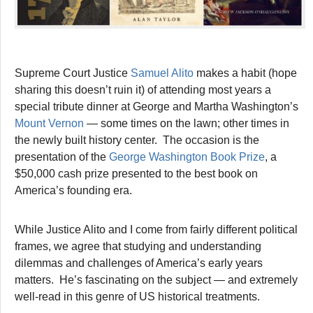
Supreme Court Justice
Samuel Alito
makes a habit (hope
sharing this doesn’t ruin it) of attending most years a
special tribute dinner at George and Martha Washington’s
Mount Vernon
— some times on the lawn; other times in
the newly built history center. The occasion is the
presentation of the
George Washington Book Prize
, a
$50,000 cash prize presented to the best book on
America’s founding era.
While Justice Alito and I come from fairly different political
frames, we agree that studying and understanding
dilemmas and challenges of America’s early years
matters. He’s fascinating on the subject — and extremely
well-read in this genre of US historical treatments.