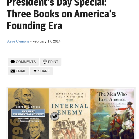
President’s Day Special:
Three Books on America’s
Founding Era
Steve Clemons
-
February 17, 2014
COMMENTS
PRINT
EMAIL
SHARE