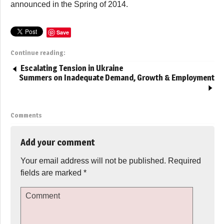
announced in the Spring of 2014.
Save
Continue reading:
Escalating Tension in Ukraine
Summers on Inadequate Demand, Growth & Employment
Comments
Add your comment
Your email address will not be published.
Required
fields are marked
*
Comment