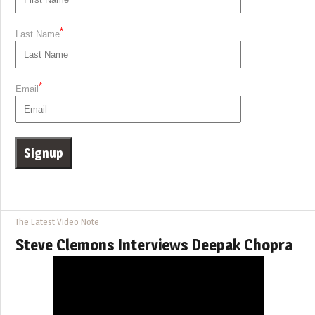
*
Last Name
*
Email
The Latest Video Note
Steve Clemons Interviews Deepak Chopra