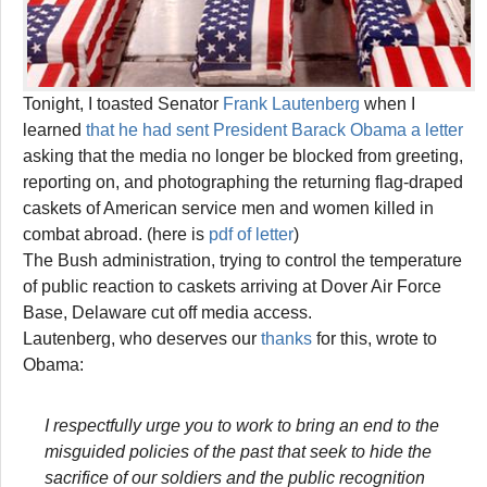
Tonight, I toasted Senator
Frank Lautenberg
when I
learned
that he had sent President Barack Obama a letter
asking that the media no longer be blocked from greeting,
reporting on, and photographing the returning flag-draped
caskets of American service men and women killed in
combat abroad. (here is
pdf of letter
)
The Bush administration, trying to control the temperature
of public reaction to caskets arriving at Dover Air Force
Base, Delaware cut off media access.
Lautenberg, who deserves our
thanks
for this, wrote to
Obama:
I respectfully urge you to work to bring an end to the
misguided policies of the past that seek to hide the
sacrifice of our soldiers and the public recognition