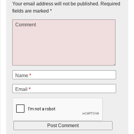
Your email address will not be published.
Required
fields are marked
*
Comment
Name
*
Email
*