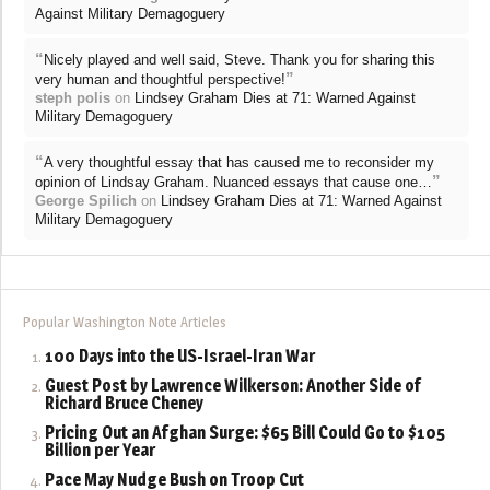
Against Military Demagoguery
“
Nicely played and well said, Steve. Thank you for sharing this
”
very human and thoughtful perspective!
steph polis
on
Lindsey Graham Dies at 71: Warned Against
Military Demagoguery
“
A very thoughtful essay that has caused me to reconsider my
”
opinion of Lindsay Graham. Nuanced essays that cause one…
George Spilich
on
Lindsey Graham Dies at 71: Warned Against
Military Demagoguery
Popular Washington Note Articles
100 Days into the US-Israel-Iran War
Guest Post by Lawrence Wilkerson: Another Side of
Richard Bruce Cheney
Pricing Out an Afghan Surge: $65 Bill Could Go to $105
Billion per Year
Pace May Nudge Bush on Troop Cut