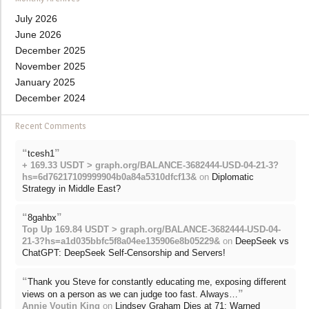
July 2026
June 2026
December 2025
November 2025
January 2025
December 2024
Recent Comments
“
”
tcesh1
+ 169.33 USDT > graph.org/BALANCE-3682444-USD-04-21-3?
hs=6d76217109999904b0a84a5310dfcf13&
on
Diplomatic
Strategy in Middle East?
“
”
8gahbx
Top Up 169.84 USDT > graph.org/BALANCE-3682444-USD-04-
21-3?hs=a1d035bbfc5f8a04ee135906e8b05229&
on
DeepSeek vs
ChatGPT: DeepSeek Self-Censorship and Servers!
“
Thank you Steve for constantly educating me, exposing different
”
views on a person as we can judge too fast. Always…
Annie Voutin King
on
Lindsey Graham Dies at 71: Warned