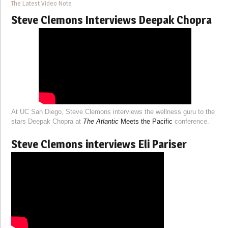
The Latest Video Note
Steve Clemons Interviews Deepak Chopra
At UC San Diego, Steve Clemons interviews the wellness guru to the
stars Deepak Chopra at
The Atlantic
Meets the Pacific
conference.
Steve Clemons interviews Eli Pariser