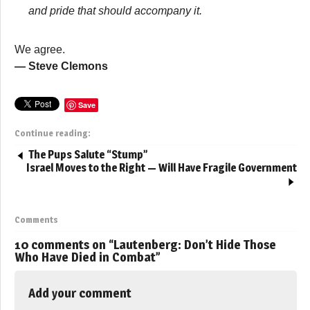
and pride that should accompany it.
We agree.
— Steve Clemons
Save
Continue reading:
The Pups Salute “Stump”
Israel Moves to the Right — Will Have Fragile Government
Comments
10 comments on “
Lautenberg: Don’t Hide Those
Who Have Died in Combat
”
Add your comment