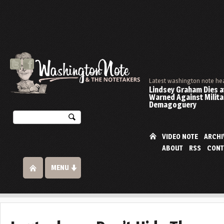
Latest washington note he
Lindsey Graham Dies at
Warned Against Milita
Demagoguery
VIDEO NOTE
ARCHI
ABOUT
RSS
CONT
MENU