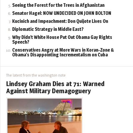
Seeing the Forest for the Trees in Afghanistan
Senator Hagel: NOW UNDECIDED ON JOHN BOLTON
Kucinich and Impeachment: Don Quijote Lives On
Diplomatic Strategy in Middle East?
Why Didn’t White House Put Out Obama Gay Rights
Speech?
Conservatives Angry at More Wars in Koran-Zone &
Obama’s Disappointing Incrementalism on Cuba
The latest from the washington note
Lindsey Graham Dies at 71: Warned
Against Military Demagoguery