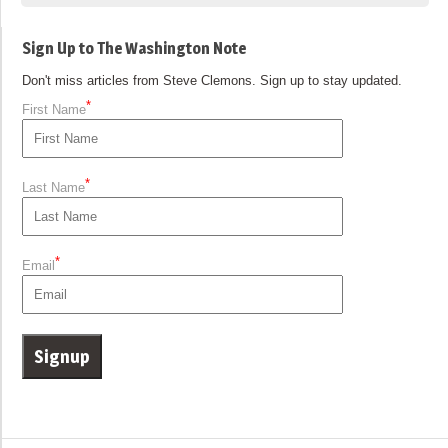
Sign Up to The Washington Note
Don't miss articles from Steve Clemons. Sign up to stay updated.
*
First Name
*
Last Name
*
Email