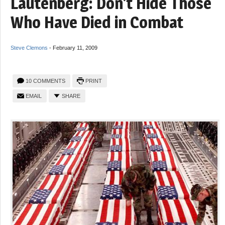
Lautenberg: Don’t Hide Those
Who Have Died in Combat
Steve Clemons
-
February 11, 2009
10 COMMENTS
PRINT
EMAIL
SHARE