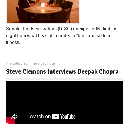
Senator Lindsey Graham (R-SC) unexpectedly died last
night from what his staff reported a “brief and sudden
illness.
The Latest from The Video Note
Steve Clemons Interviews Deepak Chopra