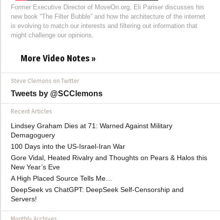
Former Executive Director of MoveOn.org, Eli Pariser discusses his
new book “The Filter Bubble” and how the architecture of the internet
is evolving to match our interests and filtering out information that
might challenge our opinions.
More Video Notes »
Steve Clemons on Twitter
Tweets by @SCClemons
Recent Articles
Lindsey Graham Dies at 71: Warned Against Military
Demagoguery
100 Days into the US-Israel-Iran War
Gore Vidal, Heated Rivalry and Thoughts on Pears & Halos this
New Year’s Eve
A High Placed Source Tells Me…
DeepSeek vs ChatGPT: DeepSeek Self-Censorship and
Servers!
Monthly Archives