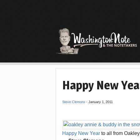
Happy New Yea
Steve Clemons
-
January 1, 2011
Happy New Year
to all from Oakle