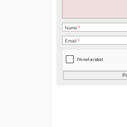
Name
*
Email
*