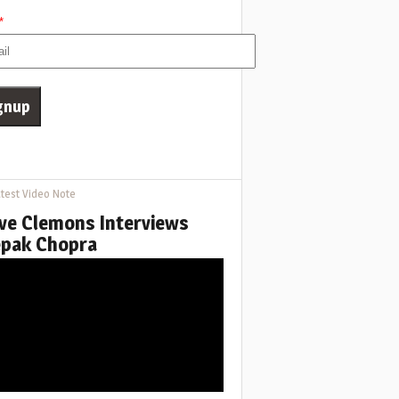
*
test Video Note
ve Clemons Interviews
pak Chopra