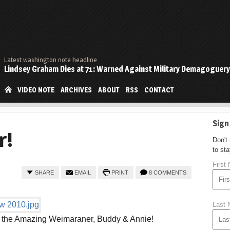
Latest washington note headline
Lindsey Graham Dies at 71: Warned Against Military Demagoguery
VIDEO NOTE
ARCHIVES
ABOUT
RSS
CONTACT
Sign
r!
Don't
to st
First
SHARE
EMAIL
PRINT
8 COMMENTS
Last
y the Amazing Weimaraner, Buddy & Annie!