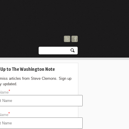
 Up to The Washington Note
 miss articles from Steve Clemons. Sign up
ay updated.
*
 Name
*
 Name