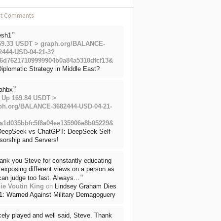
nt Comments
”
esh1
69.33 USDT > graph.org/BALANCE-
2444-USD-04-21-3?
6d76217109999904b0a84a5310dfcf13&
iplomatic Strategy in Middle East?
”
ahbx
 Up 169.84 USDT >
ph.org/BALANCE-3682444-USD-04-21-
a1d035bbfc5f8a04ee135906e8b05229&
DeepSeek vs ChatGPT: DeepSeek Self-
sorship and Servers!
ank you Steve for constantly educating
exposing different views on a person as
”
can judge too fast. Always…
ie Voutin King
on
Lindsey Graham Dies
71: Warned Against Military Demagoguery
cely played and well said, Steve. Thank