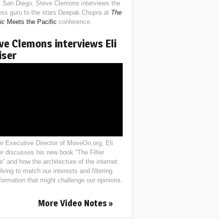
 San Diego, Steve Clemons interviews the
ess guru to the stars Deepak Chopra at
The
ic
Meets the Pacific
conference.
ve Clemons interviews Eli
iser
r Executive Director of MoveOn.org, Eli
er discusses his new book “The Filter
e” and how the architecture of the internet
lving to match our interests and filtering
nformation that might challenge our opinions.
More Video Notes »