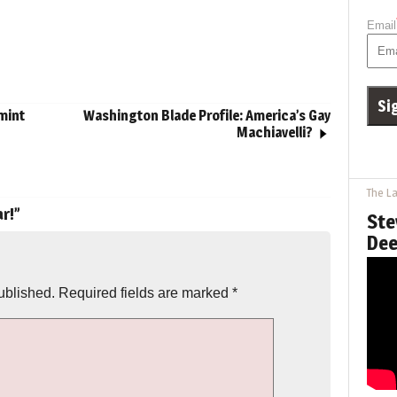
Email
mint
Washington Blade Profile: America’s Gay
Machiavelli?
The La
r!
”
Ste
Dee
ublished.
Required fields are marked
*