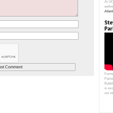
At UC
welln
Atlant
Ste
Par
Forme
Paris
Bubbl
is evo
out i