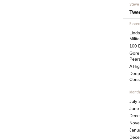
Steve
Twe
Recent
Lind
Mili
100 D
Gore 
Pears
A Hi
Deep
Cens
Month
July 
June
Dece
Nove
Janu
Dece