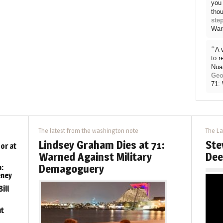
you 
thou
ste
War
“
A 
to 
Nua
Geo
71:
The latest from the washington note
The La
Lindsey Graham Dies at 71:
Ste
or at
Warned Against Military
Dee
Demagoguery
:
eney
ill
ut