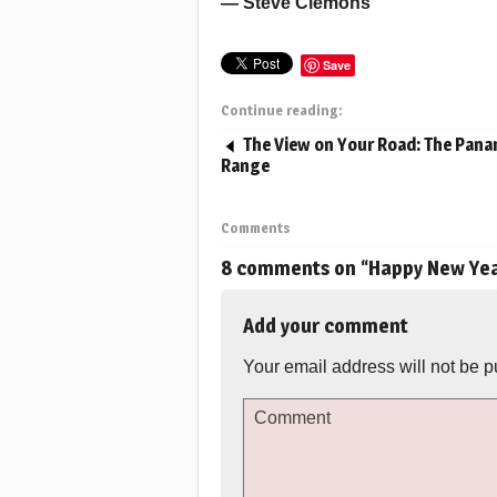
— Steve Clemons
Save
Continue reading:
The View on Your Road: The Pana
Range
Comments
8 comments on “
Happy New Yea
Add your comment
Your email address will not be p
Comment