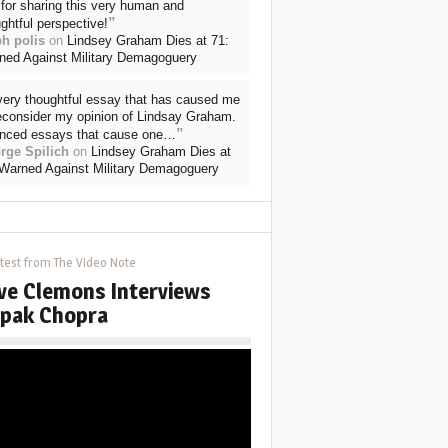
for sharing this very human and
”
ghtful perspective!
ph polis
on
Lindsey Graham Dies at 71:
ned Against Military Demagoguery
very thoughtful essay that has caused me
reconsider my opinion of Lindsay Graham.
”
nced essays that cause one…
rge Spilich
on
Lindsey Graham Dies at
 Warned Against Military Demagoguery
test from The Video Note
ve Clemons Interviews
pak Chopra