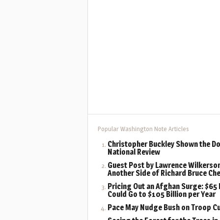
Popular Washington Note Articles
Christopher Buckley Shown the Do
National Review
Guest Post by Lawrence Wilkerson
Another Side of Richard Bruce Ch
Pricing Out an Afghan Surge: $65 B
Could Go to $105 Billion per Year
Pace May Nudge Bush on Troop C