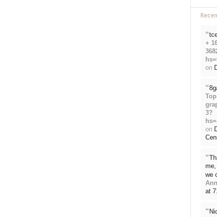
Rece
“
tc
+ 1
368
hs=
on
D
“
8g
Top
gra
3?
hs=
on
Cen
“
Th
me, 
we 
Ann
at 
“
Ni