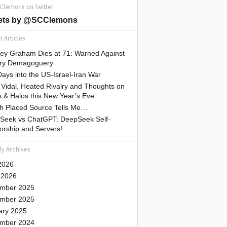
 Clemons on Twitter
ets by @SCClemons
 Articles
sey Graham Dies at 71: Warned Against
tary Demagoguery
ays into the US-Israel-Iran War
Vidal, Heated Rivalry and Thoughts on
 & Halos this New Year’s Eve
gh Placed Source Tells Me…
Seek vs ChatGPT: DeepSeek Self-
orship and Servers!
ly Archives
2026
 2026
mber 2025
mber 2025
ary 2025
mber 2024