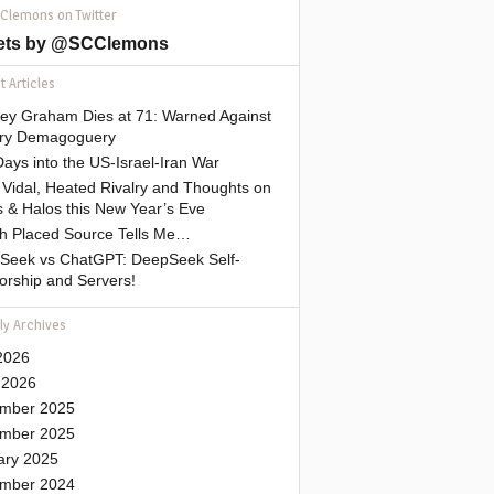
 Clemons on Twitter
ets by @SCClemons
 Articles
sey Graham Dies at 71: Warned Against
tary Demagoguery
ays into the US-Israel-Iran War
Vidal, Heated Rivalry and Thoughts on
 & Halos this New Year’s Eve
gh Placed Source Tells Me…
Seek vs ChatGPT: DeepSeek Self-
orship and Servers!
ly Archives
2026
 2026
mber 2025
mber 2025
ary 2025
mber 2024