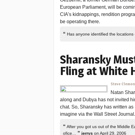
European Parliament, will be comin
CIA’s kidnappings, rendition progr
be operating there.
“
Has anyone identified the locations 
Sharansky Must
Fling at White
Steve Clemo
Natan Shara
along and Dubya has not invited him
chat. So, Sharansky has written as 
imagine via the Wall Street Journal
“
After you got us out of the Middle E
”
ofice…
jerrys
on April 29, 2006