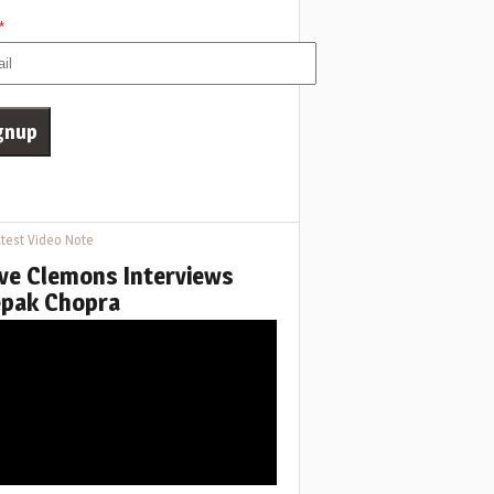
*
test Video Note
ve Clemons Interviews
pak Chopra