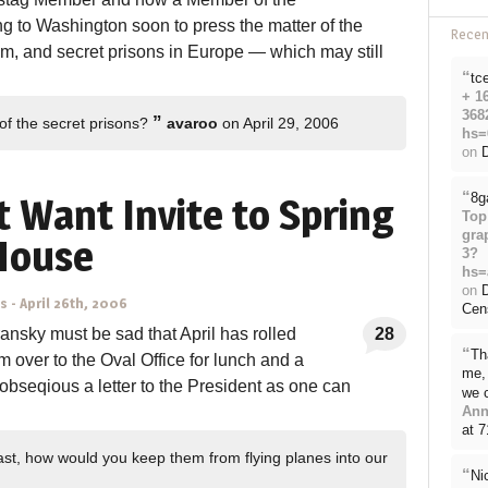
g to Washington soon to press the matter of the
Rece
am, and secret prisons in Europe — which may still
“
tc
+ 1
368
”
of the secret prisons?
avaroo
on April 29, 2006
hs=
on
D
“
8g
 Want Invite to Spring
Top
gra
 House
3?
hs=
on
ns
-
April 26th, 2006
Cen
nsky must be sad that April has rolled
28
“
Th
 over to the Oval Office for lunch and a
me, 
obseqious a letter to the President as one can
we 
Ann
.
at 
ast, how would you keep them from flying planes into our
“
Ni