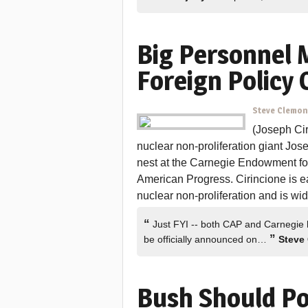
Big Personnel 
Foreign Policy 
Steve Clemo
(Joseph Cir
nuclear non-proliferation giant Jos
nest at the Carnegie Endowment for
American Progress. Cirincione is ea
nuclear non-proliferation and is wi
“
Just FYI -- both CAP and Carnegie 
”
be officially announced on…
Steve
Bush Should Po