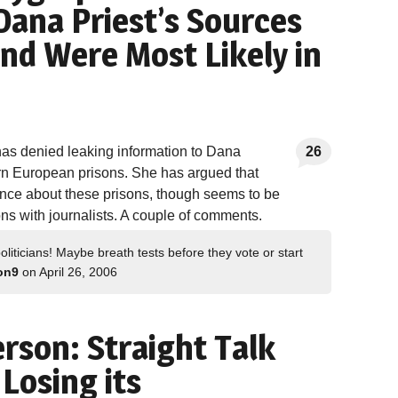
Dana Priest’s Sources
nd Were Most Likely in
has denied leaking information to Dana
26
ern European prisons. She has argued that
gence about these prisons, though seems to be
ns with journalists. A couple of comments.
oliticians! Maybe breath tests before they vote or start
on9
on April 26, 2006
rson: Straight Talk
 Losing its