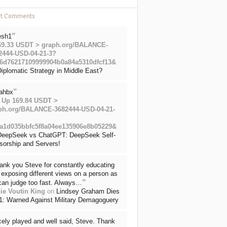
nt Comments
”
esh1
69.33 USDT > graph.org/BALANCE-
2444-USD-04-21-3?
6d76217109999904b0a84a5310dfcf13&
iplomatic Strategy in Middle East?
”
ahbx
 Up 169.84 USDT >
ph.org/BALANCE-3682444-USD-04-21-
a1d035bbfc5f8a04ee135906e8b05229&
DeepSeek vs ChatGPT: DeepSeek Self-
sorship and Servers!
ank you Steve for constantly educating
exposing different views on a person as
”
can judge too fast. Always…
ie Voutin King
on
Lindsey Graham Dies
71: Warned Against Military Demagoguery
cely played and well said, Steve. Thank