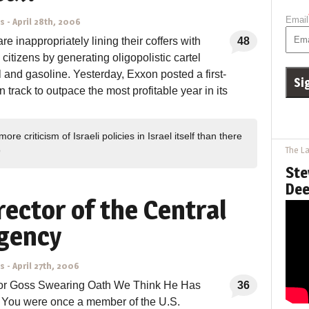
Email
ns
-
April 28th, 2006
re inappropriately lining their coffers with
48
citizens by generating oligopolistic cartel
il and gasoline. Yesterday, Exxon posted a first-
on track to outpace the most profitable year in its
ore criticism of Israeli policies in Israel itself than there
The La
9
Ste
Dee
rector of the Central
gency
ns
-
April 27th, 2006
tor Goss Swearing Oath We Think He Has
36
: You were once a member of the U.S.