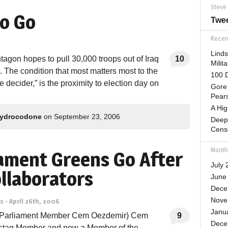
Steve
o Go
Twe
Recent
Lind
agon hopes to pull 30,000 troops out of Iraq
10
Mili
d. The condition that most matters most to the
100 D
 decider,” is the proximity to election day on
Gore 
Pears
A Hi
ydrocodone
on September 23, 2006
Deep
Cens
Month
ament Greens Go After
July 
ollaborators
June
Dece
Nove
ns
-
April 26th, 2006
Janu
 Parliament Member Cem Oezdemir) Cem
9
Dece
stag Member and now a Member of the