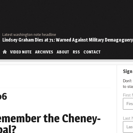
Latest washington note headline
Lindsey Graham Dies at 71: Warned Against Military Demagoguery
VIDEO NOTE
ARCHIVES
ABOUT
RSS
CONTACT
Sign
Don't
to st
06
First
Remember the Cheney-
Last
bal?