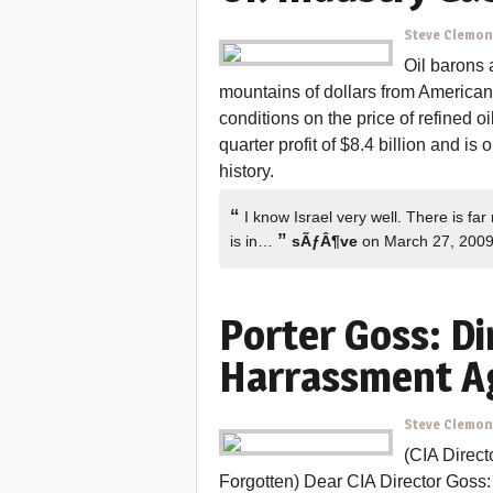
Steve Clemo
Oil barons a
mountains of dollars from American 
conditions on the price of refined o
quarter profit of $8.4 billion and is 
history.
“
I know Israel very well. There is far m
”
is in…
sÃƒÂ¶ve
on March 27, 200
Porter Goss: Di
Harrassment A
Steve Clemo
(CIA Direc
Forgotten) Dear CIA Director Goss