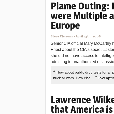
Plame Outing: 
were Multiple a
Europe
Steve Clemons
-
April 25th, 2006
Senior CIA official Mary McCarthy 
Priest about the CIA’s secret East
she did not have access to intelli
admitting to unauthorized discussio
“
How about public drug tests for all p
”
nuclear wars. How else…
loveopti
Lawrence Wilke
that America is