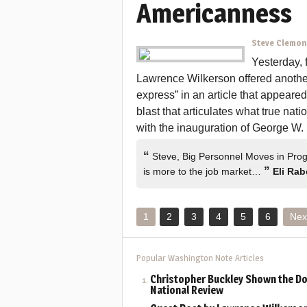
Americanness
Steve Clemo
Yesterday, 
Lawrence Wilkerson offered another 
express” in an article that appeare
blast that articulates what true nati
with the inauguration of George W.
“
Steve, Big Personnel Moves in Progr
”
is more to the job market…
Eli Rab
1
2
3
4
5
6
Nex
Popular Washington Note Articles
Christopher Buckley Shown the Do
National Review