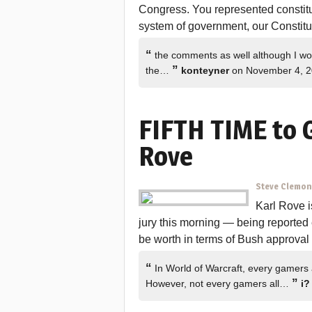
Congress. You represented constitu
system of government, our Constitu
“
the comments as well although I woul
”
the…
konteyner
on November 4, 
FIFTH TIME to G
Rove
Steve Clemo
Karl Rove i
jury this morning — being reporte
be worth in terms of Bush approval
“
In World of Warcraft, every gamers
”
However, not every gamers all…
i?