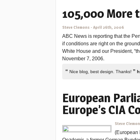
105,000 More t
Steve Clemons
-
April 26th, 2006
ABC News is reporting that the Pent
if conditions are right on the groun
White House and our President, “the
November 7, 2006.
“
”
Nice blog, best design. Thanks!
h
European Parli
Europe’s CIA C
Steve Clemo
(European
Oezdemir, a former German Bunde