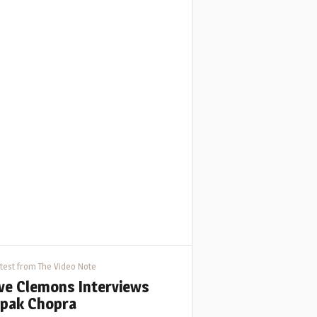
test from The Video Note
ve Clemons Interviews
pak Chopra