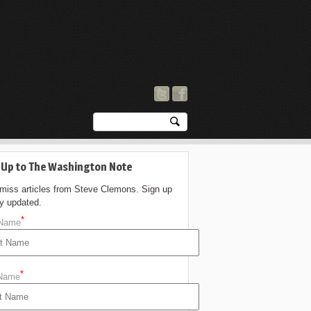
 Up to The Washington Note
 miss articles from Steve Clemons. Sign up
ay updated.
*
 Name
*
 Name