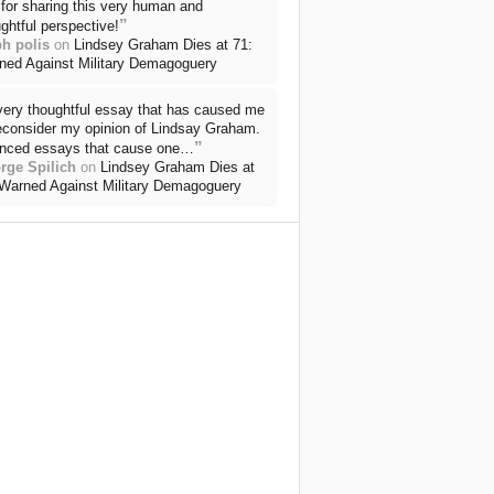
for sharing this very human and
”
ghtful perspective!
ph polis
on
Lindsey Graham Dies at 71:
ned Against Military Demagoguery
very thoughtful essay that has caused me
reconsider my opinion of Lindsay Graham.
”
nced essays that cause one…
rge Spilich
on
Lindsey Graham Dies at
 Warned Against Military Demagoguery