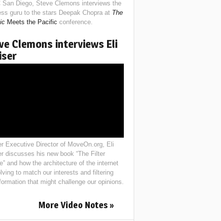
 San Diego, Steve Clemons interviews the
ess guru to the stars Deepak Chopra at
The
ic
Meets the Pacific
conference.
ve Clemons interviews Eli
iser
r Executive Director of MoveOn.org, Eli
er discusses his new book “The Filter
e” and how the architecture of the internet
lving to match our interests and filtering
nformation that might challenge our opinions.
More Video Notes »