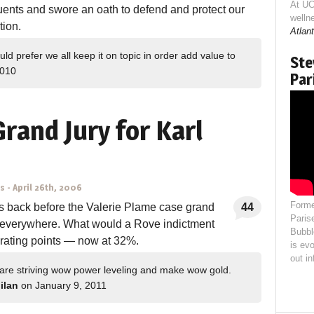
At UC
ents and swore an oath to defend and protect our
welln
tion.
Atlant
d prefer we all keep it on topic in order add value to
Ste
2010
Par
rand Jury for Karl
ns
-
April 26th, 2006
Forme
s back before the Valerie Plame case grand
44
Paris
d everywhere. What would a Rove indictment
Bubbl
 rating points — now at 32%.
is evo
out i
 are striving wow power leveling and make wow gold.
 ilan
on January 9, 2011