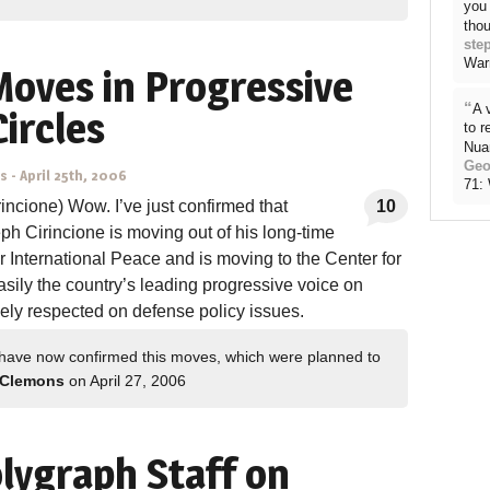
you 
thou
ste
War
Moves in Progressive
“
A 
Circles
to 
Nua
Geo
ns
-
April 25th, 2006
71:
incione) Wow. I’ve just confirmed that
10
eph Cirincione is moving out of his long-time
 International Peace and is moving to the Center for
sily the country’s leading progressive voice on
dely respected on defense policy issues.
have now confirmed this moves, which were planned to
 Clemons
on April 27, 2006
lygraph Staff on