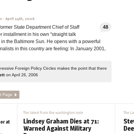
ns
-
April 24th, 2006
former State Department Chief of Staff
48
installment in his own “straight talk
d in the Baltimore Sun. He opens with a powerful
onalists in this country are feeling: In January 2001,
essive Foreign Policy Circles makes the point that there
ett
on April 26, 2006
t Page
The latest from the washington note
The La
Lindsey Graham Dies at 71:
Ste
or at
Warned Against Military
Dee