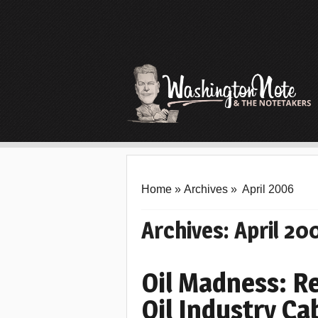
Home
»
Archives
»
April 2006
Archives:
April 20
Oil Madness: 
Oil Industry Ca