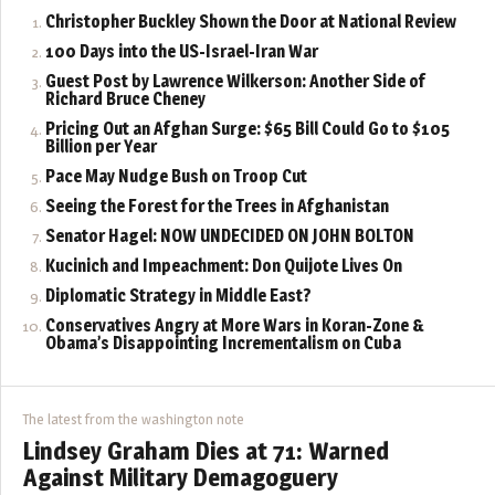
Christopher Buckley Shown the Door at National Review
100 Days into the US-Israel-Iran War
Guest Post by Lawrence Wilkerson: Another Side of
Richard Bruce Cheney
Pricing Out an Afghan Surge: $65 Bill Could Go to $105
Billion per Year
Pace May Nudge Bush on Troop Cut
Seeing the Forest for the Trees in Afghanistan
Senator Hagel: NOW UNDECIDED ON JOHN BOLTON
Kucinich and Impeachment: Don Quijote Lives On
Diplomatic Strategy in Middle East?
Conservatives Angry at More Wars in Koran-Zone &
Obama’s Disappointing Incrementalism on Cuba
The latest from the washington note
Lindsey Graham Dies at 71: Warned
Against Military Demagoguery