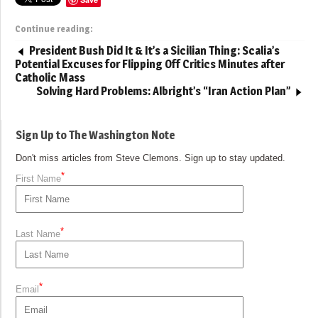
Continue reading:
President Bush Did It & It’s a Sicilian Thing: Scalia’s
Potential Excuses for Flipping Off Critics Minutes after
Catholic Mass
Solving Hard Problems: Albright’s “Iran Action Plan”
Sign Up to The Washington Note
Don't miss articles from Steve Clemons. Sign up to stay updated.
*
First Name
*
Last Name
*
Email