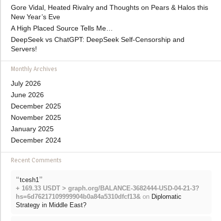
Gore Vidal, Heated Rivalry and Thoughts on Pears & Halos this
New Year’s Eve
A High Placed Source Tells Me…
DeepSeek vs ChatGPT: DeepSeek Self-Censorship and
Servers!
Monthly Archives
July 2026
June 2026
December 2025
November 2025
January 2025
December 2024
Recent Comments
“
”
tcesh1
+ 169.33 USDT > graph.org/BALANCE-3682444-USD-04-21-3?
hs=6d76217109999904b0a84a5310dfcf13&
on
Diplomatic
Strategy in Middle East?