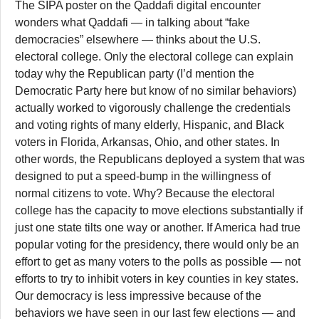
The SIPA poster on the Qaddafi digital encounter
wonders what Qaddafi — in talking about “fake
democracies” elsewhere — thinks about the U.S.
electoral college. Only the electoral college can explain
today why the Republican party (I’d mention the
Democratic Party here but know of no similar behaviors)
actually worked to vigorously challenge the credentials
and voting rights of many elderly, Hispanic, and Black
voters in Florida, Arkansas, Ohio, and other states. In
other words, the Republicans deployed a system that was
designed to put a speed-bump in the willingness of
normal citizens to vote. Why? Because the electoral
college has the capacity to move elections substantially if
just one state tilts one way or another. If America had true
popular voting for the presidency, there would only be an
effort to get as many voters to the polls as possible — not
efforts to try to inhibit voters in key counties in key states.
Our democracy is less impressive because of the
behaviors we have seen in our last few elections — and