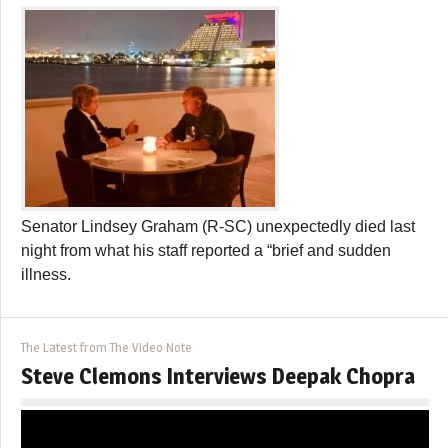
Senator Lindsey Graham (R-SC) unexpectedly died last
night from what his staff reported a “brief and sudden
illness.
The Latest from The Video Note
Steve Clemons Interviews Deepak Chopra