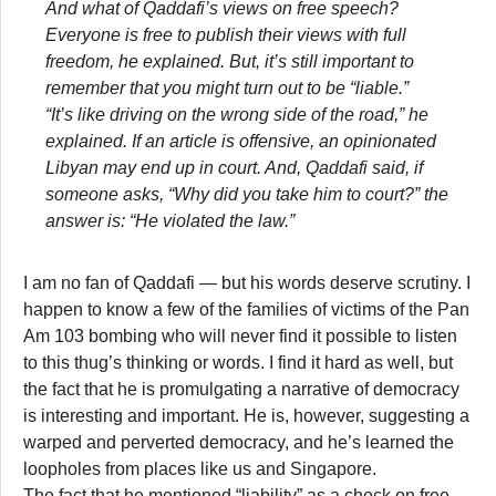
And what of Qaddafi’s views on free speech?
Everyone is free to publish their views with full
freedom, he explained. But, it’s still important to
remember that you might turn out to be “liable.”
“It’s like driving on the wrong side of the road,” he
explained. If an article is offensive, an opinionated
Libyan may end up in court. And, Qaddafi said, if
someone asks, “Why did you take him to court?” the
answer is: “He violated the law.”
I am no fan of Qaddafi — but his words deserve scrutiny. I
happen to know a few of the families of victims of the Pan
Am 103 bombing who will never find it possible to listen
to this thug’s thinking or words. I find it hard as well, but
the fact that he is promulgating a narrative of democracy
is interesting and important. He is, however, suggesting a
warped and perverted democracy, and he’s learned the
loopholes from places like us and Singapore.
The fact that he mentioned “liability” as a check on free