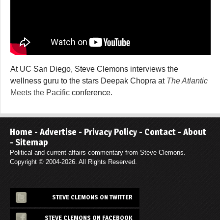
At UC San Diego, Steve Clemons interviews the
wellness guru to the stars Deepak Chopra at
The Atlantic
Meets the Pacific
conference.
Home
-
Advertise
-
Privacy Policy
-
Contact
-
About
-
Sitemap
Political and current affairs commentary from Steve Clemons.
Copyright © 2004-2026. All Rights Reserved.
STEVE CLEMONS ON TWITTER
STEVE CLEMONS ON FACEBOOK