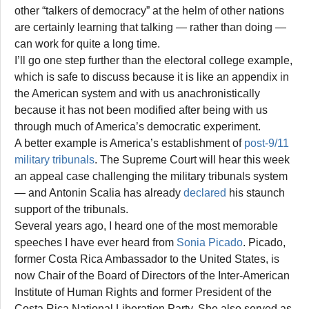
other “talkers of democracy” at the helm of other nations
are certainly learning that talking — rather than doing —
can work for quite a long time.
I’ll go one step further than the electoral college example,
which is safe to discuss because it is like an appendix in
the American system and with us anachronistically
because it has not been modified after being with us
through much of America’s democratic experiment.
A better example is America’s establishment of
post-9/11
military tribunals
. The Supreme Court will hear this week
an appeal case challenging the military tribunals system
— and Antonin Scalia has already
declared
his staunch
support of the tribunals.
Several years ago, I heard one of the most memorable
speeches I have ever heard from
Sonia Picado
. Picado,
former Costa Rica Ambassador to the United States, is
now Chair of the Board of Directors of the Inter-American
Institute of Human Rights and former President of the
Costa Rica National Liberation Party. She also served as