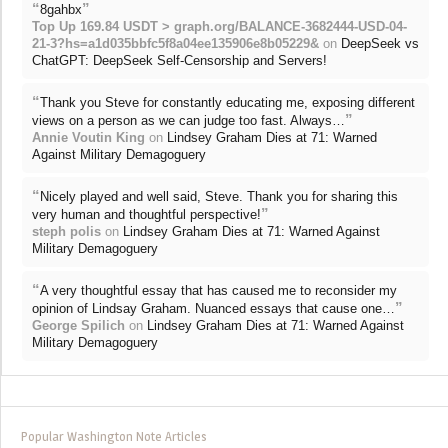
“
”
8gahbx
Top Up 169.84 USDT > graph.org/BALANCE-3682444-USD-04-
21-3?hs=a1d035bbfc5f8a04ee135906e8b05229&
on
DeepSeek vs
ChatGPT: DeepSeek Self-Censorship and Servers!
“
Thank you Steve for constantly educating me, exposing different
”
views on a person as we can judge too fast. Always…
Annie Voutin King
on
Lindsey Graham Dies at 71: Warned
Against Military Demagoguery
“
Nicely played and well said, Steve. Thank you for sharing this
”
very human and thoughtful perspective!
steph polis
on
Lindsey Graham Dies at 71: Warned Against
Military Demagoguery
“
A very thoughtful essay that has caused me to reconsider my
”
opinion of Lindsay Graham. Nuanced essays that cause one…
George Spilich
on
Lindsey Graham Dies at 71: Warned Against
Military Demagoguery
Popular Washington Note Articles