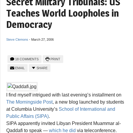
Secret Military Tribunals: US
Teaches World Loopholes in
Democracy
Steve Clemons
-
March 27, 2006
18 COMMENTS
PRINT
EMAIL
SHARE
I find myself intrigued with last evening’s installment on
The Morningside Post
, a new blog launched by students
at Columbia University’s
School of International and
Public Affairs (SIPA)
.
SIPA apparently invited Libyan President Muammar al-
Qaddafi to speak —
which he did
via teleconference.