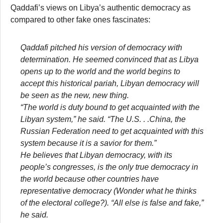
Qaddafi’s views on Libya’s authentic democracy as
compared to other fake ones fascinates:
Qaddafi pitched his version of democracy with
determination. He seemed convinced that as Libya
opens up to the world and the world begins to
accept this historical pariah, Libyan democracy will
be seen as the new, new thing.
“The world is duty bound to get acquainted with the
Libyan system,” he said. “The U.S. . .China, the
Russian Federation need to get acquainted with this
system because it is a savior for them.”
He believes that Libyan democracy, with its
people’s congresses, is the only true democracy in
the world because other countries have
representative democracy (Wonder what he thinks
of the electoral college?). “All else is false and fake,”
he said.