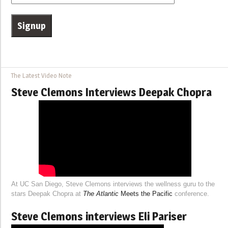
The Latest Video Note
Steve Clemons Interviews Deepak Chopra
At UC San Diego, Steve Clemons interviews the wellness guru to the
stars Deepak Chopra at
The Atlantic
Meets the Pacific
conference.
Steve Clemons interviews Eli Pariser