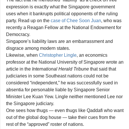
expression is exactly what the Singapore government
uses when it bankrupts political opponents of the ruling
party. Read up on the
case of Chee Soon Juan
, who was
recently a Reagan Fellow at the National Endowment for
Democracy.
Singapore’s liability laws are an embarrassment and
disgrace among modern states.
Likewise, when
Christopher Lingle
, an economics
professor at the National University of Singapore wrote an
article in the
International Herald Tribune
that said that
judiciaries in some Southeast nations could not be
considered “independent,” he was successfully sued in
absentia for personable liable by Singapore Senior
Minister Lee Kuan Yew. Lingle neither mentioned Lee nor
the Singapore judiciary.
One sees how thugs — even thugs like Qaddafi who want
out of the global dog house — take their cues from the
rest of the “approved” roster of nations.