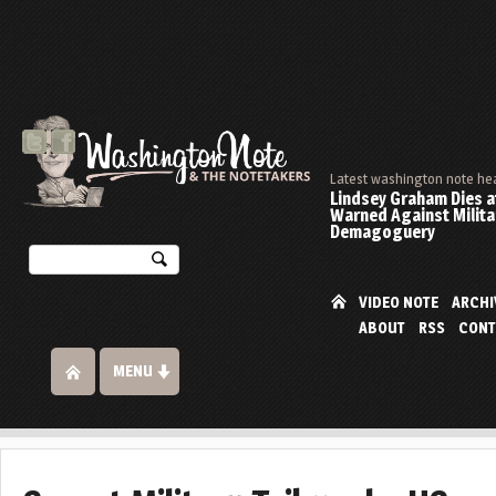
Latest washington note he
Lindsey Graham Dies at
Warned Against Milita
Demagoguery
VIDEO NOTE
ARCHI
ABOUT
RSS
CONT
MENU