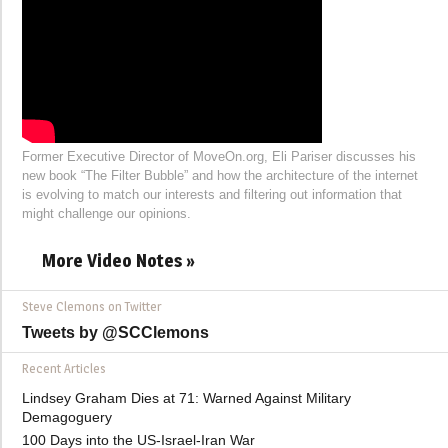
Former Executive Director of MoveOn.org, Eli Pariser discusses his
new book “The Filter Bubble” and how the architecture of the internet
is evolving to match our interests and filtering out information that
might challenge our opinions.
More Video Notes »
Steve Clemons on Twitter
Tweets by @SCClemons
Recent Articles
Lindsey Graham Dies at 71: Warned Against Military
Demagoguery
100 Days into the US-Israel-Iran War