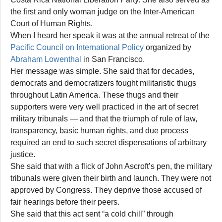
the first and only woman judge on the Inter-American
Court of Human Rights.
When I heard her speak it was at the annual retreat of the
Pacific Council on International Policy
organized by
Abraham Lowenthal
in San Francisco.
Her message was simple. She said that for decades,
democrats and democratizers fought militaristic thugs
throughout Latin America. These thugs and their
supporters were very well practiced in the art of secret
military tribunals — and that the triumph of rule of law,
transparency, basic human rights, and due process
required an end to such secret dispensations of arbitrary
justice.
She said that with a flick of John Ascroft’s pen, the military
tribunals were given their birth and launch. They were not
approved by Congress. They deprive those accused of
fair hearings before their peers.
She said that this act sent “a cold chill” through