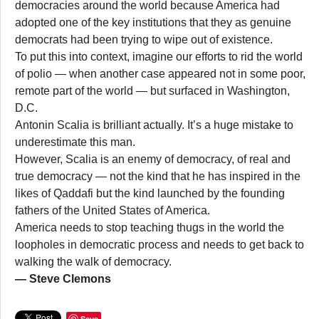
democracies around the world because America had
adopted one of the key institutions that they as genuine
democrats had been trying to wipe out of existence.
To put this into context, imagine our efforts to rid the world
of polio — when another case appeared not in some poor,
remote part of the world — but surfaced in Washington,
D.C.
Antonin Scalia is brilliant actually. It’s a huge mistake to
underestimate this man.
However, Scalia is an enemy of democracy, of real and
true democracy — not the kind that he has inspired in the
likes of Qaddafi but the kind launched by the founding
fathers of the United States of America.
America needs to stop teaching thugs in the world the
loopholes in democratic process and needs to get back to
walking the walk of democracy.
— Steve Clemons
Save