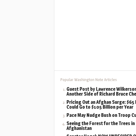
Popular Washington Note Articles
Guest Post by Lawrence Wilkerson
Another Side of Richard Bruce Ch
Pricing Out an Afghan Surge: $65 B
Could Go to $105 Billion per Year
Pace May Nudge Bush on Troop C
Seeing the Forest for the Trees in
Afghanistan