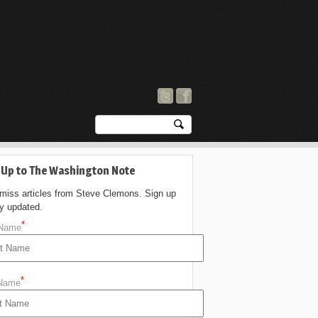
 Up to The Washington Note
 miss articles from Steve Clemons. Sign up
ay updated.
*
 Name
*
 Name