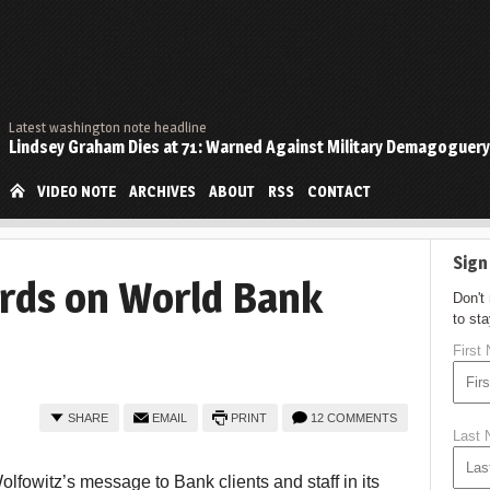
Latest washington note headline
Lindsey Graham Dies at 71: Warned Against Military Demagoguery
VIDEO NOTE
ARCHIVES
ABOUT
RSS
CONTACT
Sign
rds on World Bank
Don't
to st
First
SHARE
EMAIL
PRINT
12 COMMENTS
Last
fowitz’s message to Bank clients and staff in its