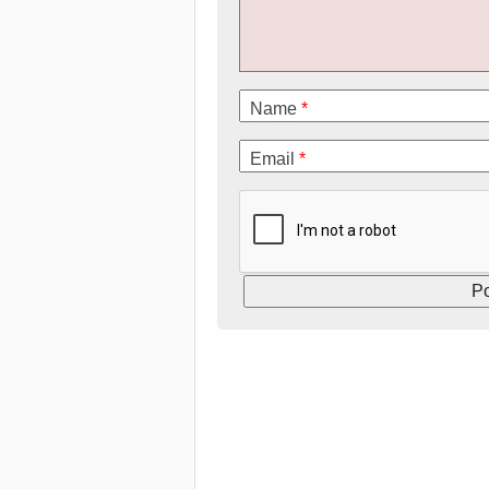
Name
*
Email
*