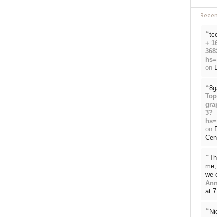
Rece
“
tc
+ 1
368
hs=
on
D
“
8g
Top
gra
3?
hs=
on
Cen
“
Th
me, 
we 
Ann
at 
“
Ni