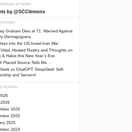
 Clemons on Twitter
ets by @SCClemons
 Articles
sey Graham Dies at 71: Warned Against
tary Demagoguery
ays into the US-Israel-Iran War
Vidal, Heated Rivalry and Thoughts on
 & Halos this New Year’s Eve
gh Placed Source Tells Me…
Seek vs ChatGPT: DeepSeek Self-
orship and Servers!
ly Archives
2026
 2026
mber 2025
mber 2025
ary 2025
mber 2024