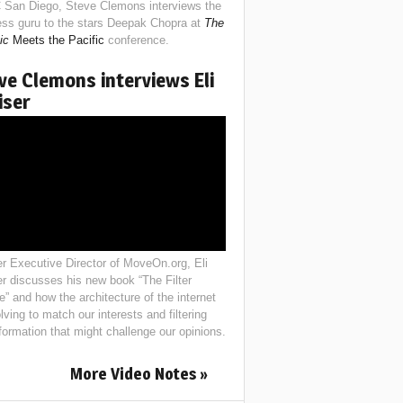
 San Diego, Steve Clemons interviews the
ess guru to the stars Deepak Chopra at
The
ic
Meets the Pacific
conference.
ve Clemons interviews Eli
iser
r Executive Director of MoveOn.org, Eli
er discusses his new book “The Filter
e” and how the architecture of the internet
lving to match our interests and filtering
nformation that might challenge our opinions.
More Video Notes »