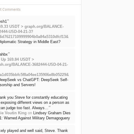
nt Comments
”
esh1
69.33 USDT > graph.org/BALANCE-
2444-USD-04-21-3?
6d76217109999904b0a84a5310dfcf13&
iplomatic Strategy in Middle East?
”
ahbx
 Up 169.84 USDT >
ph.org/BALANCE-3682444-USD-04-21-
a1d035bbfc5f8a04ee135906e8b05229&
DeepSeek vs ChatGPT: DeepSeek Self-
sorship and Servers!
ank you Steve for constantly educating
exposing different views on a person as
”
can judge too fast. Always…
ie Voutin King
on
Lindsey Graham Dies
71: Warned Against Military Demagoguery
cely played and well said, Steve. Thank