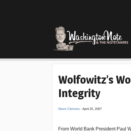
Wolfowitz’s Wo
Integrity
Steve Clemons
-
April 25, 2007
From World Bank President Paul Wol