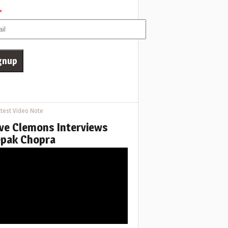
*
test Video Note
ve Clemons Interviews
pak Chopra