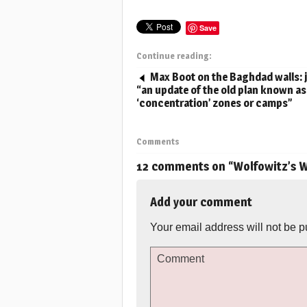
Save
Continue reading:
Max Boot on the Baghdad walls: 
“an update of the old plan known as
‘concentration’ zones or camps”
Comments
12 comments on “
Wolfowitz’s W
Add your comment
Your email address will not be p
Comment