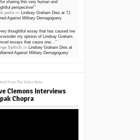
for sharing this very human and
”
ghtful perspective!
ph polis
on
Lindsey Graham Dies at 71:
ned Against Military Demagoguery
very thoughtful essay that has caused me
reconsider my opinion of Lindsay Graham.
”
nced essays that cause one…
rge Spilich
on
Lindsey Graham Dies at
 Warned Against Military Demagoguery
test from The Video Note
ve Clemons Interviews
pak Chopra