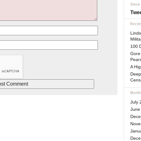
Steve
Twe
Recent
Lind
Mili
100 D
Gore 
Pears
A Hi
Deep
Cens
Month
July 
June
Dece
Nove
Janu
Dece