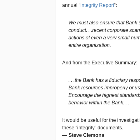
annual “
Integrity Report
“:
We must also ensure that Bank st
conduct. . .recent corporate sca
actions of even a very small numb
entire organization.
And from the Executive Summary:
. . .the Bank has a fiduciary respo
Bank resources improperly or usin
Encourage the highest standards 
behavior within the Bank. . .
It would be useful for the investig
these “integrity” documents.
— Steve Clemons