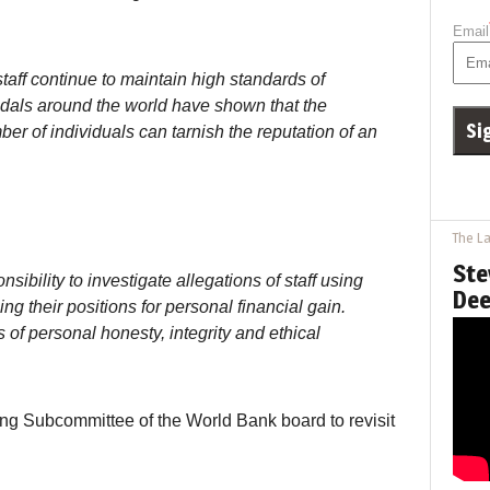
Email
aff continue to maintain high standards of
ndals around the world have shown that the
er of individuals can tarnish the reputation of an
The La
Ste
nsibility to investigate allegations of staff using
Dee
g their positions for personal financial gain.
of personal honesty, integrity and ethical
ating Subcommittee of the World Bank board to revisit