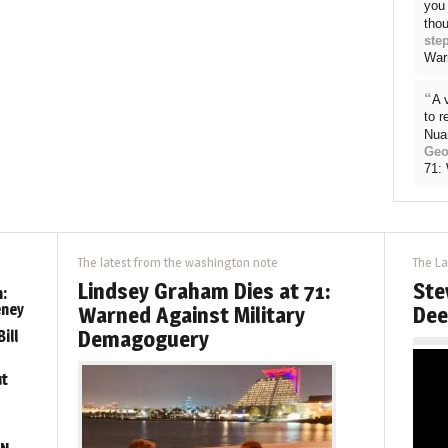
you 
thou
ste
War
“
A 
to 
Nua
Geo
71:
The latest from the washington note
The La
Lindsey Graham Dies at 71:
Ste
:
eney
Warned Against Military
Dee
Demagoguery
ill
ut