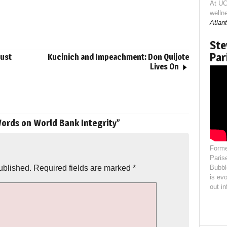
At UC
welln
Atlant
Ste
Par
just
Kucinich and Impeachment: Don Quijote
Lives On
ords on World Bank Integrity
”
Forme
Paris
ublished.
Required fields are marked
*
Bubbl
is evo
out i