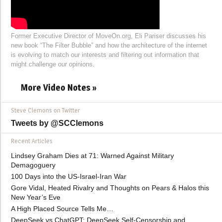
Former Executive Director of MoveOn.org, Eli Pariser discusses his
new book “The Filter Bubble” and how the architecture of the internet
is evolving to match our interests and filtering out information that
might challenge our opinions.
More Video Notes »
Steve Clemons on Twitter
Tweets by @SCClemons
Recent Articles
Lindsey Graham Dies at 71: Warned Against Military
Demagoguery
100 Days into the US-Israel-Iran War
Gore Vidal, Heated Rivalry and Thoughts on Pears & Halos this
New Year’s Eve
A High Placed Source Tells Me…
DeepSeek vs ChatGPT: DeepSeek Self-Censorship and