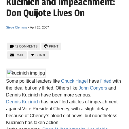
Kucinich and Impeachment:
Don Quijote Lives On
Steve Clemons
-
April 25, 2007
42 COMMENTS
PRINT
EMAIL
SHARE
Some political leaders like
Chuck Hagel
have
flirted
with
the idea, but only flirted. Others like
John Conyers
and
Dennis Kucinich have been more serious.
Dennis Kucinich
has now filed articles of impeachment
against Vice President Cheney, with a slight delay
because of Cheney’s blood clot news, but nonetheless —
Kucinich has taken action.