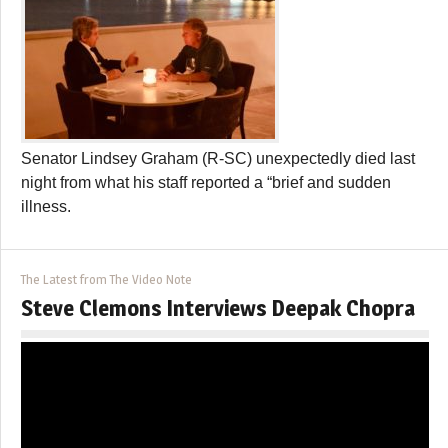
Senator Lindsey Graham (R-SC) unexpectedly died last
night from what his staff reported a “brief and sudden
illness.
The Latest from The Video Note
Steve Clemons Interviews Deepak Chopra