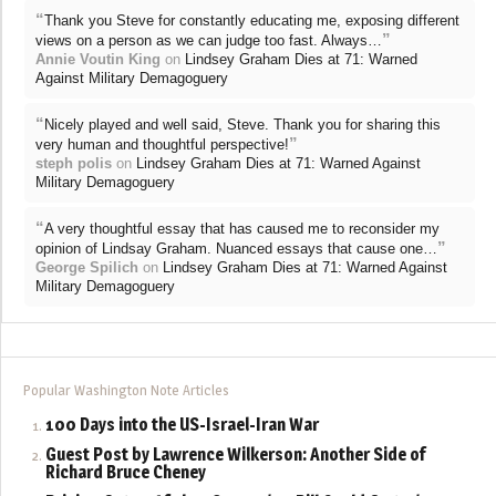
“
Thank you Steve for constantly educating me, exposing different
”
views on a person as we can judge too fast. Always…
Annie Voutin King
on
Lindsey Graham Dies at 71: Warned
Against Military Demagoguery
“
Nicely played and well said, Steve. Thank you for sharing this
”
very human and thoughtful perspective!
steph polis
on
Lindsey Graham Dies at 71: Warned Against
Military Demagoguery
“
A very thoughtful essay that has caused me to reconsider my
”
opinion of Lindsay Graham. Nuanced essays that cause one…
George Spilich
on
Lindsey Graham Dies at 71: Warned Against
Military Demagoguery
Popular Washington Note Articles
100 Days into the US-Israel-Iran War
Guest Post by Lawrence Wilkerson: Another Side of
Richard Bruce Cheney