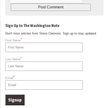
Sign Up to The Washington Note
Don't miss articles from Steve Clemons. Sign up to stay updated.
*
First Name
*
Last Name
*
Email