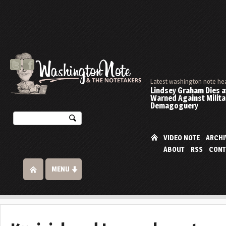
Latest washington note he
Lindsey Graham Dies at
Warned Against Milita
Demagoguery
VIDEO NOTE
ARCHI
ABOUT
RSS
CONT
MENU