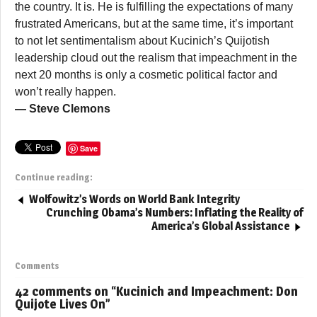
the country. It is. He is fulfilling the expectations of many
frustrated Americans, but at the same time, it’s important
to not let sentimentalism about Kucinich’s Quijotish
leadership cloud out the realism that impeachment in the
next 20 months is only a cosmetic political factor and
won’t really happen.
— Steve Clemons
Save
Continue reading:
Wolfowitz’s Words on World Bank Integrity
Crunching Obama’s Numbers: Inflating the Reality of
America’s Global Assistance
Comments
42 comments on “
Kucinich and Impeachment: Don
Quijote Lives On
”