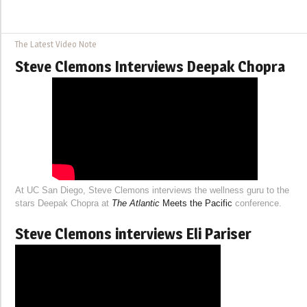
The Latest Video Note
Steve Clemons Interviews Deepak Chopra
At UC San Diego, Steve Clemons interviews the wellness guru to the
stars Deepak Chopra at
The Atlantic
Meets the Pacific
conference.
Steve Clemons interviews Eli Pariser