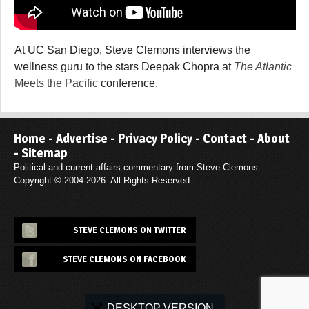
At UC San Diego, Steve Clemons interviews the
wellness guru to the stars Deepak Chopra at
The Atlantic
Meets the Pacific
conference.
Home
-
Advertise
-
Privacy Policy
-
Contact
-
About
-
Sitemap
Political and current affairs commentary from Steve Clemons.
Copyright © 2004-2026. All Rights Reserved.
STEVE CLEMONS ON TWITTER
STEVE CLEMONS ON FACEBOOK
DESKTOP VERSION