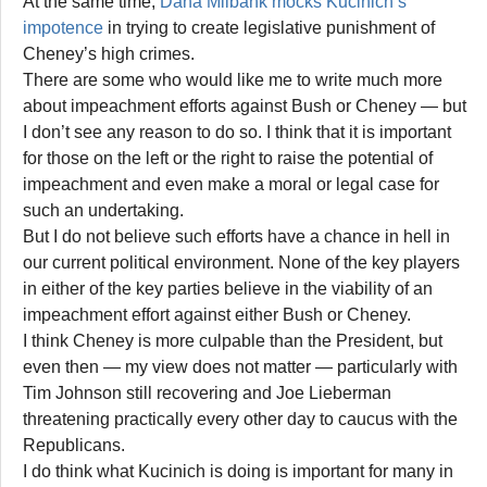
At the same time,
Dana Milbank mocks Kucinich’s
impotence
in trying to create legislative punishment of
Cheney’s high crimes.
There are some who would like me to write much more
about impeachment efforts against Bush or Cheney — but
I don’t see any reason to do so. I think that it is important
for those on the left or the right to raise the potential of
impeachment and even make a moral or legal case for
such an undertaking.
But I do not believe such efforts have a chance in hell in
our current political environment. None of the key players
in either of the key parties believe in the viability of an
impeachment effort against either Bush or Cheney.
I think Cheney is more culpable than the President, but
even then — my view does not matter — particularly with
Tim Johnson still recovering and Joe Lieberman
threatening practically every other day to caucus with the
Republicans.
I do think what Kucinich is doing is important for many in