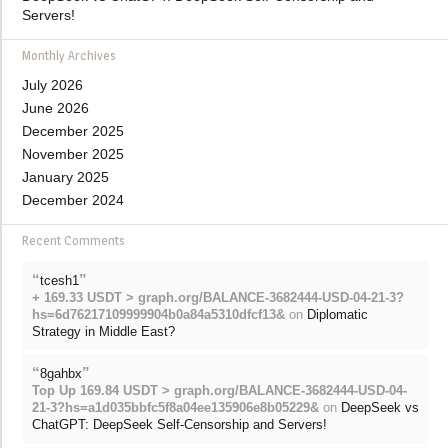
Servers!
Monthly Archives
July 2026
June 2026
December 2025
November 2025
January 2025
December 2024
Recent Comments
“
”
tcesh1
+ 169.33 USDT > graph.org/BALANCE-3682444-USD-04-21-3?
hs=6d76217109999904b0a84a5310dfcf13&
on
Diplomatic
Strategy in Middle East?
“
”
8gahbx
Top Up 169.84 USDT > graph.org/BALANCE-3682444-USD-04-
21-3?hs=a1d035bbfc5f8a04ee135906e8b05229&
on
DeepSeek vs
ChatGPT: DeepSeek Self-Censorship and Servers!