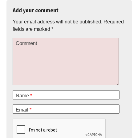
Add your comment
Your email address will not be published.
Required
fields are marked
*
Comment
Name
*
Email
*