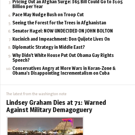
Pricing Out an Afghan Surge: $65 Bill Could Go to $105
Billion per Year
Pace May Nudge Bush on Troop Cut
Seeing the Forest for the Trees in Afghanistan
Senator Hagel: NOW UNDECIDED ON JOHN BOLTON
Kucinich and Impeachment: Don Quijote Lives On
Diplomatic Strategy in Middle East?
Why Didn’t White House Put Out Obama Gay Rights
Speech?
Conservatives Angry at More Wars in Koran-Zone &
Obama’s Disappointing Incrementalism on Cuba
The latest from the washington note
Lindsey Graham Dies at 71: Warned
Against Military Demagoguery