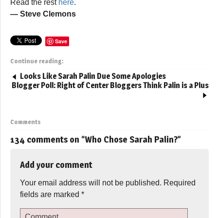
Read the rest
here
.
— Steve Clemons
Save
Continue reading:
Looks Like Sarah Palin Due Some Apologies
Blogger Poll: Right of Center Bloggers Think Palin is a Plus
Comments
134 comments on “
Who Chose Sarah Palin?
”
Add your comment
Your email address will not be published.
Required
fields are marked
*
Comment