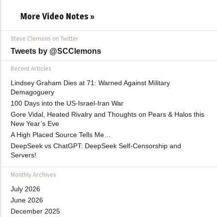
More Video Notes »
Steve Clemons on Twitter
Tweets by @SCClemons
Recent Articles
Lindsey Graham Dies at 71: Warned Against Military
Demagoguery
100 Days into the US-Israel-Iran War
Gore Vidal, Heated Rivalry and Thoughts on Pears & Halos this
New Year’s Eve
A High Placed Source Tells Me…
DeepSeek vs ChatGPT: DeepSeek Self-Censorship and
Servers!
Monthly Archives
July 2026
June 2026
December 2025