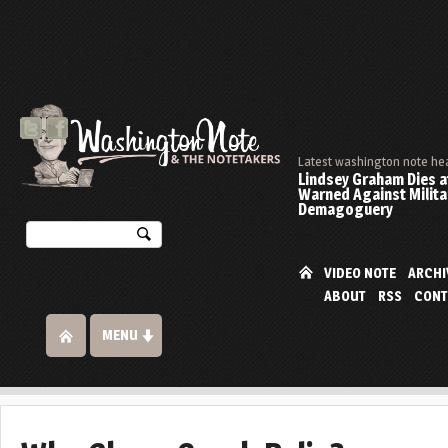
Latest washington note he
Lindsey Graham Dies at
Warned Against Milita
Demagoguery
VIDEO NOTE
ARCHI
ABOUT
RSS
CONT
MENU