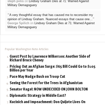
steph polis
on
Lindsey Graham Dies at 71: Warned Against
Military Demagoguery
“
A very thoughtful essay that has caused me to reconsider my
”
opinion of Lindsay Graham. Nuanced essays that cause one…
George Spilich
on
Lindsey Graham Dies at 71: Warned Against
Military Demagoguery
Popular Washington Note Articles
Guest Post by Lawrence Wilkerson: Another Side of
Richard Bruce Cheney
Pricing Out an Afghan Surge: $65 Bill Could Go to $105
Billion per Year
Pace May Nudge Bush on Troop Cut
Seeing the Forest for the Trees in Afghanistan
Senator Hagel: NOW UNDECIDED ON JOHN BOLTON
Diplomatic Strategy in Middle East?
Kucinich and Impeachment: Don Quijote Lives On