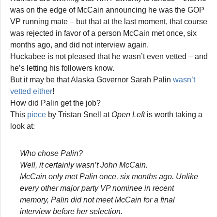
was on the edge of McCain announcing he was the GOP
VP running mate – but that at the last moment, that course
was rejected in favor of a person McCain met once, six
months ago, and did not interview again.
Huckabee is not pleased that he wasn’t even vetted – and
he’s letting his followers know.
But it may be that Alaska Governor Sarah Palin
wasn’t
vetted either
!
How did Palin get the job?
This
piece
by Tristan Snell at
Open Left
is worth taking a
look at:
Who chose Palin?
Well, it certainly wasn’t John McCain.
McCain only met Palin once, six months ago. Unlike
every other major party VP nominee in recent
memory, Palin did not meet McCain for a final
interview before her selection.