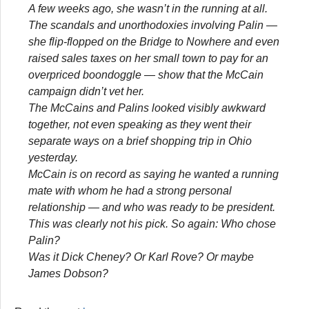
A few weeks ago, she wasn’t in the running at all.
The scandals and unorthodoxies involving Palin —
she flip-flopped on the Bridge to Nowhere and even
raised sales taxes on her small town to pay for an
overpriced boondoggle — show that the McCain
campaign didn’t vet her.
The McCains and Palins looked visibly awkward
together, not even speaking as they went their
separate ways on a brief shopping trip in Ohio
yesterday.
McCain is on record as saying he wanted a running
mate with whom he had a strong personal
relationship — and who was ready to be president.
This was clearly not his pick. So again: Who chose
Palin?
Was it Dick Cheney? Or Karl Rove? Or maybe
James Dobson?