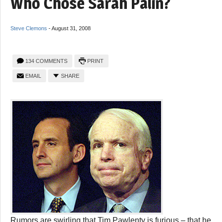
Who Chose Sarah Palin?
Steve Clemons
-
August 31, 2008
134 COMMENTS
PRINT
EMAIL
SHARE
Rumors are swirling that Tim Pawlenty is furious – that he