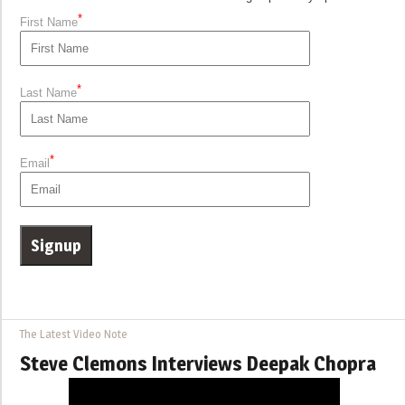
*
First Name
*
Last Name
*
Email
The Latest Video Note
Steve Clemons Interviews Deepak Chopra