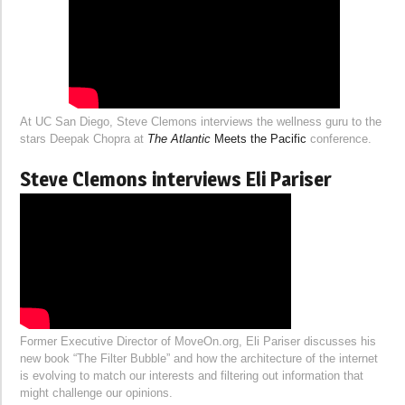
At UC San Diego, Steve Clemons interviews the wellness guru to the
stars Deepak Chopra at
The Atlantic
Meets the Pacific
conference.
Steve Clemons interviews Eli Pariser
Former Executive Director of MoveOn.org, Eli Pariser discusses his
new book “The Filter Bubble” and how the architecture of the internet
is evolving to match our interests and filtering out information that
might challenge our opinions.