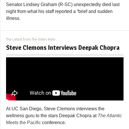
Senator Lindsey Graham (R-SC) unexpectedly died last
night from what his staff reported a “brief and sudden
illness.
The Latest from The Video Note
Steve Clemons Interviews Deepak Chopra
At UC San Diego, Steve Clemons interviews the
wellness guru to the stars Deepak Chopra at
The Atlantic
Meets the Pacific
conference.