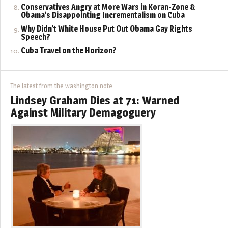
Conservatives Angry at More Wars in Koran-Zone &
Obama’s Disappointing Incrementalism on Cuba
Why Didn’t White House Put Out Obama Gay Rights
Speech?
Cuba Travel on the Horizon?
The latest from the washington note
Lindsey Graham Dies at 71: Warned
Against Military Demagoguery