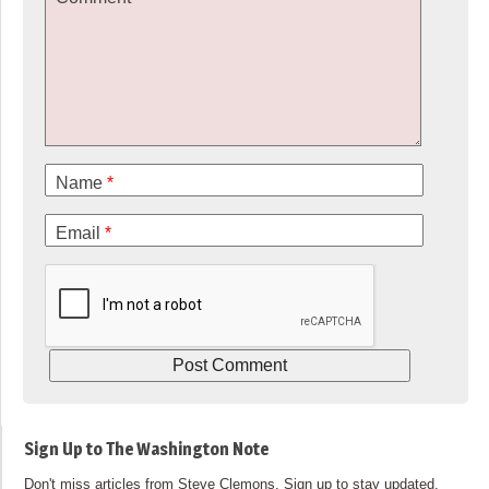
Name
*
Email
*
Sign Up to The Washington Note
Don't miss articles from Steve Clemons. Sign up to stay updated.