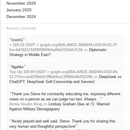
November 2025
January 2025
December 2024
Recent Comments
“
”
tcesh1
+ 169.33 USDT > graph.org/BALANCE-3682444-USD-04-21-3?
hs=6d76217109999904b0a84a5310dfcf13&
on
Diplomatic
Strategy in Middle East?
“
”
8gahbx
Top Up 169.84 USDT > graph.org/BALANCE-3682444-USD-04-
21-3?hs=a1d035bbfc5f8a04ee135906e8b05229&
on
DeepSeek vs
ChatGPT: DeepSeek Self-Censorship and Servers!
“
Thank you Steve for constantly educating me, exposing different
”
views on a person as we can judge too fast. Always…
Annie Voutin King
on
Lindsey Graham Dies at 71: Warned
Against Military Demagoguery
“
Nicely played and well said, Steve. Thank you for sharing this
”
very human and thoughtful perspective!