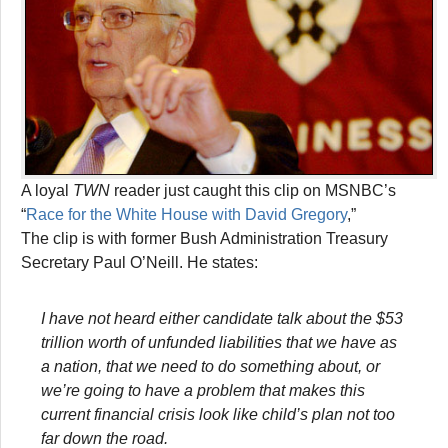
A loyal
TWN
reader just caught this clip on MSNBC’s
“
Race for the White House with David Gregory
,”
The clip is with former Bush Administration Treasury
Secretary Paul O’Neill. He states:
I have not heard either candidate talk about the $53
trillion worth of unfunded liabilities that we have as
a nation, that we need to do something about, or
we’re going to have a problem that makes this
current financial crisis look like child’s plan not too
far down the road.