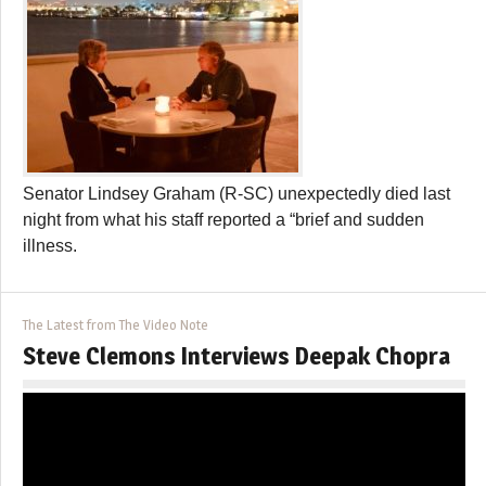
Senator Lindsey Graham (R-SC) unexpectedly died last
night from what his staff reported a “brief and sudden
illness.
The Latest from The Video Note
Steve Clemons Interviews Deepak Chopra