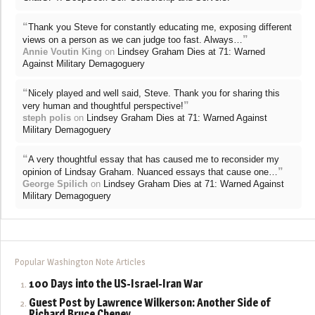
“
Thank you Steve for constantly educating me, exposing different
”
views on a person as we can judge too fast. Always…
Annie Voutin King
on
Lindsey Graham Dies at 71: Warned
Against Military Demagoguery
“
Nicely played and well said, Steve. Thank you for sharing this
”
very human and thoughtful perspective!
steph polis
on
Lindsey Graham Dies at 71: Warned Against
Military Demagoguery
“
A very thoughtful essay that has caused me to reconsider my
”
opinion of Lindsay Graham. Nuanced essays that cause one…
George Spilich
on
Lindsey Graham Dies at 71: Warned Against
Military Demagoguery
Popular Washington Note Articles
100 Days into the US-Israel-Iran War
Guest Post by Lawrence Wilkerson: Another Side of
Richard Bruce Cheney