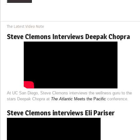
The Latest Video Note
Steve Clemons Interviews Deepak Chopra
At UC San Diego, Steve Clemons interviews the wellness guru to the
stars Deepak Chopra at
The Atlantic
Meets the Pacific
conference.
Steve Clemons interviews Eli Pariser