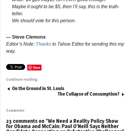
Maybe it ought to be $5, then I’ll say, this is the truth-
teller.
We should vote for this person.
— Steve Clemons
Editor’s Note:
Thanks
to Tahoe Editor for sending this my
way.
Save
Continue reading:
On the Ground in St. Louis
The Collapse of Consumption?
Comments
23 comments on “
We Need a Reality Policy Show
for Obama and McCain: Paul O’Neill Says Neither