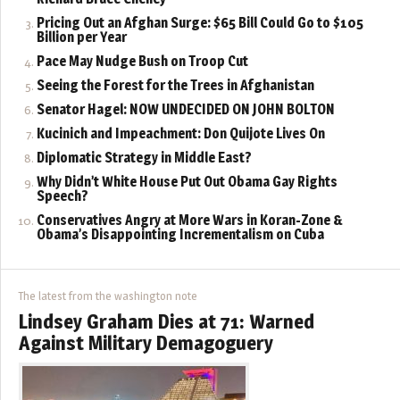
Pricing Out an Afghan Surge: $65 Bill Could Go to $105
Billion per Year
Pace May Nudge Bush on Troop Cut
Seeing the Forest for the Trees in Afghanistan
Senator Hagel: NOW UNDECIDED ON JOHN BOLTON
Kucinich and Impeachment: Don Quijote Lives On
Diplomatic Strategy in Middle East?
Why Didn’t White House Put Out Obama Gay Rights
Speech?
Conservatives Angry at More Wars in Koran-Zone &
Obama’s Disappointing Incrementalism on Cuba
The latest from the washington note
Lindsey Graham Dies at 71: Warned
Against Military Demagoguery