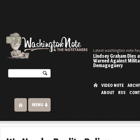
Latest washington note he
Lindsey Graham Dies at
Warned Against Milita
Demagoguery
VIDEO NOTE
ARCHI
ABOUT
RSS
CONT
MENU