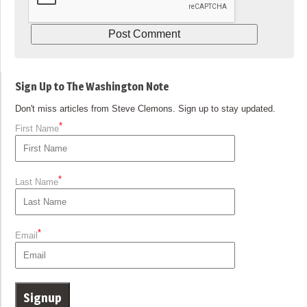
Sign Up to The Washington Note
Don't miss articles from Steve Clemons. Sign up to stay updated.
*
First Name
*
Last Name
*
Email