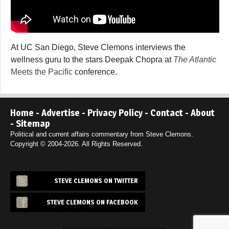
At UC San Diego, Steve Clemons interviews the
wellness guru to the stars Deepak Chopra at
The Atlantic
Meets the Pacific
conference.
Home
-
Advertise
-
Privacy Policy
-
Contact
-
About
-
Sitemap
Political and current affairs commentary from Steve Clemons.
Copyright © 2004-2026. All Rights Reserved.
STEVE CLEMONS ON TWITTER
STEVE CLEMONS ON FACEBOOK