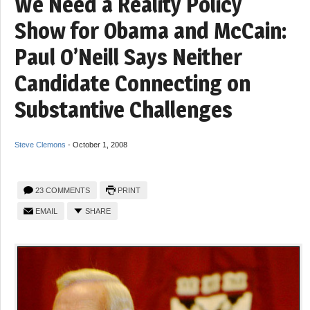
We Need a Reality Policy
Show for Obama and McCain:
Paul O’Neill Says Neither
Candidate Connecting on
Substantive Challenges
Steve Clemons
-
October 1, 2008
23 COMMENTS
PRINT
EMAIL
SHARE