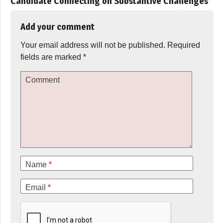
Candidate Connecting on Substantive Challenges
”
Add your comment
Your email address will not be published.
Required
fields are marked
*
Comment
Name
*
Email
*