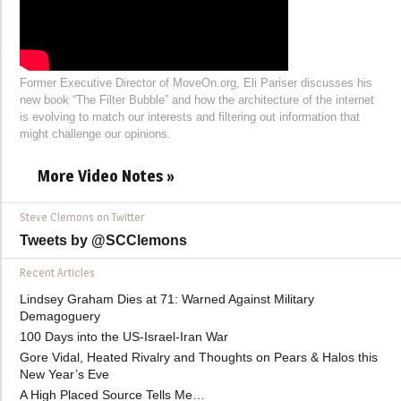
Former Executive Director of MoveOn.org, Eli Pariser discusses his
new book “The Filter Bubble” and how the architecture of the internet
is evolving to match our interests and filtering out information that
might challenge our opinions.
More Video Notes »
Steve Clemons on Twitter
Tweets by @SCClemons
Recent Articles
Lindsey Graham Dies at 71: Warned Against Military
Demagoguery
100 Days into the US-Israel-Iran War
Gore Vidal, Heated Rivalry and Thoughts on Pears & Halos this
New Year’s Eve
A High Placed Source Tells Me…