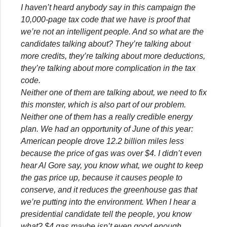
I haven’t heard anybody say in this campaign the
10,000-page tax code that we have is proof that
we’re not an intelligent people. And so what are the
candidates talking about? They’re talking about
more credits, they’re talking about more deductions,
they’re talking about more complication in the tax
code.
Neither one of them are talking about, we need to fix
this monster, which is also part of our problem.
Neither one of them has a really credible energy
plan. We had an opportunity of June of this year:
American people drove 12.2 billion miles less
because the price of gas was over $4. I didn’t even
hear Al Gore say, you know what, we ought to keep
the gas price up, because it causes people to
conserve, and it reduces the greenhouse gas that
we’re putting into the environment. When I hear a
presidential candidate tell the people, you know
what? $4 gas maybe isn’t even good enough.