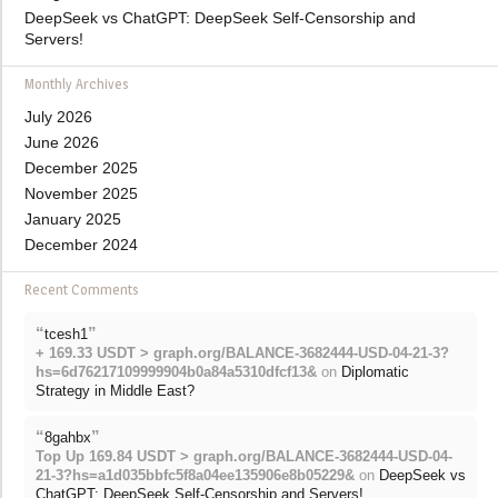
DeepSeek vs ChatGPT: DeepSeek Self-Censorship and
Servers!
Monthly Archives
July 2026
June 2026
December 2025
November 2025
January 2025
December 2024
Recent Comments
“
”
tcesh1
+ 169.33 USDT > graph.org/BALANCE-3682444-USD-04-21-3?
hs=6d76217109999904b0a84a5310dfcf13&
on
Diplomatic
Strategy in Middle East?
“
”
8gahbx
Top Up 169.84 USDT > graph.org/BALANCE-3682444-USD-04-
21-3?hs=a1d035bbfc5f8a04ee135906e8b05229&
on
DeepSeek vs
ChatGPT: DeepSeek Self-Censorship and Servers!