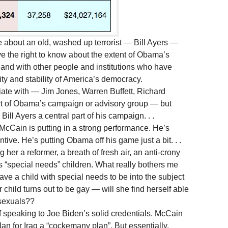
about an old, washed up terrorist — Bill Ayers —
e the right to know about the extent of Obama’s
, and with other people and institutions who have
ity and stability of America’s democracy.
ate with — Jim Jones, Warren Buffett, Richard
art of Obama’s campaign or advisory group — but
l Ayers a central part of his campaign. . .
at McCain is putting in a strong performance. He’s
ntive. He’s putting Obama off his game just a bit. . .
her a reformer, a breath of fresh air, an anti-crony
s “special needs” children. What really bothers me
o have a child with special needs to be into the subject
r child turns out to be gay — will she find herself able
sexuals??
 speaking to Joe Biden’s solid credentials. McCain
lan for Iraq a “cockemany plan”. But essentially,