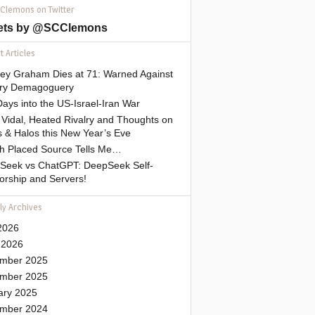
 Clemons on Twitter
ets by @SCClemons
 Articles
sey Graham Dies at 71: Warned Against
tary Demagoguery
ays into the US-Israel-Iran War
Vidal, Heated Rivalry and Thoughts on
 & Halos this New Year’s Eve
gh Placed Source Tells Me…
Seek vs ChatGPT: DeepSeek Self-
orship and Servers!
ly Archives
2026
 2026
mber 2025
mber 2025
ary 2025
mber 2024