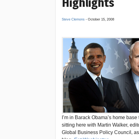
Highlights
Steve Clemons
-
October 15, 2008
I’m in Barack Obama’s home base to
sitting here with Martin Walker, edi
Global Business Policy Council, as 