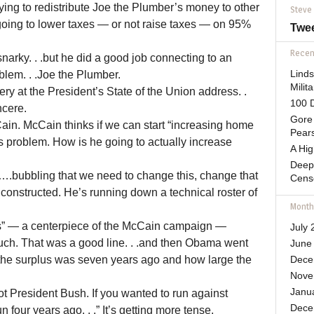
ing to redistribute Joe the Plumber’s money to other
Steve
oing to lower taxes — or not raise taxes — on 95%
Twe
Recent
narky. . .but he did a good job connecting to an
blem. . .Joe the Plumber.
Lind
Mili
lery at the President’s State of the Union address. .
100 D
ncere.
Gore 
in. McCain thinks if we can start “increasing home
Pears
s problem. How is he going to actually increase
A Hi
Deep
y….bubbling that we need to change this, change that
Cens
ly constructed. He’s running down a technical roster of
Month
s” — a centerpiece of the McCain campaign —
July 
Ouch. That was a good line. . .and then Obama went
June
 the surplus was seven years ago and how large the
Dece
Nove
Janu
t President Bush. If you wanted to run against
Dece
four years ago. . .” It’s getting more tense.