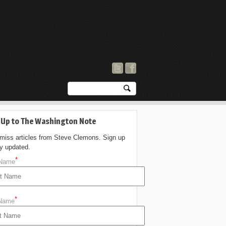
 Up to The Washington Note
 miss articles from Steve Clemons. Sign up
ay updated.
*
 Name
*
 Name