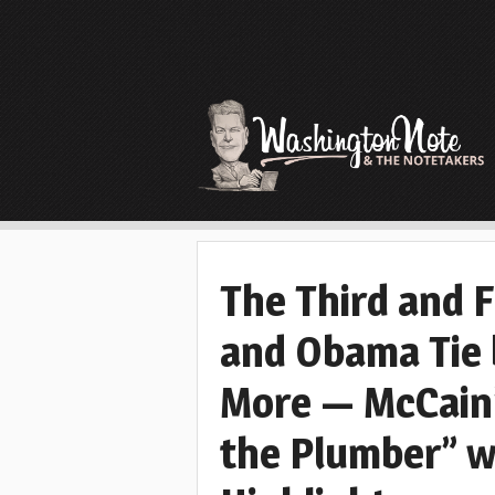
The Third and F
and Obama Tie
More — McCain’
the Plumber” w