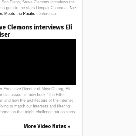
 San Diego, Steve Clemons interviews the
ess guru to the stars Deepak Chopra at
The
ic
Meets the Pacific
conference.
ve Clemons interviews Eli
iser
r Executive Director of MoveOn.org, Eli
er discusses his new book “The Filter
e” and how the architecture of the internet
lving to match our interests and filtering
nformation that might challenge our opinions.
More Video Notes »