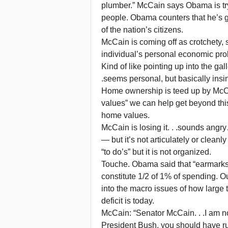
plumber.” McCain says Obama is try
people. Obama counters that he’s g
of the nation’s citizens.
McCain is coming off as crotchety, s
individual’s personal economic pro
Kind of like pointing up into the gal
.seems personal, but basically insi
Home ownership is teed up by McCa
values” we can help get beyond thi
home values.
McCain is losing it. . .sounds angr
— but it’s not articulately or clean
“to do’s” but it is not organized.
Touche. Obama said that “earmark
constitute 1/2 of 1% of spending. 
into the macro issues of how large
deficit is today.
McCain: “Senator McCain. . .I am no
President Bush, you should have run 