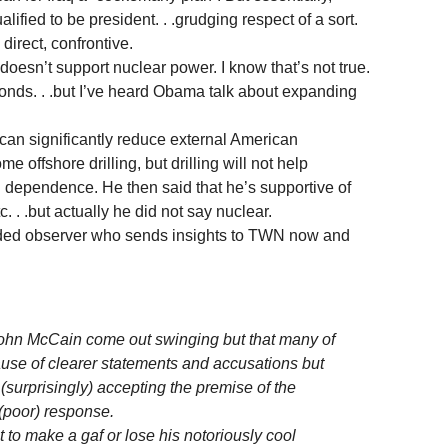
ified to be president. . .grudging respect of a sort.
direct, confrontive.
esn’t support nuclear power. I know that’s not true.
nds. . .but I’ve heard Obama talk about expanding
can significantly reduce external American
 offshore drilling, but drilling will not help
dependence. He then said that he’s supportive of
c. . .but actually he did not say nuclear.
ided observer who sends insights to TWN now and
John McCain come out swinging but that many of
cause of clearer statements and accusations but
surprisingly) accepting the premise of the
 (poor) response.
t to make a gaf or lose his notoriously cool