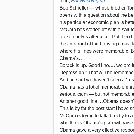
blog,
Eat Washington
.
Bob Schieffer — whose brother To
opens with a question about the b
his particular economic plan is bette
McCain has started off with a salut
broken pelvis after a fall. But th
the core root of the housing crisis.
where his lines were memorable. But
Obama’s. . .
Barack is up. Good line….”we are in 
Depression.” That will be remembered
And he said we haven’t seen a “res
Obama has a lot of memorable phra
serious, calm — but not memorable
Another good line. . .Obama doesn’
This is by far the best start I have
McCain is trying to talk directly 
who thinks Obama’s plan will raise
Obama gave a very effective respo