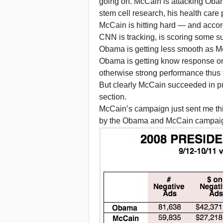
going on. McCain is attacking Obam
stem cell research, his health care 
McCain is hitting hard — and accor
CNN is tracking, is scoring some s
Obama is getting less smooth as 
Obama is getting know response on th
otherwise strong performance thus
But clearly McCain succeeded in pu
section.
McCain’s campaign just sent me th
by the Obama and McCain campai