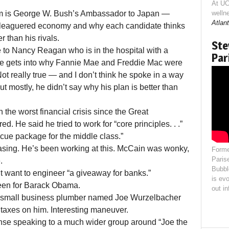
At UC
m is George W. Bush’s Ambassador to Japan —
welln
Atlant
eleaguered economy and why each candidate thinks
r than his rivals.
Ste
e to Nancy Reagan who is in the hospital with a
Par
en he gets into why Fannie Mae and Freddie Mac were
 Not really true — and I don’t think he spoke in a way
 mostly, he didn’t say why his plan is better than
the worst financial crisis since the Great
. He said he tried to work for “core principles. . .”
cue package for the middle class.”
sing. He’s been working at this. McCain was wonky,
Forme
Paris
.
Bubbl
t want to engineer “a giveaway for banks.”
is evo
 seen for Barack Obama.
out i
to a small business plumber named Joe Wurzelbacher
 taxes on him. Interesting maneuver.
nse speaking to a much wider group around “Joe the