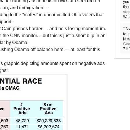
a for running ads that distort McCain’s record on
you 
thou
plan, and immigration. . .
ste
ding to the “males” in uncommitted Ohio voters that
War
upport.
McCain pushes harder — and he’s losing momentum.
“
A 
to 
e CNN monitor. . .but this is just a short blip in an
Nua
 far by Obama.
Geo
71:
shing Obama off balance here — at least for this
is graphic depicting amounts spent on negative ads
gns: