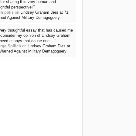
for sharing this very human and
”
ghtful perspective!
ph polis
on
Lindsey Graham Dies at 71:
ned Against Military Demagoguery
very thoughtful essay that has caused me
reconsider my opinion of Lindsay Graham.
”
nced essays that cause one…
rge Spilich
on
Lindsey Graham Dies at
 Warned Against Military Demagoguery