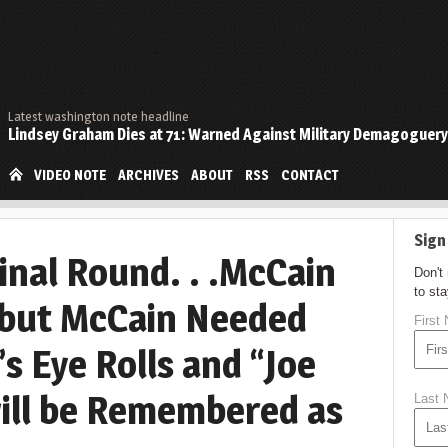
Latest washington note headline
Lindsey Graham Dies at 71: Warned Against Military Demagoguery
VIDEO NOTE
ARCHIVES
ABOUT
RSS
CONTACT
Sign
inal Round. . .McCain
Don't
to st
 but McCain Needed
First
s Eye Rolls and “Joe
ill be Remembered as
Last