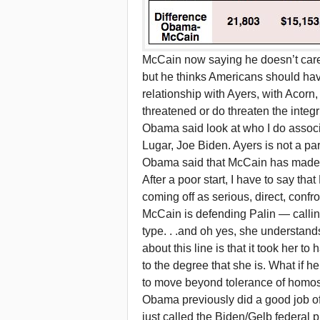
McCain now saying he doesn’t care 
but he thinks Americans should hav
relationship with Ayers, with Acorn
threatened or do threaten the integr
Obama said look at who I do associ
Lugar, Joe Biden. Ayers is not a p
Obama said that McCain has made Bil
After a poor start, I have to say th
coming off as serious, direct, confro
McCain is defending Palin — calling 
type. . .and oh yes, she understand
about this line is that it took her t
to the degree that she is. What if he
to move beyond tolerance of homo
Obama previously did a good job of
just called the Biden/Gelb federal p