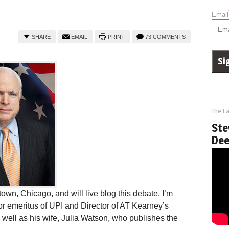
Email
SHARE
EMAIL
PRINT
73 COMMENTS
The La
Ste
Dee
wn, Chicago, and will live blog this debate. I’m
tor emeritus of UPI and Director of AT Kearney’s
well as his wife, Julia Watson, who publishes the