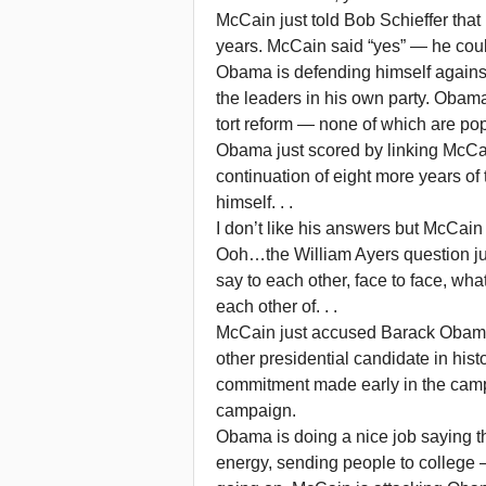
McCain just told Bob Schieffer that
years. McCain said “yes” — he could 
Obama is defending himself against
the leaders in his own party. Obam
tort reform — none of which are po
Obama just scored by linking McCai
continuation of eight more years o
himself. . .
I don’t like his answers but McCain
Ooh…the William Ayers question jus
say to each other, face to face, wh
each other of. . .
McCain just accused Barack Obama
other presidential candidate in histo
commitment made early in the campai
campaign.
Obama is doing a nice job saying t
energy, sending people to college — 