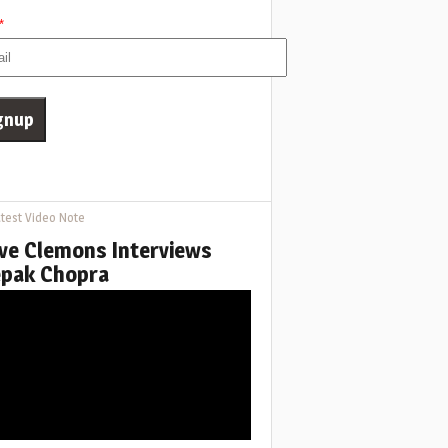
*
test Video Note
ve Clemons Interviews
pak Chopra