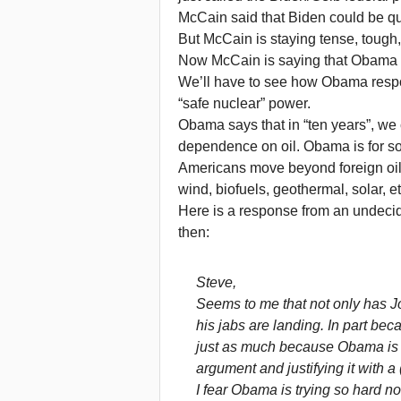
McCain said that Biden could be qual
But McCain is staying tense, tough, 
Now McCain is saying that Obama do
We’ll have to see how Obama respo
“safe nuclear” power.
Obama says that in “ten years”, we 
dependence on oil. Obama is for some
Americans move beyond foreign oil 
wind, biofuels, geothermal, solar, et
Here is a response from an undec
then:
Steve,
Seems to me that not only has 
his jabs are landing. In part be
just as much because Obama is (
argument and justifying it with a
I fear Obama is trying so hard no