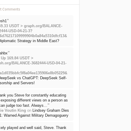
nt Comments
”
esh1
69.33 USDT > graph.org/BALANCE-
2444-USD-04-21-3?
6d76217109999904b0a84a5310dfcf13&
iplomatic Strategy in Middle East?
”
ahbx
 Up 169.84 USDT >
ph.org/BALANCE-3682444-USD-04-21-
a1d035bbfc5f8a04ee135906e8b05229&
DeepSeek vs ChatGPT: DeepSeek Self-
sorship and Servers!
ank you Steve for constantly educating
exposing different views on a person as
”
can judge too fast. Always…
ie Voutin King
on
Lindsey Graham Dies
71: Warned Against Military Demagoguery
cely played and well said, Steve. Thank