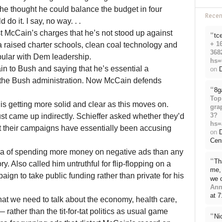
 he thought he could balance the budget in four
Rece
do it. I say, no way. . .
 McCain’s charges that he’s not stood up against
“
tc
+ 1
a raised charter schools, clean coal technology and
368
pular with Dem leadership.
hs=
n to Bush and saying that he’s essential a
on
D
f the Bush administration. Now McCain defends
“
8g
Top
 is getting more solid and clear as this moves on.
gra
3?
t came up indirectly. Schieffer asked whether they’d
hs=
at their campaigns have essentially been accusing
on
Cen
 of spending more money on negative ads than any
“
Th
ry. Also called him untruthful for flip-flopping on a
me, 
gn to take public funding rather than private for his
we 
Ann
at 
hat we need to talk about the economy, health care,
rather than the tit-for-tat politics as usual game
“
Ni