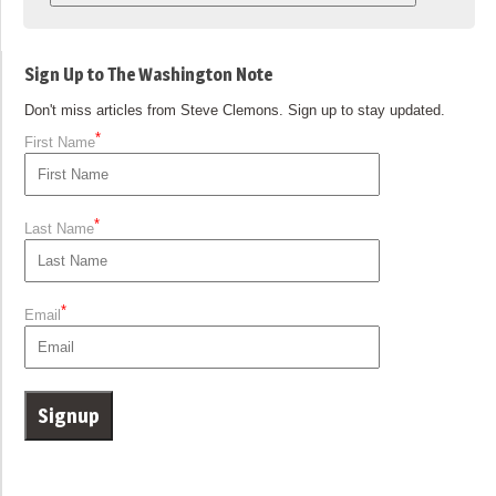
Sign Up to The Washington Note
Don't miss articles from Steve Clemons. Sign up to stay updated.
*
First Name
*
Last Name
*
Email