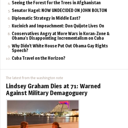
Seeing the Forest for the Trees in Afghanistan
Senator Hagel: NOW UNDECIDED ON JOHN BOLTON
Diplomatic Strategy in Middle East?
Kucinich and Impeachment: Don Quijote Lives On
Conservatives Angry at More Wars in Koran-Zone &
Obama’s Disappointing Incrementalism on Cuba
Why Didn’t White House Put Out Obama Gay Rights
Speech?
Cuba Travel on the Horizon?
The latest from the washington note
Lindsey Graham Dies at 71: Warned
Against Military Demagoguery