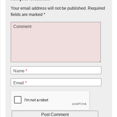
Your email address will not be published.
Required
fields are marked
*
Comment
Name
*
Email
*