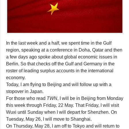
In the last week and a half, we spent time in the Gulf
region, speaking at a conference in Doha, Qatar and then
a few days ago spoke about global economic issues in
Berlin. So that checks off the Gulf and Germany in the
roster of leading surplus accounts in the international
economy.
Today, I am flying to Beijing and will follow up with a
stopover in Japan.
For those who read
TWN
, I will be in Beijing from Monday
this week through Friday, 22 May. That Friday, I will visit
Wuxi until Sunday when I will depart for Shenzhen. On
Tuesday, May 26, I will move to Shanghai.
On Thursday, May 28, I am off to Tokyo and will return to