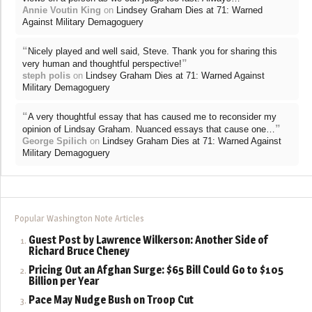
Annie Voutin King
on
Lindsey Graham Dies at 71: Warned
Against Military Demagoguery
“
Nicely played and well said, Steve. Thank you for sharing this
”
very human and thoughtful perspective!
steph polis
on
Lindsey Graham Dies at 71: Warned Against
Military Demagoguery
“
A very thoughtful essay that has caused me to reconsider my
”
opinion of Lindsay Graham. Nuanced essays that cause one…
George Spilich
on
Lindsey Graham Dies at 71: Warned Against
Military Demagoguery
Popular Washington Note Articles
Guest Post by Lawrence Wilkerson: Another Side of
Richard Bruce Cheney
Pricing Out an Afghan Surge: $65 Bill Could Go to $105
Billion per Year
Pace May Nudge Bush on Troop Cut