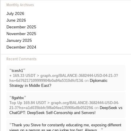
Monthly Archives
July 2026
June 2026
December 2025
November 2025
January 2025
December 2024
Recent Comments
“
”
tcesh1
+ 169.33 USDT > graph.org/BALANCE-3682444-USD-04-21-3?
hs=6d76217109999904b0a84a5310dfcf13&
on
Diplomatic
Strategy in Middle East?
“
”
8gahbx
Top Up 169.84 USDT > graph.org/BALANCE-3682444-USD-04-
21-3?hs=a1d035bbfc5f8a04ee135906e8b05229&
on
DeepSeek vs
ChatGPT: DeepSeek Self-Censorship and Servers!
“
Thank you Steve for constantly educating me, exposing different
”
views on a person as we can judge too fast. Always…