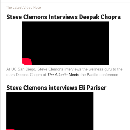
The Latest Video Note
Steve Clemons Interviews Deepak Chopra
At UC San Diego, Steve Clemons interviews the wellness guru to the
stars Deepak Chopra at
The Atlantic
Meets the Pacific
conference.
Steve Clemons interviews Eli Pariser