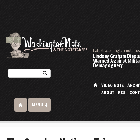
Latest washington note he
Lindsey Graham Dies at
Warned Against Milita
Demagoguery
VIDEO NOTE
ARCHI
ABOUT
RSS
CONT
MENU