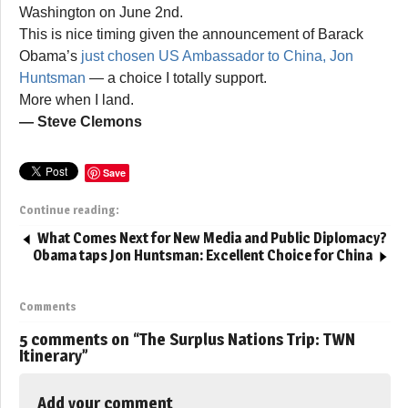
Washington on June 2nd.
This is nice timing given the announcement of Barack
Obama’s
just chosen US Ambassador to China, Jon
Huntsman
— a choice I totally support.
More when I land.
— Steve Clemons
Save
Continue reading:
What Comes Next for New Media and Public Diplomacy?
Obama taps Jon Huntsman: Excellent Choice for China
Comments
5 comments on “
The Surplus Nations Trip: TWN
Itinerary
”
Add your comment