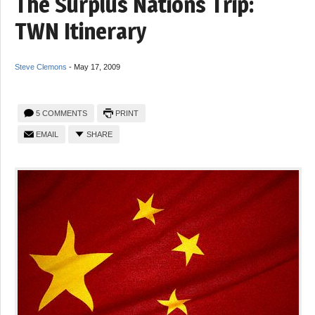
The Surplus Nations Trip:
TWN Itinerary
Steve Clemons
-
May 17, 2009
5 COMMENTS
PRINT
EMAIL
SHARE