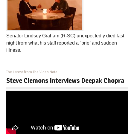
Senator Lindsey Graham (R-SC) unexpectedly died last
night from what his staff reported a “brief and sudden
illness.
The Latest from The Video Note
Steve Clemons Interviews Deepak Chopra