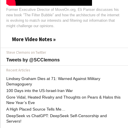
Former Executive Director of MoveOn.org, Eli Pariser discusses his
new book “The Filter Bubble” and how the architecture of the internet
is evolving to match our interests and filtering out information that
might challenge our opinions.
More Video Notes »
Steve Clemons on Twitter
Tweets by @SCClemons
Recent Articles
Lindsey Graham Dies at 71: Warned Against Military
Demagoguery
100 Days into the US-Israel-Iran War
Gore Vidal, Heated Rivalry and Thoughts on Pears & Halos this
New Year’s Eve
A High Placed Source Tells Me…
DeepSeek vs ChatGPT: DeepSeek Self-Censorship and
Servers!