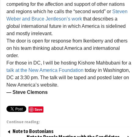
competing for the affection and support of other nations
and regions which he calls the “second world” or
Steven
Weber and Bruce Jentleson’s work
that describes a
global international future in which America is sidelined
and mostly irrelevant.
The door is open for response from Ikenberry and others
on his team thinking about America and international
order.
For those in DC, I will be hosting Kishore Mahbubani for a
talk at the New America Foundation
today in Washington,
DC at 3:30 pm. The talk will be taped and posted later on
New America’s website.
— Steve Clemons
Save
Continue reading:
Note to Bostonians