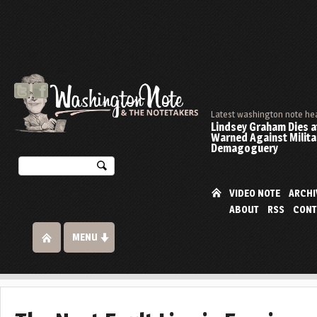
Latest washington note he
Lindsey Graham Dies at
Warned Against Milita
Demagoguery
VIDEO NOTE
ARCHI
ABOUT
RSS
CONT
MENU