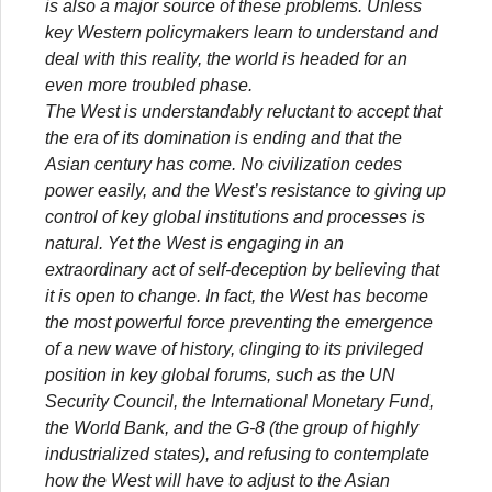
is also a major source of these problems. Unless
key Western policymakers learn to understand and
deal with this reality, the world is headed for an
even more troubled phase.
The West is understandably reluctant to accept that
the era of its domination is ending and that the
Asian century has come. No civilization cedes
power easily, and the West’s resistance to giving up
control of key global institutions and processes is
natural. Yet the West is engaging in an
extraordinary act of self-deception by believing that
it is open to change. In fact, the West has become
the most powerful force preventing the emergence
of a new wave of history, clinging to its privileged
position in key global forums, such as the UN
Security Council, the International Monetary Fund,
the World Bank, and the G-8 (the group of highly
industrialized states), and refusing to contemplate
how the West will have to adjust to the Asian