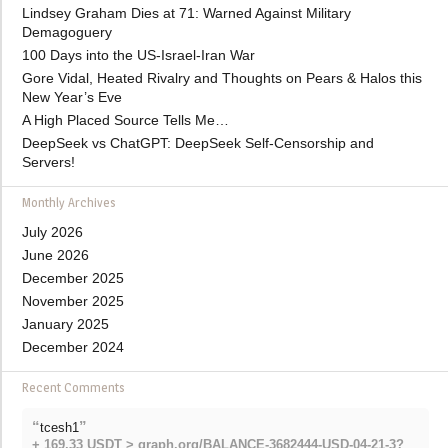
Lindsey Graham Dies at 71: Warned Against Military
Demagoguery
100 Days into the US-Israel-Iran War
Gore Vidal, Heated Rivalry and Thoughts on Pears & Halos this
New Year’s Eve
A High Placed Source Tells Me…
DeepSeek vs ChatGPT: DeepSeek Self-Censorship and
Servers!
Monthly Archives
July 2026
June 2026
December 2025
November 2025
January 2025
December 2024
Recent Comments
“
”
tcesh1
+ 169.33 USDT > graph.org/BALANCE-3682444-USD-04-21-3?