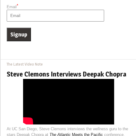
*
Email
The Latest Video Note
Steve Clemons Interviews Deepak Chopra
At UC San Diego, Steve Clemons interviews the wellness guru to the
stars Deepak Chopra at
The Atlantic
Meets the Pacific
conference.