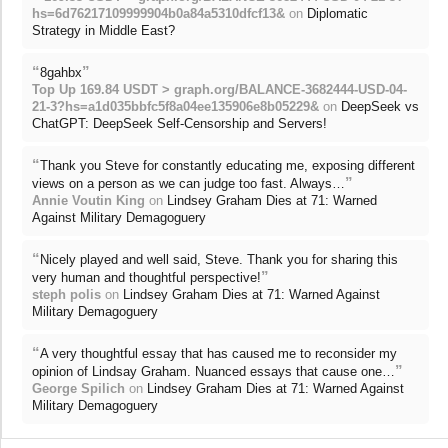
hs=6d76217109999904b0a84a5310dfcf13&
on
Diplomatic
Strategy in Middle East?
“
”
8gahbx
Top Up 169.84 USDT > graph.org/BALANCE-3682444-USD-04-
21-3?hs=a1d035bbfc5f8a04ee135906e8b05229&
on
DeepSeek vs
ChatGPT: DeepSeek Self-Censorship and Servers!
“
Thank you Steve for constantly educating me, exposing different
”
views on a person as we can judge too fast. Always…
Annie Voutin King
on
Lindsey Graham Dies at 71: Warned
Against Military Demagoguery
“
Nicely played and well said, Steve. Thank you for sharing this
”
very human and thoughtful perspective!
steph polis
on
Lindsey Graham Dies at 71: Warned Against
Military Demagoguery
“
A very thoughtful essay that has caused me to reconsider my
”
opinion of Lindsay Graham. Nuanced essays that cause one…
George Spilich
on
Lindsey Graham Dies at 71: Warned Against
Military Demagoguery