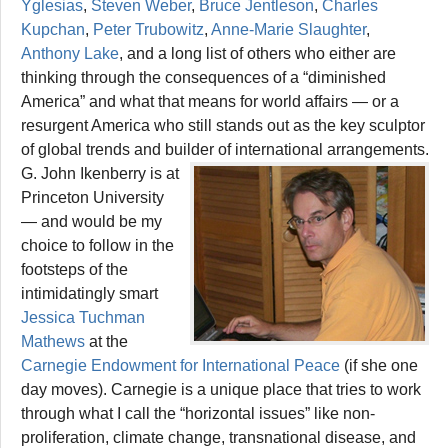
Yglesias
,
Steven Weber
,
Bruce Jentleson
,
Charles
Kupchan
,
Peter Trubowitz
,
Anne-Marie Slaughter
,
Anthony Lake
, and a long list of others who either are
thinking through the consequences of a “diminished
America” and what that means for world affairs — or a
resurgent America who still stands out as the key sculptor
of global trends and builder of international arrangements.
G. John Ikenberry is at
Princeton University
— and would be my
choice to follow in the
footsteps of the
intimidatingly smart
Jessica Tuchman
Mathews
at the
Carnegie Endowment for International Peace
(if she one
day moves). Carnegie is a unique place that tries to work
through what I call the “horizontal issues” like non-
proliferation, climate change, transnational disease, and