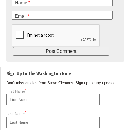
Name
*
Email
*
Sign Up to The Washington Note
Don't miss articles from Steve Clemons. Sign up to stay updated.
*
First Name
*
Last Name