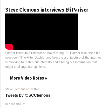
Steve Clemons interviews Eli Pariser
Former Executive Director of MoveOn.org, Eli Pariser discusses his
new book “The Filter Bubble” and how the architecture of the internet
is evolving to match our interests and filtering out information that
might challenge our opinions.
More Video Notes »
Steve Clemons on Twitter
Tweets by @SCClemons
Recent Articles