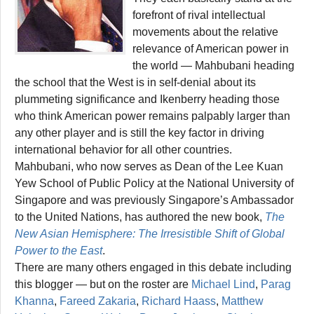
forefront of rival intellectual
movements about the relative
relevance of American power in
the world — Mahbubani heading
the school that the West is in self-denial about its
plummeting significance and Ikenberry heading those
who think American power remains palpably larger than
any other player and is still the key factor in driving
international behavior for all other countries.
Mahbubani, who now serves as Dean of the Lee Kuan
Yew School of Public Policy at the National University of
Singapore and was previously Singapore’s Ambassador
to the United Nations, has authored the new book,
The
New Asian Hemisphere: The Irresistible Shift of Global
Power to the East
.
There are many others engaged in this debate including
this blogger — but on the roster are
Michael Lind
,
Parag
Khanna
,
Fareed Zakaria
,
Richard Haass
,
Matthew