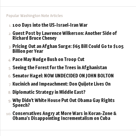
Popular Washington Note Articles
100 Days into the US-Israel-Iran War
Guest Post by Lawrence Wilkerson: Another Side of
Richard Bruce Cheney
Pricing Out an Afghan Surge: $65 Bill Could Go to $105
Billion per Year
Pace May Nudge Bush on Troop Cut
Seeing the Forest for the Trees in Afghanistan
Senator Hagel: NOW UNDECIDED ON JOHN BOLTON
Kucinich and Impeachment: Don Quijote Lives On
Diplomatic Strategy in Middle East?
Why Didn’t White House Put Out Obama Gay Rights
Speech?
Conservatives Angry at More Wars in Koran-Zone &
Obama’s Disappointing Incrementalism on Cuba