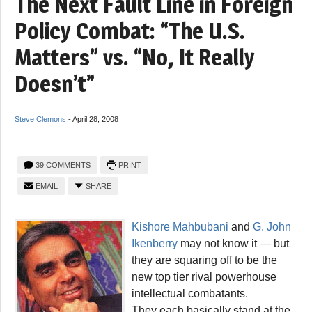
The Next Fault Line in Foreign
Policy Combat: “The U.S.
Matters” vs. “No, It Really
Doesn’t”
Steve Clemons
-
April 28, 2008
39 COMMENTS
PRINT
EMAIL
SHARE
Kishore Mahbubani
and
G. John
Ikenberry
may not know it — but
they are squaring off to be the
new top tier rival powerhouse
intellectual combatants.
They each basically stand at the