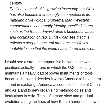
century.
Partly as a result of its growing insecurity, the West
has also become increasingly incompetent in its
handling of key global problems. Many Western
commentators can readily identify specific failures,
such as the Bush administration’s botched invasion
and occupation of Iraq. But few can see that this
reflects a deeper structural problem: the West’s
inability to see that the world has entered a new era.
I could see a strange compromise between the two
positions actually — one in which the U.S. basically
maintains a heavy load of power instruments or tools
because the world decides it wants America to have them
— and in exchange America accedes to the rise of China
and Asia and to new organizing methodologies and
institutions in Asia. Think of a more slow and gradual
evolution along the lines of how Britain handed off power