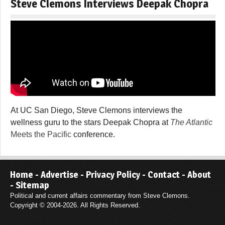
Steve Clemons Interviews Deepak Chopra
At UC San Diego, Steve Clemons interviews the
wellness guru to the stars Deepak Chopra at
The Atlantic
Meets the Pacific
conference.
Home
-
Advertise
-
Privacy Policy
-
Contact
-
About
-
Sitemap
Political and current affairs commentary from Steve Clemons.
Copyright © 2004-2026. All Rights Reserved.