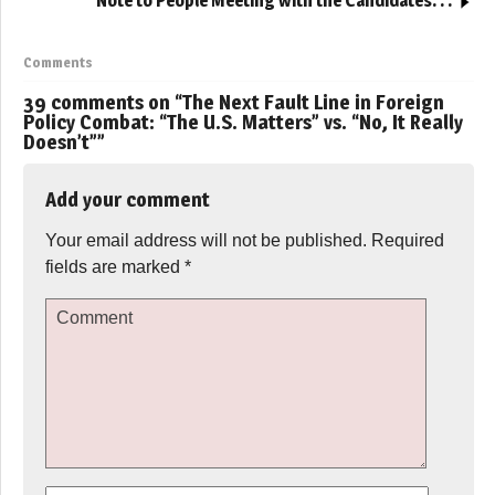
Note to People Meeting with the Candidates. . .
Comments
39 comments on “
The Next Fault Line in Foreign
Policy Combat: “The U.S. Matters” vs. “No, It Really
Doesn’t”
”
Add your comment
Your email address will not be published.
Required
fields are marked
*
Comment