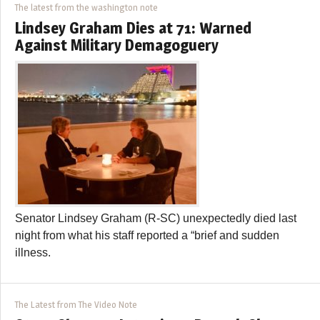
The latest from the washington note
Lindsey Graham Dies at 71: Warned
Against Military Demagoguery
Senator Lindsey Graham (R-SC) unexpectedly died last
night from what his staff reported a “brief and sudden
illness.
The Latest from The Video Note