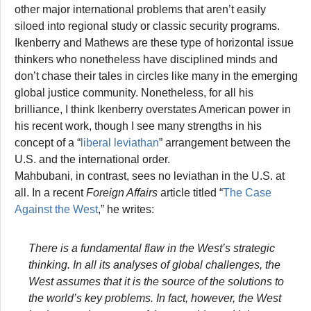
other major international problems that aren’t easily
siloed into regional study or classic security programs.
Ikenberry and Mathews are these type of horizontal issue
thinkers who nonetheless have disciplined minds and
don’t chase their tales in circles like many in the emerging
global justice community. Nonetheless, for all his
brilliance, I think Ikenberry overstates American power in
his recent work, though I see many strengths in his
concept of a “
liberal leviathan
” arrangement between the
U.S. and the international order.
Mahbubani, in contrast, sees no leviathan in the U.S. at
all. In a recent
Foreign Affairs
article titled “
The Case
Against the West
,” he writes:
There is a fundamental flaw in the West’s strategic
thinking. In all its analyses of global challenges, the
West assumes that it is the source of the solutions to
the world’s key problems. In fact, however, the West