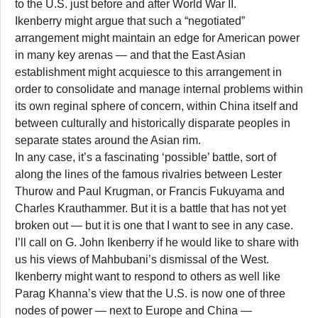
to the U.S. just before and after World War II.
Ikenberry might argue that such a “negotiated”
arrangement might maintain an edge for American power
in many key arenas — and that the East Asian
establishment might acquiesce to this arrangement in
order to consolidate and manage internal problems within
its own reginal sphere of concern, within China itself and
between culturally and historically disparate peoples in
separate states around the Asian rim.
In any case, it’s a fascinating ‘possible’ battle, sort of
along the lines of the famous rivalries between Lester
Thurow and Paul Krugman, or Francis Fukuyama and
Charles Krauthammer. But it is a battle that has not yet
broken out — but it is one that I want to see in any case.
I’ll call on G. John Ikenberry if he would like to share with
us his views of Mahbubani’s dismissal of the West.
Ikenberry might want to respond to others as well like
Parag Khanna’s view that the U.S. is now one of three
nodes of power — next to Europe and China —