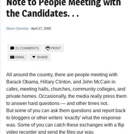
Note to People Meeting with
the Candidates. . .
Steve Clemons
-
April 27, 2008
21 COMMENTS
PRINT
EMAIL
SHARE
All around the country, there are people meeting with
Barack Obama, Hillary Clinton, and John McCain in
cafes, meeting halls, churches, community colleges, and
private homes. Occasionally, the media really press them
to answer hard questions — and other times not.
But some of you can ask them questions and report back
to bloggers or other writers ‘exactly’ what the response
was. Some of you can catch these exchanges with a flip
video recorder and send the files our way.