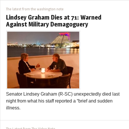
The latest from the washington note
Lindsey Graham Dies at 71: Warned
Against Military Demagoguery
Senator Lindsey Graham (R-SC) unexpectedly died last
night from what his staff reported a “brief and sudden
illness.
The Latest from The Video Note