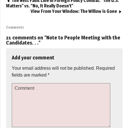
The Next Fault Line in Foreign Policy Combat: “The U.S.
Matters” vs. “No, It Really Doesn’t”
View From Your Window: The Willow is Gone
Comments
21 comments on “
Note to People Meeting with the
Candidates. . .
”
Add your comment
Your email address will not be published.
Required
fields are marked
*
Comment