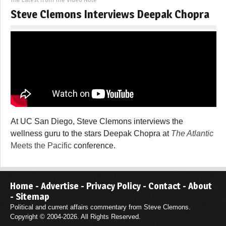
Steve Clemons Interviews Deepak Chopra
At UC San Diego, Steve Clemons interviews the
wellness guru to the stars Deepak Chopra at
The Atlantic
Meets the Pacific
conference.
Home
-
Advertise
-
Privacy Policy
-
Contact
-
About
-
Sitemap
Political and current affairs commentary from Steve Clemons.
Copyright © 2004-2026. All Rights Reserved.