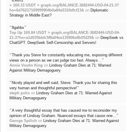
tcesh1
+ 169.33 USDT > graph.org/BALANCE-3682444-USD-04-21-3?
hs=6d76217109999904b0a84a5310dfcf13&
on
Diplomatic
Strategy in Middle East?
“
”
8gahbx
Top Up 169.84 USDT > graph.org/BALANCE-3682444-USD-04-
21-3?hs=a1d035bbfc5f8a04ee135906e8b05229&
on
DeepSeek vs
ChatGPT: DeepSeek Self-Censorship and Servers!
“
Thank you Steve for constantly educating me, exposing different
”
views on a person as we can judge too fast. Always…
Annie Voutin King
on
Lindsey Graham Dies at 71: Warned
Against Military Demagoguery
“
Nicely played and well said, Steve. Thank you for sharing this
”
very human and thoughtful perspective!
steph polis
on
Lindsey Graham Dies at 71: Warned Against
Military Demagoguery
“
A very thoughtful essay that has caused me to reconsider my
”
opinion of Lindsay Graham. Nuanced essays that cause one…
George Spilich
on
Lindsey Graham Dies at 71: Warned Against
Military Demagoguery