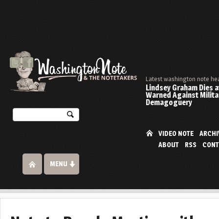
Latest washington note he
Lindsey Graham Dies at
Warned Against Milita
Demagoguery
VIDEO NOTE
ARCHI
ABOUT
RSS
CONT
MENU