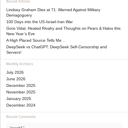
Recent Articles
Lindsey Graham Dies at 71: Warned Against Military
Demagoguery
100 Days into the US-Israel-Iran War
Gore Vidal, Heated Rivalry and Thoughts on Pears & Halos this
New Year’s Eve
A High Placed Source Tells Me…
DeepSeek vs ChatGPT: DeepSeek Self-Censorship and
Servers!
Monthly Archives
July 2026
June 2026
December 2025
November 2025
January 2025
December 2024
Recent Comments
“
”