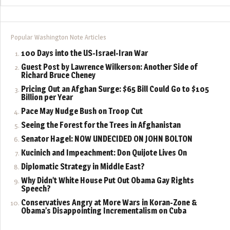
Popular Washington Note Articles
100 Days into the US-Israel-Iran War
Guest Post by Lawrence Wilkerson: Another Side of
Richard Bruce Cheney
Pricing Out an Afghan Surge: $65 Bill Could Go to $105
Billion per Year
Pace May Nudge Bush on Troop Cut
Seeing the Forest for the Trees in Afghanistan
Senator Hagel: NOW UNDECIDED ON JOHN BOLTON
Kucinich and Impeachment: Don Quijote Lives On
Diplomatic Strategy in Middle East?
Why Didn’t White House Put Out Obama Gay Rights
Speech?
Conservatives Angry at More Wars in Koran-Zone &
Obama’s Disappointing Incrementalism on Cuba