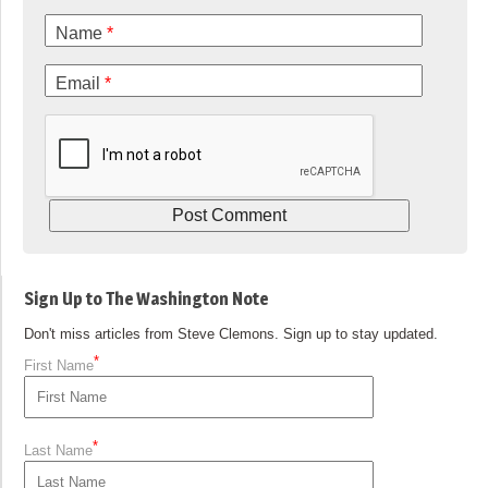
Name
*
Email
*
Sign Up to The Washington Note
Don't miss articles from Steve Clemons. Sign up to stay updated.
*
First Name
*
Last Name