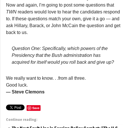
Now and again, I’m going to post some questions that
TWN
readers would love to hear the candidates respond
to. If these questions match your own, give it a go — and
ask Hillary, Barack, or John McCain the question and get
back to us.
Question One: Specifically, which powers of the
Presidency that the Bush administration has
acquired for itself would you roll back and give up?
We really want to know. . .from all three.
Good luck.
— Steve Clemons
Save
Continue reading: