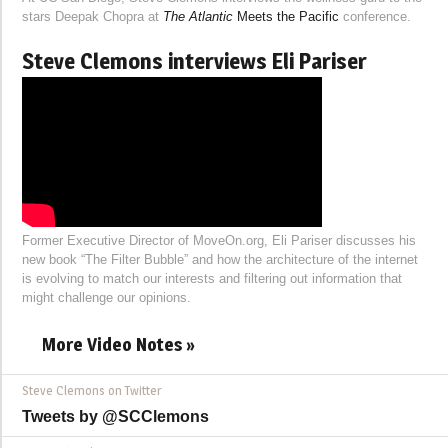
stars Deepak Chopra at
The Atlantic
Meets the Pacific
conference.
Steve Clemons interviews Eli Pariser
Former Executive Director of MoveOn.org, Eli Pariser discusses his
new book “The Filter Bubble” and how the architecture of the internet
is evolving to match our interests and filtering out information that
might challenge our opinions.
More Video Notes »
Steve Clemons on Twitter
Tweets by @SCClemons