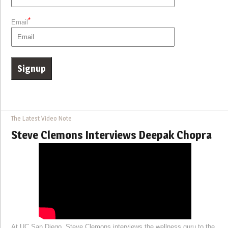
*
Email
The Latest Video Note
Steve Clemons Interviews Deepak Chopra
At UC San Diego, Steve Clemons interviews the wellness guru to the