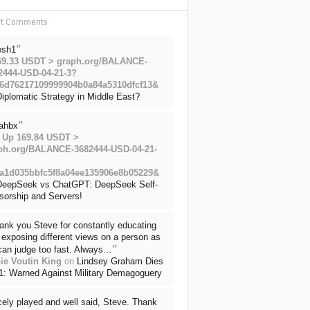
nt Comments
”
esh1
69.33 USDT > graph.org/BALANCE-
2444-USD-04-21-3?
6d76217109999904b0a84a5310dfcf13&
iplomatic Strategy in Middle East?
”
ahbx
 Up 169.84 USDT >
ph.org/BALANCE-3682444-USD-04-21-
a1d035bbfc5f8a04ee135906e8b05229&
DeepSeek vs ChatGPT: DeepSeek Self-
sorship and Servers!
ank you Steve for constantly educating
exposing different views on a person as
”
can judge too fast. Always…
ie Voutin King
on
Lindsey Graham Dies
71: Warned Against Military Demagoguery
cely played and well said, Steve. Thank