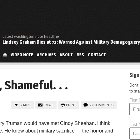
Latest washington note headline
Lindsey Graham Dies at 71: Warned Against Military Demagoguery
VIDEO NOTE
ARCHIVES
ABOUT
RSS
CONTACT
Sign
 Shameful. . .
Don't
to st
First
SHARE
EMAIL
PRINT
58 COMMENTS
 Harry Truman would have met Cindy Sheehan. I think
Last
 He knew about military sacrifice — the horror and