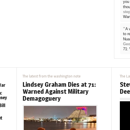
you 
thou
ste
War
“
A 
to 
Nua
Geo
71:
The latest from the washington note
The La
Lindsey Graham Dies at 71:
Ste
War
Warned Against Military
Dee
:
Demagoguery
eney
ill
ut