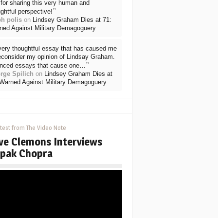
for sharing this very human and
”
ghtful perspective!
ph polis
on
Lindsey Graham Dies at 71:
ned Against Military Demagoguery
very thoughtful essay that has caused me
reconsider my opinion of Lindsay Graham.
”
nced essays that cause one…
rge Spilich
on
Lindsey Graham Dies at
 Warned Against Military Demagoguery
test from The Video Note
ve Clemons Interviews
pak Chopra