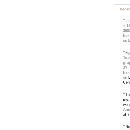
Rece
“
tc
+ 1
368
hs=
on
D
“
8g
Top
gra
3?
hs=
on
Cen
“
Th
me, 
we 
Ann
at 
“
Ni