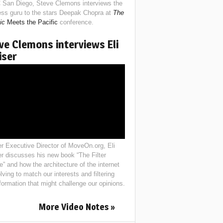
 San Diego, Steve Clemons interviews the
ess guru to the stars Deepak Chopra at
The
ic
Meets the Pacific
conference.
ve Clemons interviews Eli
iser
r Executive Director of MoveOn.org, Eli
er discusses his new book “The Filter
e” and how the architecture of the internet
lving to match our interests and filtering
nformation that might challenge our opinions.
More Video Notes »