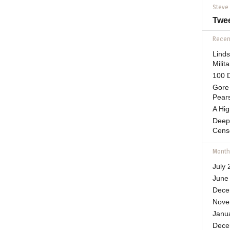
Steve
Twe
Recent
Lind
Mili
100 D
Gore 
Pears
A Hi
Deep
Cens
Month
July 
June
Dece
Nove
Janu
Dece