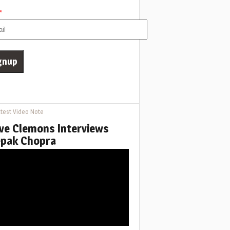
*
test Video Note
ve Clemons Interviews
pak Chopra