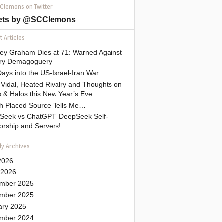
 Clemons on Twitter
ets by @SCClemons
 Articles
sey Graham Dies at 71: Warned Against
tary Demagoguery
ays into the US-Israel-Iran War
Vidal, Heated Rivalry and Thoughts on
 & Halos this New Year’s Eve
gh Placed Source Tells Me…
Seek vs ChatGPT: DeepSeek Self-
orship and Servers!
ly Archives
2026
 2026
mber 2025
mber 2025
ary 2025
mber 2024