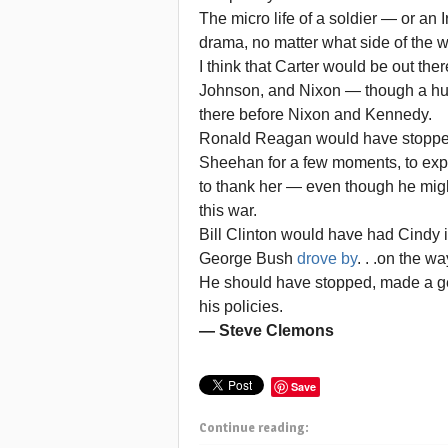
The micro life of a soldier — or an 
drama, no matter what side of the 
I think that Carter would be out the
Johnson, and Nixon — though a hu
there before Nixon and Kennedy.
Ronald Reagan would have stopped h
Sheehan for a few moments, to expre
to thank her — even though he mig
this war.
Bill Clinton would have had Cindy i
George Bush
drove by
. . .on the w
He should have stopped, made a ges
his policies.
— Steve Clemons
Save
Continue reading: