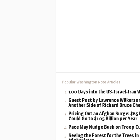
Popular Washington Note Articles
100 Days into the US-Israel-Iran 
Guest Post by Lawrence Wilkerson
Another Side of Richard Bruce Ch
Pricing Out an Afghan Surge: $65 B
Could Go to $105 Billion per Year
Pace May Nudge Bush on Troop C
Seeing the Forest for the Trees in