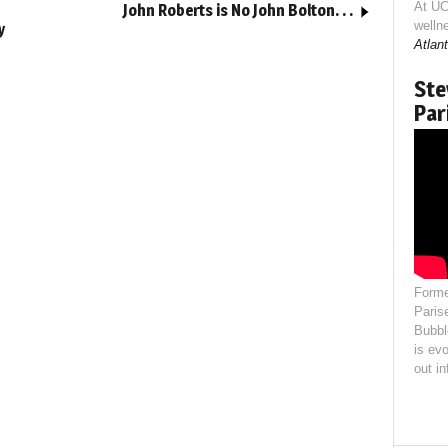
At UC
John Roberts is No John Bolton. . .
welln
y
Atlant
Ste
Par
Forme
Paris
Bubbl
is evo
out i