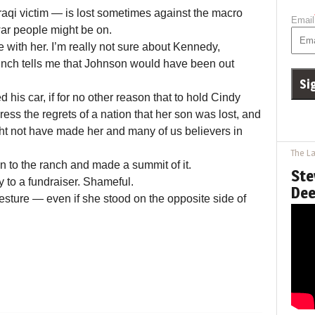
Iraqi victim — is lost sometimes against the macro
Email
war people might be on.
re with her. I’m really not sure about Kennedy,
nch tells me that Johnson would have been out
is car, if for no other reason that to hold Cindy
ss the regrets of a nation that her son was lost, and
ht not have made her and many of us believers in
The La
n to the ranch and made a summit of it.
Ste
ay to a fundraiser. Shameful.
Dee
ture — even if she stood on the opposite side of