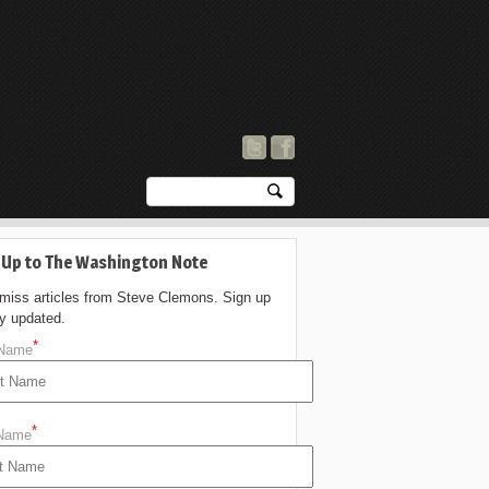
 Up to The Washington Note
 miss articles from Steve Clemons. Sign up
ay updated.
*
 Name
*
 Name