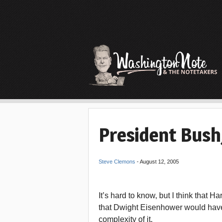
President Bush,
Steve Clemons
-
August 12, 2005
It’s hard to know, but I think that
that Dwight Eisenhower would have.
complexity of it.