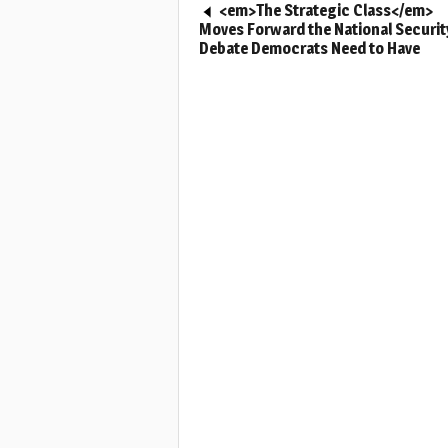
<em>The Strategic Class</em>
Moves Forward the National Securit
Debate Democrats Need to Have