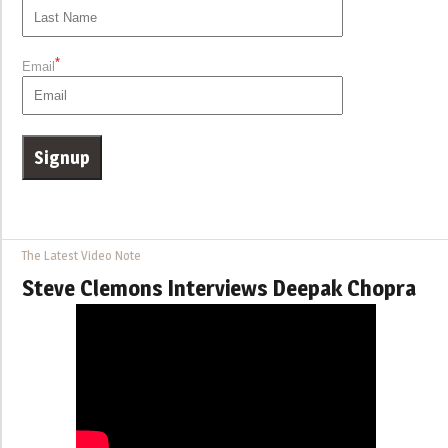
*
Email
The Latest Video Note
Steve Clemons Interviews Deepak Chopra