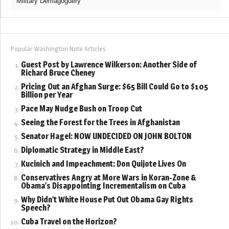
Military Demagoguery
Popular Washington Note Articles
Guest Post by Lawrence Wilkerson: Another Side of
Richard Bruce Cheney
Pricing Out an Afghan Surge: $65 Bill Could Go to $105
Billion per Year
Pace May Nudge Bush on Troop Cut
Seeing the Forest for the Trees in Afghanistan
Senator Hagel: NOW UNDECIDED ON JOHN BOLTON
Diplomatic Strategy in Middle East?
Kucinich and Impeachment: Don Quijote Lives On
Conservatives Angry at More Wars in Koran-Zone &
Obama’s Disappointing Incrementalism on Cuba
Why Didn’t White House Put Out Obama Gay Rights
Speech?
Cuba Travel on the Horizon?