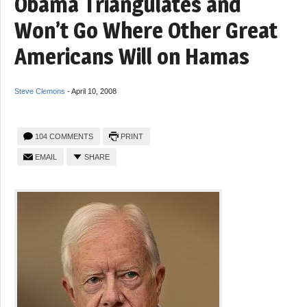
Obama Triangulates and
Won’t Go Where Other Great
Americans Will on Hamas
Steve Clemons
-
April 10, 2008
104 COMMENTS
PRINT
EMAIL
SHARE