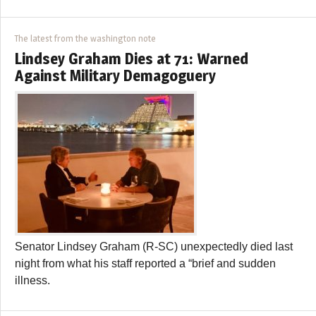
The latest from the washington note
Lindsey Graham Dies at 71: Warned
Against Military Demagoguery
Senator Lindsey Graham (R-SC) unexpectedly died last
night from what his staff reported a “brief and sudden
illness.