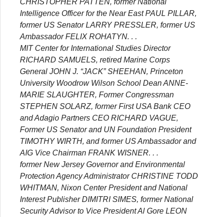
CHRISTOPHER PATTEN, former National
Intelligence Officer for the Near East PAUL PILLAR,
former US Senator LARRY PRESSLER, former US
Ambassador FELIX ROHATYN. . .
MIT Center for International Studies Director
RICHARD SAMUELS, retired Marine Corps
General JOHN J. “JACK” SHEEHAN, Princeton
University Woodrow Wilson School Dean ANNE-
MARIE SLAUGHTER, Former Congressman
STEPHEN SOLARZ, former First USA Bank CEO
and Adagio Partners CEO RICHARD VAGUE,
Former US Senator and UN Foundation President
TIMOTHY WIRTH, and former US Ambassador and
AIG Vice Chairman FRANK WISNER. . .
former New Jersey Governor and Environmental
Protection Agency Administrator CHRISTINE TODD
WHITMAN, Nixon Center President and National
Interest Publisher DIMITRI SIMES, former National
Security Advisor to Vice President Al Gore LEON