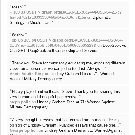
“
”
tcesh1
+ 169.33 USDT > graph.org/BALANCE-3682444-USD-04-21-3?
hs=6d76217109999904b0a84a5310dfcf13&
on
Diplomatic
Strategy in Middle East?
“
”
8gahbx
Top Up 169.84 USDT > graph.org/BALANCE-3682444-USD-04-
21-3?hs=a1d035bbfc5f8a04ee135906e8b05229&
on
DeepSeek vs
ChatGPT: DeepSeek Self-Censorship and Servers!
“
Thank you Steve for constantly educating me, exposing different
”
views on a person as we can judge too fast. Always…
Annie Voutin King
on
Lindsey Graham Dies at 71: Warned
Against Military Demagoguery
“
Nicely played and well said, Steve. Thank you for sharing this
”
very human and thoughtful perspective!
steph polis
on
Lindsey Graham Dies at 71: Warned Against
Military Demagoguery
“
A very thoughtful essay that has caused me to reconsider my
”
opinion of Lindsay Graham. Nuanced essays that cause one…
George Spilich
on
Lindsey Graham Dies at 71: Warned Against