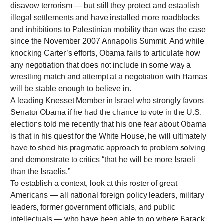
disavow terrorism — but still they protect and establish
illegal settlements and have installed more roadblocks
and inhibitions to Palestinian mobility than was the case
since the November 2007 Annapolis Summit. And while
knocking Carter’s efforts, Obama fails to articulate how
any negotiation that does not include in some way a
wrestling match and attempt at a negotiation with Hamas
will be stable enough to believe in.
A leading Knesset Member in Israel who strongly favors
Senator Obama if he had the chance to vote in the U.S.
elections told me recently that his one fear about Obama
is that in his quest for the White House, he will ultimately
have to shed his pragmatic approach to problem solving
and demonstrate to critics “that he will be more Israeli
than the Israelis.”
To establish a context, look at this roster of great
Americans — all national foreign policy leaders, military
leaders, former government officials, and public
intellectuals — who have been able to go where Barack