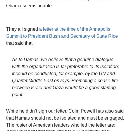
Obama seems unable.
They all signed
a letter at the time of the Annapolis
Summit to President Bush and Secretary of State Rice
that said that:
As to Hamas, we believe that a genuine dialogue
with the organization is far preferable to its isolation;
it could be conducted, for example, by the UN and
Quartet Middle East envoys. Promoting a cease-fire
between Israel and Gaza would be a good starting
point.
While he didn’t sign our letter, Colin Powell has also said
that Hamas should not be isolated and must be engaged.
The roster of American leaders who led the letter are: