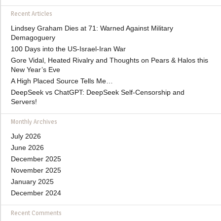
Recent Articles
Lindsey Graham Dies at 71: Warned Against Military
Demagoguery
100 Days into the US-Israel-Iran War
Gore Vidal, Heated Rivalry and Thoughts on Pears & Halos this
New Year’s Eve
A High Placed Source Tells Me…
DeepSeek vs ChatGPT: DeepSeek Self-Censorship and
Servers!
Monthly Archives
July 2026
June 2026
December 2025
November 2025
January 2025
December 2024
Recent Comments