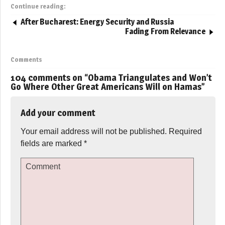
Continue reading:
After Bucharest: Energy Security and Russia
Fading From Relevance
Comments
104 comments on “
Obama Triangulates and Won’t
Go Where Other Great Americans Will on Hamas
”
Add your comment
Your email address will not be published.
Required
fields are marked
*
Comment