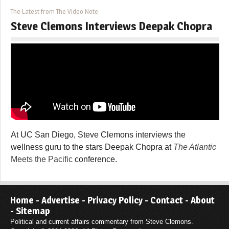
The Latest from The Video Note
Steve Clemons Interviews Deepak Chopra
At UC San Diego, Steve Clemons interviews the
wellness guru to the stars Deepak Chopra at
The Atlantic
Meets the Pacific
conference.
Home
-
Advertise
-
Privacy Policy
-
Contact
-
About
-
Sitemap
Political and current affairs commentary from Steve Clemons.