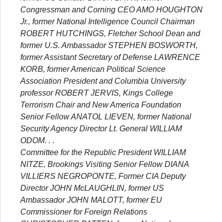
Congressman and Corning CEO AMO HOUGHTON
Jr., former National Intelligence Council Chairman
ROBERT HUTCHINGS, Fletcher School Dean and
former U.S. Ambassador STEPHEN BOSWORTH,
former Assistant Secretary of Defense LAWRENCE
KORB, former American Political Science
Association President and Columbia University
professor ROBERT JERVIS, Kings College
Terrorism Chair and New America Foundation
Senior Fellow ANATOL LIEVEN, former National
Security Agency Director Lt. General WILLIAM
ODOM. . .
Committee for the Republic President WILLIAM
NITZE, Brookings Visiting Senior Fellow DIANA
VILLIERS NEGROPONTE, Former CIA Deputy
Director JOHN McLAUGHLIN, former US
Ambassador JOHN MALOTT, former EU
Commissioner for Foreign Relations