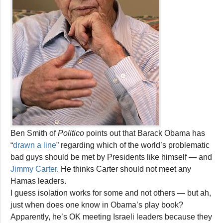
Ben Smith of
Politico
points out that Barack Obama has
“
drawn a line
” regarding which of the world’s problematic
bad guys should be met by Presidents like himself — and
Jimmy Carter
. He thinks Carter should not meet any
Hamas leaders.
I guess isolation works for some and not others — but ah,
just when does one know in Obama’s play book?
Apparently, he’s OK meeting Israeli leaders because they