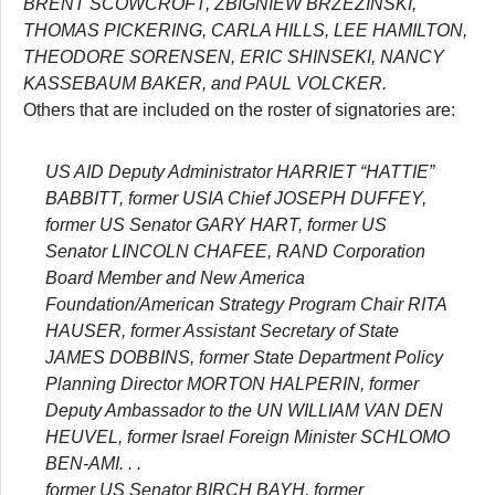
BRENT SCOWCROFT, ZBIGNIEW BRZEZINSKI,
THOMAS PICKERING, CARLA HILLS, LEE HAMILTON,
THEODORE SORENSEN, ERIC SHINSEKI, NANCY
KASSEBAUM BAKER, and PAUL VOLCKER.
Others that are included on the roster of signatories are:
US AID Deputy Administrator HARRIET “HATTIE”
BABBITT, former USIA Chief JOSEPH DUFFEY,
former US Senator GARY HART, former US
Senator LINCOLN CHAFEE, RAND Corporation
Board Member and New America
Foundation/American Strategy Program Chair RITA
HAUSER, former Assistant Secretary of State
JAMES DOBBINS, former State Department Policy
Planning Director MORTON HALPERIN, former
Deputy Ambassador to the UN WILLIAM VAN DEN
HEUVEL, former Israel Foreign Minister SCHLOMO
BEN-AMI. . .
former US Senator BIRCH BAYH, former