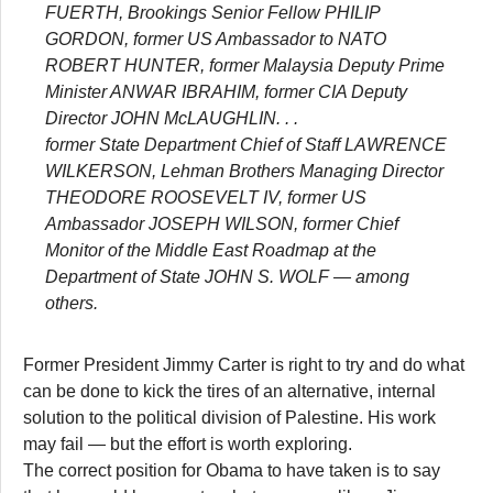
FUERTH, Brookings Senior Fellow PHILIP
GORDON, former US Ambassador to NATO
ROBERT HUNTER, former Malaysia Deputy Prime
Minister ANWAR IBRAHIM, former CIA Deputy
Director JOHN McLAUGHLIN. . .
former State Department Chief of Staff LAWRENCE
WILKERSON, Lehman Brothers Managing Director
THEODORE ROOSEVELT IV, former US
Ambassador JOSEPH WILSON, former Chief
Monitor of the Middle East Roadmap at the
Department of State JOHN S. WOLF — among
others.
Former President Jimmy Carter is right to try and do what
can be done to kick the tires of an alternative, internal
solution to the political division of Palestine. His work
may fail — but the effort is worth exploring.
The correct position for Obama to have taken is to say