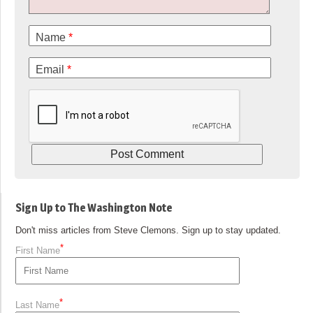
Name
*
Email
*
Sign Up to The Washington Note
Don't miss articles from Steve Clemons. Sign up to stay updated.
*
First Name
*
Last Name