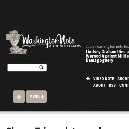
Latest washington note he
Lindsey Graham Dies at
Warned Against Milita
Demagoguery
VIDEO NOTE
ARCHI
ABOUT
RSS
CONT
MENU