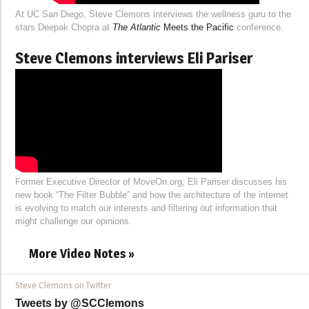
At UC San Diego, Steve Clemons interviews the wellness guru to the
stars Deepak Chopra at
The Atlantic
Meets the Pacific
conference.
Steve Clemons interviews Eli Pariser
Former Executive Director of MoveOn.org, Eli Pariser discusses his
new book “The Filter Bubble” and how the architecture of the internet
is evolving to match our interests and filtering out information that
might challenge our opinions.
More Video Notes »
Steve Clemons on Twitter
Tweets by @SCClemons