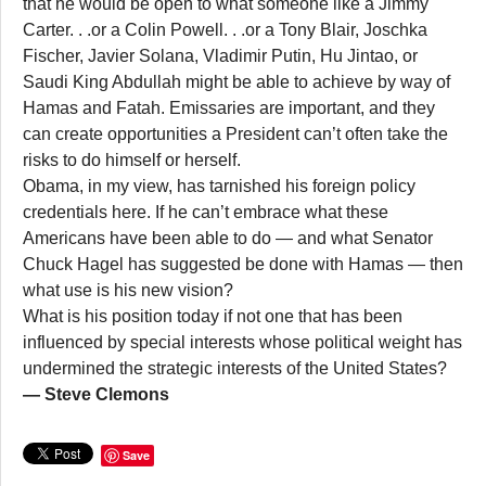
that he would be open to what someone like a Jimmy
Carter. . .or a Colin Powell. . .or a Tony Blair, Joschka
Fischer, Javier Solana, Vladimir Putin, Hu Jintao, or
Saudi King Abdullah might be able to achieve by way of
Hamas and Fatah. Emissaries are important, and they
can create opportunities a President can’t often take the
risks to do himself or herself.
Obama, in my view, has tarnished his foreign policy
credentials here. If he can’t embrace what these
Americans have been able to do — and what Senator
Chuck Hagel has suggested be done with Hamas — then
what use is his new vision?
What is his position today if not one that has been
influenced by special interests whose political weight has
undermined the strategic interests of the United States?
— Steve Clemons
Save