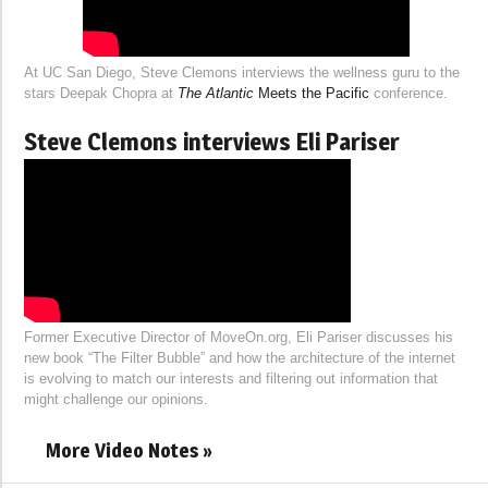
At UC San Diego, Steve Clemons interviews the wellness guru to the
stars Deepak Chopra at
The Atlantic
Meets the Pacific
conference.
Steve Clemons interviews Eli Pariser
Former Executive Director of MoveOn.org, Eli Pariser discusses his
new book “The Filter Bubble” and how the architecture of the internet
is evolving to match our interests and filtering out information that
might challenge our opinions.
More Video Notes »