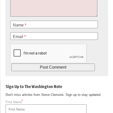
Name
*
Email
*
Sign Up to The Washington Note
Don't miss articles from Steve Clemons. Sign up to stay updated.
*
First Name