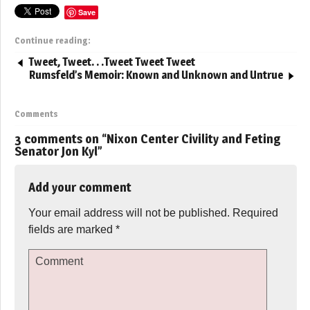
Save
Continue reading:
Tweet, Tweet. . .Tweet Tweet Tweet
Rumsfeld’s Memoir: Known and Unknown and Untrue
Comments
3 comments on “
Nixon Center Civility and Feting
Senator Jon Kyl
”
Add your comment
Your email address will not be published.
Required
fields are marked
*
Comment