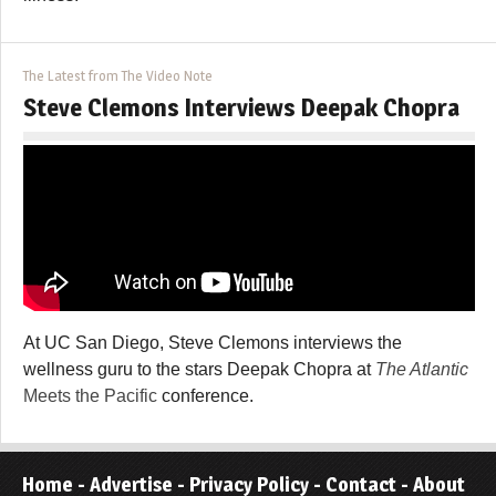
The Latest from The Video Note
Steve Clemons Interviews Deepak Chopra
At UC San Diego, Steve Clemons interviews the
wellness guru to the stars Deepak Chopra at
The Atlantic
Meets the Pacific
conference.
Home
-
Advertise
-
Privacy Policy
-
Contact
-
About