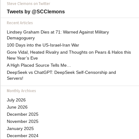
Steve Clemons on Twitter
Tweets by @SCClemons
Recent Articles
Lindsey Graham Dies at 71: Warned Against Military
Demagoguery
100 Days into the US-Israel-Iran War
Gore Vidal, Heated Rivalry and Thoughts on Pears & Halos this
New Year’s Eve
A High Placed Source Tells Me…
DeepSeek vs ChatGPT: DeepSeek Self-Censorship and
Servers!
Monthly Archives
July 2026
June 2026
December 2025
November 2025
January 2025
December 2024