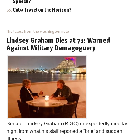
Speech?
Cuba Travel on the Horizon?
The latest from the washington note
Lindsey Graham Dies at 71: Warned
Against Military Demagoguery
Senator Lindsey Graham (R-SC) unexpectedly died last
night from what his staff reported a “brief and sudden
illness.