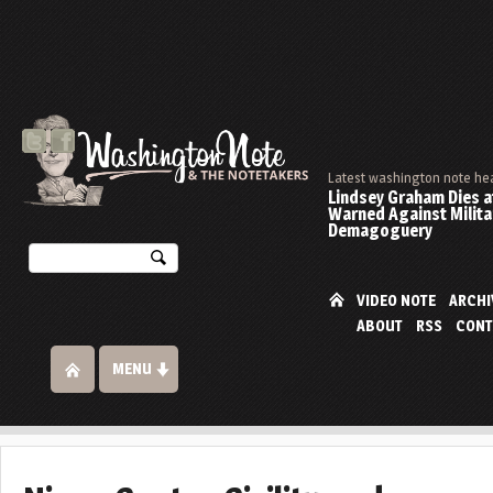
Latest washington note he
Lindsey Graham Dies at
Warned Against Milita
Demagoguery
VIDEO NOTE
ARCHI
ABOUT
RSS
CONT
MENU