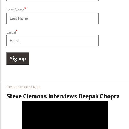
*
Last Name
*
Email
The Latest Video Note
Steve Clemons Interviews Deepak Chopra