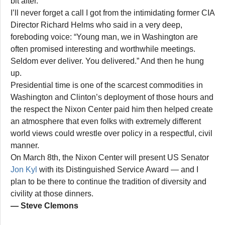
bit after.
I’ll never forget a call I got from the intimidating former CIA
Director Richard Helms who said in a very deep,
foreboding voice: “Young man, we in Washington are
often promised interesting and worthwhile meetings.
Seldom ever deliver. You delivered.” And then he hung
up.
Presidential time is one of the scarcest commodities in
Washington and Clinton’s deployment of those hours and
the respect the Nixon Center paid him then helped create
an atmosphere that even folks with extremely different
world views could wrestle over policy in a respectful, civil
manner.
On March 8th, the Nixon Center will present US Senator
Jon Kyl
with its Distinguished Service Award — and I
plan to be there to continue the tradition of diversity and
civility at those dinners.
— Steve Clemons