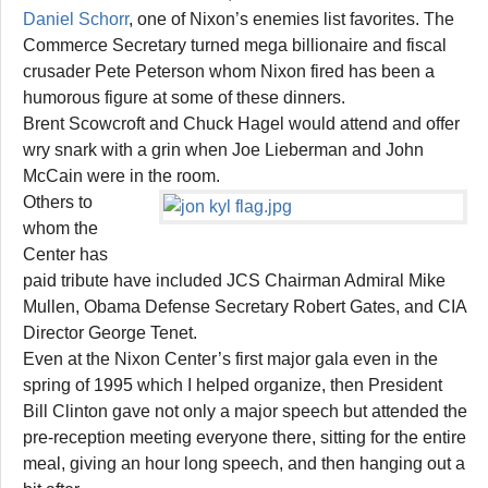
Daniel Schorr
, one of Nixon’s enemies list favorites. The
Commerce Secretary turned mega billionaire and fiscal
crusader Pete Peterson whom Nixon fired has been a
humorous figure at some of these dinners.
Brent Scowcroft and Chuck Hagel would attend and offer
wry snark with a grin when Joe Lieberman and John
McCain were in the room.
Others to
whom the
Center has
paid tribute have included JCS Chairman Admiral Mike
Mullen, Obama Defense Secretary Robert Gates, and CIA
Director George Tenet.
Even at the Nixon Center’s first major gala even in the
spring of 1995 which I helped organize, then President
Bill Clinton gave not only a major speech but attended the
pre-reception meeting everyone there, sitting for the entire
meal, giving an hour long speech, and then hanging out a