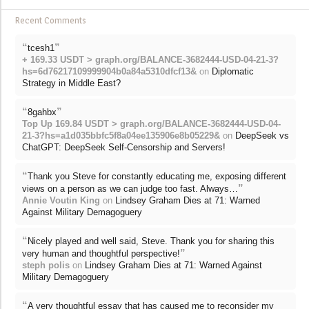
Recent Comments
“
”
tcesh1
+ 169.33 USDT > graph.org/BALANCE-3682444-USD-04-21-3?
hs=6d76217109999904b0a84a5310dfcf13&
on
Diplomatic
Strategy in Middle East?
“
”
8gahbx
Top Up 169.84 USDT > graph.org/BALANCE-3682444-USD-04-
21-3?hs=a1d035bbfc5f8a04ee135906e8b05229&
on
DeepSeek vs
ChatGPT: DeepSeek Self-Censorship and Servers!
“
Thank you Steve for constantly educating me, exposing different
”
views on a person as we can judge too fast. Always…
Annie Voutin King
on
Lindsey Graham Dies at 71: Warned
Against Military Demagoguery
“
Nicely played and well said, Steve. Thank you for sharing this
”
very human and thoughtful perspective!
steph polis
on
Lindsey Graham Dies at 71: Warned Against
Military Demagoguery
“
A very thoughtful essay that has caused me to reconsider my