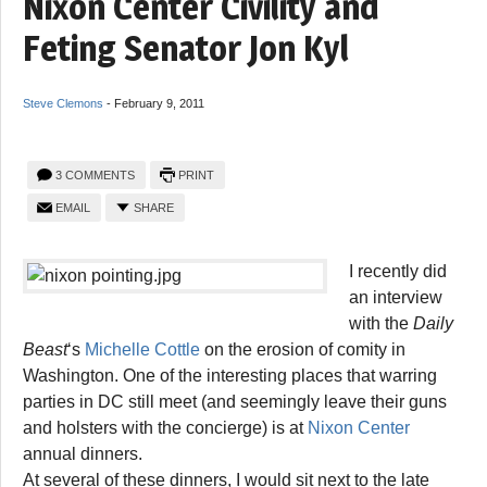
Nixon Center Civility and
Feting Senator Jon Kyl
Steve Clemons
-
February 9, 2011
3 COMMENTS
PRINT
EMAIL
SHARE
I recently did
an interview
with the
Daily
Beast
‘s
Michelle Cottle
on the erosion of comity in
Washington. One of the interesting places that warring
parties in DC still meet (and seemingly leave their guns
and holsters with the concierge) is at
Nixon Center
annual dinners.
At several of these dinners, I would sit next to the late