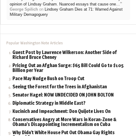
”
opinion of Lindsay Graham. Nuanced essays that cause one…
George Spilich
on
Lindsey Graham Dies at 71: Warned Against
Military Demagoguery
Popular Washington Note Articles
Guest Post by Lawrence Wilkerson: Another Side of
Richard Bruce Cheney
Pricing Out an Afghan Surge: $65 Bill Could Go to $105
Billion per Year
Pace May Nudge Bush on Troop Cut
Seeing the Forest for the Trees in Afghanistan
Senator Hagel: NOW UNDECIDED ON JOHN BOLTON
Diplomatic Strategy in Middle East?
Kucinich and Impeachment: Don Quijote Lives On
Conservatives Angry at More Wars in Koran-Zone &
Obama’s Disappointing Incrementalism on Cuba
Why Didn’t White House Put Out Obama Gay Rights