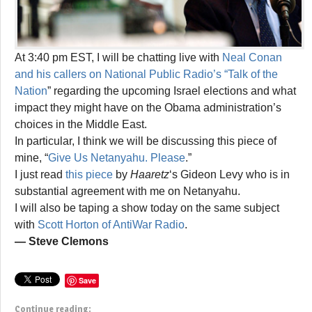
At 3:40 pm EST, I will be chatting live with
Neal Conan
and his callers on National Public Radio’s “Talk of the
Nation
” regarding the upcoming Israel elections and what
impact they might have on the Obama administration’s
choices in the Middle East.
In particular, I think we will be discussing this piece of
mine, “
Give Us Netanyahu. Please
.”
I just read
this piece
by
Haaretz
‘s Gideon Levy who is in
substantial agreement with me on Netanyahu.
I will also be taping a show today on the same subject
with
Scott Horton of AntiWar Radio
.
— Steve Clemons
Save
Continue reading: