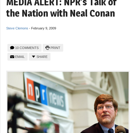
MEDIA ALERT: NPR’s Talk of
the Nation with Neal Conan
Steve Clemons
-
February 9, 2009
10 COMMENTS
PRINT
EMAIL
SHARE