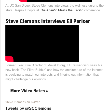
At UC San Diego, Steve Clemons interviews the wellness guru to the
stars Deepak Chopra at
The Atlantic
Meets the Pacific
conference.
Steve Clemons interviews Eli Pariser
Former Executive Director of MoveOn.org, Eli Pariser discusses his
new book “The Filter Bubble” and how the architecture of the internet
is evolving to match our interests and filtering out information that
might challenge our opinions.
More Video Notes »
Steve Clemons on Twitter
Tweets by @SCClemons