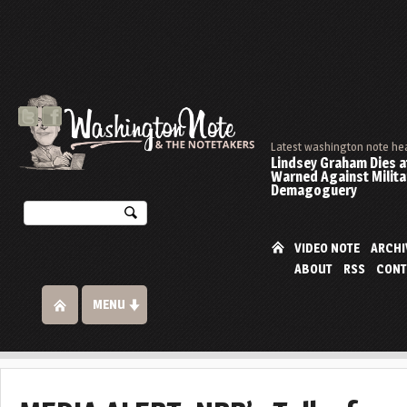
Latest washington note he
Lindsey Graham Dies at
Warned Against Milita
Demagoguery
VIDEO NOTE
ARCHI
ABOUT
RSS
CONT
MENU