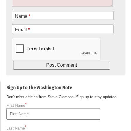
Name
*
Email
*
Sign Up to The Washington Note
Don't miss articles from Steve Clemons. Sign up to stay updated.
*
First Name
*
Last Name