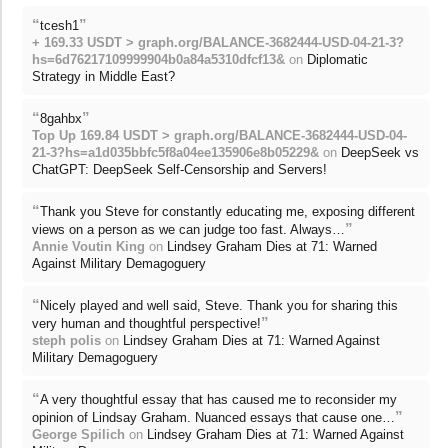
“
”
tcesh1
+ 169.33 USDT > graph.org/BALANCE-3682444-USD-04-21-3?
hs=6d76217109999904b0a84a5310dfcf13&
on
Diplomatic
Strategy in Middle East?
“
”
8gahbx
Top Up 169.84 USDT > graph.org/BALANCE-3682444-USD-04-
21-3?hs=a1d035bbfc5f8a04ee135906e8b05229&
on
DeepSeek vs
ChatGPT: DeepSeek Self-Censorship and Servers!
“
Thank you Steve for constantly educating me, exposing different
”
views on a person as we can judge too fast. Always…
Annie Voutin King
on
Lindsey Graham Dies at 71: Warned
Against Military Demagoguery
“
Nicely played and well said, Steve. Thank you for sharing this
”
very human and thoughtful perspective!
steph polis
on
Lindsey Graham Dies at 71: Warned Against
Military Demagoguery
“
A very thoughtful essay that has caused me to reconsider my
”
opinion of Lindsay Graham. Nuanced essays that cause one…
George Spilich
on
Lindsey Graham Dies at 71: Warned Against