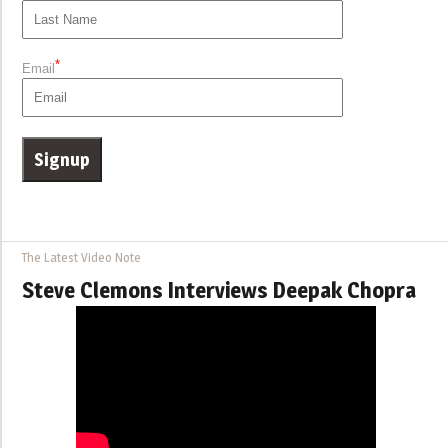
*
Email
The Latest Video Note
Steve Clemons Interviews Deepak Chopra