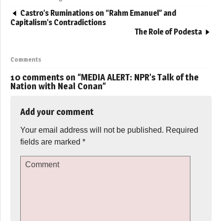
Castro’s Ruminations on “Rahm Emanuel” and
Capitalism’s Contradictions
The Role of Podesta
Comments
10 comments on “
MEDIA ALERT: NPR’s Talk of the
Nation with Neal Conan
”
Add your comment
Your email address will not be published.
Required
fields are marked
*
Comment