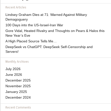
Recent Articles
Lindsey Graham Dies at 71: Warned Against Military
Demagoguery
100 Days into the US-Israel-Iran War
Gore Vidal, Heated Rivalry and Thoughts on Pears & Halos this
New Year’s Eve
A High Placed Source Tells Me…
DeepSeek vs ChatGPT: DeepSeek Self-Censorship and
Servers!
Monthly Archives
July 2026
June 2026
December 2025
November 2025
January 2025
December 2024
Recent Comments