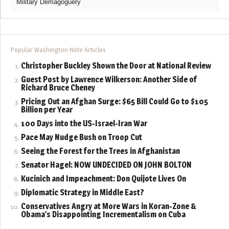
Military Demagoguery
Popular Washington Note Articles
Christopher Buckley Shown the Door at National Review
Guest Post by Lawrence Wilkerson: Another Side of
Richard Bruce Cheney
Pricing Out an Afghan Surge: $65 Bill Could Go to $105
Billion per Year
100 Days into the US-Israel-Iran War
Pace May Nudge Bush on Troop Cut
Seeing the Forest for the Trees in Afghanistan
Senator Hagel: NOW UNDECIDED ON JOHN BOLTON
Kucinich and Impeachment: Don Quijote Lives On
Diplomatic Strategy in Middle East?
Conservatives Angry at More Wars in Koran-Zone &
Obama’s Disappointing Incrementalism on Cuba