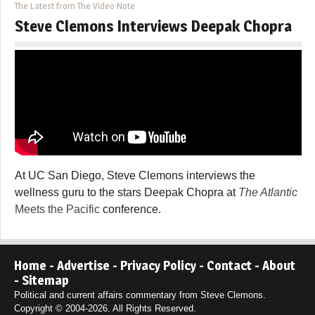
The Latest from The Video Note
Steve Clemons Interviews Deepak Chopra
At UC San Diego, Steve Clemons interviews the
wellness guru to the stars Deepak Chopra at
The Atlantic
Meets the Pacific
conference.
Home
-
Advertise
-
Privacy Policy
-
Contact
-
About
-
Sitemap
Political and current affairs commentary from Steve Clemons.
Copyright © 2004-2026. All Rights Reserved.