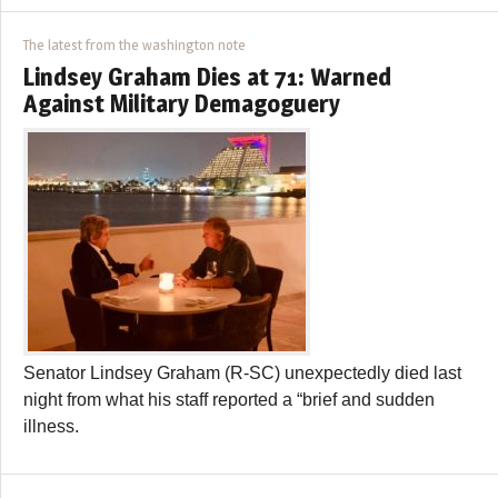
The latest from the washington note
Lindsey Graham Dies at 71: Warned
Against Military Demagoguery
Senator Lindsey Graham (R-SC) unexpectedly died last
night from what his staff reported a “brief and sudden
illness.