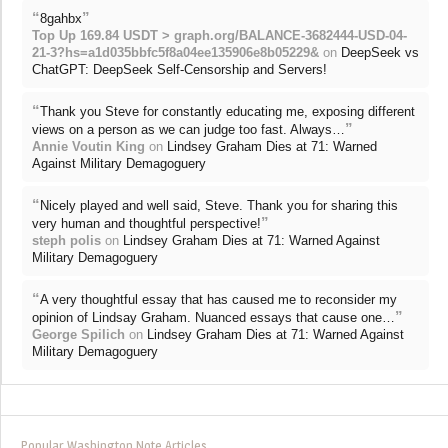
“
”
8gahbx
Top Up 169.84 USDT > graph.org/BALANCE-3682444-USD-04-
21-3?hs=a1d035bbfc5f8a04ee135906e8b05229&
on
DeepSeek vs
ChatGPT: DeepSeek Self-Censorship and Servers!
“
Thank you Steve for constantly educating me, exposing different
”
views on a person as we can judge too fast. Always…
Annie Voutin King
on
Lindsey Graham Dies at 71: Warned
Against Military Demagoguery
“
Nicely played and well said, Steve. Thank you for sharing this
”
very human and thoughtful perspective!
steph polis
on
Lindsey Graham Dies at 71: Warned Against
Military Demagoguery
“
A very thoughtful essay that has caused me to reconsider my
”
opinion of Lindsay Graham. Nuanced essays that cause one…
George Spilich
on
Lindsey Graham Dies at 71: Warned Against
Military Demagoguery
Popular Washington Note Articles