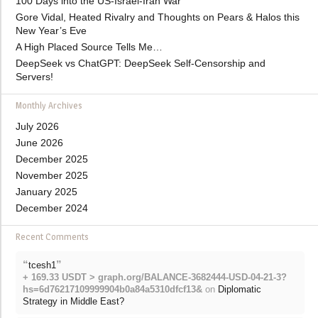
100 Days into the US-Israel-Iran War
Gore Vidal, Heated Rivalry and Thoughts on Pears & Halos this
New Year’s Eve
A High Placed Source Tells Me…
DeepSeek vs ChatGPT: DeepSeek Self-Censorship and
Servers!
Monthly Archives
July 2026
June 2026
December 2025
November 2025
January 2025
December 2024
Recent Comments
“
”
tcesh1
+ 169.33 USDT > graph.org/BALANCE-3682444-USD-04-21-3?
hs=6d76217109999904b0a84a5310dfcf13&
on
Diplomatic
Strategy in Middle East?