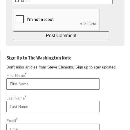
Email
*
Sign Up to The Washington Note
Don't miss articles from Steve Clemons. Sign up to stay updated.
*
First Name
*
Last Name
*
Email