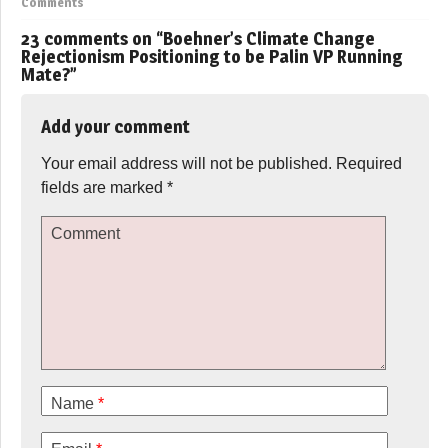
Comments
23 comments on “
Boehner’s Climate Change
Rejectionism Positioning to be Palin VP Running
Mate?
”
Add your comment
Your email address will not be published.
Required
fields are marked
*
Comment
Name
*