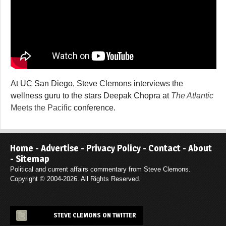
At UC San Diego, Steve Clemons interviews the
wellness guru to the stars Deepak Chopra at
The Atlantic
Meets the Pacific
conference.
Home
-
Advertise
-
Privacy Policy
-
Contact
-
About
-
Sitemap
Political and current affairs commentary from Steve Clemons.
Copyright © 2004-2026. All Rights Reserved.
STEVE CLEMONS ON TWITTER