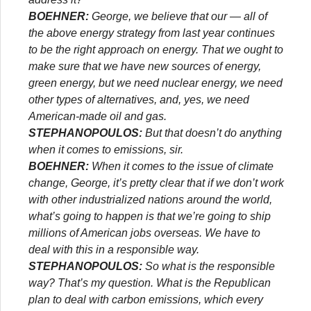
BOEHNER:
George, we believe that our — all of
the above energy strategy from last year continues
to be the right approach on energy. That we ought to
make sure that we have new sources of energy,
green energy, but we need nuclear energy, we need
other types of alternatives, and, yes, we need
American-made oil and gas.
STEPHANOPOULOS:
But that doesn’t do anything
when it comes to emissions, sir.
BOEHNER:
When it comes to the issue of climate
change, George, it’s pretty clear that if we don’t work
with other industrialized nations around the world,
what’s going to happen is that we’re going to ship
millions of American jobs overseas. We have to
deal with this in a responsible way.
STEPHANOPOULOS:
So what is the responsible
way? That’s my question. What is the Republican
plan to deal with carbon emissions, which every