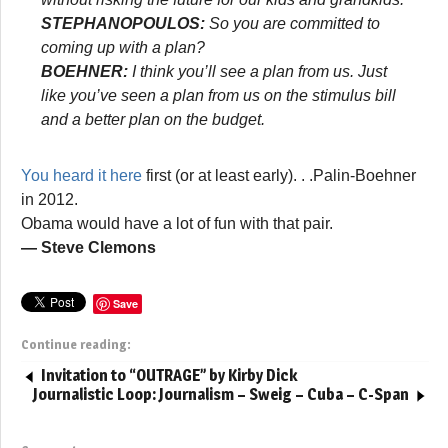
STEPHANOPOULOS:
So you are committed to
coming up with a plan?
BOEHNER:
I think you’ll see a plan from us. Just
like you’ve seen a plan from us on the stimulus bill
and a better plan on the budget.
You heard it here
first (or at least early). . .Palin-Boehner
in 2012.
Obama would have a lot of fun with that pair.
— Steve Clemons
Save
Continue reading:
Invitation to “OUTRAGE” by Kirby Dick
Journalistic Loop: Journalism – Sweig – Cuba – C-Span