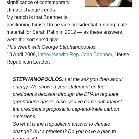
significance of contemporary
climate change trends.
My hunch is that Boehner is
positioning himself to be vice presidential running mate
material for Sarah Palin in 2012 — as these answers
were the sort she’d give.
This Week with George Stephanopoulos
18 April 2009,
interview with Rep. John Boehner
, House
Republican Leader:
STEPHANOPOULOS:
Let me ask you then about
energy. We showed your statement on the
president’s decision through the EPA to regulate
greenhouse gases. Also, you’ve come out against
the president’s proposal to cap-and-trade carbon
emissions.
So what is the Republican answer to climate
change? Is it a problem? Do you have a plan to
address it?