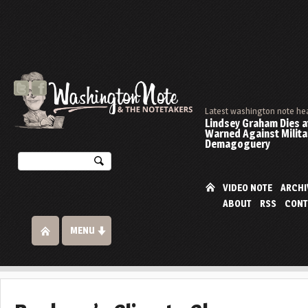
Latest washington note he
Lindsey Graham Dies at
Warned Against Milita
Demagoguery
VIDEO NOTE
ARCHI
ABOUT
RSS
CONT
MENU