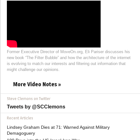
Former Executive Director of MoveOn.org, Eli Pariser discusses his
new book “The Filter Bubble” and how the architecture of the internet
is evolving to match our interests and filtering out information that
might challenge our opinions.
More Video Notes »
Steve Clemons on Twitter
Tweets by @SCClemons
Recent Articles
Lindsey Graham Dies at 71: Warned Against Military
Demagoguery