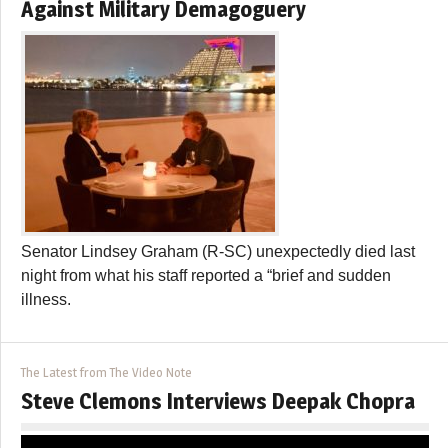
Against Military Demagoguery
Senator Lindsey Graham (R-SC) unexpectedly died last
night from what his staff reported a “brief and sudden
illness.
The Latest from The Video Note
Steve Clemons Interviews Deepak Chopra