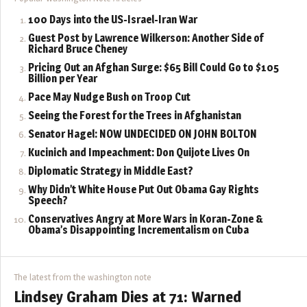
100 Days into the US-Israel-Iran War
Guest Post by Lawrence Wilkerson: Another Side of
Richard Bruce Cheney
Pricing Out an Afghan Surge: $65 Bill Could Go to $105
Billion per Year
Pace May Nudge Bush on Troop Cut
Seeing the Forest for the Trees in Afghanistan
Senator Hagel: NOW UNDECIDED ON JOHN BOLTON
Kucinich and Impeachment: Don Quijote Lives On
Diplomatic Strategy in Middle East?
Why Didn’t White House Put Out Obama Gay Rights
Speech?
Conservatives Angry at More Wars in Koran-Zone &
Obama’s Disappointing Incrementalism on Cuba
The latest from the washington note
Lindsey Graham Dies at 71: Warned