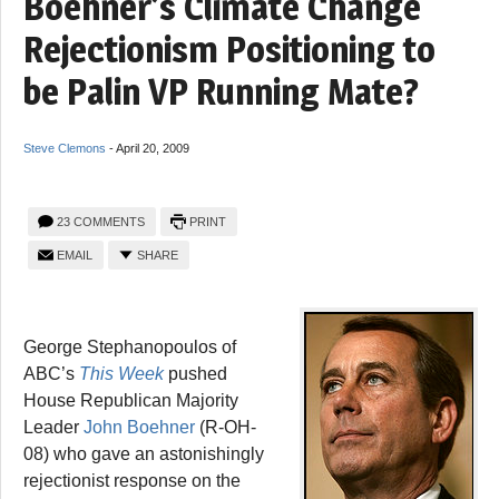
Boehner’s Climate Change
Rejectionism Positioning to
be Palin VP Running Mate?
Steve Clemons
-
April 20, 2009
23 COMMENTS
PRINT
EMAIL
SHARE
George Stephanopoulos of
ABC’s
This Week
pushed
House Republican Majority
Leader
John Boehner
(R-OH-
08) who gave an astonishingly
rejectionist response on the