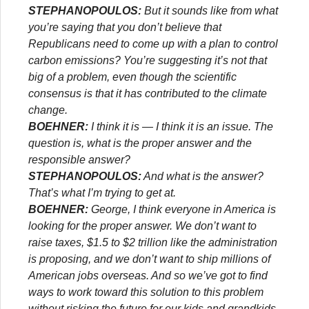
STEPHANOPOULOS:
But it sounds like from what
you’re saying that you don’t believe that
Republicans need to come up with a plan to control
carbon emissions? You’re suggesting it’s not that
big of a problem, even though the scientific
consensus is that it has contributed to the climate
change.
BOEHNER:
I think it is — I think it is an issue. The
question is, what is the proper answer and the
responsible answer?
STEPHANOPOULOS:
And what is the answer?
That’s what I’m trying to get at.
BOEHNER:
George, I think everyone in America is
looking for the proper answer. We don’t want to
raise taxes, $1.5 to $2 trillion like the administration
is proposing, and we don’t want to ship millions of
American jobs overseas. And so we’ve got to find
ways to work toward this solution to this problem
without risking the future for our kids and grandkids.