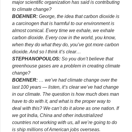
major scientific organization has said is contributing
to climate change?
BOEHNER:
George, the idea that carbon dioxide is
a carcinogen that is harmful to our environment is
almost comical. Every time we exhale, we exhale
carbon dioxide. Every cow in the world, you know,
when they do what they do, you’ve got more carbon
dioxide. And so I think it’s clear…
STEPHANOPOULOS:
So you don’t believe that
greenhouse gases are a problem in creating climate
change?
BOEHNER:
… we’ve had climate change over the
last 100 years — listen, it’s clear we’ve had change
in our climate. The question is how much does man
have to do with it, and what is the proper way to
deal with this? We can’t do it alone as one nation. If
we got India, China and other industrialized
countries not working with us, all we’re going to do
is ship millions of American jobs overseas.