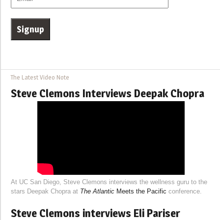
The Latest Video Note
Steve Clemons Interviews Deepak Chopra
At UC San Diego, Steve Clemons interviews the wellness guru to the
stars Deepak Chopra at
The Atlantic
Meets the Pacific
conference.
Steve Clemons interviews Eli Pariser