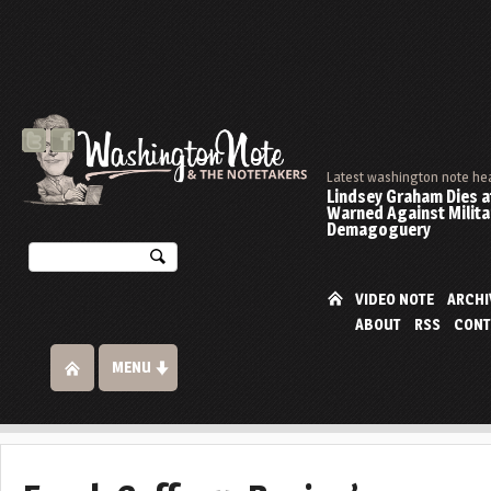
Latest washington note he
Lindsey Graham Dies at
Warned Against Milita
Demagoguery
VIDEO NOTE
ARCHI
ABOUT
RSS
CONT
MENU