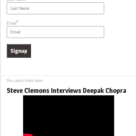
*
Email
The Latest Video Note
Steve Clemons Interviews Deepak Chopra