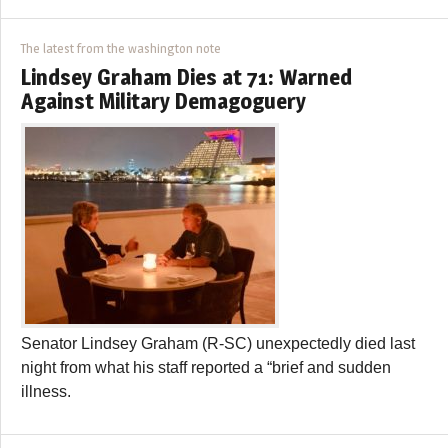
The latest from the washington note
Lindsey Graham Dies at 71: Warned
Against Military Demagoguery
Senator Lindsey Graham (R-SC) unexpectedly died last
night from what his staff reported a “brief and sudden
illness.