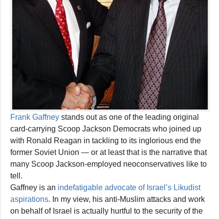
Frank Gaffney
stands out as one of the leading original
card-carrying Scoop Jackson Democrats who joined up
with Ronald Reagan in tackling to its inglorious end the
former Soviet Union — or at least that is the narrative that
many Scoop Jackson-employed neoconservatives like to
tell.
Gaffney is an
indefatigable advocate of Israel’s Likudist
aspirations
. In my view, his anti-Muslim attacks and work
on behalf of Israel is actually hurtful to the security of the