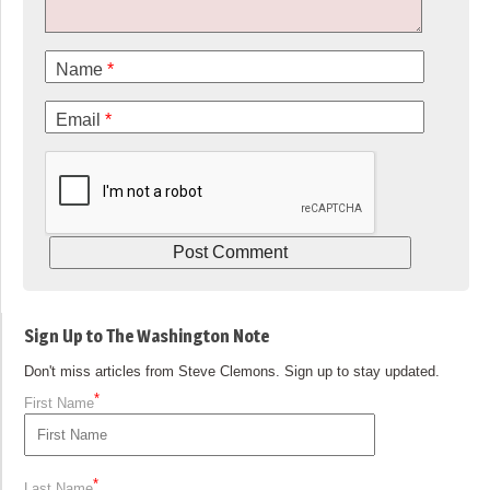
Name
*
Email
*
Sign Up to The Washington Note
Don't miss articles from Steve Clemons. Sign up to stay updated.
*
First Name
*
Last Name