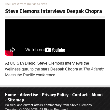
The Latest from The Video Note
Steve Clemons Interviews Deepak Chopra
At UC San Diego, Steve Clemons interviews the
wellness guru to the stars Deepak Chopra at
The Atlantic
Meets the Pacific
conference.
Home
-
Advertise
-
Privacy Policy
-
Contact
-
About
-
Sitemap
Political and current affairs commentary from Steve Clemons.
Copyright © 2004-2026. All Rights Reserved.