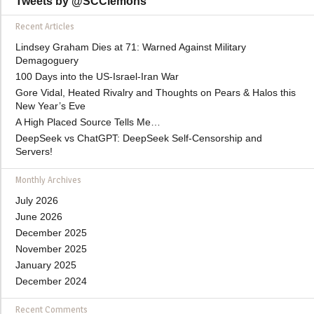
Tweets by @SCClemons
Recent Articles
Lindsey Graham Dies at 71: Warned Against Military
Demagoguery
100 Days into the US-Israel-Iran War
Gore Vidal, Heated Rivalry and Thoughts on Pears & Halos this
New Year’s Eve
A High Placed Source Tells Me…
DeepSeek vs ChatGPT: DeepSeek Self-Censorship and
Servers!
Monthly Archives
July 2026
June 2026
December 2025
November 2025
January 2025
December 2024
Recent Comments