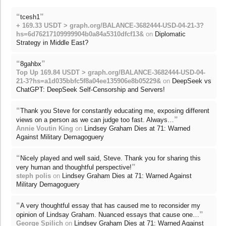
“
”
tcesh1
+ 169.33 USDT > graph.org/BALANCE-3682444-USD-04-21-3?
hs=6d76217109999904b0a84a5310dfcf13&
on
Diplomatic
Strategy in Middle East?
“
”
8gahbx
Top Up 169.84 USDT > graph.org/BALANCE-3682444-USD-04-
21-3?hs=a1d035bbfc5f8a04ee135906e8b05229&
on
DeepSeek vs
ChatGPT: DeepSeek Self-Censorship and Servers!
“
Thank you Steve for constantly educating me, exposing different
”
views on a person as we can judge too fast. Always…
Annie Voutin King
on
Lindsey Graham Dies at 71: Warned
Against Military Demagoguery
“
Nicely played and well said, Steve. Thank you for sharing this
”
very human and thoughtful perspective!
steph polis
on
Lindsey Graham Dies at 71: Warned Against
Military Demagoguery
“
A very thoughtful essay that has caused me to reconsider my
”
opinion of Lindsay Graham. Nuanced essays that cause one…
George Spilich
on
Lindsey Graham Dies at 71: Warned Against