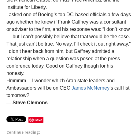
Institute for Liberty.
I asked one of Boeing’s top DC-based officials a few days
ago whether he knew if Frank Gaffney was a consultant
or adviser to the firm, and his response was: “I don’t know
— but I can’t possibly believe that that would be the case.
That just can’t be true. No way. I’ll check it out right away.”
I didn’t hear back from him, but Gaffney admitted a
relationship when a question was posed at the press
conference today. Good on Gaffney though for his
honesty.
Hmmmm. . .I wonder which Arab state leaders and
Ambassadors will be on CEO
James McNerney
‘s call list
tomorrow?
— Steve Clemons
Save
Continue reading: