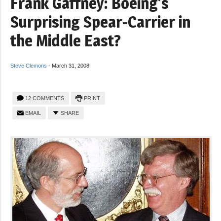
Frank Gaffney: Boeing’s
Surprising Spear-Carrier in
the Middle East?
Steve Clemons
-
March 31, 2008
12 COMMENTS
PRINT
EMAIL
SHARE