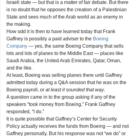
Israeli state — but that is a matter of fair debate. But there
is no doubt that he opposes the creation of a Palestinian
State and sees much of the Arab world as an enemy in
the making.
How odd it is then to have learned today that Frank
Gaffney is possibly a paid adviser to the
Boeing
Company
— yes, the same Boeing Company that sells
lots and lots of planes to the Middle East — places like
Saudi Arabia, the United Arab Emirates, Qatar, Oman,
and the like.
At least, Boeing was selling planes there until Gaffney
admitted today during a Q&A session that he was on the
Boeing payroll, or
at least it sounded that way
.
A question came in to the group asking if any of the
speakers “took money from Boeing.” Frank Gaffney
responded, “I do.”
It is quite possible that Gaffney’s Center for Security
Policy actually receives the funds from Boeing — and not
Gaffney personally. But his response was not “we do” or