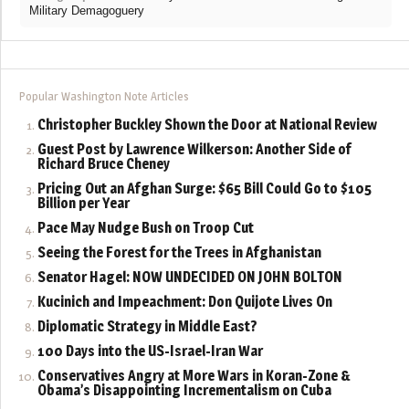
Military Demagoguery
Popular Washington Note Articles
Christopher Buckley Shown the Door at National Review
Guest Post by Lawrence Wilkerson: Another Side of
Richard Bruce Cheney
Pricing Out an Afghan Surge: $65 Bill Could Go to $105
Billion per Year
Pace May Nudge Bush on Troop Cut
Seeing the Forest for the Trees in Afghanistan
Senator Hagel: NOW UNDECIDED ON JOHN BOLTON
Kucinich and Impeachment: Don Quijote Lives On
Diplomatic Strategy in Middle East?
100 Days into the US-Israel-Iran War
Conservatives Angry at More Wars in Koran-Zone &
Obama’s Disappointing Incrementalism on Cuba