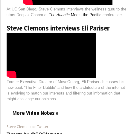
At UC San Diego, Steve Clemons interviews the wellness guru to the
stars Deepak Chopra at
The Atlantic
Meets the Pacific
conference.
Steve Clemons interviews Eli Pariser
Former Executive Director of MoveOn.org, Eli Pariser discusses his
new book “The Filter Bubble” and how the architecture of the internet
is evolving to match our interests and filtering out information that
might challenge our opinions.
More Video Notes »
Steve Clemons on Twitter