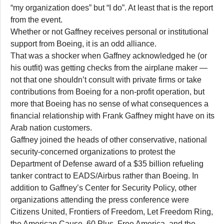
“my organization does” but “I do”. At least that is the report
from the event.
Whether or not Gaffney receives personal or institutional
support from Boeing, it is an odd alliance.
That was a shocker when Gaffney acknowledged he (or
his outfit) was getting checks from the airplane maker —
not that one shouldn’t consult with private firms or take
contributions from Boeing for a non-profit operation, but
more that Boeing has no sense of what consequences a
financial relationship with Frank Gaffney might have on its
Arab nation customers.
Gaffney joined the heads of other conservative, national
security-concerned organizations to protest the
Department of Defense award of a $35 billion refueling
tanker contract to EADS/Airbus rather than Boeing. In
addition to Gaffney’s Center for Security Policy, other
organizations attending the press conference were
Citizens United, Frontiers of Freedom, Let Freedom Ring,
the American Cause, 60 Plus, Free America, and the