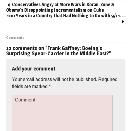
Conservatives Angry at More Wars in Koran-Zone &
Obama’s Disappointing Incrementalism on Cuba
100 Years in a Country That Had Nothing to Do with 9/11. . .
Comments
12 comments on “
Frank Gaffney: Boeing’s
Surprising Spear-Carrier in the Middle East?
”
Add your comment
Your email address will not be published.
Required
fields are marked
*
Comment