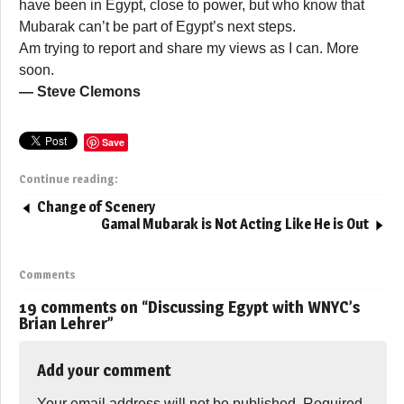
have been in Egypt, close to power, but who know that
Mubarak can’t be part of Egypt’s next steps.
Am trying to report and share my views as I can. More
soon.
— Steve Clemons
Save
Continue reading:
Change of Scenery
Gamal Mubarak is Not Acting Like He is Out
Comments
19 comments on “
Discussing Egypt with WNYC’s
Brian Lehrer
”
Add your comment
Your email address will not be published.
Required