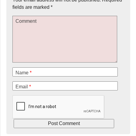
fields are marked
*
Comment
Name
*
Email
*