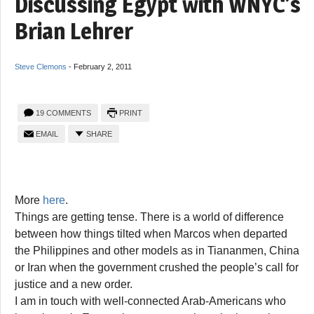
Discussing Egypt with WNYC’s
Brian Lehrer
Steve Clemons
-
February 2, 2011
19 COMMENTS
PRINT
EMAIL
SHARE
More
here
.
Things are getting tense. There is a world of difference
between how things tilted when Marcos when departed
the Philippines and other models as in Tiananmen, China
or Iran when the government crushed the people’s call for
justice and a new order.
I am in touch with well-connected Arab-Americans who