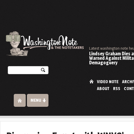
Latest washington note he
Lindsey Graham Dies at
Warned Against Milita
Demagoguery
VIDEO NOTE
ARCHI
ABOUT
RSS
CONT
MENU