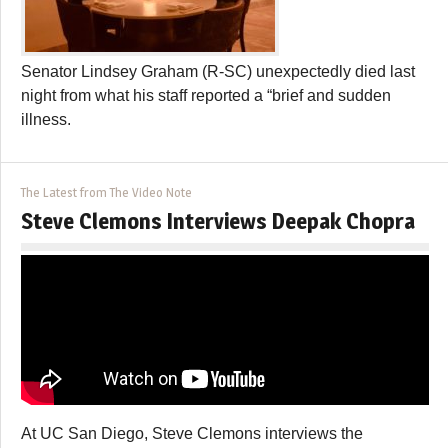
Senator Lindsey Graham (R-SC) unexpectedly died last
night from what his staff reported a “brief and sudden
illness.
The Latest from The Video Note
Steve Clemons Interviews Deepak Chopra
At UC San Diego, Steve Clemons interviews the