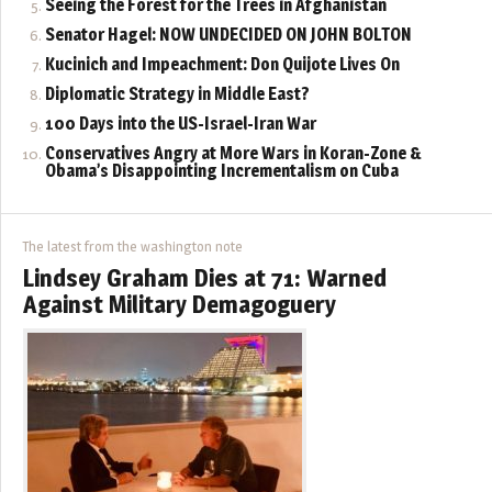
Seeing the Forest for the Trees in Afghanistan
Senator Hagel: NOW UNDECIDED ON JOHN BOLTON
Kucinich and Impeachment: Don Quijote Lives On
Diplomatic Strategy in Middle East?
100 Days into the US-Israel-Iran War
Conservatives Angry at More Wars in Koran-Zone &
Obama’s Disappointing Incrementalism on Cuba
The latest from the washington note
Lindsey Graham Dies at 71: Warned
Against Military Demagoguery