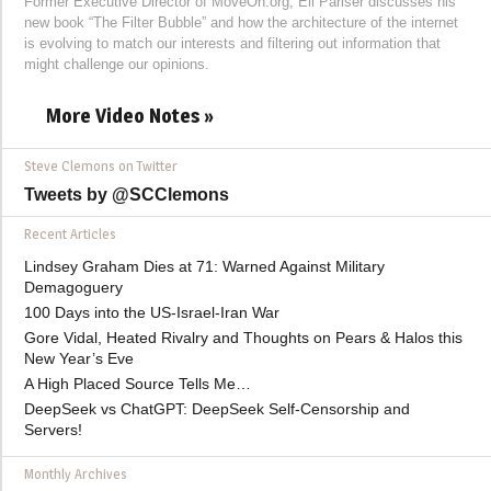
Former Executive Director of MoveOn.org, Eli Pariser discusses his
new book “The Filter Bubble” and how the architecture of the internet
is evolving to match our interests and filtering out information that
might challenge our opinions.
More Video Notes »
Steve Clemons on Twitter
Tweets by @SCClemons
Recent Articles
Lindsey Graham Dies at 71: Warned Against Military
Demagoguery
100 Days into the US-Israel-Iran War
Gore Vidal, Heated Rivalry and Thoughts on Pears & Halos this
New Year’s Eve
A High Placed Source Tells Me…
DeepSeek vs ChatGPT: DeepSeek Self-Censorship and
Servers!
Monthly Archives