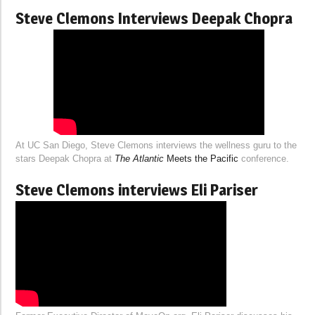
Steve Clemons Interviews Deepak Chopra
At UC San Diego, Steve Clemons interviews the wellness guru to the
stars Deepak Chopra at
The Atlantic
Meets the Pacific
conference.
Steve Clemons interviews Eli Pariser