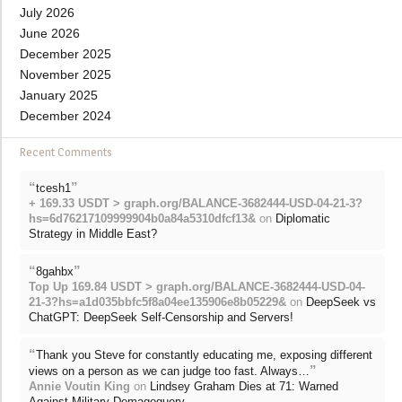
July 2026
June 2026
December 2025
November 2025
January 2025
December 2024
Recent Comments
“
”
tcesh1
+ 169.33 USDT > graph.org/BALANCE-3682444-USD-04-21-3?
hs=6d76217109999904b0a84a5310dfcf13&
on
Diplomatic
Strategy in Middle East?
“
”
8gahbx
Top Up 169.84 USDT > graph.org/BALANCE-3682444-USD-04-
21-3?hs=a1d035bbfc5f8a04ee135906e8b05229&
on
DeepSeek vs
ChatGPT: DeepSeek Self-Censorship and Servers!
“
Thank you Steve for constantly educating me, exposing different
”
views on a person as we can judge too fast. Always…
Annie Voutin King
on
Lindsey Graham Dies at 71: Warned
Against Military Demagoguery