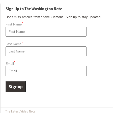
Sign Up to The Washington Note
Don't miss articles from Steve Clemons. Sign up to stay updated.
*
First Name
*
Last Name
*
Email
The Latest Video Note