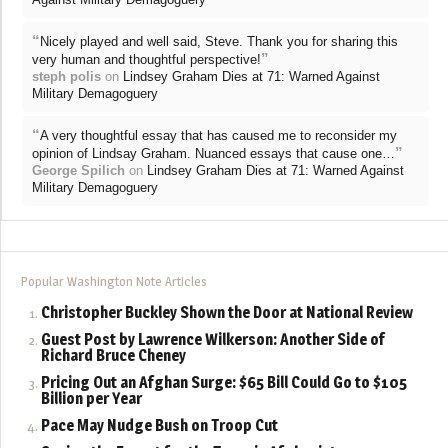
“
Nicely played and well said, Steve. Thank you for sharing this
”
very human and thoughtful perspective!
steph polis
on
Lindsey Graham Dies at 71: Warned Against
Military Demagoguery
“
A very thoughtful essay that has caused me to reconsider my
”
opinion of Lindsay Graham. Nuanced essays that cause one…
George Spilich
on
Lindsey Graham Dies at 71: Warned Against
Military Demagoguery
Popular Washington Note Articles
Christopher Buckley Shown the Door at National Review
Guest Post by Lawrence Wilkerson: Another Side of
Richard Bruce Cheney
Pricing Out an Afghan Surge: $65 Bill Could Go to $105
Billion per Year
Pace May Nudge Bush on Troop Cut