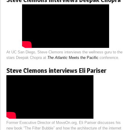
At UC San Diego, Steve Clemons interviews the wellness guru to the
stars Deepak Chopra at
The Atlantic
Meets the Pacific
conference.
Steve Clemons interviews Eli Pariser
Former Executive Director of MoveOn.org, Eli Pariser discusses his
new book “The Filter Bubble” and how the architecture of the internet