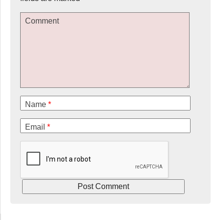
Comment
Name
*
Email
*