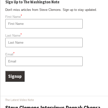
Sign Up to The Washington Note
Don't miss articles from Steve Clemons. Sign up to stay updated.
*
First Name
*
Last Name
*
Email
The Latest Video Note
Steve Clemons Interviews Deepak Chopra