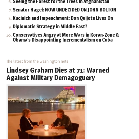
Seeing the Forest for the Trees in Afghanistan
Senator Hagel: NOW UNDECIDED ON JOHN BOLTON
Kucinich and Impeachment: Don Quijote Lives On
Diplomatic Strategy in Middle East?
Conservatives Angry at More Wars in Koran-Zone &
Obama’s Disappointing Incrementalism on Cuba
The latest from the washington note
Lindsey Graham Dies at 71: Warned
Against Military Demagoguery