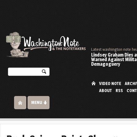
Latest washington note he
Lindsey Graham Dies at
Warned Against Milita
Demagoguery
VIDEO NOTE
ARCHI
ABOUT
RSS
CONT
MENU