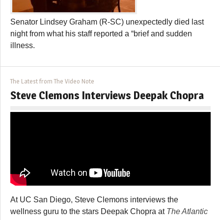
Senator Lindsey Graham (R-SC) unexpectedly died last
night from what his staff reported a “brief and sudden
illness.
The Latest from The Video Note
Steve Clemons Interviews Deepak Chopra
At UC San Diego, Steve Clemons interviews the
wellness guru to the stars Deepak Chopra at
The Atlantic