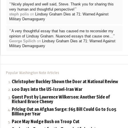
“
Nicely played and well said, Steve. Thank you for sharing this
”
very human and thoughtful perspective!
steph polis
on
Lindsey Graham Dies at 71: Warned Against
Military Demagoguery
“
A very thoughtful essay that has caused me to reconsider my
”
opinion of Lindsay Graham. Nuanced essays that cause one…
George Spilich
on
Lindsey Graham Dies at 71: Warned Against
Military Demagoguery
Popular Washington Note Articles
Christopher Buckley Shown the Door at National Review
100 Days into the US-Israel-Iran War
Guest Post by Lawrence Wilkerson: Another Side of
Richard Bruce Cheney
Pricing Out an Afghan Surge: $65 Bill Could Go to $105
Billion per Year
Pace May Nudge Bush on Troop Cut