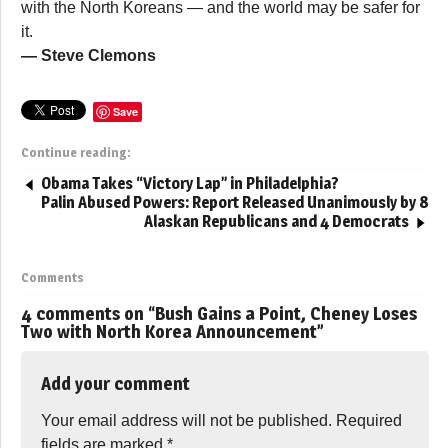
with the North Koreans — and the world may be safer for
it.
— Steve Clemons
Save
Continue reading:
Obama Takes “Victory Lap” in Philadelphia?
Palin Abused Powers: Report Released Unanimously by 8
Alaskan Republicans and 4 Democrats
Comments
4 comments on “
Bush Gains a Point, Cheney Loses
Two with North Korea Announcement
”
Add your comment
Your email address will not be published.
Required
fields are marked
*