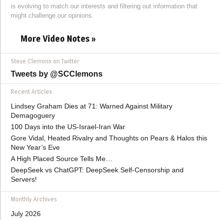
is evolving to match our interests and filtering out information that
might challenge our opinions.
More Video Notes »
Steve Clemons on Twitter
Tweets by @SCClemons
Recent Articles
Lindsey Graham Dies at 71: Warned Against Military
Demagoguery
100 Days into the US-Israel-Iran War
Gore Vidal, Heated Rivalry and Thoughts on Pears & Halos this
New Year’s Eve
A High Placed Source Tells Me…
DeepSeek vs ChatGPT: DeepSeek Self-Censorship and
Servers!
Monthly Archives
July 2026