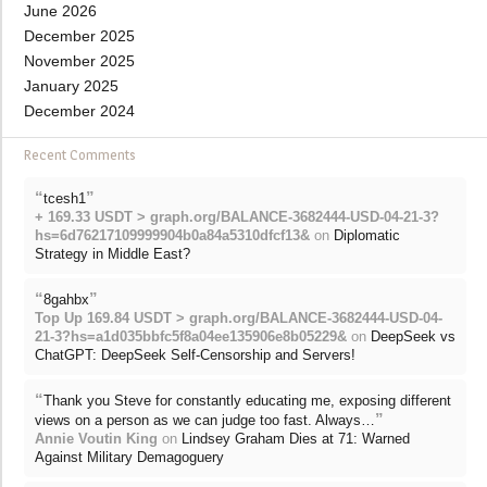
June 2026
December 2025
November 2025
January 2025
December 2024
Recent Comments
“
”
tcesh1
+ 169.33 USDT > graph.org/BALANCE-3682444-USD-04-21-3?
hs=6d76217109999904b0a84a5310dfcf13&
on
Diplomatic
Strategy in Middle East?
“
”
8gahbx
Top Up 169.84 USDT > graph.org/BALANCE-3682444-USD-04-
21-3?hs=a1d035bbfc5f8a04ee135906e8b05229&
on
DeepSeek vs
ChatGPT: DeepSeek Self-Censorship and Servers!
“
Thank you Steve for constantly educating me, exposing different
”
views on a person as we can judge too fast. Always…
Annie Voutin King
on
Lindsey Graham Dies at 71: Warned
Against Military Demagoguery