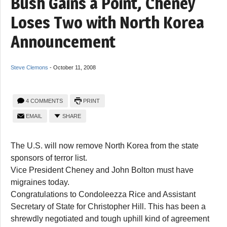
Bush Gains a Point, Cheney
Loses Two with North Korea
Announcement
Steve Clemons
-
October 11, 2008
4 COMMENTS
PRINT
EMAIL
SHARE
The U.S. will now remove North Korea from the state
sponsors of terror list.
Vice President Cheney and John Bolton must have
migraines today.
Congratulations to Condoleezza Rice and Assistant
Secretary of State for Christopher Hill. This has been a
shrewdly negotiated and tough uphill kind of agreement