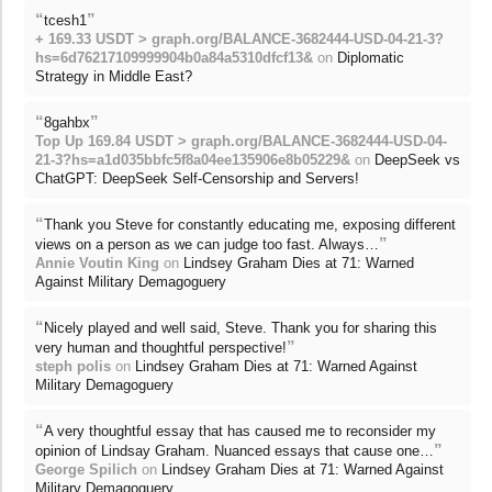
“
”
tcesh1
+ 169.33 USDT > graph.org/BALANCE-3682444-USD-04-21-3?
hs=6d76217109999904b0a84a5310dfcf13&
on
Diplomatic
Strategy in Middle East?
“
”
8gahbx
Top Up 169.84 USDT > graph.org/BALANCE-3682444-USD-04-
21-3?hs=a1d035bbfc5f8a04ee135906e8b05229&
on
DeepSeek vs
ChatGPT: DeepSeek Self-Censorship and Servers!
“
Thank you Steve for constantly educating me, exposing different
”
views on a person as we can judge too fast. Always…
Annie Voutin King
on
Lindsey Graham Dies at 71: Warned
Against Military Demagoguery
“
Nicely played and well said, Steve. Thank you for sharing this
”
very human and thoughtful perspective!
steph polis
on
Lindsey Graham Dies at 71: Warned Against
Military Demagoguery
“
A very thoughtful essay that has caused me to reconsider my
”
opinion of Lindsay Graham. Nuanced essays that cause one…
George Spilich
on
Lindsey Graham Dies at 71: Warned Against
Military Demagoguery