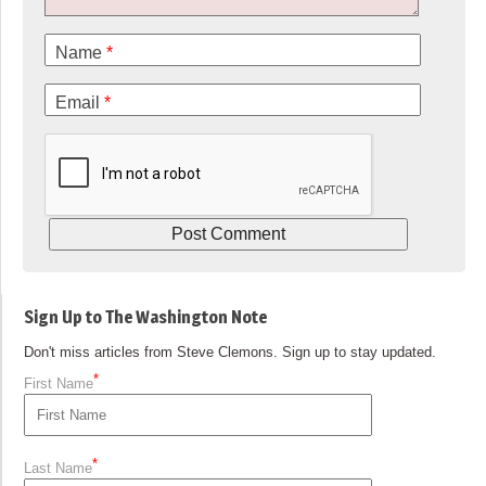
Name
*
Email
*
Sign Up to The Washington Note
Don't miss articles from Steve Clemons. Sign up to stay updated.
*
First Name
*
Last Name