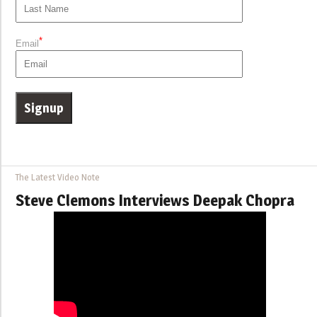
*
Email
The Latest Video Note
Steve Clemons Interviews Deepak Chopra