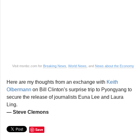
Visit msnbc.com for
Breaking News
,
World News
, and
News about the Economy
Here are my thoughts from an exchange with
Keith
Olbermann
on Bill Clinton’s surprise trip to Pyongyang to
secure the release of journalists Euna Lee and Laura
Ling.
— Steve Clemons
Save