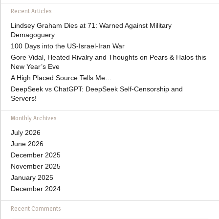
Recent Articles
Lindsey Graham Dies at 71: Warned Against Military
Demagoguery
100 Days into the US-Israel-Iran War
Gore Vidal, Heated Rivalry and Thoughts on Pears & Halos this
New Year’s Eve
A High Placed Source Tells Me…
DeepSeek vs ChatGPT: DeepSeek Self-Censorship and
Servers!
Monthly Archives
July 2026
June 2026
December 2025
November 2025
January 2025
December 2024
Recent Comments