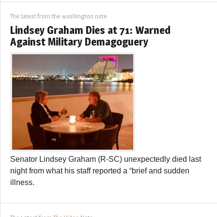
The latest from the washington note
Lindsey Graham Dies at 71: Warned
Against Military Demagoguery
Senator Lindsey Graham (R-SC) unexpectedly died last
night from what his staff reported a “brief and sudden
illness.