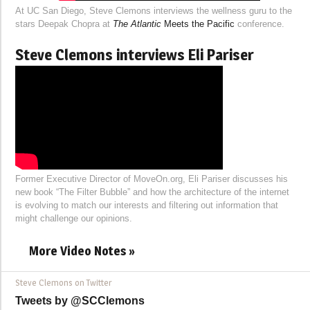
At UC San Diego, Steve Clemons interviews the wellness guru to the
stars Deepak Chopra at
The Atlantic
Meets the Pacific
conference.
Steve Clemons interviews Eli Pariser
Former Executive Director of MoveOn.org, Eli Pariser discusses his
new book “The Filter Bubble” and how the architecture of the internet
is evolving to match our interests and filtering out information that
might challenge our opinions.
More Video Notes »
Steve Clemons on Twitter
Tweets by @SCClemons