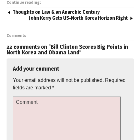
Continue reading:
Thoughts on Law & an Anarchic Century
John Kerry Gets US-North Korea Horizon Right
Comments
22 comments on “
Bill Clinton Scores Big Points in
North Korea and Obama Land
”
Add your comment
Your email address will not be published.
Required
fields are marked
*
Comment