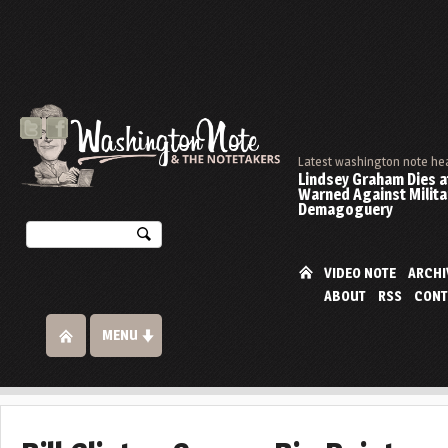
Latest washington note he
Lindsey Graham Dies at
Warned Against Milita
Demagoguery
VIDEO NOTE
ARCHI
ABOUT
RSS
CONT
MENU