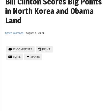
Bill Clinton Scores Big Points
in North Korea and Obama
Land
Steve Clemons
-
August 4, 2009
22 COMMENTS
PRINT
EMAIL
SHARE