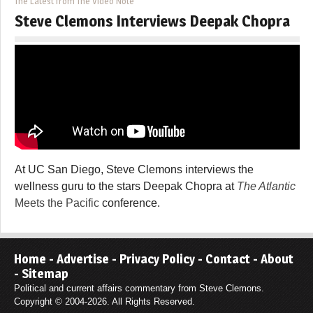
The Latest from The Video Note
Steve Clemons Interviews Deepak Chopra
At UC San Diego, Steve Clemons interviews the
wellness guru to the stars Deepak Chopra at
The Atlantic
Meets the Pacific
conference.
Home
-
Advertise
-
Privacy Policy
-
Contact
-
About
-
Sitemap
Political and current affairs commentary from Steve Clemons.
Copyright © 2004-2026. All Rights Reserved.