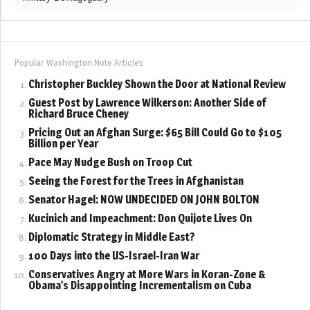
Popular Washington Note Articles
Christopher Buckley Shown the Door at National Review
Guest Post by Lawrence Wilkerson: Another Side of
Richard Bruce Cheney
Pricing Out an Afghan Surge: $65 Bill Could Go to $105
Billion per Year
Pace May Nudge Bush on Troop Cut
Seeing the Forest for the Trees in Afghanistan
Senator Hagel: NOW UNDECIDED ON JOHN BOLTON
Kucinich and Impeachment: Don Quijote Lives On
Diplomatic Strategy in Middle East?
100 Days into the US-Israel-Iran War
Conservatives Angry at More Wars in Koran-Zone &
Obama’s Disappointing Incrementalism on Cuba