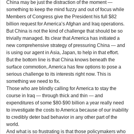
China may be just the distraction of the moment —
something to keep the mind fuzzy and out of focus while
Members of Congress give the President his full $82
billion request for America’s Afghan and Iraq operations.
But China is not the kind of challenge that should be so
trivially managed. Its clear that America has initiated a
new comprehensive strategy of pressuring China — and
is using our agent in Asia, Japan, to help in that effort.
But the bottom line is that China knows beneath the
surface commotion, America has few options to pose a
serious challenge to its interests right now. This is
something we need to fix.
Those who are blindly calling for America to stay the
course in Iraq — through thick and thin — and
expenditures of some $80-$90 billion a year really need
to investigate the costs to America because of our inability
to credibly deter bad behavior in any other part of the
world.
And what is so frustrating is that those policymakers who