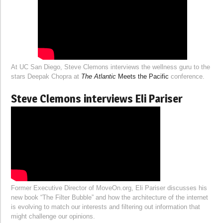
At UC San Diego, Steve Clemons interviews the wellness guru to the
stars Deepak Chopra at
The Atlantic
Meets the Pacific
conference.
Steve Clemons interviews Eli Pariser
Former Executive Director of MoveOn.org, Eli Pariser discusses his
new book “The Filter Bubble” and how the architecture of the internet
is evolving to match our interests and filtering out information that
might challenge our opinions.