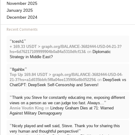
November 2025
January 2025
December 2024
Recent Comments
“
”
tcesh1
+ 169.33 USDT > graph.org/BALANCE-3682444-USD-04-21-3?
hs=6d76217109999904b0a84a5310dfcf13&
on
Diplomatic
Strategy in Middle East?
“
”
8gahbx
Top Up 169.84 USDT > graph.org/BALANCE-3682444-USD-04-
21-3?hs=a1d035bbfc5f8a04ee135906e8b05229&
on
DeepSeek vs
ChatGPT: DeepSeek Self-Censorship and Servers!
“
Thank you Steve for constantly educating me, exposing different
”
views on a person as we can judge too fast. Always…
Annie Voutin King
on
Lindsey Graham Dies at 71: Warned
Against Military Demagoguery
“
Nicely played and well said, Steve. Thank you for sharing this
”
very human and thoughtful perspective!