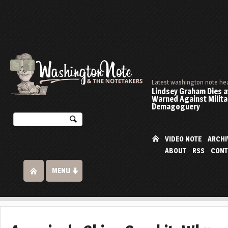
Latest washington note he
Lindsey Graham Dies at
Warned Against Milita
Demagoguery
VIDEO NOTE
ARCHI
ABOUT
RSS
CONT
MENU