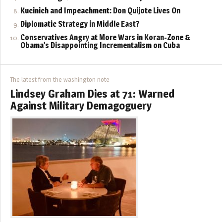
Kucinich and Impeachment: Don Quijote Lives On
Diplomatic Strategy in Middle East?
Conservatives Angry at More Wars in Koran-Zone &
Obama’s Disappointing Incrementalism on Cuba
The latest from the washington note
Lindsey Graham Dies at 71: Warned
Against Military Demagoguery