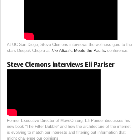
At UC San Diego, Steve Clemons interviews the wellness guru to the
stars Deepak Chopra at
The Atlantic
Meets the Pacific
conference.
Steve Clemons interviews Eli Pariser
Former Executive Director of MoveOn.org, Eli Pariser discusses his
new book “The Filter Bubble” and how the architecture of the internet
is evolving to match our interests and filtering out information that
might challenge our opinions.