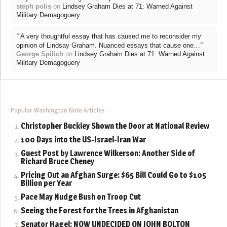
steph polis
on
Lindsey Graham Dies at 71: Warned Against
Military Demagoguery
“
A very thoughtful essay that has caused me to reconsider my
”
opinion of Lindsay Graham. Nuanced essays that cause one…
George Spilich
on
Lindsey Graham Dies at 71: Warned Against
Military Demagoguery
Popular Washington Note Articles
Christopher Buckley Shown the Door at National Review
100 Days into the US-Israel-Iran War
Guest Post by Lawrence Wilkerson: Another Side of
Richard Bruce Cheney
Pricing Out an Afghan Surge: $65 Bill Could Go to $105
Billion per Year
Pace May Nudge Bush on Troop Cut
Seeing the Forest for the Trees in Afghanistan
Senator Hagel: NOW UNDECIDED ON JOHN BOLTON