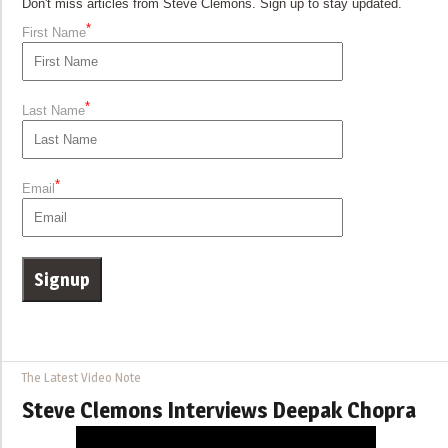
Don't miss articles from Steve Clemons. Sign up to stay updated.
*
First Name
*
Last Name
*
Email
The Latest Video Note
Steve Clemons Interviews Deepak Chopra