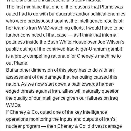
The first might be that one of the reasons that Plame was
outed had to do with bureaucratic and/or political enemies
who were predisposed against the intelligence results of
her team’s Iran WMD-watching efforts. I would have to be
further convinced of that case — as I think that internal
pettiness inside the Bush White House over Joe Wilson’s
public outing of the contrived Iraq-Niger-Uranium gambit
is a pretty compelling rationale for Cheney’s machine to
out Plame.
But another dimension of this story has to do with an
assessment of the damage that her outing caused this
nation. As we now start down a path towards harder-
edged threats against Iran, allies will naturally question
the quality of our intelligence given our failures on Iraq
WMDs.
If Cheney & Co. outed one of the key intelligence
operations monitoring the inputs and outputs of Iran’s
nuclear program — then Cheney & Co. did vast damage