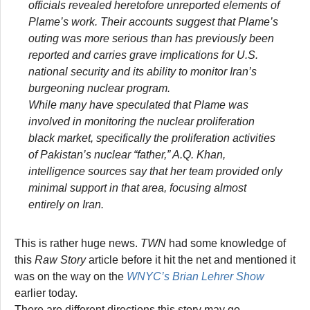
officials revealed heretofore unreported elements of
Plame’s work. Their accounts suggest that Plame’s
outing was more serious than has previously been
reported and carries grave implications for U.S.
national security and its ability to monitor Iran’s
burgeoning nuclear program.
While many have speculated that Plame was
involved in monitoring the nuclear proliferation
black market, specifically the proliferation activities
of Pakistan’s nuclear “father,” A.Q. Khan,
intelligence sources say that her team provided only
minimal support in that area, focusing almost
entirely on Iran.
This is rather huge news.
TWN
had some knowledge of
this
Raw Story
article before it hit the net and mentioned it
was on the way on the
WNYC’s Brian Lehrer Show
earlier today.
There are different directions this story may go.