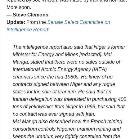
More soon.
— Steve Clemons
Update:
From the
Senate Select Committee on
Intelligence Report
:
The intelligence report also said that Niger’s former
Minister for Energy and Mines [redacted]. Mai
Manga, stated that there were no sales outside of
International Atomic Energy Agency (IAEA)
channels since the mid-1980s. He knew of no
contracts signed between Niger and any rogue
states for the sale of uranium. He said that an
Iranian delegation was interested in purchasing 400
tons of yellowcake from Niger in 1998, but said that
no contract was ever signed with Iran.
Mai Manga also described how the French mining
consortium controls Nigerien uranium mining and
keeps the uranium very tightly controlled from the