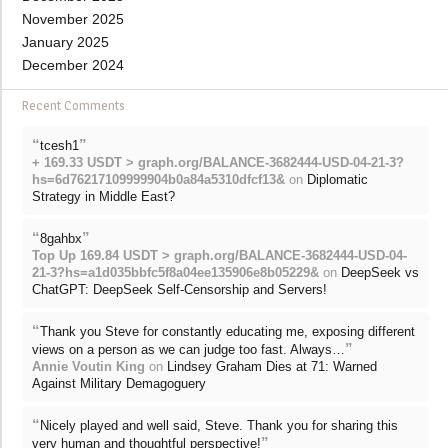
November 2025
January 2025
December 2024
Recent Comments
“
”
tcesh1
+ 169.33 USDT > graph.org/BALANCE-3682444-USD-04-21-3?
hs=6d76217109999904b0a84a5310dfcf13&
on
Diplomatic
Strategy in Middle East?
“
”
8gahbx
Top Up 169.84 USDT > graph.org/BALANCE-3682444-USD-04-
21-3?hs=a1d035bbfc5f8a04ee135906e8b05229&
on
DeepSeek vs
ChatGPT: DeepSeek Self-Censorship and Servers!
“
Thank you Steve for constantly educating me, exposing different
”
views on a person as we can judge too fast. Always…
Annie Voutin King
on
Lindsey Graham Dies at 71: Warned
Against Military Demagoguery
“
Nicely played and well said, Steve. Thank you for sharing this
”
very human and thoughtful perspective!