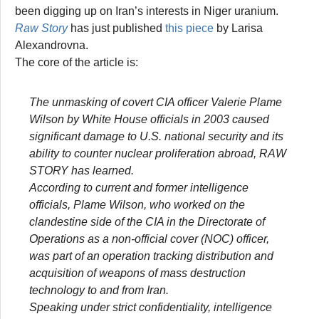
been digging up on Iran’s interests in Niger uranium.
Raw Story
has just published
this piece
by Larisa
Alexandrovna.
The core of the article is:
The unmasking of covert CIA officer Valerie Plame
Wilson by White House officials in 2003 caused
significant damage to U.S. national security and its
ability to counter nuclear proliferation abroad, RAW
STORY has learned.
According to current and former intelligence
officials, Plame Wilson, who worked on the
clandestine side of the CIA in the Directorate of
Operations as a non-official cover (NOC) officer,
was part of an operation tracking distribution and
acquisition of weapons of mass destruction
technology to and from Iran.
Speaking under strict confidentiality, intelligence