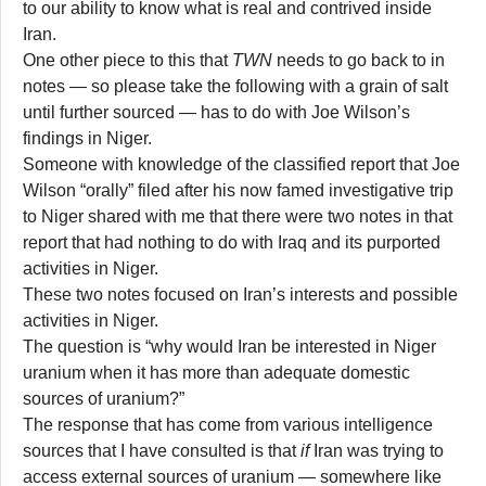
to our ability to know what is real and contrived inside
Iran.
One other piece to this that
TWN
needs to go back to in
notes — so please take the following with a grain of salt
until further sourced — has to do with Joe Wilson’s
findings in Niger.
Someone with knowledge of the classified report that Joe
Wilson “orally” filed after his now famed investigative trip
to Niger shared with me that there were two notes in that
report that had nothing to do with Iraq and its purported
activities in Niger.
These two notes focused on Iran’s interests and possible
activities in Niger.
The question is “why would Iran be interested in Niger
uranium when it has more than adequate domestic
sources of uranium?”
The response that has come from various intelligence
sources that I have consulted is that
if
Iran was trying to
access external sources of uranium — somewhere like