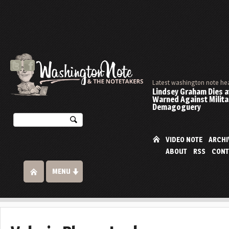
Latest washington note he
Lindsey Graham Dies at
Warned Against Milita
Demagoguery
VIDEO NOTE
ARCHI
ABOUT
RSS
CONT
MENU