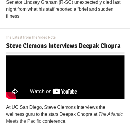
Senator Lindsey Graham (R-SC) unexpectedly died last
night from what his staff reported a “brief and sudden
illness.
The Latest from The Video Note
Steve Clemons Interviews Deepak Chopra
At UC San Diego, Steve Clemons interviews the
wellness guru to the stars Deepak Chopra at
The Atlantic
Meets the Pacific
conference.