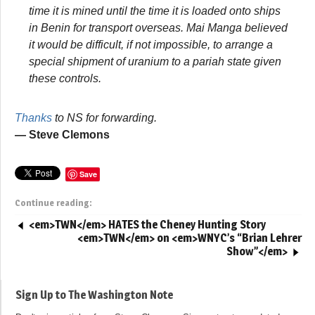
time it is mined until the time it is loaded onto ships
in Benin for transport overseas. Mai Manga believed
it would be difficult, if not impossible, to arrange a
special shipment of uranium to a pariah state given
these controls.
Thanks
to NS for forwarding.
— Steve Clemons
Save
Continue reading:
<em>TWN</em> HATES the Cheney Hunting Story
<em>TWN</em> on <em>WNYC’s “Brian Lehrer
Show”</em>
Sign Up to The Washington Note