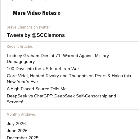
More Video Notes »
Steve Clemons on Twitter
Tweets by @SCClemons
Recent Articles
Lindsey Graham Dies at 71: Warned Against Military
Demagoguery
100 Days into the US-Israel-Iran War
Gore Vidal, Heated Rivalry and Thoughts on Pears & Halos this
New Year’s Eve
A High Placed Source Tells Me…
DeepSeek vs ChatGPT: DeepSeek Self-Censorship and
Servers!
Monthly Archives
July 2026
June 2026
December 2025