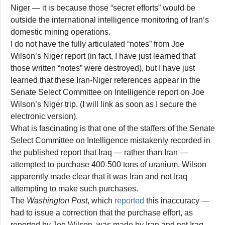
Niger — it is because those “secret efforts” would be
outside the international intelligence monitoring of Iran’s
domestic mining operations.
I do not have the fully articulated “notes” from Joe
Wilson’s Niger report (in fact, I have just learned that
those written “notes” were destroyed), but I have just
learned that these Iran-Niger references appear in the
Senate Select Committee on Intelligence report on Joe
Wilson’s Niger trip. (I will link as soon as I secure the
electronic version).
What is fascinating is that one of the staffers of the Senate
Select Committee on Intelligence mistakenly recorded in
the published report that Iraq — rather than Iran —
attempted to purchase 400-500 tons of uranium. Wilson
apparently made clear that it was Iran and not Iraq
attempting to make such purchases.
The
Washington Post
, which
reported
this inaccuracy —
had to issue a correction that the purchase effort, as
reported by Joe Wilson, was made by Iran and not Iraq.