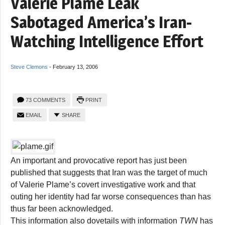
Valerie Plame Leak
Sabotaged America’s Iran-
Watching Intelligence Effort
Steve Clemons
-
February 13, 2006
73 COMMENTS
PRINT
EMAIL
SHARE
An important and provocative report has just been
published that suggests that Iran was the target of much
of Valerie Plame’s covert investigative work and that
outing her identity had far worse consequences than has
thus far been acknowledged.
This information also dovetails with information
TWN
has